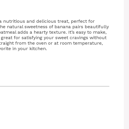
a nutritious and delicious treat, perfect for
 The natural sweetness of banana pairs beautifully
atmeal adds a hearty texture. It’s easy to make,
great for satisfying your sweet cravings without
straight from the oven or at room temperature,
orite in your kitchen.