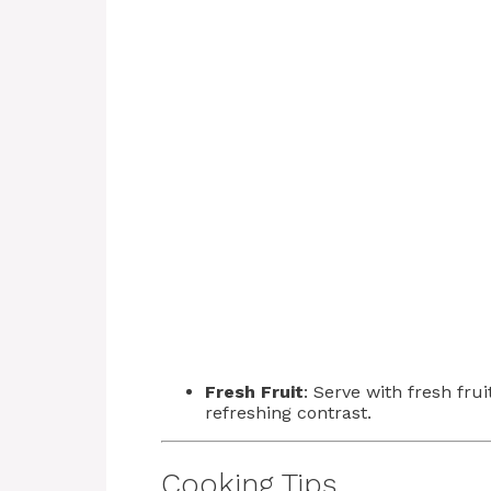
Fresh Fruit
: Serve with fresh fru
refreshing contrast.
Cooking Tips