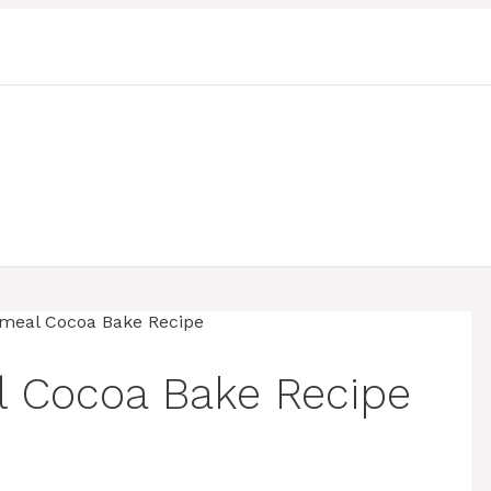
 Cocoa Bake Recipe