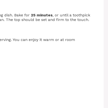
ng dish. Bake for
25 minutes
, or until a toothpick
an. The top should be set and firm to the touch.
serving. You can enjoy it warm or at room