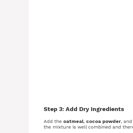
Step 3: Add Dry Ingredients
Add the
oatmeal
,
cocoa powder
, an
the mixture is well combined and ther