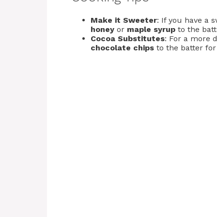
Make it Sweeter
: If you have a 
honey
or
maple syrup
to the batt
Cocoa Substitutes
: For a more 
chocolate chips
to the batter fo