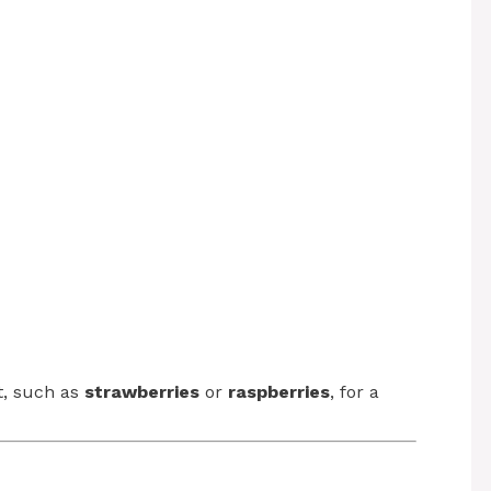
it, such as
strawberries
or
raspberries
, for a