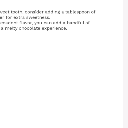
sweet tooth, consider adding a tablespoon of
er for extra sweetness.
decadent flavor, you can add a handful of
r a melty chocolate experience.