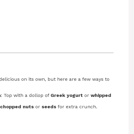
delicious on its own, but here are a few ways to
m
: Top with a dollop of
Greek yogurt
or
whipped
chopped nuts
or
seeds
for extra crunch.