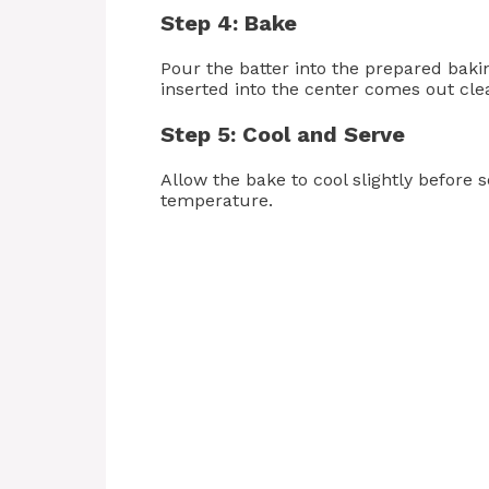
Step 4: Bake
Pour the batter into the prepared baki
inserted into the center comes out cle
Step 5: Cool and Serve
Allow the bake to cool slightly before 
temperature.