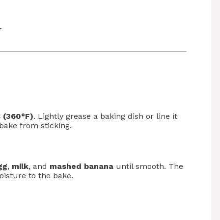
r
 (360°F)
. Lightly grease a baking dish or line it
bake from sticking.
gg
,
milk
, and
mashed banana
until smooth. The
isture to the bake.