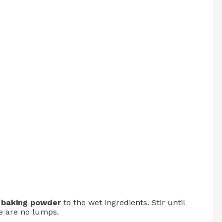
d
baking powder
to the wet ingredients. Stir until
e are no lumps.