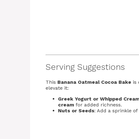
Serving Suggestions
This
Banana Oatmeal Cocoa Bake
is 
elevate it:
Greek Yogurt or Whipped Crea
cream
for added richness.
Nuts or Seeds
: Add a sprinkle of