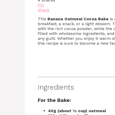
4
Shares
Pin
Share
This
Banana Oatmeal Cocoa Bake
is 
breakfast, a snack, or a light dessert.
with the rich cocoa powder, while the o
filled with wholesome ingredients, and 
any guilt. Whether you enjoy it warm 
this recipe is sure to become a new fav
Ingredients
For the Bake:
40g (about ½ cup) oatmeal