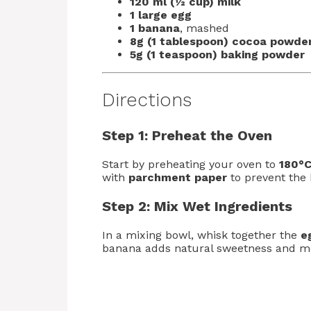
120 ml (½ cup) milk
1 large egg
1 banana
, mashed
8g (1 tablespoon) cocoa powde
5g (1 teaspoon) baking powder
Directions
Step 1: Preheat the Oven
Start by preheating your oven to
180°C
with
parchment paper
to prevent the 
Step 2: Mix Wet Ingredients
In a mixing bowl, whisk together the
e
banana adds natural sweetness and mo