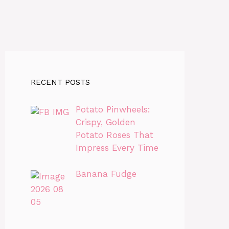
RECENT POSTS
Potato Pinwheels:
Crispy, Golden
Potato Roses That
Impress Every Time
Banana Fudge