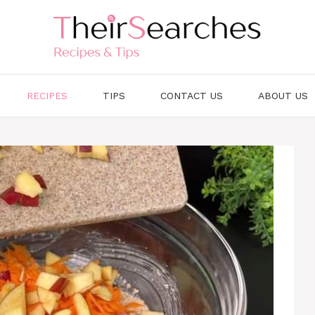
RECIPES
TIPS
CONTACT US
ABOUT US