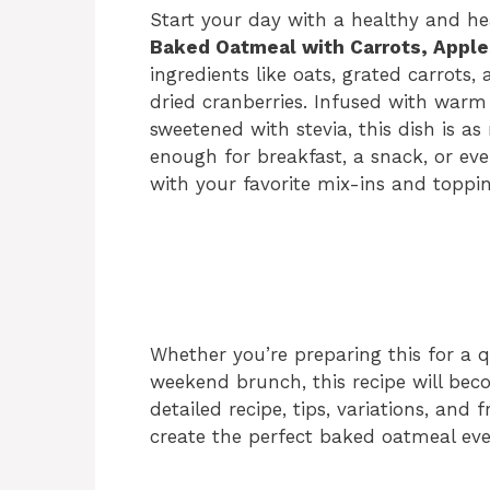
Start your day with a healthy and hea
Baked Oatmeal with Carrots, Apple
ingredients like oats, grated carrots
dried cranberries. Infused with warm
sweetened with stevia, this dish is as nu
enough for breakfast, a snack, or even
with your favorite mix-ins and toppin
Whether you’re preparing this for a q
weekend brunch, this recipe will beco
detailed recipe, tips, variations, and
create the perfect baked oatmeal eve