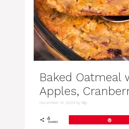
Baked Oatmeal w
Apples, Cranberr
December 12, 2024
by
lily
6
Pin
SHARES