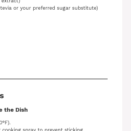
 extract)
stevia or your preferred sugar substitute)
s
e the Dish
0°F).
r cooking spray to prevent sticking.