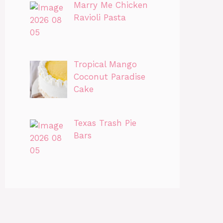
Marry Me Chicken
Ravioli Pasta
Tropical Mango
Coconut Paradise
Cake
Texas Trash Pie
Bars