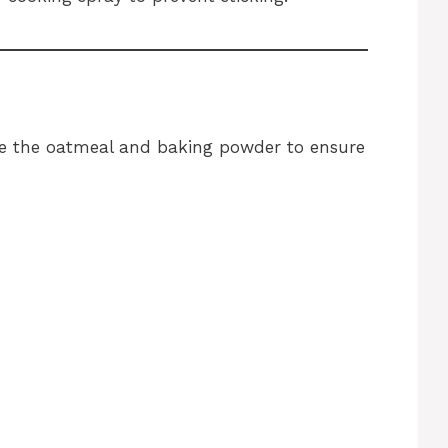
ne the oatmeal and baking powder to ensure