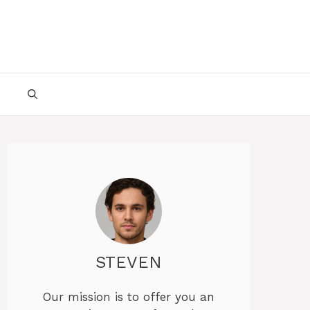
STEVEN
Our mission is to offer you an