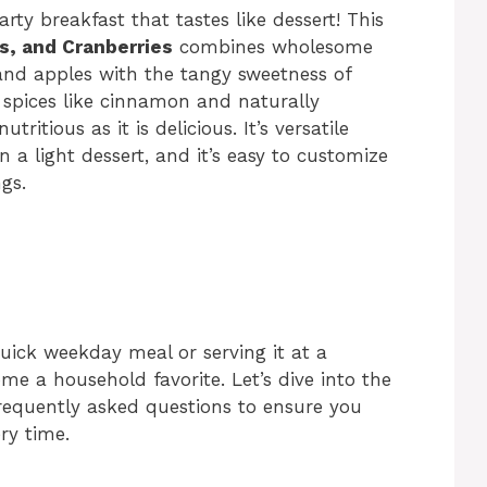
rty breakfast that tastes like dessert! This
s, and Cranberries
combines wholesome
, and apples with the tangy sweetness of
 spices like cinnamon and naturally
tritious as it is delicious. It’s versatile
 a light dessert, and it’s easy to customize
gs.
uick weekday meal or serving it at a
me a household favorite. Let’s dive into the
 frequently asked questions to ensure you
ry time.