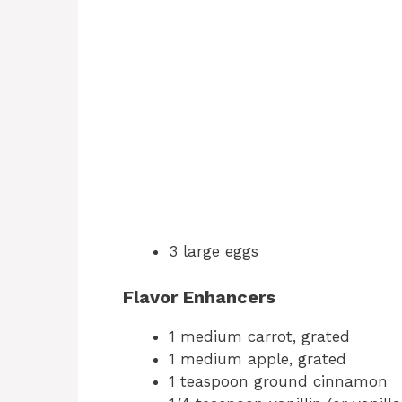
3 large eggs
Flavor Enhancers
1 medium carrot, grated
1 medium apple, grated
1 teaspoon ground cinnamon