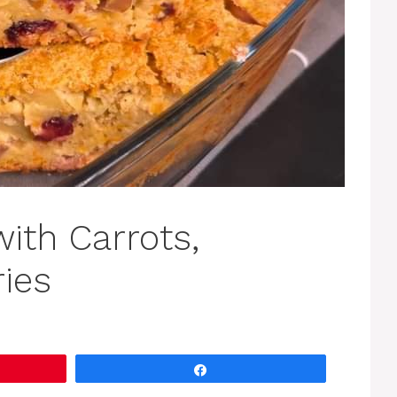
ith Carrots,
ies
Share