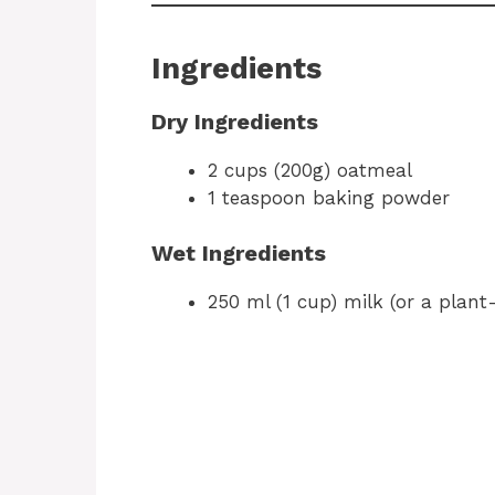
Ingredients
Dry Ingredients
2 cups (200g) oatmeal
1 teaspoon baking powder
Wet Ingredients
250 ml (1 cup) milk (or a plant