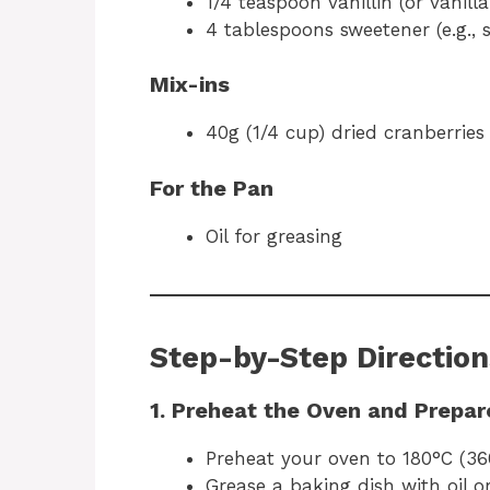
1/4 teaspoon vanillin (or vanilla
4 tablespoons sweetener (e.g., 
Mix-ins
40g (1/4 cup) dried cranberries
For the Pan
Oil for greasing
Step-by-Step Direction
1. Preheat the Oven and Prepar
Preheat your oven to 180°C (36
Grease a baking dish with oil o