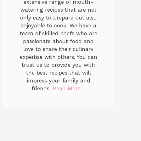
extensive range of mouth-
watering recipes that are not
only easy to prepare but also
enjoyable to cook. We have a
team of skilled chefs who are
passionate about food and
love to share their culinary
expertise with others. You can
trust us to provide you with
the best recipes that will
impress your family and
friends.
Read More…