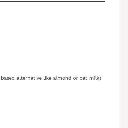
-based alternative like almond or oat milk)