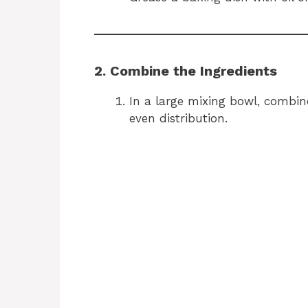
2. Combine the Ingredients
In a large mixing bowl, combi
even distribution.