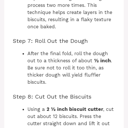
process two more times. This
technique helps create layers in the
biscuits, resulting in a flaky texture
once baked.
Step 7: Roll Out the Dough
After the final fold, roll the dough
out to a thickness of about
½ inch
.
Be sure not to roll it too thin, as
thicker dough will yield fluffier
biscuits.
Step 8: Cut Out the Biscuits
Using a
2 ½ inch biscuit cutter
, cut
out about 12 biscuits. Press the
cutter straight down and lift it out