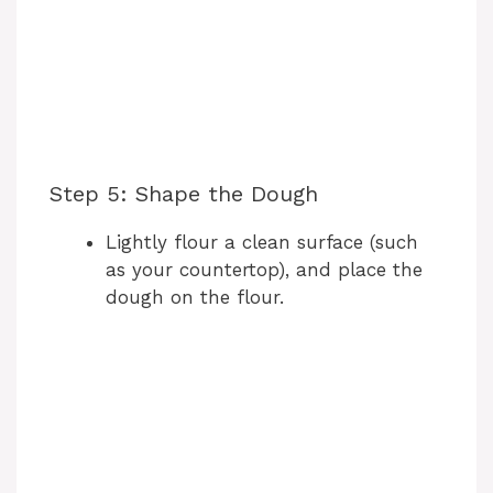
Step 5: Shape the Dough
Lightly flour a clean surface (such
as your countertop), and place the
dough on the flour.