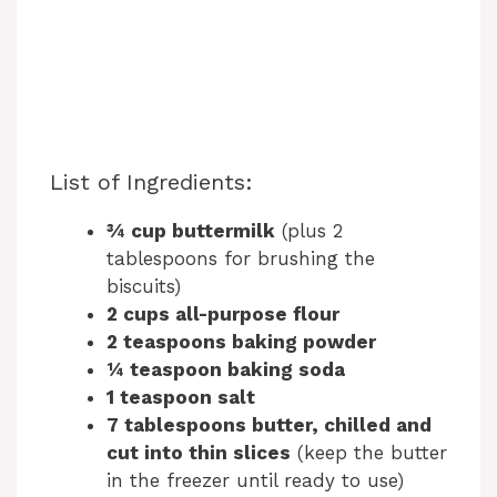
List of Ingredients:
¾ cup buttermilk
(plus 2
tablespoons for brushing the
biscuits)
2 cups all-purpose flour
2 teaspoons baking powder
¼ teaspoon baking soda
1 teaspoon salt
7 tablespoons butter, chilled and
cut into thin slices
(keep the butter
in the freezer until ready to use)