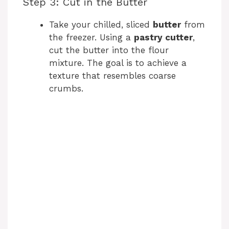
y
Step 3: Cut in the Butter
Take your chilled, sliced
butter
from
V
the freezer. Using a
pastry cutter
,
cut the butter into the flour
i
mixture. The goal is to achieve a
texture that resembles coarse
crumbs.
d
e
o