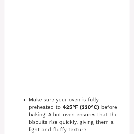
Make sure your oven is fully
preheated to
425°F (220°C)
before
baking. A hot oven ensures that the
biscuits rise quickly, giving them a
light and fluffy texture.