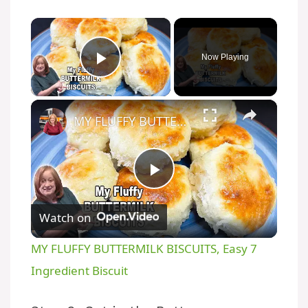
×
Now Playing
Play Video
×
MY FLUFFY BUTTERMILK BISCUITS, Easy 7 Ingredient Biscuit
P
Watch on
l
MY FLUFFY BUTTERMILK BISCUITS, Easy 7
a
Ingredient Biscuit