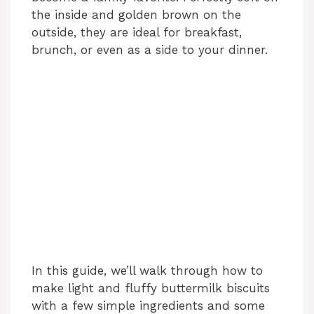
the inside and golden brown on the
outside, they are ideal for breakfast,
brunch, or even as a side to your dinner.
In this guide, we’ll walk through how to
make light and fluffy buttermilk biscuits
with a few simple ingredients and some