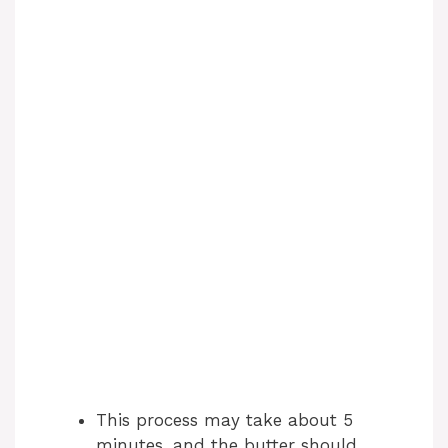
This process may take about 5
minutes, and the butter should