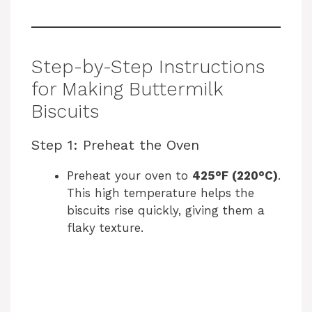
Step-by-Step Instructions
for Making Buttermilk
Biscuits
Step 1: Preheat the Oven
Preheat your oven to
425°F (220°C)
.
This high temperature helps the
biscuits rise quickly, giving them a
flaky texture.