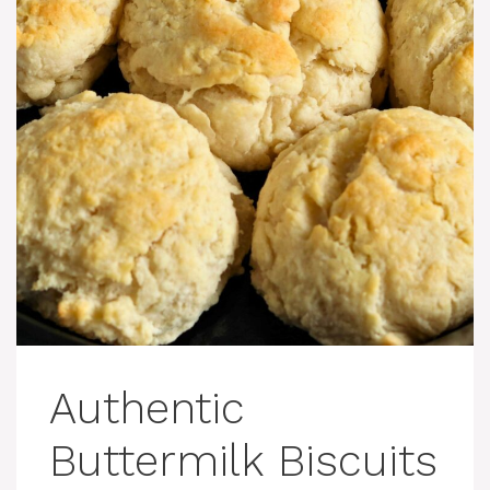
Authentic
Buttermilk Biscuits