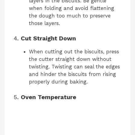
layers in the biscuits. Be gentle
when folding and avoid flattening
the dough too much to preserve
those layers.
4.
Cut Straight Down
When cutting out the biscuits, press
the cutter straight down without
twisting. Twisting can seal the edges
and hinder the biscuits from rising
properly during baking.
5.
Oven Temperature