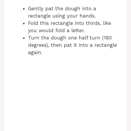
Gently pat the dough into a
rectangle using your hands.
Fold this rectangle into thirds, like
you would fold a letter.
Turn the dough one half turn (180
degrees), then pat it into a rectangle
again.