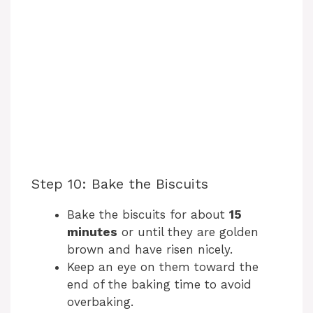
Step 10: Bake the Biscuits
Bake the biscuits for about
15
minutes
or until they are golden
brown and have risen nicely.
Keep an eye on them toward the
end of the baking time to avoid
overbaking.