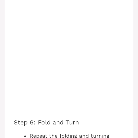
Step 6: Fold and Turn
Repeat the folding and turning