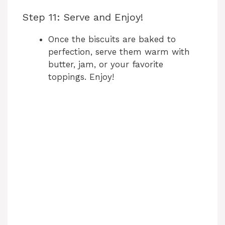
Step 11: Serve and Enjoy!
Once the biscuits are baked to
perfection, serve them warm with
butter, jam, or your favorite
toppings. Enjoy!