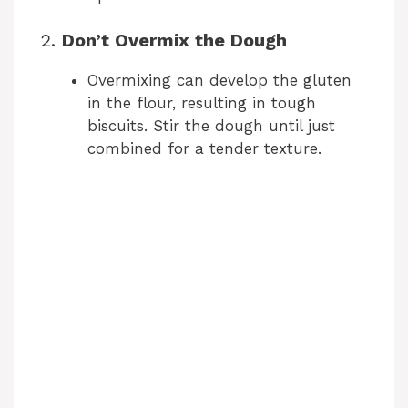
2.
Don’t Overmix the Dough
Overmixing can develop the gluten
in the flour, resulting in tough
biscuits. Stir the dough until just
combined for a tender texture.