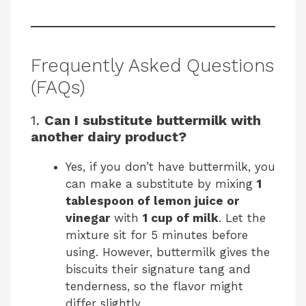
Frequently Asked Questions
(FAQs)
1.
Can I substitute buttermilk with
another dairy product?
Yes, if you don’t have buttermilk, you
can make a substitute by mixing
1
tablespoon of lemon juice or
vinegar
with
1 cup of milk
. Let the
mixture sit for 5 minutes before
using. However, buttermilk gives the
biscuits their signature tang and
tenderness, so the flavor might
differ slightly.