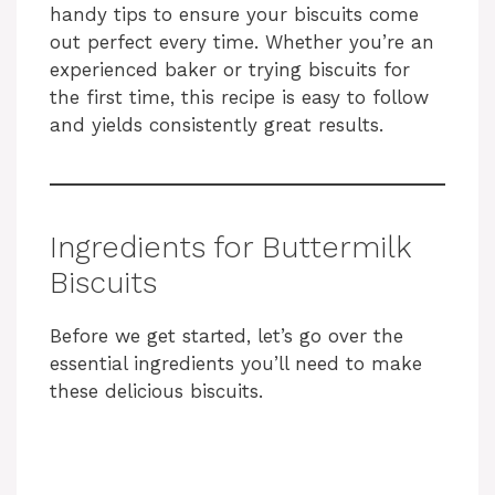
handy tips to ensure your biscuits come
out perfect every time. Whether you’re an
experienced baker or trying biscuits for
the first time, this recipe is easy to follow
and yields consistently great results.
Ingredients for Buttermilk
Biscuits
Before we get started, let’s go over the
essential ingredients you’ll need to make
these delicious biscuits.