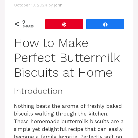
October 13, 2024
by
john
2
Pin
Share
SHARES
How to Make
Perfect Buttermilk
Biscuits at Home
Introduction
Nothing beats the aroma of freshly baked
biscuits wafting through the kitchen.
These homemade buttermilk biscuits are a
simple yet delightful recipe that can easily
become a family favorite. Perfectly soft on