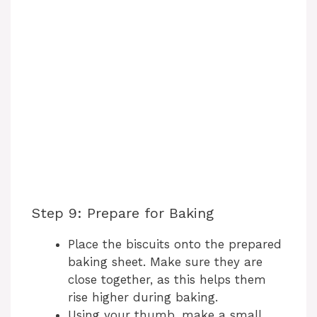
Step 9: Prepare for Baking
Place the biscuits onto the prepared
baking sheet. Make sure they are
close together, as this helps them
rise higher during baking.
Using your thumb, make a small