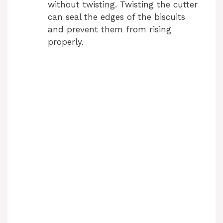
without twisting. Twisting the cutter
can seal the edges of the biscuits
and prevent them from rising
properly.