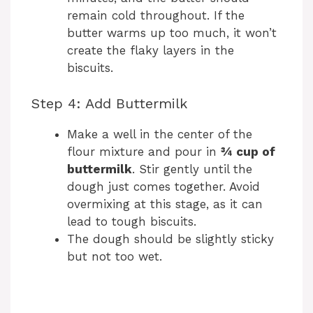
remain cold throughout. If the
butter warms up too much, it won’t
create the flaky layers in the
biscuits.
Step 4: Add Buttermilk
Make a well in the center of the
flour mixture and pour in
¾ cup of
buttermilk
. Stir gently until the
dough just comes together. Avoid
overmixing at this stage, as it can
lead to tough biscuits.
The dough should be slightly sticky
but not too wet.