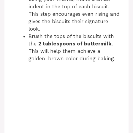
indent in the top of each biscuit.
This step encourages even rising and
gives the biscuits their signature
look.
Brush the tops of the biscuits with
the
2 tablespoons of buttermilk
.
This will help them achieve a
golden-brown color during baking.