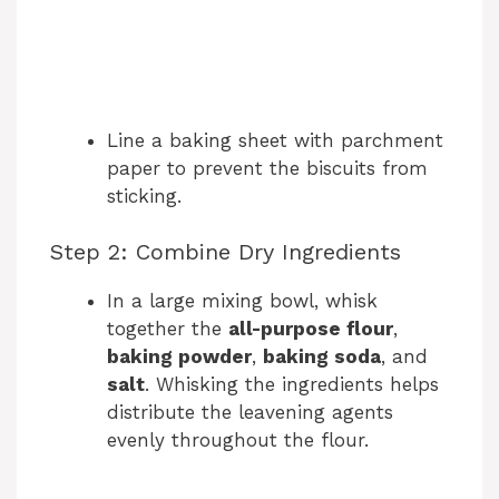
Line a baking sheet with parchment
paper to prevent the biscuits from
sticking.
Step 2: Combine Dry Ingredients
In a large mixing bowl, whisk
together the
all-purpose flour
,
baking powder
,
baking soda
, and
salt
. Whisking the ingredients helps
distribute the leavening agents
evenly throughout the flour.