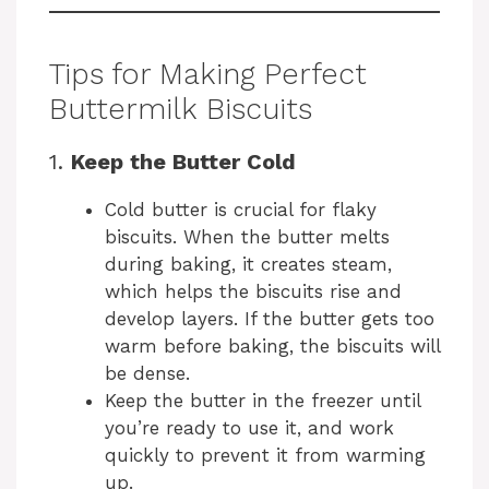
Tips for Making Perfect
Buttermilk Biscuits
1.
Keep the Butter Cold
Cold butter is crucial for flaky
biscuits. When the butter melts
during baking, it creates steam,
which helps the biscuits rise and
develop layers. If the butter gets too
warm before baking, the biscuits will
be dense.
Keep the butter in the freezer until
you’re ready to use it, and work
quickly to prevent it from warming
up.