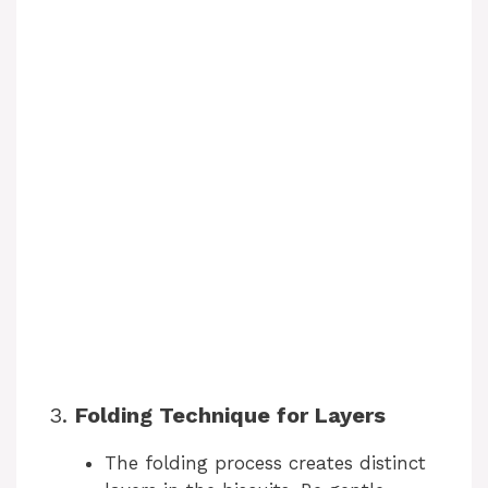
3.
Folding Technique for Layers
The folding process creates distinct