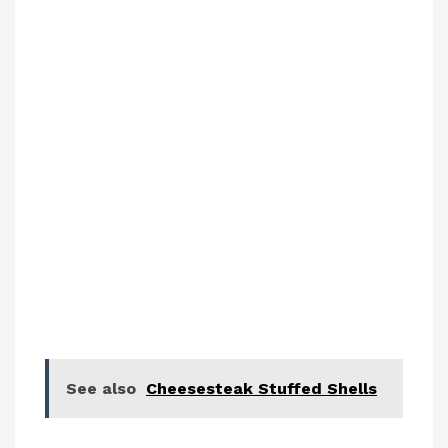
See also
Cheesesteak Stuffed Shells