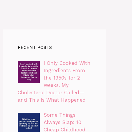
RECENT POSTS
I Only Cooked With
Ingredients From
the 1950s for 2
Weeks. My
Cholesterol Doctor Called—
and This Is What Happened
Some Things
Always Slap: 10
Cheap Childhood