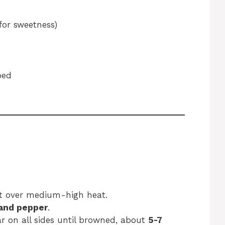
for sweetness)
ped
ot over medium-high heat.
 and pepper
.
ar on all sides until browned, about
5-7