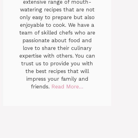
extensive range of mouth-
watering recipes that are not
only easy to prepare but also
enjoyable to cook. We have a
team of skilled chefs who are
passionate about food and
love to share their culinary
expertise with others. You can
trust us to provide you with
the best recipes that will
impress your family and
friends.
Read More…