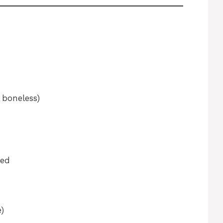
 boneless)
ted
e)