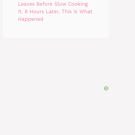
Leaves Before Slow Cooking
It. 8 Hours Later, This Is What
Happened