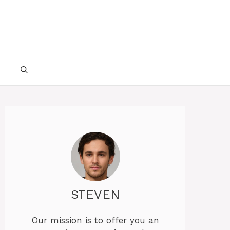
STEVEN
Our mission is to offer you an