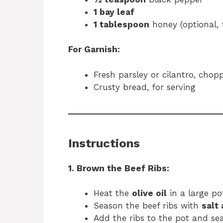
1 bay leaf
1 tablespoon
honey (optional, 
For Garnish:
Fresh parsley or cilantro, chop
Crusty bread, for serving
Instructions
1. Brown the Beef Ribs:
Heat the
olive oil
in a large p
Season the beef ribs with
salt
Add the ribs to the pot and se