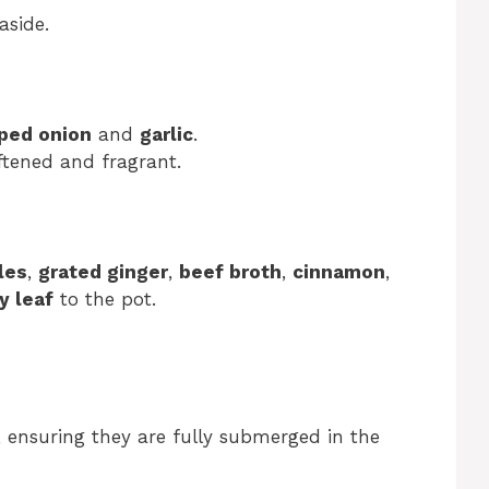
aside.
ped onion
and
garlic
.
ftened and fragrant.
les
,
grated ginger
,
beef broth
,
cinnamon
,
y leaf
to the pot.
, ensuring they are fully submerged in the