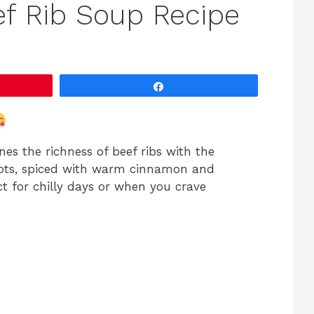
ef Rib Soup Recipe
Share
es the richness of beef ribs with the
rots, spiced with warm cinnamon and
ct for chilly days or when you crave