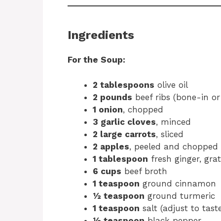
Ingredients
For the Soup:
2 tablespoons
olive oil
2 pounds
beef ribs (bone-in or
1 onion
, chopped
3 garlic cloves
, minced
2 large carrots
, sliced
2 apples
, peeled and chopped
1 tablespoon
fresh ginger, gra
6 cups
beef broth
1 teaspoon
ground cinnamon
½ teaspoon
ground turmeric
1 teaspoon
salt (adjust to tast
½ teaspoon
black pepper