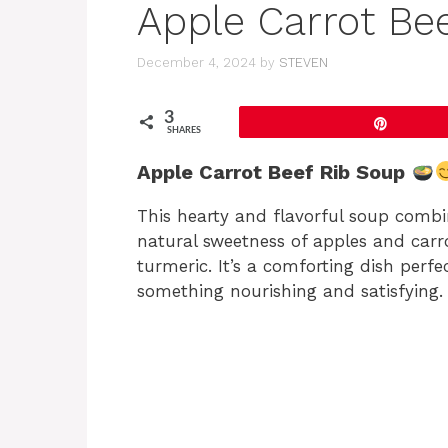
Apple Carrot Be
December 4, 2024
by
STEVEN
3
Pin
SHARES
Apple Carrot Beef Rib Soup
This hearty and flavorful soup combin
natural sweetness of apples and car
turmeric. It’s a comforting dish perfe
something nourishing and satisfying.