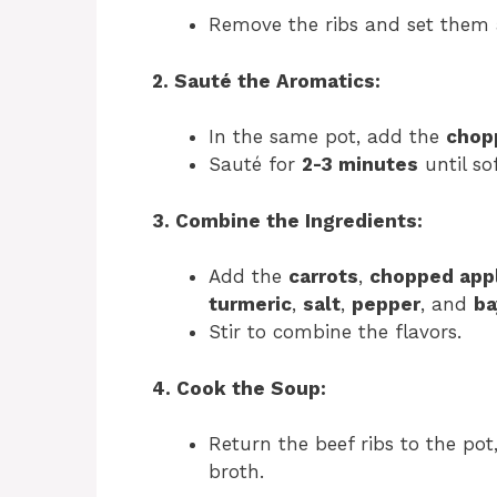
Remove the ribs and set them 
2. Sauté the Aromatics:
In the same pot, add the
chop
Sauté for
2-3 minutes
until so
3. Combine the Ingredients:
Add the
carrots
,
chopped app
turmeric
,
salt
,
pepper
, and
ba
Stir to combine the flavors.
4. Cook the Soup:
Return the beef ribs to the pot
broth.