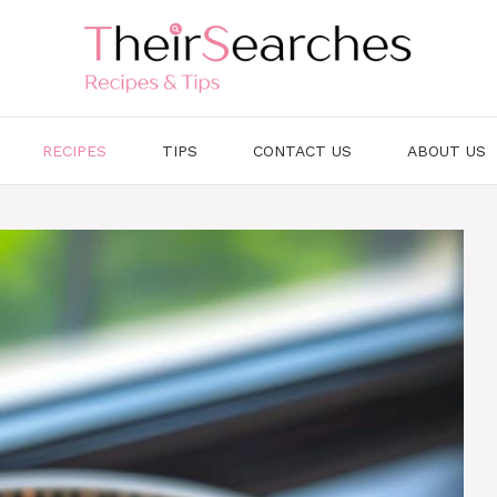
RECIPES
TIPS
CONTACT US
ABOUT US