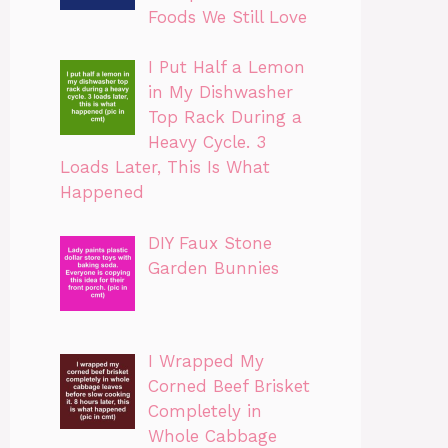
Foods We Still Love
I Put Half a Lemon
in My Dishwasher
Top Rack During a
Heavy Cycle. 3
Loads Later, This Is What
Happened
DIY Faux Stone
Garden Bunnies
I Wrapped My
Corned Beef Brisket
Completely in
Whole Cabbage