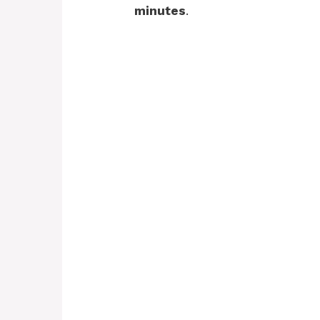
minutes
.