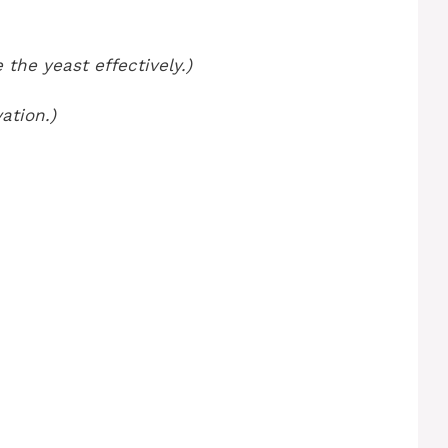
 the yeast effectively.)
ation.)