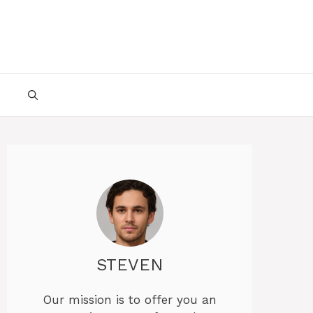
STEVEN
Our mission is to offer you an