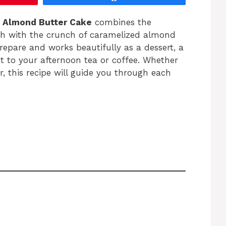
,
Almond Butter Cake
combines the
ugh with the crunch of caramelized almond
 prepare and works beautifully as a dessert, a
 to your afternoon tea or coffee. Whether
, this recipe will guide you through each