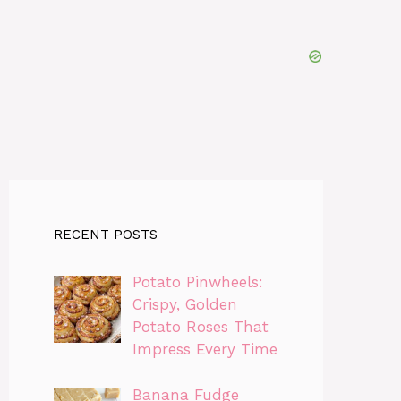
RECENT POSTS
Potato Pinwheels:
Crispy, Golden
Potato Roses That
Impress Every Time
Banana Fudge