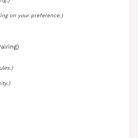
ng.)
ing on your preference.)
airing)
ules.)
ity.)