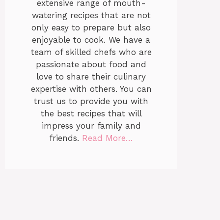
extensive range of mouth-
watering recipes that are not
only easy to prepare but also
enjoyable to cook. We have a
team of skilled chefs who are
passionate about food and
love to share their culinary
expertise with others. You can
trust us to provide you with
the best recipes that will
impress your family and
friends.
Read More…