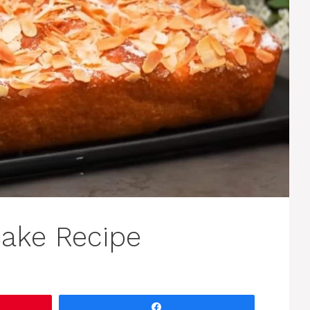
ake Recipe
Share