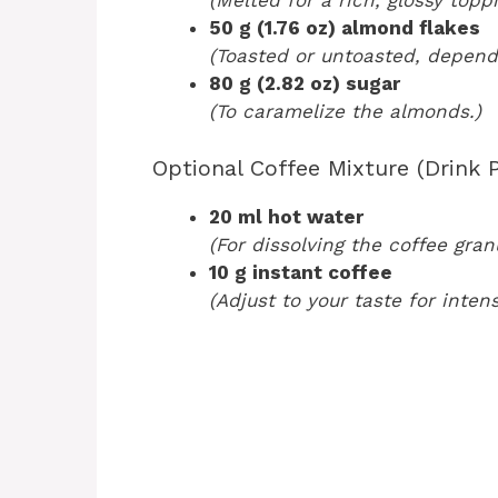
(Melted for a rich, glossy toppi
50 g (1.76 oz) almond flakes
(Toasted or untoasted, depend
80 g (2.82 oz) sugar
(To caramelize the almonds.)
Optional Coffee Mixture (Drink P
20 ml hot water
(For dissolving the coffee gran
10 g instant coffee
(Adjust to your taste for intens