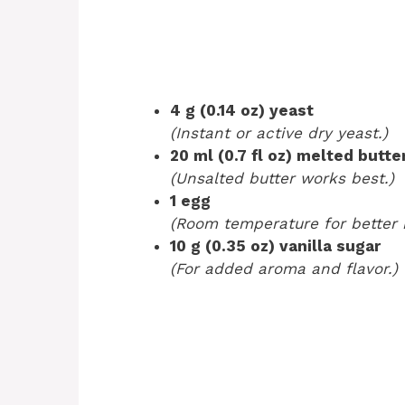
4 g (0.14 oz) yeast
(Instant or active dry yeast.)
20 ml (0.7 fl oz) melted butte
(Unsalted butter works best.)
1 egg
(Room temperature for better 
10 g (0.35 oz) vanilla sugar
(For added aroma and flavor.)