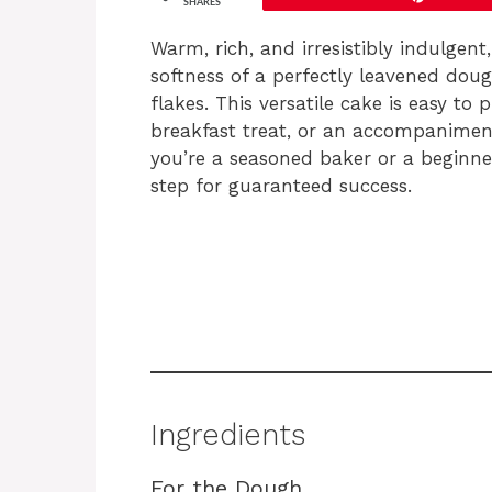
SHARES
Warm, rich, and irresistibly indulgent
softness of a perfectly leavened do
flakes. This versatile cake is easy to
breakfast treat, or an accompaniment
you’re a seasoned baker or a beginner
step for guaranteed success.
Ingredients
For the Dough