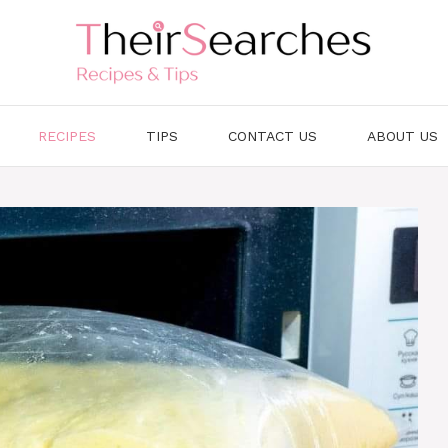
RECIPES
TIPS
CONTACT US
ABOUT US