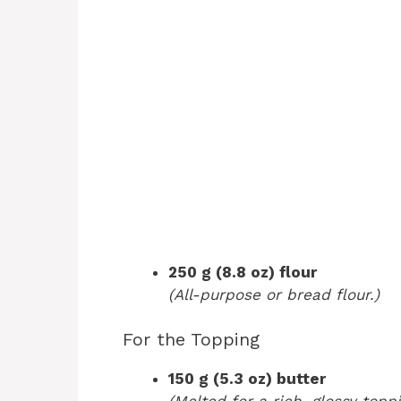
250 g (8.8 oz) flour
(All-purpose or bread flour.)
For the Topping
150 g (5.3 oz) butter