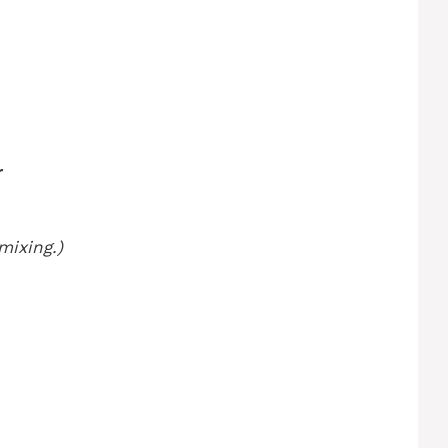
r
mixing.)