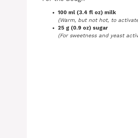
100 ml (3.4 fl oz) milk
(Warm, but not hot, to activate
25 g (0.9 oz) sugar
(For sweetness and yeast activ