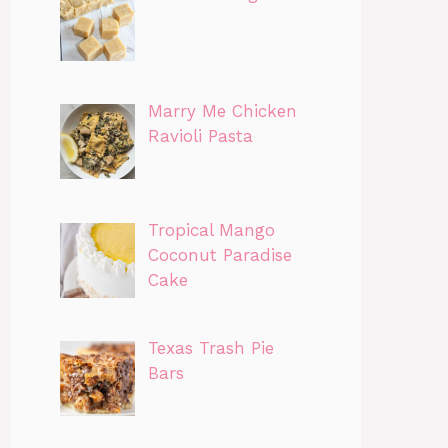
Marry Me Chicken
Ravioli Pasta
Tropical Mango
Coconut Paradise
Cake
Texas Trash Pie
Bars