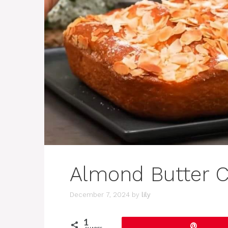
Almond Butter C
December 7, 2024
by
lily
1
Pin