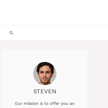
STEVEN
Our mission is to offer you an