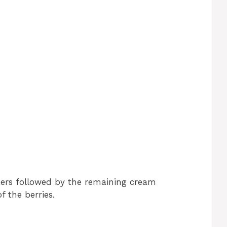
kers followed by the remaining cream
f the berries.