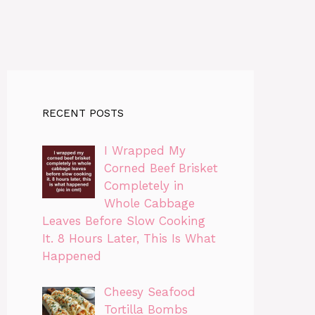
RECENT POSTS
I Wrapped My
Corned Beef Brisket
Completely in
Whole Cabbage
Leaves Before Slow Cooking
It. 8 Hours Later, This Is What
Happened
Cheesy Seafood
Tortilla Bombs