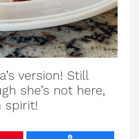
s version! Still
ugh she’s not here,
 spirit!
Share