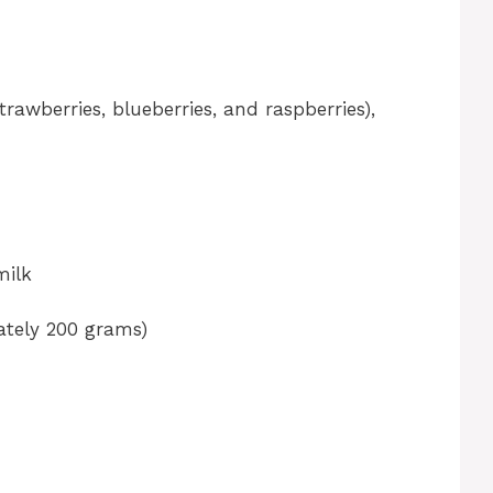
rawberries, blueberries, and raspberries),
milk
ately 200 grams)