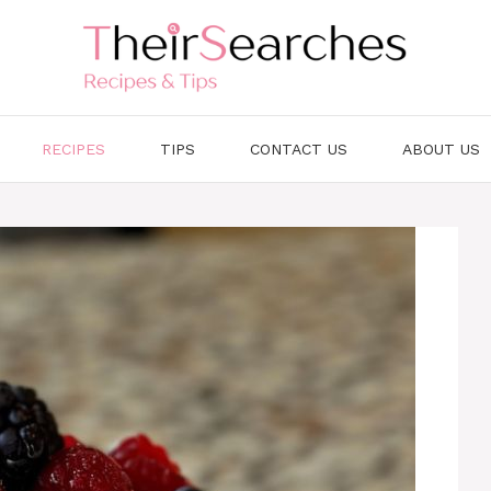
RECIPES
TIPS
CONTACT US
ABOUT US