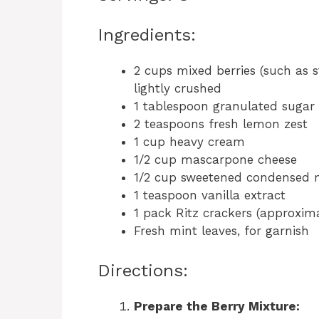
Ingredients:
2 cups mixed berries (such as st
lightly crushed
1 tablespoon granulated sugar
2 teaspoons fresh lemon zest
1 cup heavy cream
1/2 cup mascarpone cheese
1/2 cup sweetened condensed 
1 teaspoon vanilla extract
1 pack Ritz crackers (approxim
Fresh mint leaves, for garnish
Directions:
Prepare the Berry Mixture: