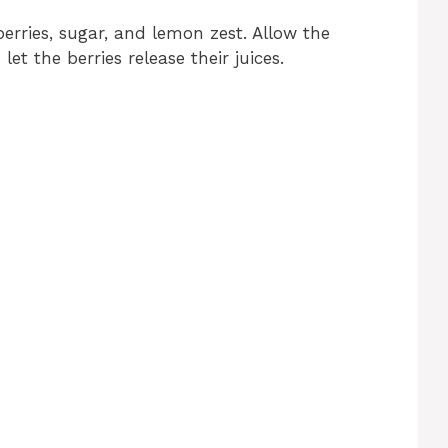
erries, sugar, and lemon zest. Allow the
let the berries release their juices.