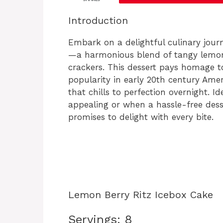
Introduction
Embark on a delightful culinary jour
—a harmonious blend of tangy lemon z
crackers. This dessert pays homage to
popularity in early 20th century Amer
that chills to perfection overnight. 
appealing or when a hassle-free desse
promises to delight with every bite.
Lemon Berry Ritz Icebox Cake
Servings: 8