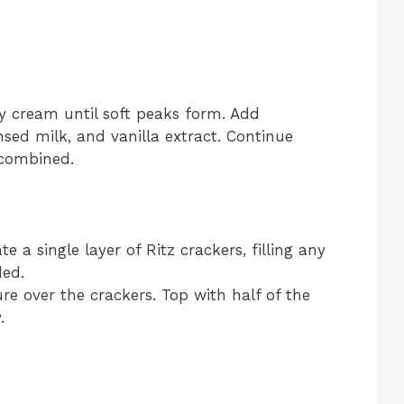
y cream until soft peaks form. Add
ed milk, and vanilla extract. Continue
 combined.
e a single layer of Ritz crackers, filling any
ded.
re over the crackers. Top with half of the
.