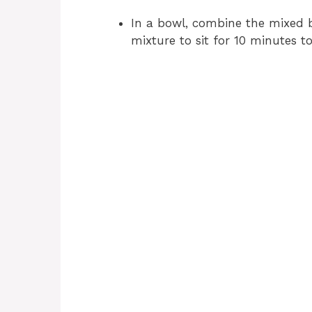
In a bowl, combine the mixed b
mixture to sit for 10 minutes to 