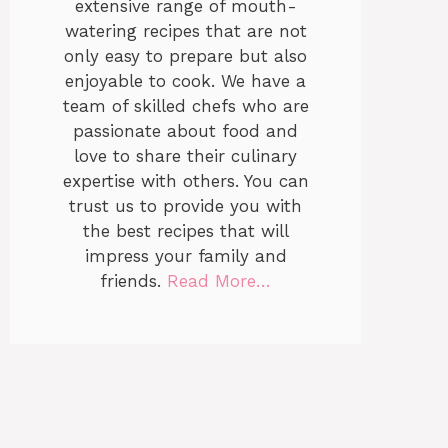
extensive range of mouth-
watering recipes that are not
only easy to prepare but also
enjoyable to cook. We have a
team of skilled chefs who are
passionate about food and
love to share their culinary
expertise with others. You can
trust us to provide you with
the best recipes that will
impress your family and
friends.
Read More…