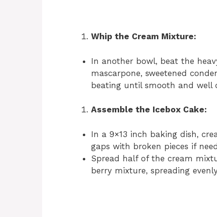
Whip the Cream Mixture:
In another bowl, beat the heav
mascarpone, sweetened condens
beating until smooth and well
Assemble the Icebox Cake:
In a 9×13 inch baking dish, creat
gaps with broken pieces if nee
Spread half of the cream mixtu
berry mixture, spreading evenly