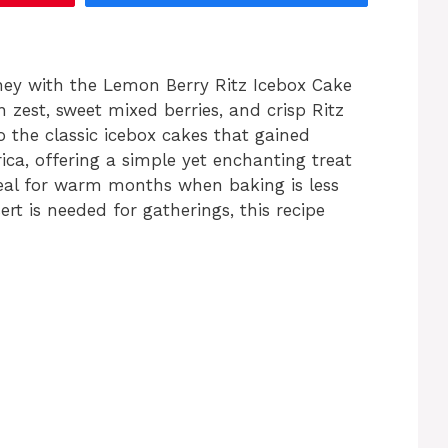
ney with the Lemon Berry Ritz Icebox Cake
est, sweet mixed berries, and crisp Ritz
 the classic icebox cakes that gained
ica, offering a simple yet enchanting treat
Ideal for warm months when baking is less
rt is needed for gatherings, this recipe