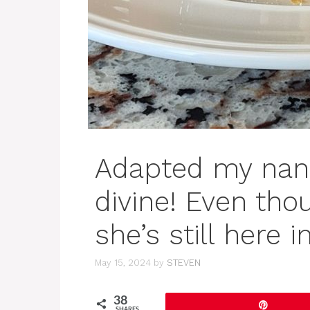
Adapted my nana’
divine! Even tho
she’s still here in
May 15, 2024
by
STEVEN
38
Pin
SHARES