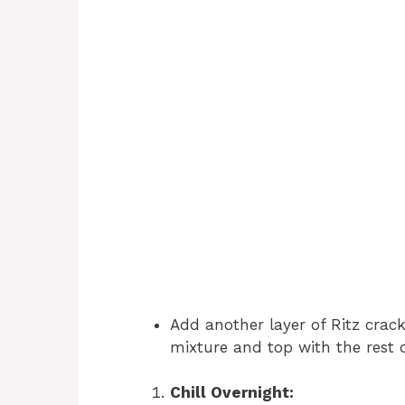
Add another layer of Ritz crac
mixture and top with the rest o
Chill Overnight: