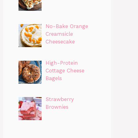
No-Bake Orange
Creamsicle
Cheesecake
High-Protein
Cottage Cheese
Bagels
Strawberry
Brownies