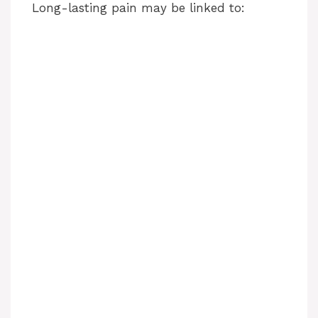
Long-lasting pain may be linked to: