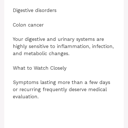
Digestive disorders
Colon cancer
Your digestive and urinary systems are
highly sensitive to inflammation, infection,
and metabolic changes.
What to Watch Closely
Symptoms lasting more than a few days
or recurring frequently deserve medical
evaluation.