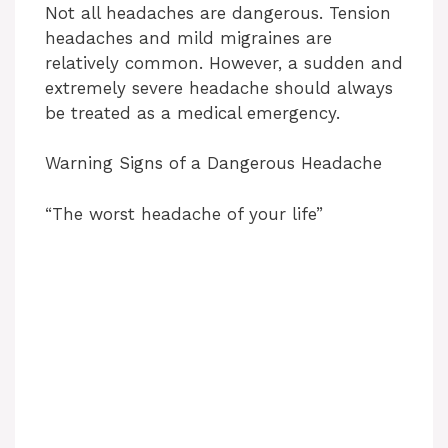
Not all headaches are dangerous. Tension
headaches and mild migraines are
relatively common. However, a sudden and
extremely severe headache should always
be treated as a medical emergency.
Warning Signs of a Dangerous Headache
“The worst headache of your life”