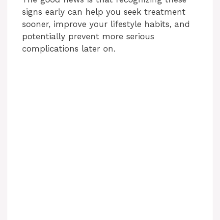
signs early can help you seek treatment
sooner, improve your lifestyle habits, and
potentially prevent more serious
complications later on.