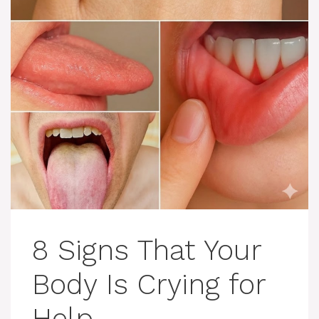
8 Signs That Your
Body Is Crying for
Help