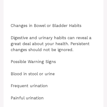
Changes in Bowel or Bladder Habits
Digestive and urinary habits can reveal a
great deal about your health. Persistent
changes should not be ignored.
Possible Warning Signs
Blood in stool or urine
Frequent urination
Painful urination