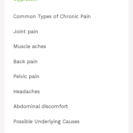
y
Common Types of Chronic Pain
V
Joint pain
i
Muscle aches
d
Back pain
Pelvic pain
e
Headaches
o
Abdominal discomfort
Possible Underlying Causes