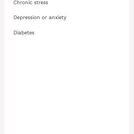
Chronic stress
Depression or anxiety
Diabetes