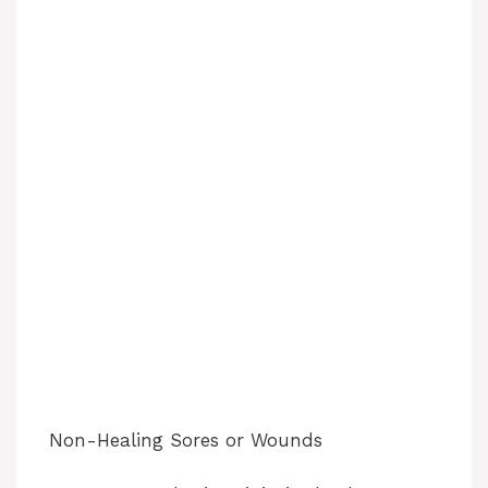
Non-Healing Sores or Wounds