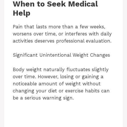
When to Seek Medical
Help
Pain that lasts more than a few weeks,
worsens over time, or interferes with daily
activities deserves professional evaluation.
Significant Unintentional Weight Changes
Body weight naturally fluctuates slightly
over time. However, losing or gaining a
noticeable amount of weight without
changing your diet or exercise habits can
be a serious warning sign.