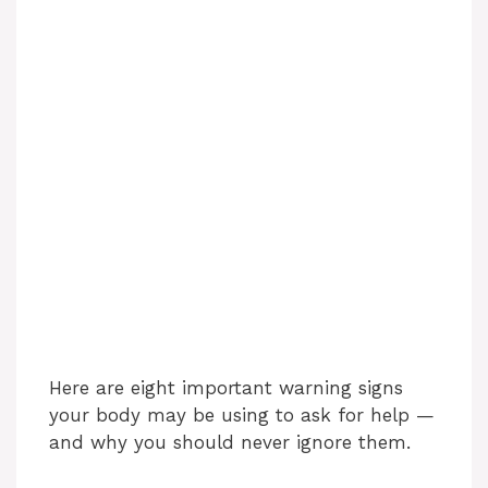
Here are eight important warning signs
your body may be using to ask for help —
and why you should never ignore them.