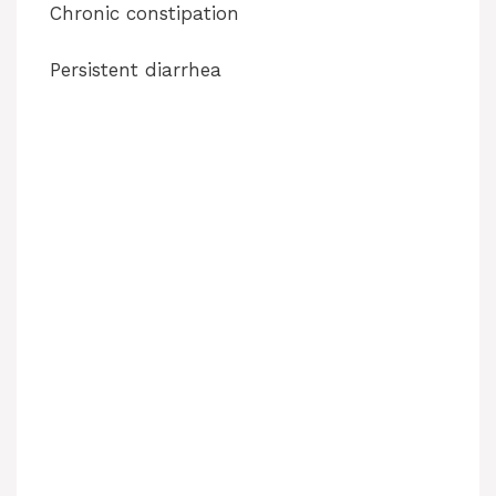
Chronic constipation
Persistent diarrhea