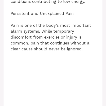
conditions contributing to low energy.
Persistent and Unexplained Pain
Pain is one of the body’s most important
alarm systems. While temporary
discomfort from exercise or injury is
common, pain that continues without a
clear cause should never be ignored.