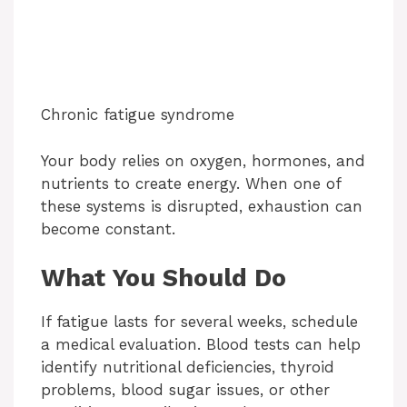
Chronic fatigue syndrome
Your body relies on oxygen, hormones, and
nutrients to create energy. When one of
these systems is disrupted, exhaustion can
become constant.
What You Should Do
If fatigue lasts for several weeks, schedule
a medical evaluation. Blood tests can help
identify nutritional deficiencies, thyroid
problems, blood sugar issues, or other