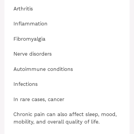
Arthritis
Inflammation
Fibromyalgia
Nerve disorders
Autoimmune conditions
Infections
In rare cases, cancer
Chronic pain can also affect sleep, mood,
mobility, and overall quality of life.