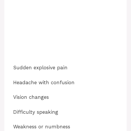
Sudden explosive pain
Headache with confusion
Vision changes
Difficulty speaking
Weakness or numbness