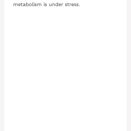
metabolism is under stress.