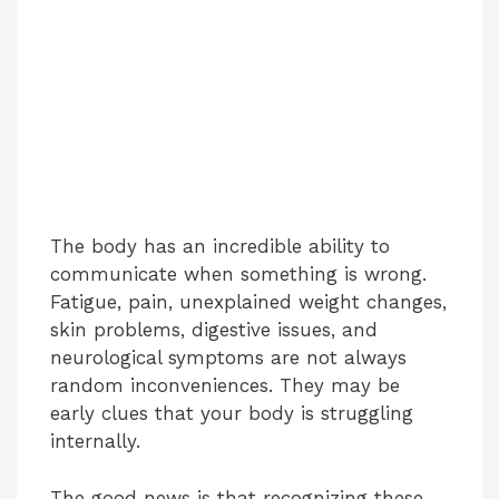
The body has an incredible ability to
communicate when something is wrong.
Fatigue, pain, unexplained weight changes,
skin problems, digestive issues, and
neurological symptoms are not always
random inconveniences. They may be
early clues that your body is struggling
internally.
The good news is that recognizing these