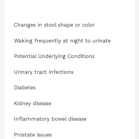
Changes in stool shape or color
Waking frequently at night to urinate
Potential Underlying Conditions
Urinary tract infections
Diabetes
Kidney disease
Inflammatory bowel disease
Prostate issues