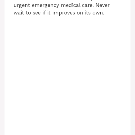
urgent emergency medical care. Never
wait to see if it improves on its own.