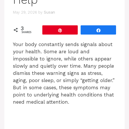
May 29, 2026
by
Susan
3
Pin
Share
SHARES
Your body constantly sends signals about
your health. Some are loud and
impossible to ignore, while others appear
slowly and quietly over time. Many people
dismiss these warning signs as stress,
aging, poor sleep, or simply “getting older.”
But in some cases, these symptoms may
point to underlying health conditions that
need medical attention.