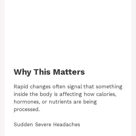
Why This Matters
Rapid changes often signal that something
inside the body is affecting how calories,
hormones, or nutrients are being
processed.
Sudden Severe Headaches