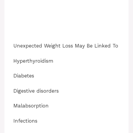
Unexpected Weight Loss May Be Linked To
Hyperthyroidism
Diabetes
Digestive disorders
Malabsorption
Infections