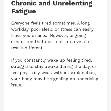
Chronic and Unrelenting
Fatigue
Everyone feels tired sometimes. A long
workday, poor sleep, or stress can easily
leave you drained. However, ongoing
exhaustion that does not improve after
rest is different.
If you constantly wake up feeling tired,
struggle to stay awake during the day, or
feel physically weak without explanation,
your body may be signaling an underlying
issue.