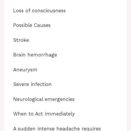
Loss of consciousness
Possible Causes
Stroke
Brain hemorrhage
Aneurysm
Severe infection
Neurological emergencies
When to Act Immediately
A sudden intense headache requires