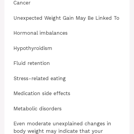
Cancer
Unexpected Weight Gain May Be Linked To
Hormonal imbalances
Hypothyroidism
Fluid retention
Stress-related eating
Medication side effects
Metabolic disorders
Even moderate unexplained changes in
body weight may indicate that your