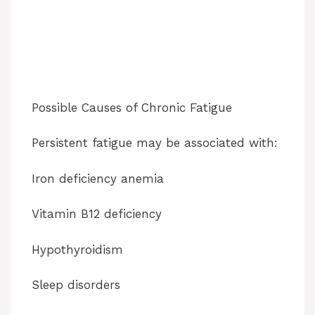
Possible Causes of Chronic Fatigue
Persistent fatigue may be associated with:
Iron deficiency anemia
Vitamin B12 deficiency
Hypothyroidism
Sleep disorders