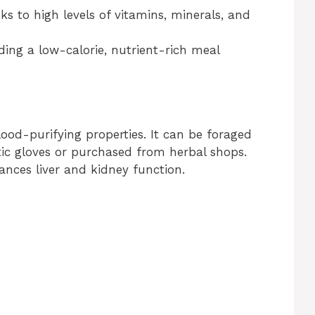
ks to high levels of vitamins, minerals, and
iding a low-calorie, nutrient-rich meal
lood-purifying properties. It can be foraged
tic gloves or purchased from herbal shops.
hances liver and kidney function.