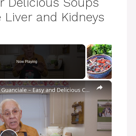
r Delicious Soups
 Liver and Kidneys
Now Playing
×
Potato Leek Soup with Crispy Guanciale – Easy and Delicious Comfort Food!