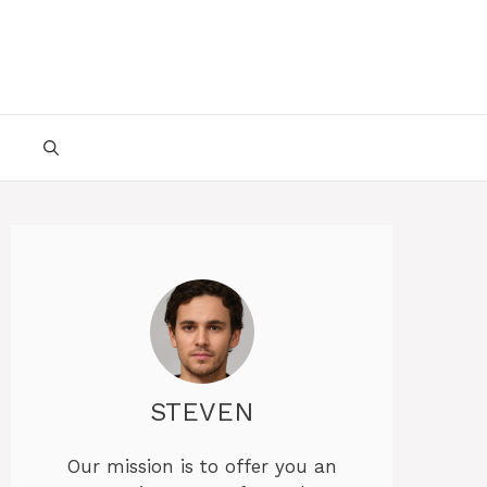
STEVEN
Our mission is to offer you an