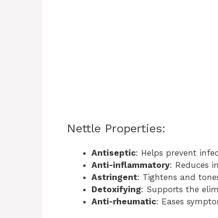
Nettle Properties:
Antiseptic
: Helps prevent infec
Anti-inflammatory
: Reduces i
Astringent
: Tightens and tones
Detoxifying
: Supports the elim
Anti-rheumatic
: Eases sympt