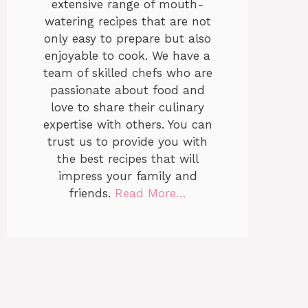
extensive range of mouth-
watering recipes that are not
only easy to prepare but also
enjoyable to cook. We have a
team of skilled chefs who are
passionate about food and
love to share their culinary
expertise with others. You can
trust us to provide you with
the best recipes that will
impress your family and
friends.
Read More…