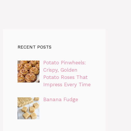
RECENT POSTS
Potato Pinwheels:
Crispy, Golden
Potato Roses That
Impress Every Time
Banana Fudge