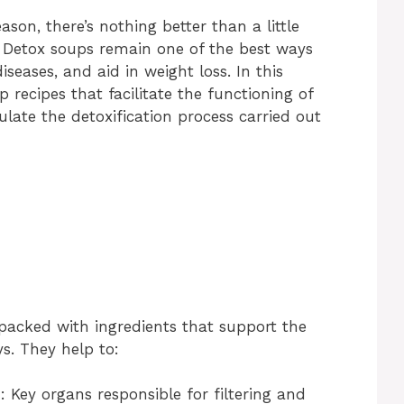
e
ason, there’s nothing better than a little
. Detox soups remain one of the best ways
o
iseases, and aid in weight loss. In this
up recipes that facilitate the functioning of
ulate the detoxification process carried out
packed with ingredients that support the
s. They help to:
s
: Key organs responsible for filtering and