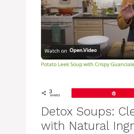
Watch on
Potato Leek Soup with Crispy Guanciale
3
Pin
SHARES
Detox Soups: Cl
with Natural Ing