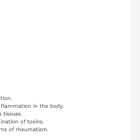
tion.
nflammation in the body.
 tissues.
ination of toxins.
oms of rheumatism.