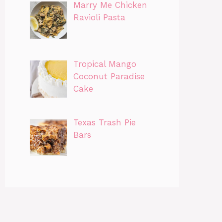
Marry Me Chicken
Ravioli Pasta
Tropical Mango
Coconut Paradise
Cake
Texas Trash Pie
Bars