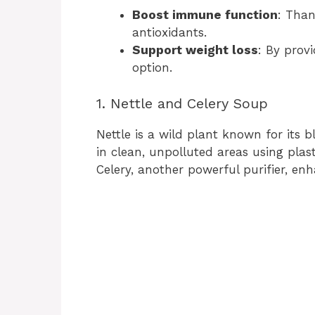
Boost immune function
: Than
antioxidants.
Support weight loss
: By prov
option.
1. Nettle and Celery Soup
Nettle is a wild plant known for its b
in clean, unpolluted areas using plas
Celery, another powerful purifier, en