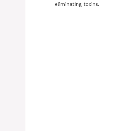
eliminating toxins.