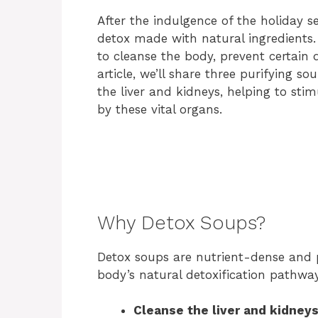
After the indulgence of the holiday se
detox made with natural ingredients
to cleanse the body, prevent certain d
article, we’ll share three purifying so
the liver and kidneys, helping to stim
by these vital organs.
Why Detox Soups?
Detox soups are nutrient-dense and 
body’s natural detoxification pathway
Cleanse the liver and kidney