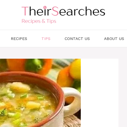
RECIPES
TIPS
CONTACT US
ABOUT US