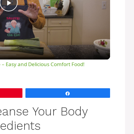
P
l
a
y
 – Easy and Delicious Comfort Food!
V
Share
i
eanse Your Body
d
redients