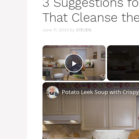
3 Suggestions fo
That Cleanse the
June 11, 2024
by
STEVEN
×
Play Video