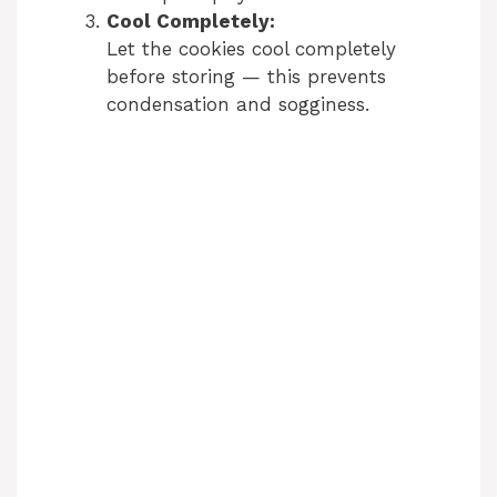
Cool Completely:
Let the cookies cool completely
before storing — this prevents
condensation and sogginess.