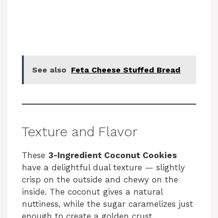
See also
Feta Cheese Stuffed Bread
Texture and Flavor
These
3-Ingredient Coconut Cookies
have a delightful dual texture — slightly
crisp on the outside and chewy on the
inside. The coconut gives a natural
nuttiness, while the sugar caramelizes just
enough to create a golden crust.