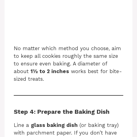
No matter which method you choose, aim
to keep all cookies roughly the same size
to ensure even baking. A diameter of
about
1½ to 2 inches
works best for bite-
sized treats.
Step 4: Prepare the Baking Dish
Line a
glass baking dish
(or baking tray)
with parchment paper. If you don’t have