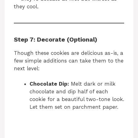
they cool.
Step 7: Decorate (Optional)
Though these cookies are delicious as-is, a
few simple additions can take them to the
next level:
Chocolate Dip:
Melt dark or milk
chocolate and dip half of each
cookie for a beautiful two-tone look.
Let them set on parchment paper.