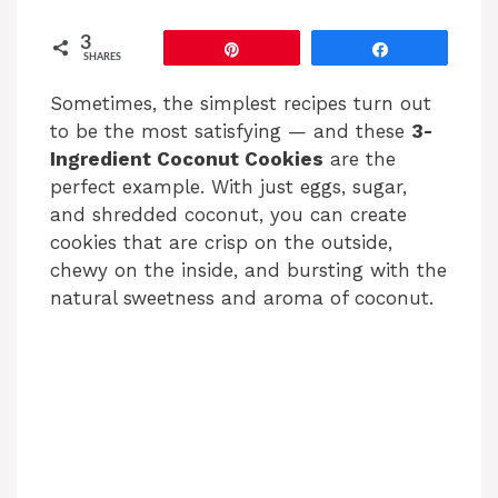
3
Pin
Share
SHARES
Sometimes, the simplest recipes turn out
to be the most satisfying — and these
3-
Ingredient Coconut Cookies
are the
perfect example. With just eggs, sugar,
and shredded coconut, you can create
cookies that are crisp on the outside,
chewy on the inside, and bursting with the
natural sweetness and aroma of coconut.