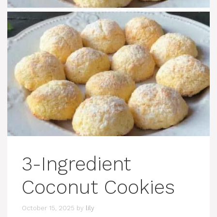
3-Ingredient
Coconut Cookies
October 15, 2025
by
lily