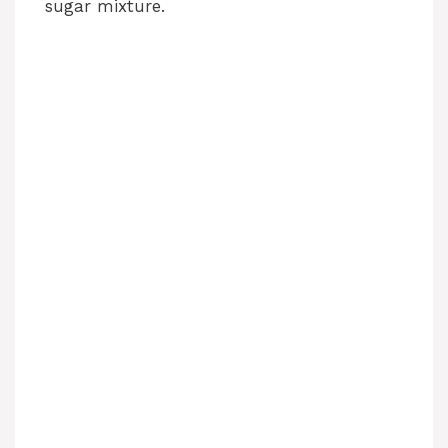
sugar mixture.