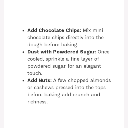
Add Chocolate Chips:
Mix mini
chocolate chips directly into the
dough before baking.
Dust with Powdered Sugar:
Once
cooled, sprinkle a fine layer of
powdered sugar for an elegant
touch.
Add Nuts:
A few chopped almonds
or cashews pressed into the tops
before baking add crunch and
richness.