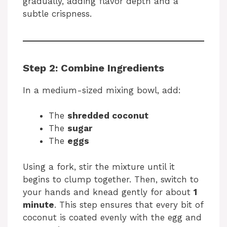
gradually, adding flavor depth and a
subtle crispness.
Step 2: Combine Ingredients
In a medium-sized mixing bowl, add:
The
shredded coconut
The
sugar
The
eggs
Using a fork, stir the mixture until it
begins to clump together. Then, switch to
your hands and knead gently for about
1
minute
. This step ensures that every bit of
coconut is coated evenly with the egg and