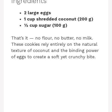
Ingredients
2 large eggs
1 cup shredded coconut (200 g)
½ cup sugar (100 g)
That’s it — no flour, no butter, no milk.
These cookies rely entirely on the natural
texture of coconut and the binding power
of eggs to create a soft yet crunchy bite.