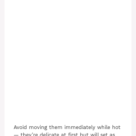
Avoid moving them immediately while hot
— they’re delicate at first but will set as