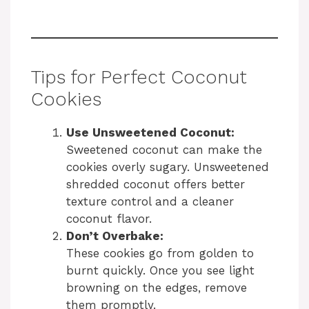
Tips for Perfect Coconut
Cookies
Use Unsweetened Coconut:
Sweetened coconut can make the
cookies overly sugary. Unsweetened
shredded coconut offers better
texture control and a cleaner
coconut flavor.
Don’t Overbake:
These cookies go from golden to
burnt quickly. Once you see light
browning on the edges, remove
them promptly.