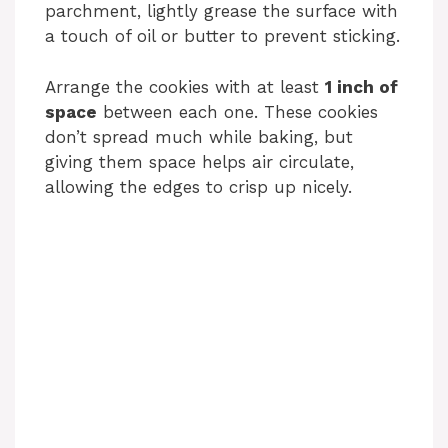
parchment, lightly grease the surface with
a touch of oil or butter to prevent sticking.
Arrange the cookies with at least
1 inch of
space
between each one. These cookies
don’t spread much while baking, but
giving them space helps air circulate,
allowing the edges to crisp up nicely.