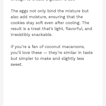
The eggs not only bind the mixture but
also add moisture, ensuring that the
cookies stay soft even after cooling. The
result is a treat that’s light, flavorful, and
irresistibly snackable.
If you’re a fan of coconut macaroons,
you’ll love these — they’re similar in taste
but simpler to make and slightly less
sweet.