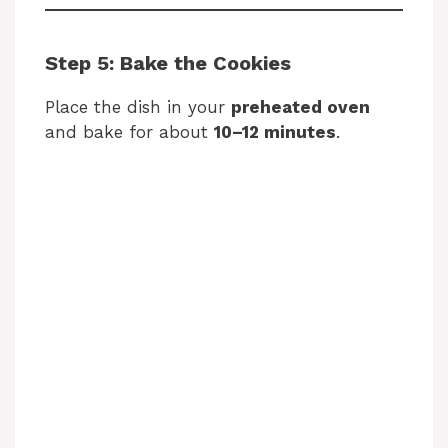
Step 5: Bake the Cookies
Place the dish in your
preheated oven
and bake for about
10–12 minutes
.