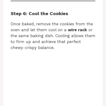
Step 6: Cool the Cookies
Once baked, remove the cookies from the
oven and let them cool on a
wire rack
or
the same baking dish. Cooling allows them
to firm up and achieve that perfect
chewy-crispy balance.