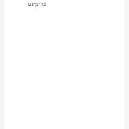
surprise.