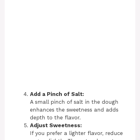
Add a Pinch of Salt:
A small pinch of salt in the dough
enhances the sweetness and adds
depth to the flavor.
Adjust Sweetness:
If you prefer a lighter flavor, reduce