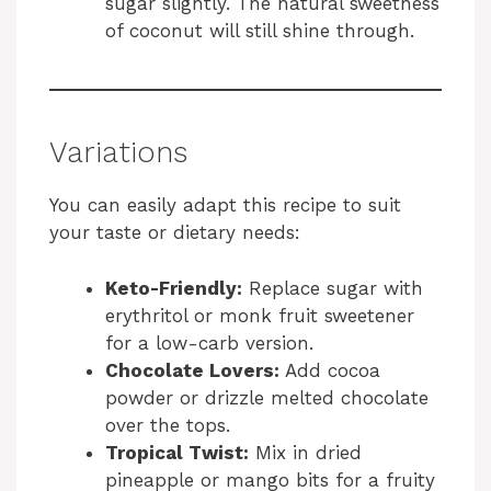
sugar slightly. The natural sweetness
of coconut will still shine through.
Variations
You can easily adapt this recipe to suit
your taste or dietary needs:
Keto-Friendly:
Replace sugar with
erythritol or monk fruit sweetener
for a low-carb version.
Chocolate Lovers:
Add cocoa
powder or drizzle melted chocolate
over the tops.
Tropical Twist:
Mix in dried
pineapple or mango bits for a fruity