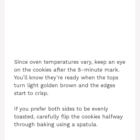
Since oven temperatures vary, keep an eye
on the cookies after the 8-minute mark.
You’ll know they’re ready when the tops
turn light golden brown and the edges
start to crisp.
If you prefer both sides to be evenly
toasted, carefully flip the cookies halfway
through baking using a spatula.