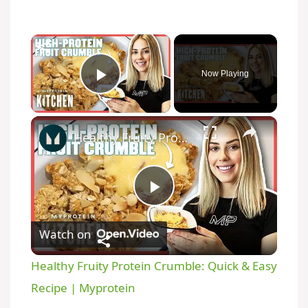
×
Now Playing
Play Video
×
Healthy Fruity Protein Crumble: Quick & Easy Recipe | Myprotein
P
Watch on
l
Healthy Fruity Protein Crumble: Quick & Easy
a
Recipe | Myprotein