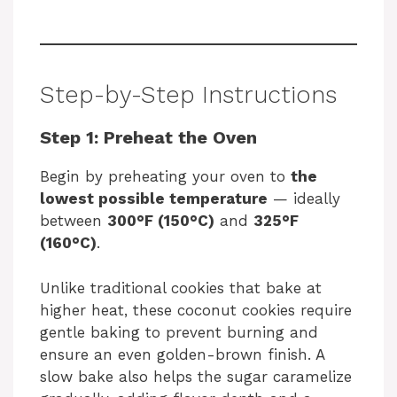
Step-by-Step Instructions
Step 1: Preheat the Oven
Begin by preheating your oven to
the
lowest possible temperature
— ideally
between
300°F (150°C)
and
325°F
(160°C)
.
Unlike traditional cookies that bake at
higher heat, these coconut cookies require
gentle baking to prevent burning and
ensure an even golden-brown finish. A
slow bake also helps the sugar caramelize