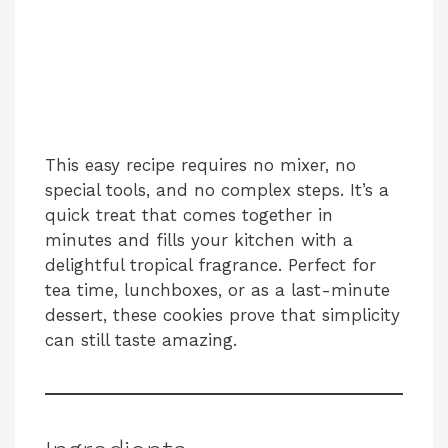
This easy recipe requires no mixer, no
special tools, and no complex steps. It’s a
quick treat that comes together in
minutes and fills your kitchen with a
delightful tropical fragrance. Perfect for
tea time, lunchboxes, or as a last-minute
dessert, these cookies prove that simplicity
can still taste amazing.