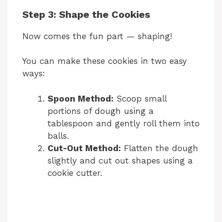
y
Step 3: Shape the Cookies
Now comes the fun part — shaping!
V
You can make these cookies in two easy
i
ways:
Spoon Method:
Scoop small
d
portions of dough using a
tablespoon and gently roll them into
e
balls.
Cut-Out Method:
Flatten the dough
slightly and cut out shapes using a
o
cookie cutter.