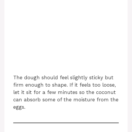
The dough should feel slightly sticky but
firm enough to shape. If it feels too loose,
let it sit for a few minutes so the coconut
can absorb some of the moisture from the
eggs.