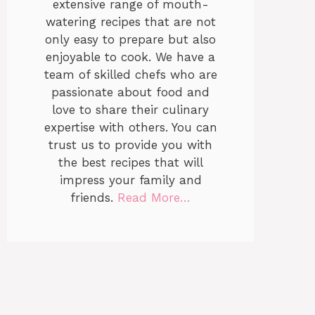
extensive range of mouth-
watering recipes that are not
only easy to prepare but also
enjoyable to cook. We have a
team of skilled chefs who are
passionate about food and
love to share their culinary
expertise with others. You can
trust us to provide you with
the best recipes that will
impress your family and
friends.
Read More…