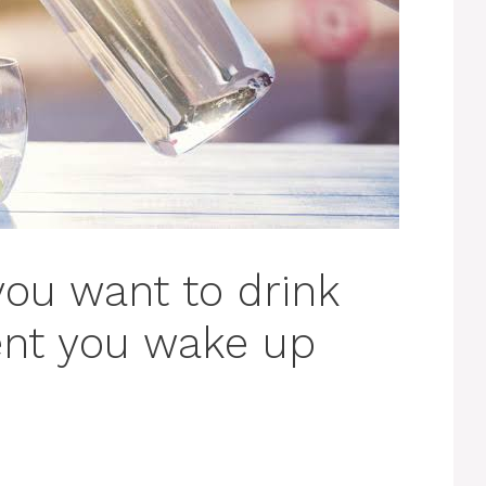
you want to drink
nt you wake up