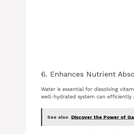
6. Enhances Nutrient Abso
Water is essential for dissolving vita
well-hydrated system can efficiently 
See also
Discover the Power of Gar