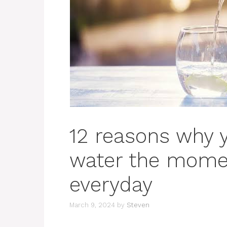
12 reasons why 
water the mome
everyday
March 9, 2024
by
Steven