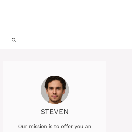
STEVEN
Our mission is to offer you an