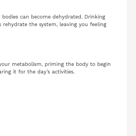
ur bodies can become dehydrated. Drinking
s rehydrate the system, leaving you feeling
your metabolism, priming the body to begin
ing it for the day’s activities.