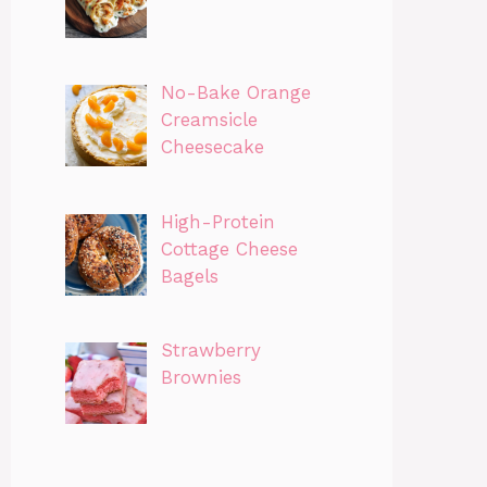
No-Bake Orange
Creamsicle
Cheesecake
High-Protein
Cottage Cheese
Bagels
Strawberry
Brownies