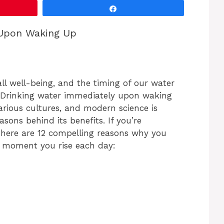
Share
 Upon Waking Up
all well-being, and the timing of our water
. Drinking water immediately upon waking
various cultures, and modern science is
sons behind its benefits. If you’re
 here are 12 compelling reasons why you
e moment you rise each day: