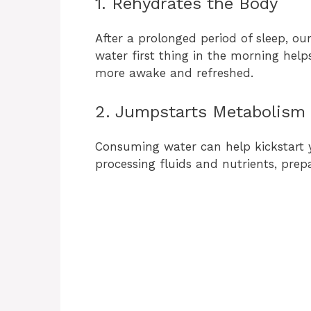
1. Rehydrates the Body
After a prolonged period of sleep, o
water first thing in the morning help
more awake and refreshed.
2. Jumpstarts Metabolism
Consuming water can help kickstart 
processing fluids and nutrients, prepar