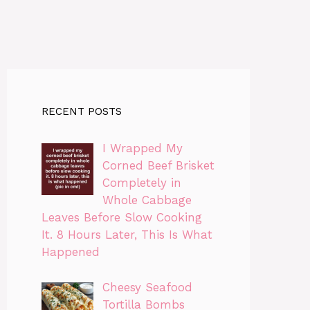
RECENT POSTS
I Wrapped My
Corned Beef Brisket
Completely in
Whole Cabbage
Leaves Before Slow Cooking
It. 8 Hours Later, This Is What
Happened
Cheesy Seafood
Tortilla Bombs