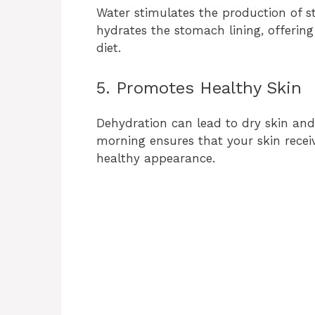
Water stimulates the production of st
hydrates the stomach lining, offering
diet.
5. Promotes Healthy Skin
Dehydration can lead to dry skin and
morning ensures that your skin receiv
healthy appearance.