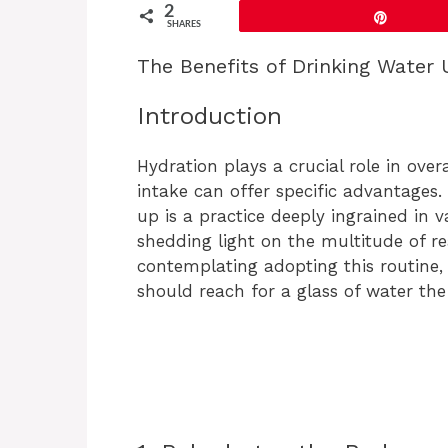
2
Pin
SHARES
The Benefits of Drinking Water
Introduction
Hydration plays a crucial role in over
intake can offer specific advantages
up is a practice deeply ingrained in 
shedding light on the multitude of rea
contemplating adopting this routine,
should reach for a glass of water th