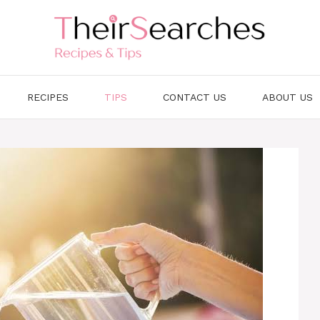
RECIPES
TIPS
CONTACT US
ABOUT US