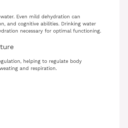
water. Even mild dehydration can
, and cognitive abilities. Drinking water
ydration necessary for optimal functioning.
ture
egulation, helping to regulate body
weating and respiration.