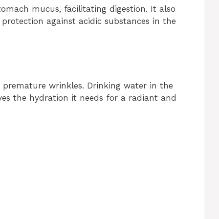
omach mucus, facilitating digestion. It also
 protection against acidic substances in the
 premature wrinkles. Drinking water in the
es the hydration it needs for a radiant and