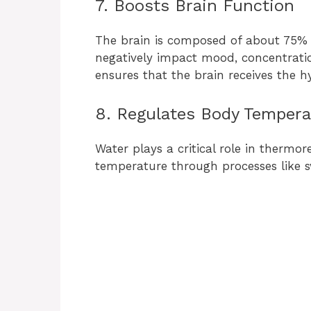
7. Boosts Brain Function
The brain is composed of about 75% 
negatively impact mood, concentration
ensures that the brain receives the h
8. Regulates Body Tempera
Water plays a critical role in thermor
temperature through processes like s