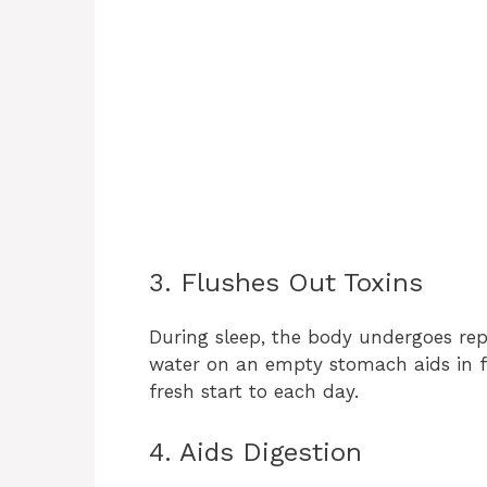
3. Flushes Out Toxins
During sleep, the body undergoes repa
water on an empty stomach aids in f
fresh start to each day.
4. Aids Digestion