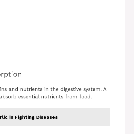
rption
mins and nutrients in the digestive system. A
absorb essential nutrients from food.
lic in Fighting Diseases