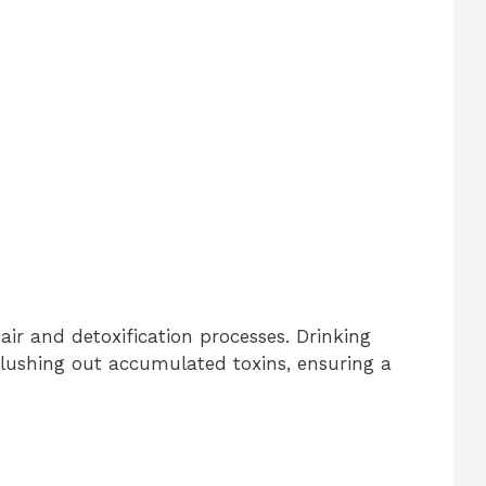
ir and detoxification processes. Drinking
lushing out accumulated toxins, ensuring a