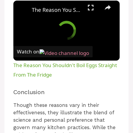
×
The Reason You Shouldn't Boil Eggs Straight From The Fridge
Watch on
The Reason You Shouldn't Boil Eggs Straight
From The Fridge
Conclusion
Though these reasons vary in their
effectiveness, they illustrate the blend of
science and personal preference that
govern many kitchen practices. While the