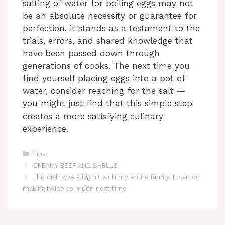
salting of water for boiling eggs may not
be an absolute necessity or guarantee for
perfection, it stands as a testament to the
trials, errors, and shared knowledge that
have been passed down through
generations of cooks. The next time you
find yourself placing eggs into a pot of
water, consider reaching for the salt —
you might just find that this simple step
creates a more satisfying culinary
experience.
Categories
Tips
CREAMY BEEF AND SHELLS
The dish was a big hit with my entire family. I plan on
making twice as much next time