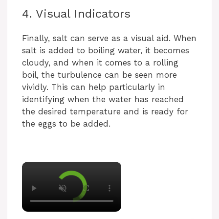
4. Visual Indicators
Finally, salt can serve as a visual aid. When
salt is added to boiling water, it becomes
cloudy, and when it comes to a rolling
boil, the turbulence can be seen more
vividly. This can help particularly in
identifying when the water has reached
the desired temperature and is ready for
the eggs to be added.
×