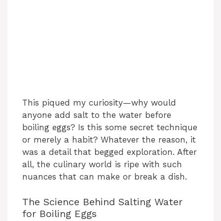
This piqued my curiosity—why would
anyone add salt to the water before
boiling eggs? Is this some secret technique
or merely a habit? Whatever the reason, it
was a detail that begged exploration. After
all, the culinary world is ripe with such
nuances that can make or break a dish.
The Science Behind Salting Water
for Boiling Eggs