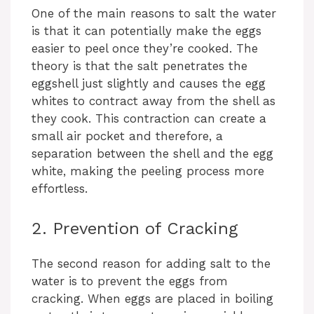
One of the main reasons to salt the water
is that it can potentially make the eggs
easier to peel once they’re cooked. The
theory is that the salt penetrates the
eggshell just slightly and causes the egg
whites to contract away from the shell as
they cook. This contraction can create a
small air pocket and therefore, a
separation between the shell and the egg
white, making the peeling process more
effortless.
2. Prevention of Cracking
The second reason for adding salt to the
water is to prevent the eggs from
cracking. When eggs are placed in boiling