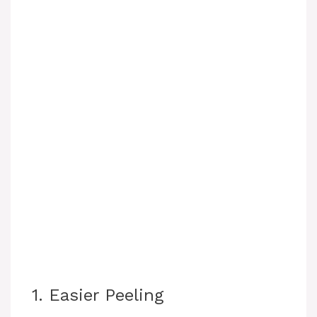
1. Easier Peeling