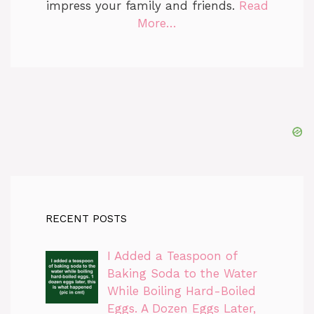
impress your family and friends.
Read
More…
RECENT POSTS
I Added a Teaspoon of
Baking Soda to the Water
While Boiling Hard-Boiled
Eggs. A Dozen Eggs Later,