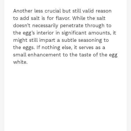
Another less crucial but still valid reason
to add salt is for flavor. While the salt
doesn’t necessarily penetrate through to
the egg’s interior in significant amounts, it
might still impart a subtle seasoning to
the eggs. If nothing else, it serves as a
small enhancement to the taste of the egg
white.