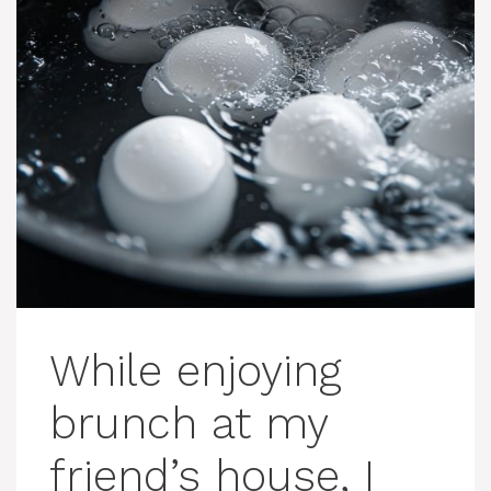
While enjoying
brunch at my
friend’s house, I