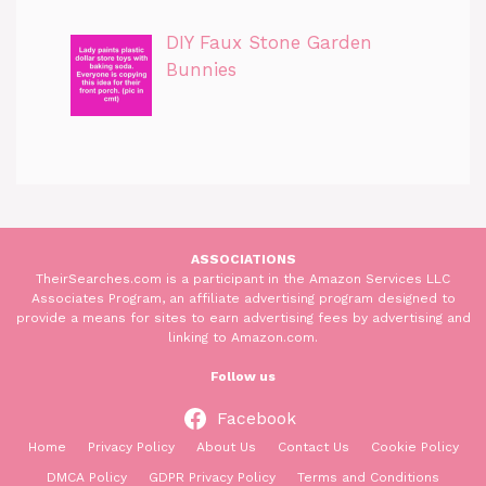
DIY Faux Stone Garden
Bunnies
ASSOCIATIONS
TheirSearches.com is a participant in the Amazon Services LLC
Associates Program, an affiliate advertising program designed to
provide a means for sites to earn advertising fees by advertising and
linking to Amazon.com.
Follow us
Facebook
Home
Privacy Policy
About Us
Contact Us
Cookie Policy
DMCA Policy
GDPR Privacy Policy
Terms and Conditions