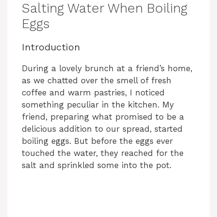
Salting Water When Boiling
Eggs
Introduction
During a lovely brunch at a friend’s home,
as we chatted over the smell of fresh
coffee and warm pastries, I noticed
something peculiar in the kitchen. My
friend, preparing what promised to be a
delicious addition to our spread, started
boiling eggs. But before the eggs ever
touched the water, they reached for the
salt and sprinkled some into the pot.