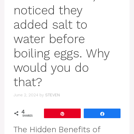
noticed they
added salt to
water before
boiling eggs. Why
would you do
that?
June 2, 2024
by
STEVEN
4
Pin
Share
SHARES
The Hidden Benefits of