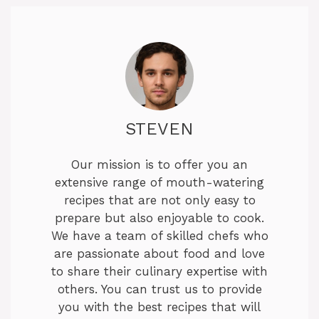
STEVEN
Our mission is to offer you an
extensive range of mouth-watering
recipes that are not only easy to
prepare but also enjoyable to cook.
We have a team of skilled chefs who
are passionate about food and love
to share their culinary expertise with
others. You can trust us to provide
you with the best recipes that will