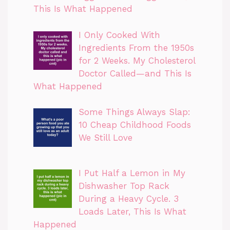
This Is What Happened
I Only Cooked With
Ingredients From the 1950s
for 2 Weeks. My Cholesterol
Doctor Called—and This Is
What Happened
Some Things Always Slap:
10 Cheap Childhood Foods
We Still Love
I Put Half a Lemon in My
Dishwasher Top Rack
During a Heavy Cycle. 3
Loads Later, This Is What
Happened