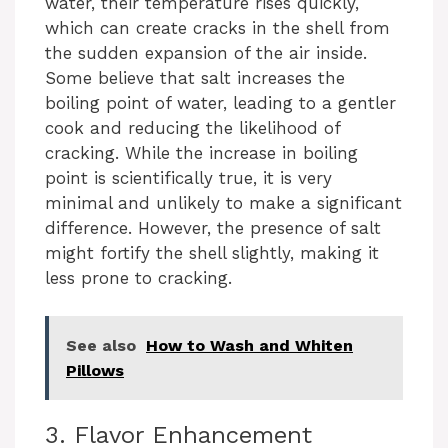
water, their temperature rises quickly,
which can create cracks in the shell from
the sudden expansion of the air inside.
Some believe that salt increases the
boiling point of water, leading to a gentler
cook and reducing the likelihood of
cracking. While the increase in boiling
point is scientifically true, it is very
minimal and unlikely to make a significant
difference. However, the presence of salt
might fortify the shell slightly, making it
less prone to cracking.
See also
How to Wash and Whiten
Pillows
3. Flavor Enhancement