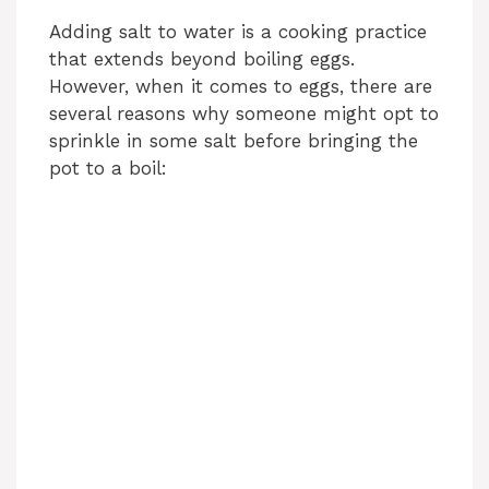
Adding salt to water is a cooking practice
that extends beyond boiling eggs.
However, when it comes to eggs, there are
several reasons why someone might opt to
sprinkle in some salt before bringing the
pot to a boil: