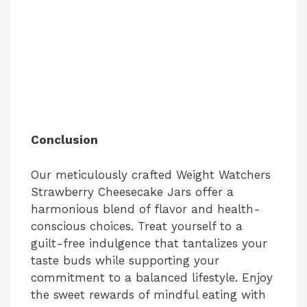
Conclusion
Our meticulously crafted Weight Watchers
Strawberry Cheesecake Jars offer a
harmonious blend of flavor and health-
conscious choices. Treat yourself to a
guilt-free indulgence that tantalizes your
taste buds while supporting your
commitment to a balanced lifestyle. Enjoy
the sweet rewards of mindful eating with