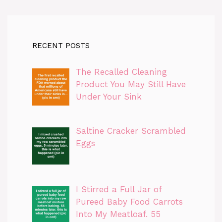
RECENT POSTS
The Recalled Cleaning
Product You May Still Have
Under Your Sink
Saltine Cracker Scrambled
Eggs
I Stirred a Full Jar of
Pureed Baby Food Carrots
Into My Meatloaf. 55