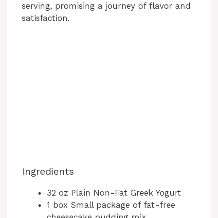
serving, promising a journey of flavor and
satisfaction.
Ingredients
32 oz Plain Non-Fat Greek Yogurt
1 box Small package of fat-free
cheesecake pudding mix