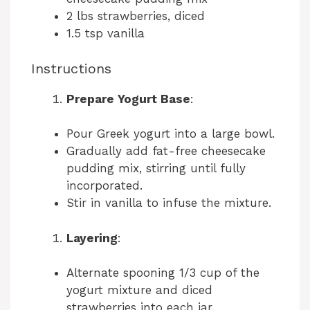
2 lbs strawberries, diced
1.5 tsp vanilla
Instructions
Prepare Yogurt Base
:
Pour Greek yogurt into a large bowl.
Gradually add fat-free cheesecake
pudding mix, stirring until fully
incorporated.
Stir in vanilla to infuse the mixture.
Layering
:
Alternate spooning 1/3 cup of the
yogurt mixture and diced
strawberries into each jar.