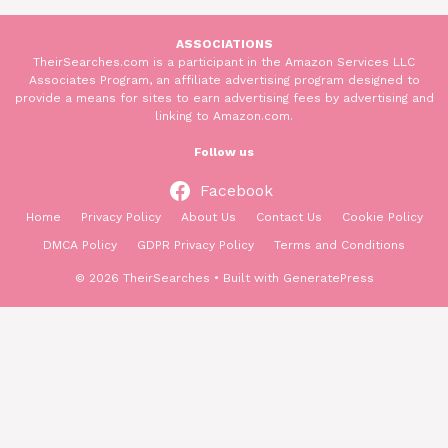
ASSOCIATIONS
TheirSearches.com is a participant in the Amazon Services LLC
Associates Program, an affiliate advertising program designed to
provide a means for sites to earn advertising fees by advertising and
linking to Amazon.com.
Follow us
Facebook
Home
Privacy Policy
About Us
Contact Us
Cookie Policy
DMCA Policy
GDPR Privacy Policy
Terms and Conditions
© 2026 TheirSearches
• Built with
GeneratePress