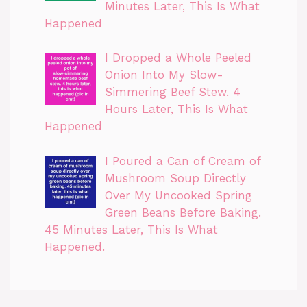
Minutes Later, This Is What
Happened
I Dropped a Whole Peeled
Onion Into My Slow-
Simmering Beef Stew. 4
Hours Later, This Is What
Happened
I Poured a Can of Cream of
Mushroom Soup Directly
Over My Uncooked Spring
Green Beans Before Baking.
45 Minutes Later, This Is What
Happened.