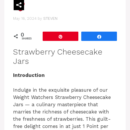
May 16, 2024
by
STEVEN
0
Pin
Share
SHARES
Strawberry Cheesecake
Jars
Introduction
Indulge in the exquisite pleasure of our
Weight Watchers Strawberry Cheesecake
Jars — a culinary masterpiece that
marries the richness of cheesecake with
the freshness of strawberries. This guilt-
free delight comes in at just 1 Point per