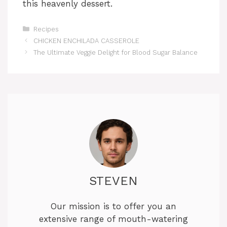
this heavenly dessert.
Categories
Recipes
CHICKEN ENCHILADA CASSEROLE
The Ultimate Veggie Delight for Blood Sugar Balance
STEVEN
Our mission is to offer you an
extensive range of mouth-watering