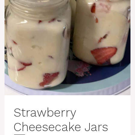
Strawberry
Cheesecake Jars