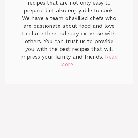
recipes that are not only easy to
prepare but also enjoyable to cook.
We have a team of skilled chefs who
are passionate about food and love
to share their culinary expertise with
others. You can trust us to provide
you with the best recipes that will
impress your family and friends.
Read
More…