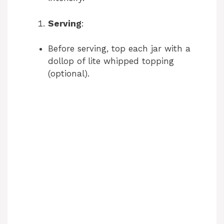
Serving
:
Before serving, top each jar with a
dollop of lite whipped topping
(optional).