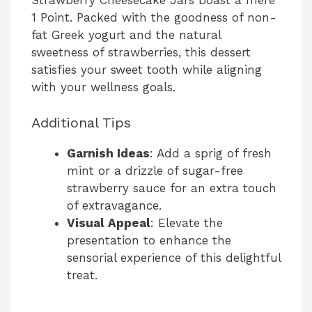
Strawberry Cheesecake Jars boast a mere
V
1 Point. Packed with the goodness of non-
fat Greek yogurt and the natural
sweetness of strawberries, this dessert
i
satisfies your sweet tooth while aligning
with your wellness goals.
d
Additional Tips
e
Garnish Ideas
: Add a sprig of fresh
mint or a drizzle of sugar-free
o
strawberry sauce for an extra touch
of extravagance.
Visual Appeal
: Elevate the
presentation to enhance the
sensorial experience of this delightful
treat.