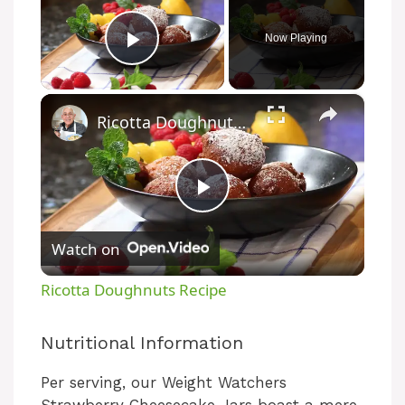
Now Playing
Play Video
×
Ricotta Doughnuts Recipe
P
Watch on
l
Ricotta Doughnuts Recipe
a
Nutritional Information
y
Per serving, our Weight Watchers