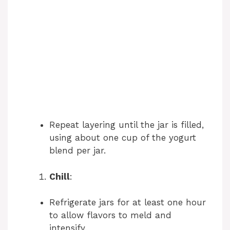
Repeat layering until the jar is filled,
using about one cup of the yogurt
blend per jar.
Chill
:
Refrigerate jars for at least one hour
to allow flavors to meld and
intensify.