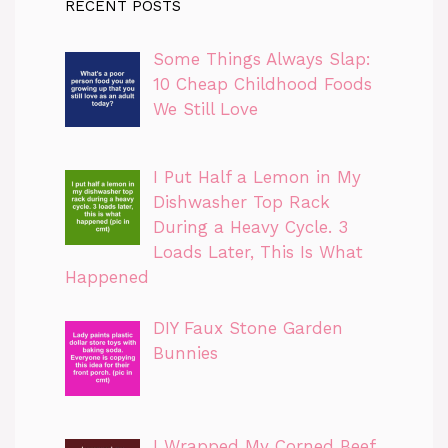
RECENT POSTS
Some Things Always Slap:
10 Cheap Childhood Foods
We Still Love
I Put Half a Lemon in My
Dishwasher Top Rack
During a Heavy Cycle. 3
Loads Later, This Is What
Happened
DIY Faux Stone Garden
Bunnies
I Wrapped My Corned Beef