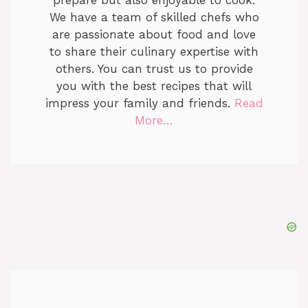
We have a team of skilled chefs who
are passionate about food and love
to share their culinary expertise with
others. You can trust us to provide
you with the best recipes that will
impress your family and friends.
Read
More…