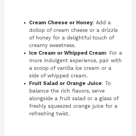
Cream Cheese or Honey
: Add a
dollop of cream cheese or a drizzle
of honey for a delightful touch of
creamy sweetness.
Ice Cream or Whipped Cream
: For a
more indulgent experience, pair with
a scoop of vanilla ice cream or a
side of whipped cream.
Fruit Salad or Orange Juice
: To
balance the rich flavors, serve
alongside a fruit salad or a glass of
freshly squeezed orange juice for a
refreshing twist.