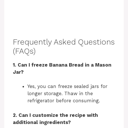
Frequently Asked Questions
(FAQs)
1. Can I freeze Banana Bread in a Mason
Jar?
Yes, you can freeze sealed jars for
longer storage. Thaw in the
refrigerator before consuming.
2. Can I customize the recipe with
additional ingredients?