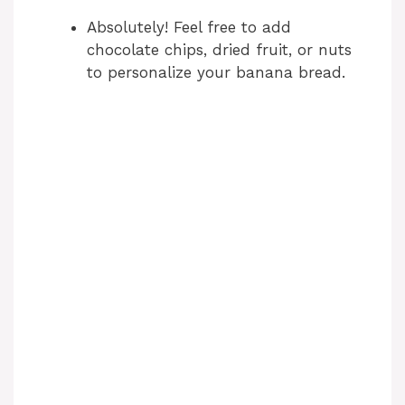
Absolutely! Feel free to add
chocolate chips, dried fruit, or nuts
to personalize your banana bread.