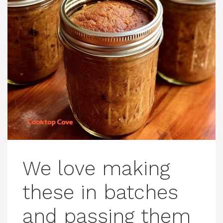
We love making
these in batches
and passing them