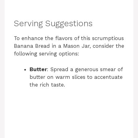
Serving Suggestions
To enhance the flavors of this scrumptious
Banana Bread in a Mason Jar, consider the
following serving options:
Butter
: Spread a generous smear of
butter on warm slices to accentuate
the rich taste.