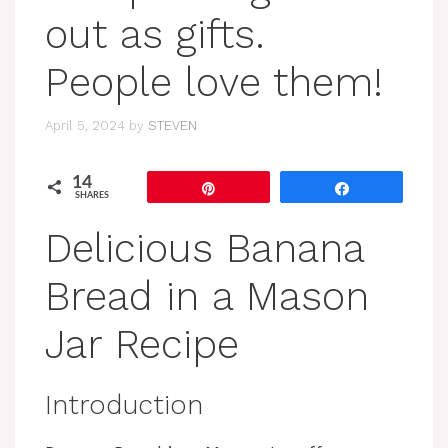
out as gifts.
People love them!
April 5, 2024
by
STEVEN
14
Pin
Share
SHARES
Delicious Banana
Bread in a Mason
Jar Recipe
Introduction