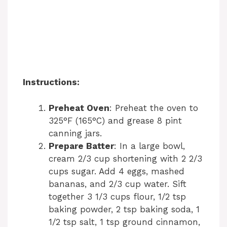
Instructions:
Preheat Oven
: Preheat the oven to
325°F (165°C) and grease 8 pint
canning jars.
Prepare Batter
: In a large bowl,
cream 2/3 cup shortening with 2 2/3
cups sugar. Add 4 eggs, mashed
bananas, and 2/3 cup water. Sift
together 3 1/3 cups flour, 1/2 tsp
baking powder, 2 tsp baking soda, 1
1/2 tsp salt, 1 tsp ground cinnamon,