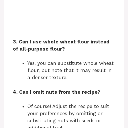
3. Can I use whole wheat flour instead
of all-purpose flour?
Yes, you can substitute whole wheat
flour, but note that it may result in
a denser texture.
4. Can I omit nuts from the recipe?
Of course! Adjust the recipe to suit
your preferences by omitting or
substituting nuts with seeds or
additional fruit.