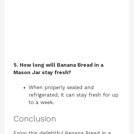
5. How long will Banana Bread in a
Mason Jar stay fresh?
When properly sealed and
refrigerated, it can stay fresh for up
to a week.
Conclusion
Enjoy this delightful Banana Bread in a