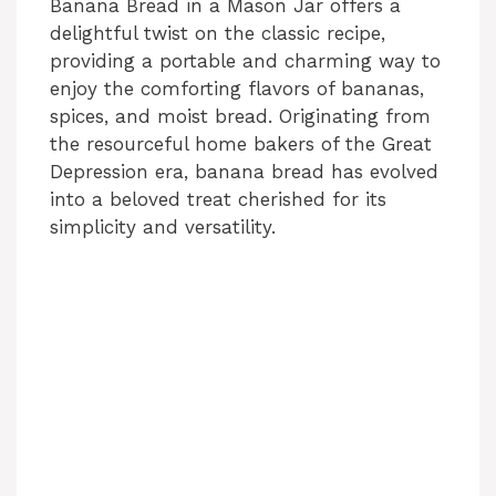
Banana Bread in a Mason Jar offers a
delightful twist on the classic recipe,
providing a portable and charming way to
enjoy the comforting flavors of bananas,
spices, and moist bread. Originating from
the resourceful home bakers of the Great
Depression era, banana bread has evolved
into a beloved treat cherished for its
simplicity and versatility.