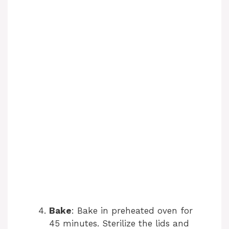
Bake
: Bake in preheated oven for
45 minutes. Sterilize the lids and