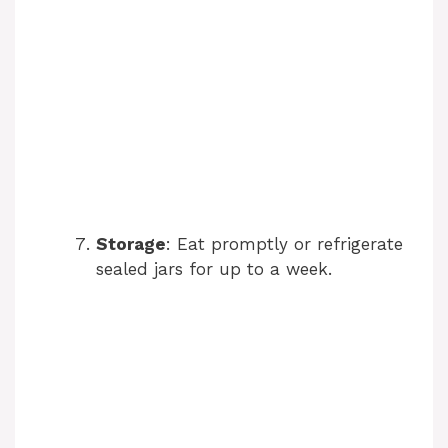
Storage
: Eat promptly or refrigerate
sealed jars for up to a week.