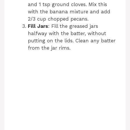
and 1 tsp ground cloves. Mix this
with the banana mixture and add
2/3 cup chopped pecans.
Fill Jars
: Fill the greased jars
halfway with the batter, without
putting on the lids. Clean any batter
from the jar rims.