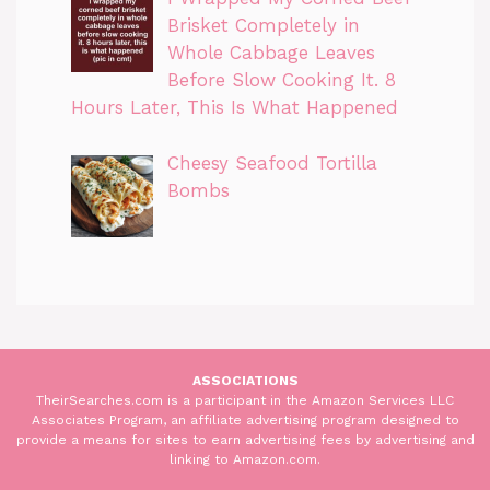
Brisket Completely in
Whole Cabbage Leaves
Before Slow Cooking It. 8
Hours Later, This Is What Happened
Cheesy Seafood Tortilla
Bombs
ASSOCIATIONS
TheirSearches.com is a participant in the Amazon Services LLC
Associates Program, an affiliate advertising program designed to
provide a means for sites to earn advertising fees by advertising and
linking to Amazon.com.