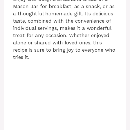
Mason Jar for breakfast, as a snack, or as
a thoughtful homemade gift. Its delicious
taste, combined with the convenience of
individual servings, makes it a wonderful
treat for any occasion. Whether enjoyed
alone or shared with loved ones, this
recipe is sure to bring joy to everyone who
tries it.