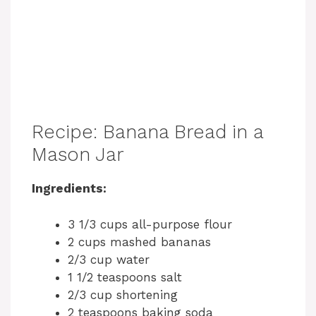
Recipe: Banana Bread in a
Mason Jar
Ingredients:
3 1/3 cups all-purpose flour
2 cups mashed bananas
2/3 cup water
1 1/2 teaspoons salt
2/3 cup shortening
2 teaspoons baking soda