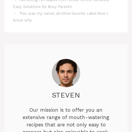
Easy Solutions for Busy Parents
This was my nana’s all-time favorite cake! Now I
know why
STEVEN
Our mission is to offer you an
extensive range of mouth-watering
recipes that are not only easy to
prepare but also enjoyable to cook.