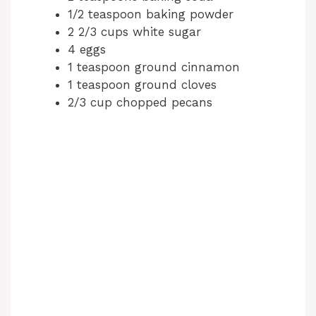
1/2 teaspoon baking powder
2 2/3 cups white sugar
4 eggs
1 teaspoon ground cinnamon
1 teaspoon ground cloves
2/3 cup chopped pecans