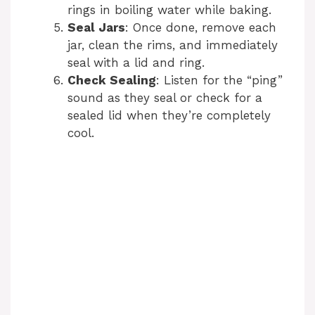
rings in boiling water while baking.
Seal Jars
: Once done, remove each
jar, clean the rims, and immediately
seal with a lid and ring.
Check Sealing
: Listen for the “ping”
sound as they seal or check for a
sealed lid when they’re completely
cool.