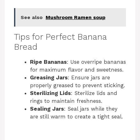
See also
Mushroom Ramen soup
Tips for Perfect Banana
Bread
Ripe Bananas
: Use overripe bananas
for maximum flavor and sweetness.
Greasing Jars
: Ensure jars are
properly greased to prevent sticking.
Sterilizing Lids
: Sterilize lids and
rings to maintain freshness.
Sealing Jars
: Seal jars while they
are still warm to create a tight seal.