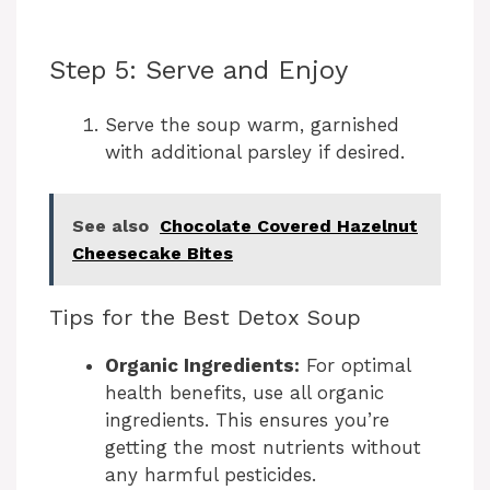
Step 5: Serve and Enjoy
Serve the soup warm, garnished
with additional parsley if desired.
See also
Chocolate Covered Hazelnut
Cheesecake Bites
Tips for the Best Detox Soup
Organic Ingredients:
For optimal
health benefits, use all organic
ingredients. This ensures you’re
getting the most nutrients without
any harmful pesticides.