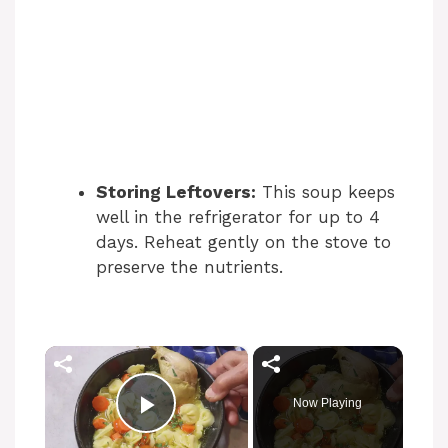
Storing Leftovers:
This soup keeps
well in the refrigerator for up to 4
days. Reheat gently on the stove to
preserve the nutrients.
×
Now Playing
Play Video