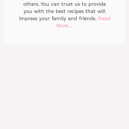
others. You can trust us to provide
you with the best recipes that will
impress your family and friends.
Read
More…