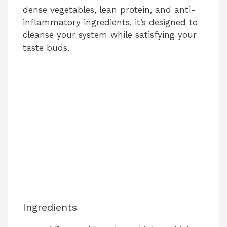
dense vegetables, lean protein, and anti-
inflammatory ingredients, it’s designed to
cleanse your system while satisfying your
taste buds.
Ingredients