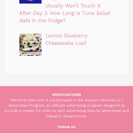
Usually Won’t Touch It
After Day 3. How Long Is Tuna Salad
Safe in the Fridge?
Lemon Blueberry
Cheesecake Loaf
ASSOCIATIONS
TheirSearches.com is a participant in the Amazon Services LLC
Associates Program, an affiliate advertising program designed to
provide a means for sites to earn advertising fees by advertising and
linking to Amazon.com.
Follow us