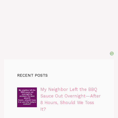
RECENT POSTS
My Neighbor Left the BBQ
Sauce Out Overnight—After
8 Hours, Should We Toss
It?