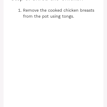
Remove the cooked chicken breasts
from the pot using tongs.