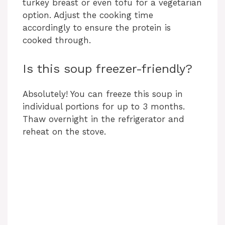
turkey breast or even tofu for a vegetarian
option. Adjust the cooking time
d
accordingly to ensure the protein is
cooked through.
e
Is this soup freezer-friendly?
o
Absolutely! You can freeze this soup in
individual portions for up to 3 months.
Thaw overnight in the refrigerator and
reheat on the stove.