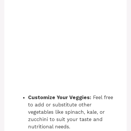
Customize Your Veggies:
Feel free
to add or substitute other
vegetables like spinach, kale, or
zucchini to suit your taste and
nutritional needs.