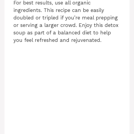
For best results, use all organic
ingredients. This recipe can be easily
doubled or tripled if you’re meal prepping
or serving a larger crowd. Enjoy this detox
soup as part of a balanced diet to help
you feel refreshed and rejuvenated.