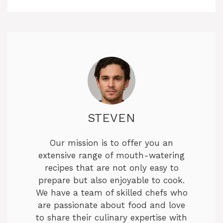
STEVEN
Our mission is to offer you an
extensive range of mouth-watering
recipes that are not only easy to
prepare but also enjoyable to cook.
We have a team of skilled chefs who
are passionate about food and love
to share their culinary expertise with