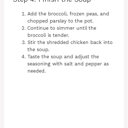
Add the broccoli, frozen peas, and
chopped parsley to the pot.
Continue to simmer until the
broccoli is tender.
Stir the shredded chicken back into
the soup.
Taste the soup and adjust the
seasoning with salt and pepper as
needed.