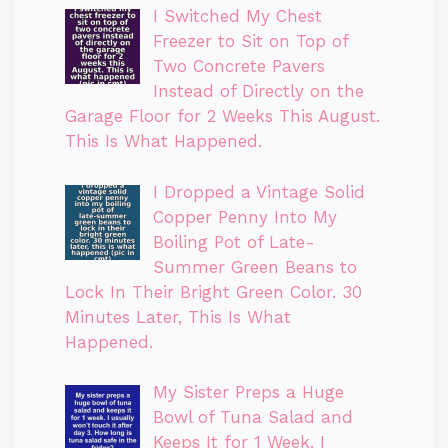
I Switched My Chest
Freezer to Sit on Top of
Two Concrete Pavers
Instead of Directly on the
Garage Floor for 2 Weeks This August.
This Is What Happened.
I Dropped a Vintage Solid
Copper Penny Into My
Boiling Pot of Late-
Summer Green Beans to
Lock In Their Bright Green Color. 30
Minutes Later, This Is What
Happened.
My Sister Preps a Huge
Bowl of Tuna Salad and
Keeps It for 1 Week. I