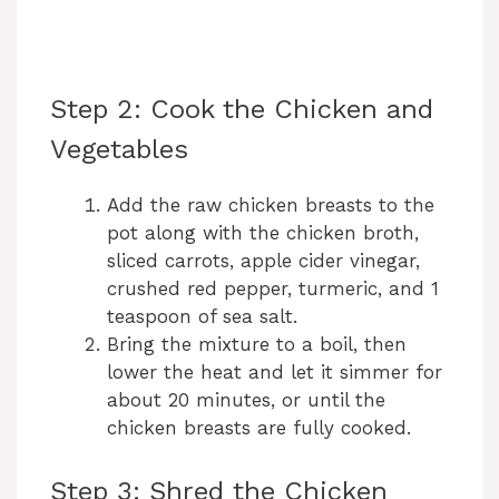
Step 2: Cook the Chicken and
Vegetables
Add the raw chicken breasts to the
pot along with the chicken broth,
sliced carrots, apple cider vinegar,
crushed red pepper, turmeric, and 1
teaspoon of sea salt.
Bring the mixture to a boil, then
lower the heat and let it simmer for
about 20 minutes, or until the
chicken breasts are fully cooked.
Step 3: Shred the Chicken