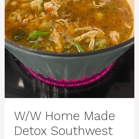
W/W Home Made
Detox Southwest