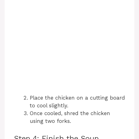
Place the chicken on a cutting board
to cool slightly.
Once cooled, shred the chicken
using two forks.
Step 4: Finish the Soup