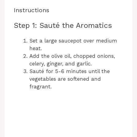
Instructions
Step 1: Sauté the Aromatics
Set a large saucepot over medium
heat.
Add the olive oil, chopped onions,
celery, ginger, and garlic.
Sauté for 5-6 minutes until the
vegetables are softened and
fragrant.