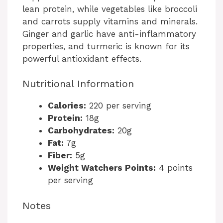
lean protein, while vegetables like broccoli
and carrots supply vitamins and minerals.
Ginger and garlic have anti-inflammatory
properties, and turmeric is known for its
powerful antioxidant effects.
Nutritional Information
Calories:
220 per serving
Protein:
18g
Carbohydrates:
20g
Fat:
7g
Fiber:
5g
Weight Watchers Points:
4 points
per serving
Notes