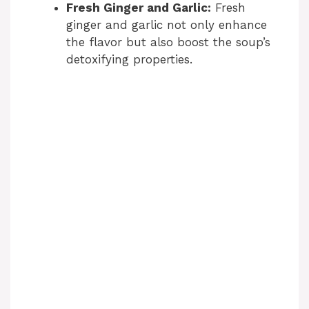
Fresh Ginger and Garlic:
Fresh
ginger and garlic not only enhance
the flavor but also boost the soup’s
detoxifying properties.