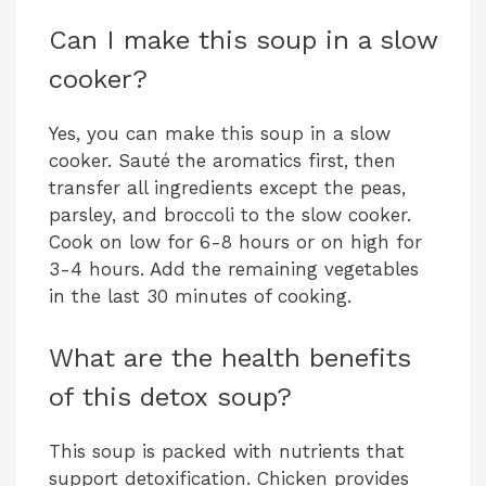
Can I make this soup in a slow
cooker?
Yes, you can make this soup in a slow
cooker. Sauté the aromatics first, then
transfer all ingredients except the peas,
parsley, and broccoli to the slow cooker.
Cook on low for 6-8 hours or on high for
3-4 hours. Add the remaining vegetables
in the last 30 minutes of cooking.
What are the health benefits
of this detox soup?
This soup is packed with nutrients that
support detoxification. Chicken provides