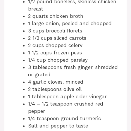
1/2 pound boneless, skinless chicken
breast
2 quarts chicken broth
1 large onion, peeled and chopped
3 cups broccoli florets
2 1/2 cups sliced carrots
2 cups chopped celery
1 1/2 cups frozen peas
1/4 cup chopped parsley
3 tablespoons fresh ginger, shredded
or grated
4 garlic cloves, minced
2 tablespoons olive oil
1 tablespoon apple cider vinegar
1/4 – 1/2 teaspoon crushed red
pepper
1/4 teaspoon ground turmeric
Salt and pepper to taste