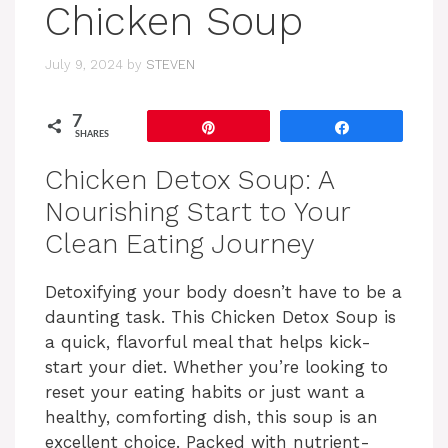
Chicken Soup
July 9, 2024
by
STEVEN
7
Pin
Share
SHARES
Chicken Detox Soup: A
Nourishing Start to Your
Clean Eating Journey
Detoxifying your body doesn’t have to be a
daunting task. This Chicken Detox Soup is
a quick, flavorful meal that helps kick-
start your diet. Whether you’re looking to
reset your eating habits or just want a
healthy, comforting dish, this soup is an
excellent choice. Packed with nutrient-