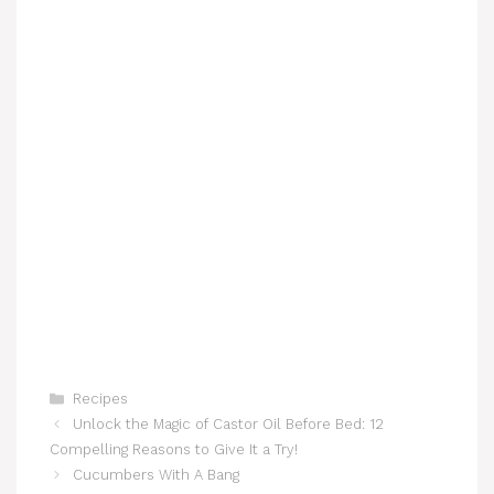
Categories
Recipes
Unlock the Magic of Castor Oil Before Bed: 12
Compelling Reasons to Give It a Try!
Cucumbers With A Bang