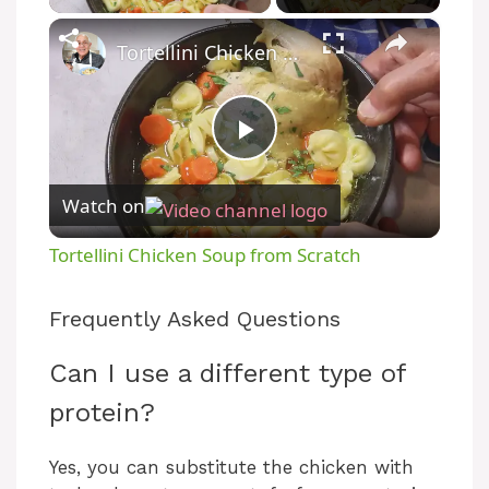
×
Tortellini Chicken Soup from Scratch
P
Watch on
l
Tortellini Chicken Soup from Scratch
a
Frequently Asked Questions
y
Can I use a different type of
protein?
V
Yes, you can substitute the chicken with
i