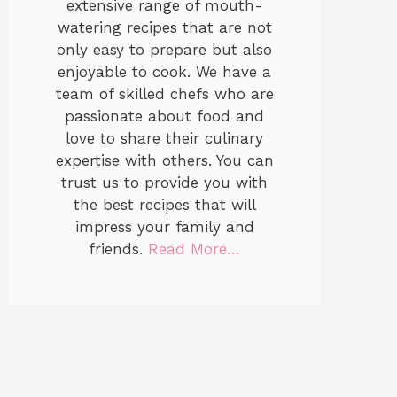
extensive range of mouth-
watering recipes that are not
only easy to prepare but also
enjoyable to cook. We have a
team of skilled chefs who are
passionate about food and
love to share their culinary
expertise with others. You can
trust us to provide you with
the best recipes that will
impress your family and
friends.
Read More…