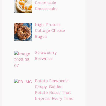
Creamsicle
Cheesecake
High-Protein
Cottage Cheese
Bagels
Strawberry
Brownies
Potato Pinwheels:
Crispy, Golden
Potato Roses That
Impress Every Time