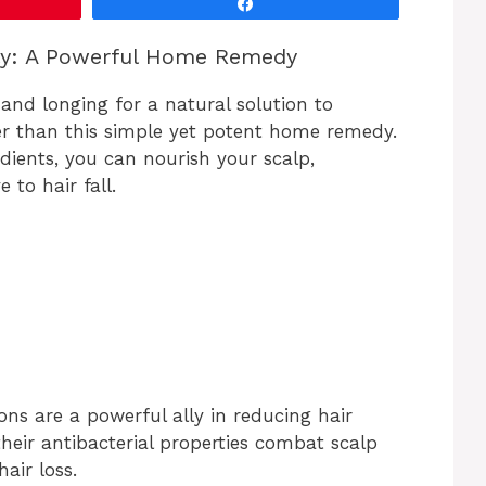
Share
i
ly: A Powerful Home Remedy
d
l and longing for a natural solution to
r than this simple yet potent home remedy.
e
dients, you can nourish your scalp,
 to hair fall.
o
ions are a powerful ally in reducing hair
their antibacterial properties combat scalp
air loss.