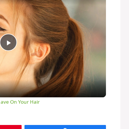
P
l
a
y
Have On Your Hair
V