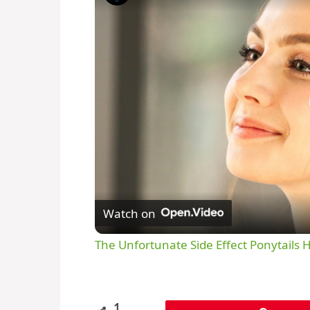
Watch on
The Unfortunate Side Effect Ponytails 
1