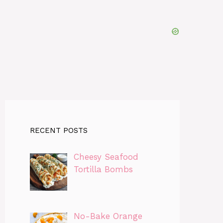
RECENT POSTS
Cheesy Seafood
Tortilla Bombs
No-Bake Orange