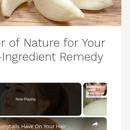
 of Nature for Your
3-Ingredient Remedy
Now Playing
×
Ponytails Have On Your Hair