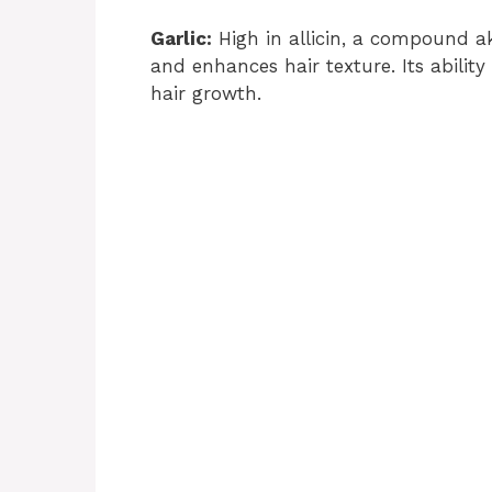
Garlic:
High in allicin, a compound ak
and enhances hair texture. Its ability
hair growth.