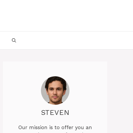
STEVEN
Our mission is to offer you an