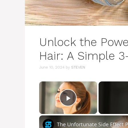
Unlock the Power
Hair: A Simple 
June 10, 2024
by
STEVEN
×
Play Video
The Unfortunate Side Effect 