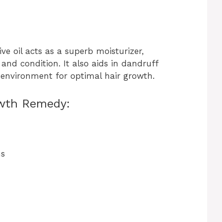
ive oil acts as a superb moisturizer,
and condition. It also aids in dandruff
p environment for optimal hair growth.
wth Remedy:
ns