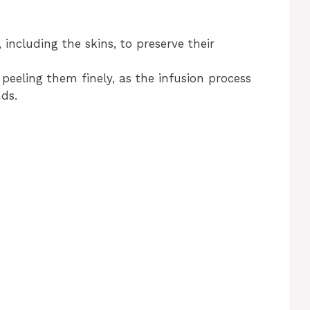
 including the skins, to preserve their
 peeling them finely, as the infusion process
ds.