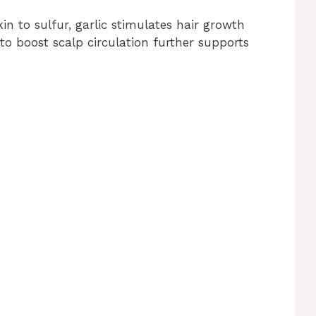
in to sulfur, garlic stimulates hair growth
 to boost scalp circulation further supports