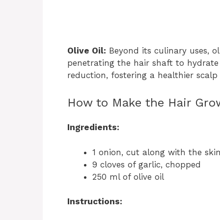
Olive Oil:
Beyond its culinary uses, ol
penetrating the hair shaft to hydrate 
reduction, fostering a healthier scal
How to Make the Hair Gro
Ingredients:
1 onion, cut along with the ski
9 cloves of garlic, chopped
250 ml of olive oil
Instructions: