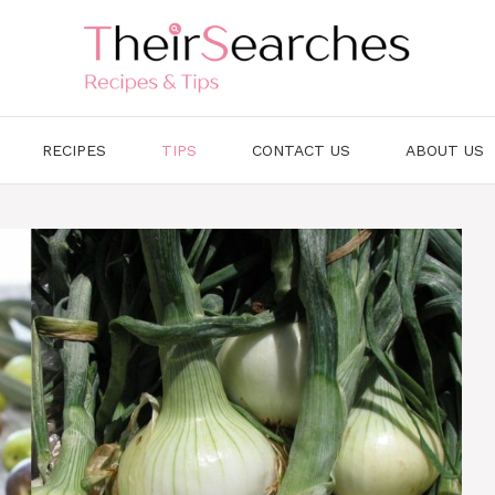
RECIPES
TIPS
CONTACT US
ABOUT US