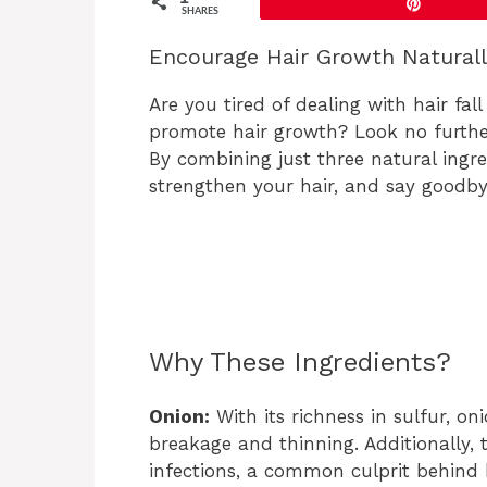
Pin
SHARES
Encourage Hair Growth Natural
Are you tired of dealing with hair fal
promote hair growth? Look no furthe
By combining just three natural ingre
strengthen your hair, and say goodbye
Why These Ingredients?
Onion:
With its richness in sulfur, on
breakage and thinning. Additionally, 
infections, a common culprit behind h