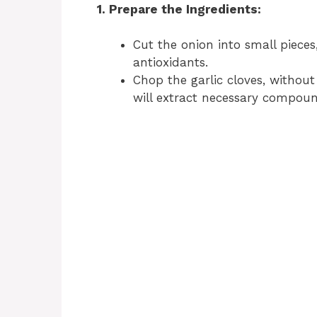
1. Prepare the Ingredients:
Cut the onion into small pieces,
antioxidants.
Chop the garlic cloves, without
will extract necessary compoun