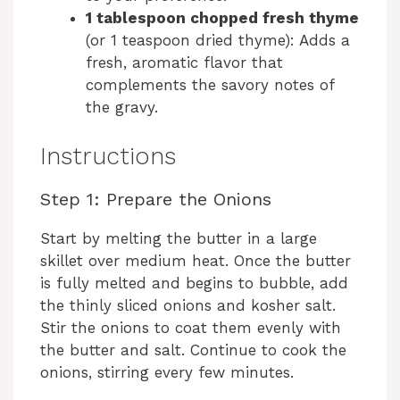
1 tablespoon chopped fresh thyme
(or 1 teaspoon dried thyme): Adds a
fresh, aromatic flavor that
complements the savory notes of
the gravy.
Instructions
Step 1: Prepare the Onions
Start by melting the butter in a large
skillet over medium heat. Once the butter
is fully melted and begins to bubble, add
the thinly sliced onions and kosher salt.
Stir the onions to coat them evenly with
the butter and salt. Continue to cook the
onions, stirring every few minutes.