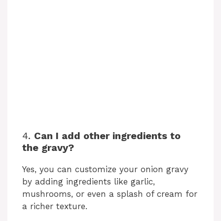
4.
Can I add other ingredients to
the gravy?
Yes, you can customize your onion gravy
by adding ingredients like garlic,
mushrooms, or even a splash of cream for
a richer texture.