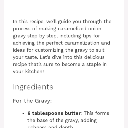
In this recipe, we’ll guide you through the
process of making caramelized onion
gravy step by step, including tips for
achieving the perfect caramelization and
ideas for customizing the gravy to suit
your taste. Let’s dive into this delicious
recipe that’s sure to become a staple in
your kitchen!
Ingredients
For the Gravy:
6 tablespoons butter
: This forms
the base of the gravy, adding
richness and depth.