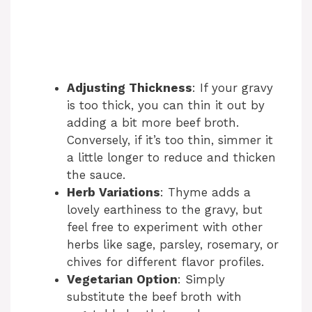
Adjusting Thickness
: If your gravy
is too thick, you can thin it out by
adding a bit more beef broth.
Conversely, if it’s too thin, simmer it
a little longer to reduce and thicken
the sauce.
Herb Variations
: Thyme adds a
lovely earthiness to the gravy, but
feel free to experiment with other
herbs like sage, parsley, rosemary, or
chives for different flavor profiles.
Vegetarian Option
: Simply
substitute the beef broth with