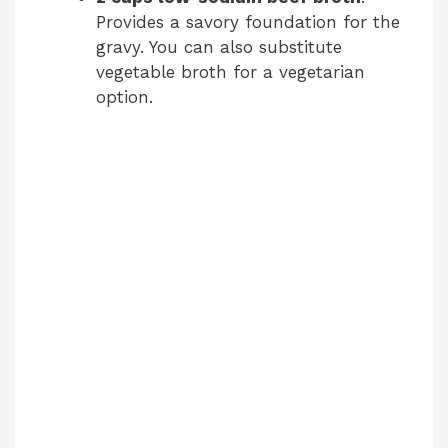
Provides a savory foundation for the
gravy. You can also substitute
vegetable broth for a vegetarian
option.