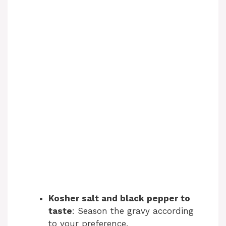
Kosher salt and black pepper to
taste
: Season the gravy according
to your preference.