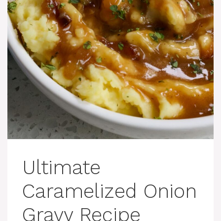
Ultimate
Caramelized Onion
Gravy Recipe