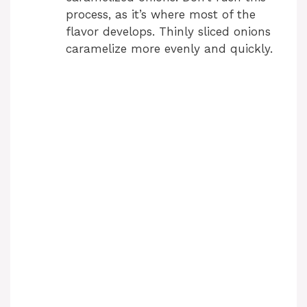
process, as it’s where most of the
flavor develops. Thinly sliced onions
caramelize more evenly and quickly.