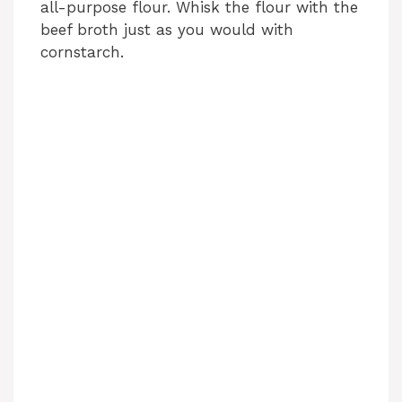
all-purpose flour. Whisk the flour with the
beef broth just as you would with
cornstarch.