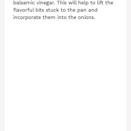
balsamic vinegar. This will help to lift the
flavorful bits stuck to the pan and
incorporate them into the onions.