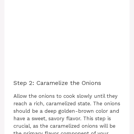
Step 2: Caramelize the Onions
Allow the onions to cook slowly until they
reach a rich, caramelized state. The onions
should be a deep golden-brown color and
have a sweet, savory flavor. This step is
crucial, as the caramelized onions will be
the primary flavor component of your