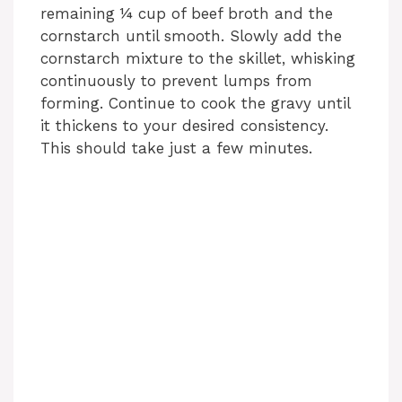
remaining ¼ cup of beef broth and the
cornstarch until smooth. Slowly add the
cornstarch mixture to the skillet, whisking
continuously to prevent lumps from
forming. Continue to cook the gravy until
it thickens to your desired consistency.
This should take just a few minutes.