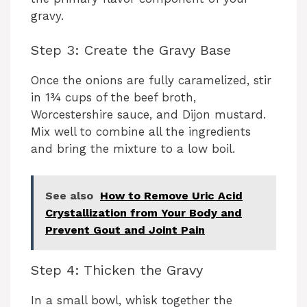
gravy.
Step 3: Create the Gravy Base
Once the onions are fully caramelized, stir
in 1¾ cups of the beef broth,
Worcestershire sauce, and Dijon mustard.
Mix well to combine all the ingredients
and bring the mixture to a low boil.
See also
How to Remove Uric Acid
Crystallization from Your Body and
Prevent Gout and Joint Pain
Step 4: Thicken the Gravy
In a small bowl, whisk together the