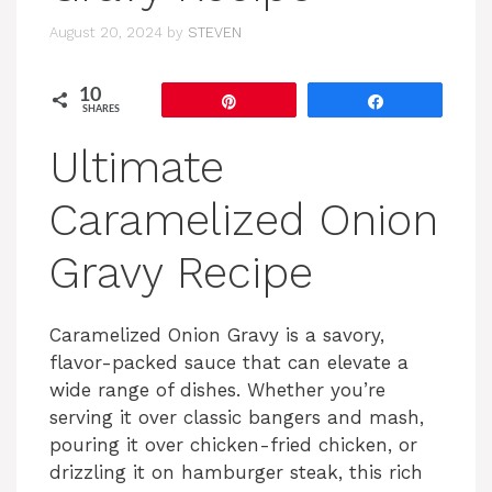
August 20, 2024
by
STEVEN
10
Pin
Share
SHARES
Ultimate
Caramelized Onion
Gravy Recipe
Caramelized Onion Gravy is a savory,
flavor-packed sauce that can elevate a
wide range of dishes. Whether you’re
serving it over classic bangers and mash,
pouring it over chicken-fried chicken, or
drizzling it on hamburger steak, this rich