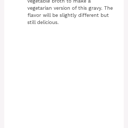
vegetable broth to make a
vegetarian version of this gravy. The
flavor will be slightly different but
still delicious.