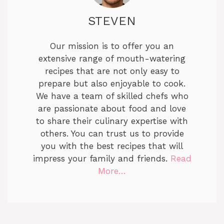
STEVEN
Our mission is to offer you an
extensive range of mouth-watering
recipes that are not only easy to
prepare but also enjoyable to cook.
We have a team of skilled chefs who
are passionate about food and love
to share their culinary expertise with
others. You can trust us to provide
you with the best recipes that will
impress your family and friends.
Read
More…