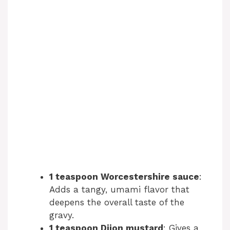
1 teaspoon Worcestershire sauce
:
Adds a tangy, umami flavor that
deepens the overall taste of the
gravy.
1 teaspoon Dijon mustard
: Gives a