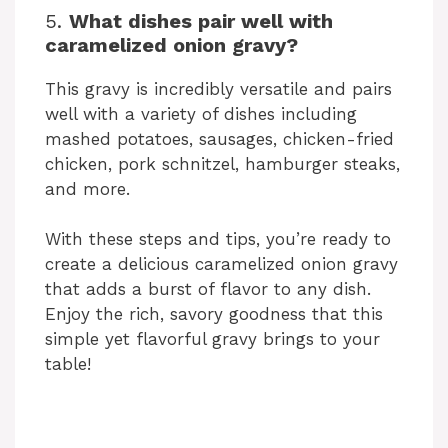
5.
What dishes pair well with
caramelized onion gravy?
This gravy is incredibly versatile and pairs
well with a variety of dishes including
mashed potatoes, sausages, chicken-fried
chicken, pork schnitzel, hamburger steaks,
and more.
With these steps and tips, you’re ready to
create a delicious caramelized onion gravy
that adds a burst of flavor to any dish.
Enjoy the rich, savory goodness that this
simple yet flavorful gravy brings to your
table!