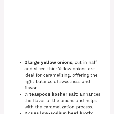
2 large yellow onions
, cut in half
and sliced thin: Yellow onions are
ideal for caramelizing, offering the
right balance of sweetness and
flavor.
⅛ teaspoon kosher salt
: Enhances
the flavor of the onions and helps
with the caramelization process.
2 cups low-sodium beef broth
: