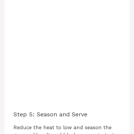
Step 5: Season and Serve
Reduce the heat to low and season the