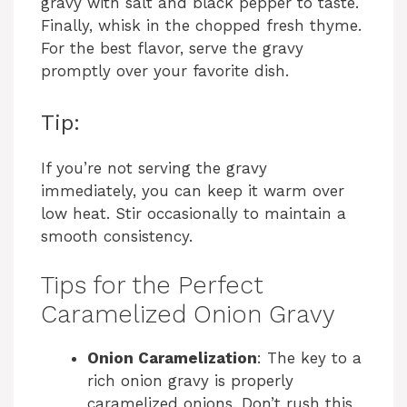
gravy with salt and black pepper to taste.
Finally, whisk in the chopped fresh thyme.
For the best flavor, serve the gravy
promptly over your favorite dish.
Tip:
If you’re not serving the gravy
immediately, you can keep it warm over
low heat. Stir occasionally to maintain a
smooth consistency.
Tips for the Perfect
Caramelized Onion Gravy
Onion Caramelization
: The key to a
rich onion gravy is properly
caramelized onions. Don’t rush this