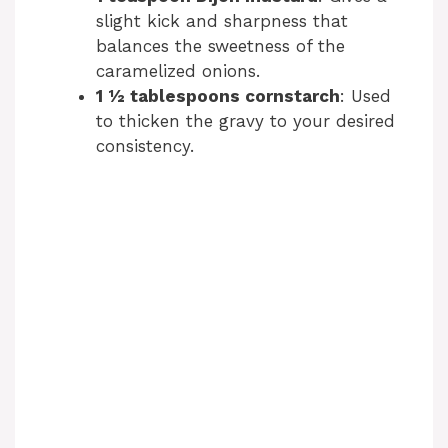
slight kick and sharpness that
balances the sweetness of the
caramelized onions.
1 ½ tablespoons cornstarch
: Used
to thicken the gravy to your desired
consistency.