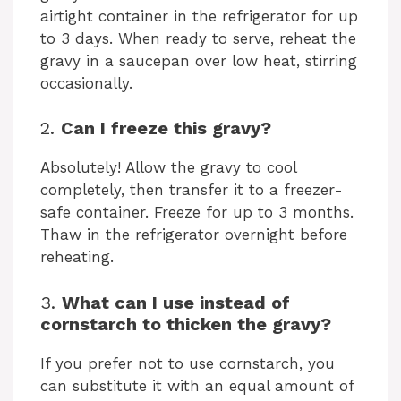
airtight container in the refrigerator for up
to 3 days. When ready to serve, reheat the
gravy in a saucepan over low heat, stirring
occasionally.
2.
Can I freeze this gravy?
Absolutely! Allow the gravy to cool
completely, then transfer it to a freezer-
safe container. Freeze for up to 3 months.
Thaw in the refrigerator overnight before
reheating.
3.
What can I use instead of
cornstarch to thicken the gravy?
If you prefer not to use cornstarch, you
can substitute it with an equal amount of