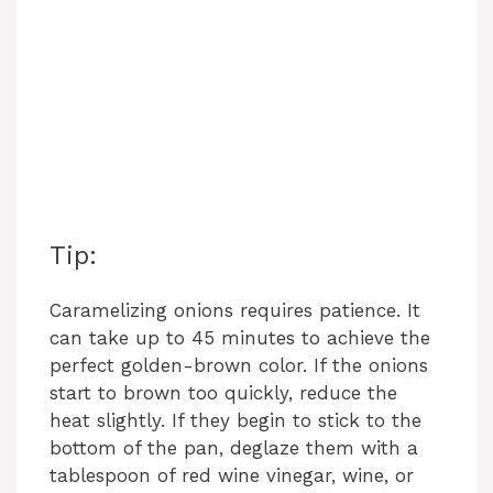
Tip:
Caramelizing onions requires patience. It
can take up to 45 minutes to achieve the
perfect golden-brown color. If the onions
start to brown too quickly, reduce the
heat slightly. If they begin to stick to the
bottom of the pan, deglaze them with a
tablespoon of red wine vinegar, wine, or