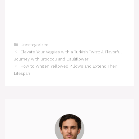
Categories
Uncategorized
Elevate Your Veggies with a Turkish Twist: A Flavorful
Journey with Broccoli and Cauliflower
How to Whiten Yellowed Pillows and Extend Their
Lifespan