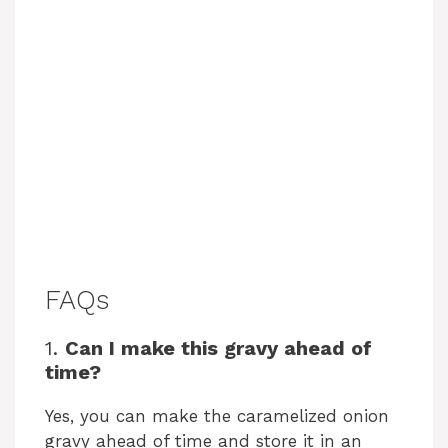
FAQs
1.
Can I make this gravy ahead of
time?
Yes, you can make the caramelized onion
gravy ahead of time and store it in an