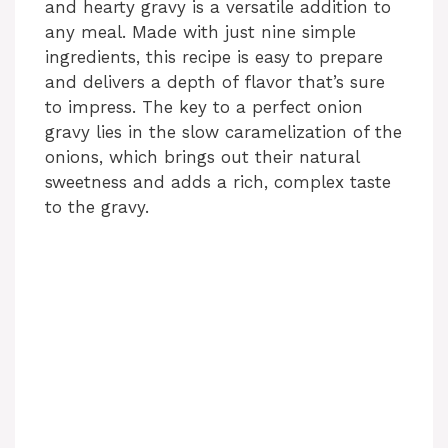
and hearty gravy is a versatile addition to
any meal. Made with just nine simple
ingredients, this recipe is easy to prepare
and delivers a depth of flavor that’s sure
to impress. The key to a perfect onion
gravy lies in the slow caramelization of the
onions, which brings out their natural
sweetness and adds a rich, complex taste
to the gravy.