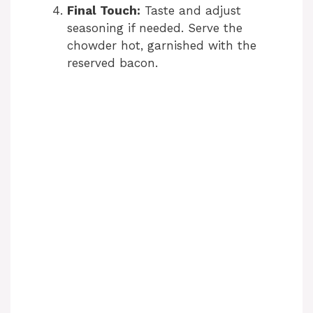
Final Touch:
Taste and adjust
seasoning if needed. Serve the
chowder hot, garnished with the
reserved bacon.