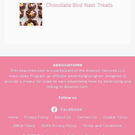
Chocolate Bird Nest Treats
ASSOCIATIONS
TheirSearches.com is a participant in the Amazon Services LLC
Associates Program, an affiliate advertising program designed to
provide a means for sites to earn advertising fees by advertising and
linking to Amazon.com.
Follow us
Facebook
Home
Privacy Policy
About Us
Contact Us
Cookie Policy
DMCA Policy
GDPR Privacy Policy
Terms and Conditions