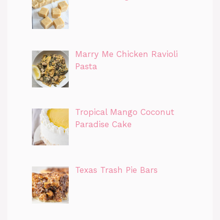
Marry Me Chicken Ravioli
Pasta
Tropical Mango Coconut
Paradise Cake
Texas Trash Pie Bars