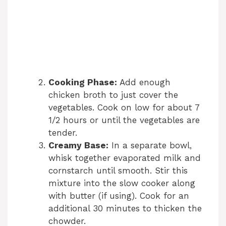
Cooking Phase:
Add enough
chicken broth to just cover the
vegetables. Cook on low for about 7
1/2 hours or until the vegetables are
tender.
Creamy Base:
In a separate bowl,
whisk together evaporated milk and
cornstarch until smooth. Stir this
mixture into the slow cooker along
with butter (if using). Cook for an
additional 30 minutes to thicken the
chowder.