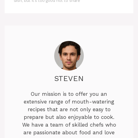
dish, but it’s too good not to share
STEVEN
Our mission is to offer you an
extensive range of mouth-watering
recipes that are not only easy to
prepare but also enjoyable to cook.
We have a team of skilled chefs who
are passionate about food and love