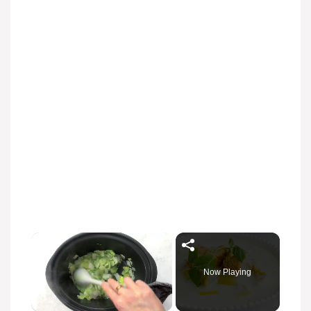
Now Playing