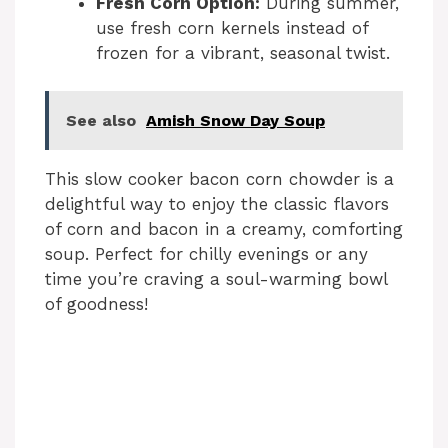
Fresh Corn Option:
During summer,
use fresh corn kernels instead of
d
frozen for a vibrant, seasonal twist.
e
See also
Amish Snow Day Soup
o
This slow cooker bacon corn chowder is a
delightful way to enjoy the classic flavors
of corn and bacon in a creamy, comforting
soup. Perfect for chilly evenings or any
time you’re craving a soul-warming bowl
of goodness!