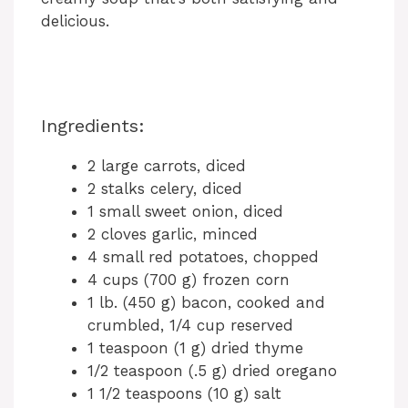
delicious.
Ingredients:
2 large carrots, diced
2 stalks celery, diced
1 small sweet onion, diced
2 cloves garlic, minced
4 small red potatoes, chopped
4 cups (700 g) frozen corn
1 lb. (450 g) bacon, cooked and
crumbled, 1/4 cup reserved
1 teaspoon (1 g) dried thyme
1/2 teaspoon (.5 g) dried oregano
1 1/2 teaspoons (10 g) salt