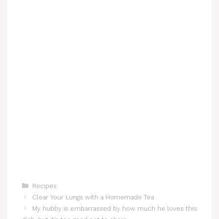
Categories
Recipes
Clear Your Lungs with a Homemade Tea
My hubby is embarrassed by how much he loves this