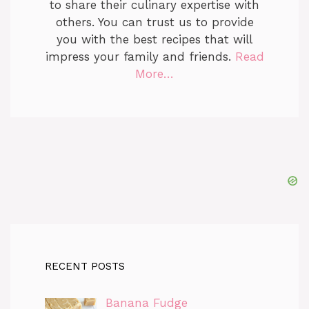
to share their culinary expertise with
others. You can trust us to provide
you with the best recipes that will
impress your family and friends.
Read
More…
RECENT POSTS
Banana Fudge