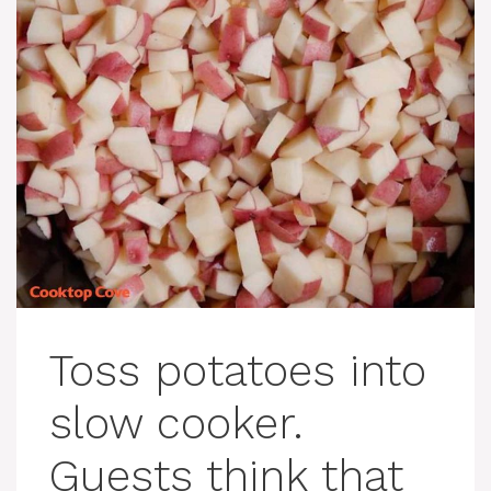
Toss potatoes into
slow cooker.
Guests think that