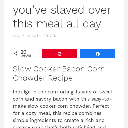
you’ve slaved over
this meal all day
May 15, 2024
by
STEVEN
20
Pin
Share
SHARES
Slow Cooker Bacon Corn
Chowder Recipe
Indulge in the comforting flavors of sweet
corn and savory bacon with this easy-to-
make slow cooker corn chowder. Perfect
for a cozy meal, this recipe combines
simple ingredients to create a rich and
creamy soup that’s both satisfying and