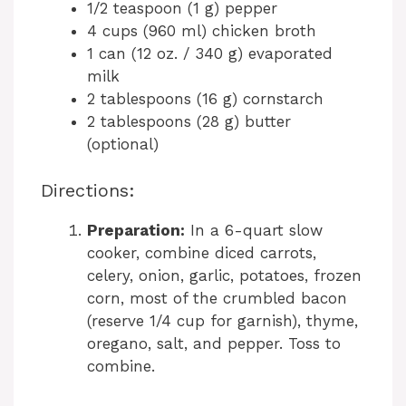
1/2 teaspoon (1 g) pepper
4 cups (960 ml) chicken broth
1 can (12 oz. / 340 g) evaporated
milk
2 tablespoons (16 g) cornstarch
2 tablespoons (28 g) butter
(optional)
Directions:
Preparation:
In a 6-quart slow
cooker, combine diced carrots,
celery, onion, garlic, potatoes, frozen
corn, most of the crumbled bacon
(reserve 1/4 cup for garnish), thyme,
oregano, salt, and pepper. Toss to
combine.