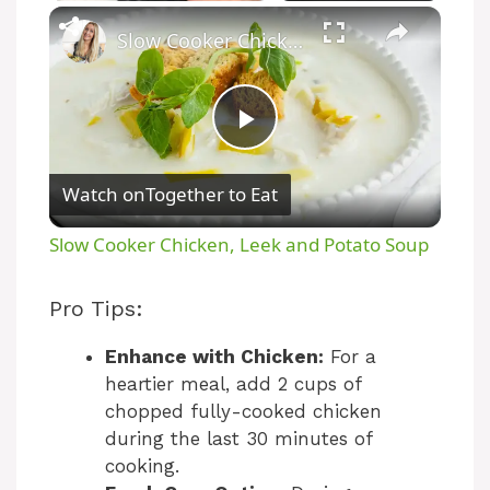
Unmute
Slow Cooker Chicken, Leek and Potato Soup
P
Watch on
Together to Eat
l
Slow Cooker Chicken, Leek and Potato Soup
a
Pro Tips:
y
Enhance with Chicken:
For a
heartier meal, add 2 cups of
V
chopped fully-cooked chicken
during the last 30 minutes of
cooking.
i