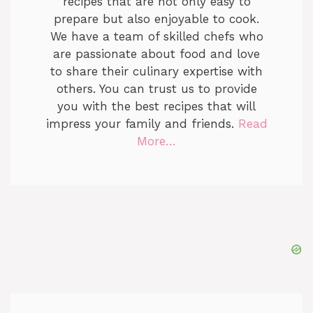
recipes that are not only easy to
prepare but also enjoyable to cook.
We have a team of skilled chefs who
are passionate about food and love
to share their culinary expertise with
others. You can trust us to provide
you with the best recipes that will
impress your family and friends.
Read
More…