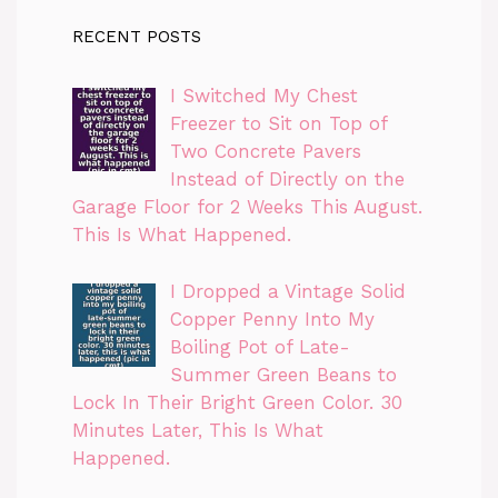
RECENT POSTS
I Switched My Chest
Freezer to Sit on Top of
Two Concrete Pavers
Instead of Directly on the
Garage Floor for 2 Weeks This August.
This Is What Happened.
I Dropped a Vintage Solid
Copper Penny Into My
Boiling Pot of Late-
Summer Green Beans to
Lock In Their Bright Green Color. 30
Minutes Later, This Is What
Happened.