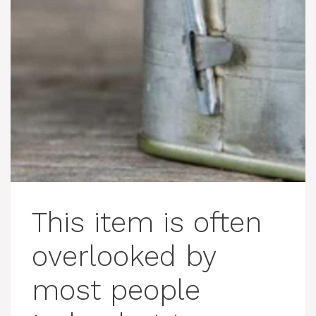
This item is often
overlooked by
most people