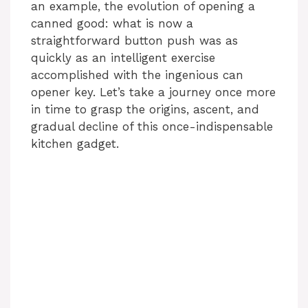
an example, the evolution of opening a
canned good: what is now a
straightforward button push was as
quickly as an intelligent exercise
accomplished with the ingenious can
opener key. Let’s take a journey once more
in time to grasp the origins, ascent, and
gradual decline of this once-indispensable
kitchen gadget.