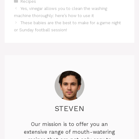
Categories
Recipes
Yes, vinegar allows you to clean the washing
machine thoroughly: here’s how to use it
These babies are the best to make for a game night
or Sunday football session!
STEVEN
Our mission is to offer you an
extensive range of mouth-watering