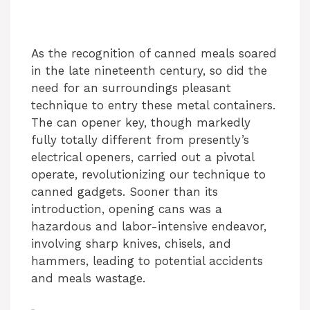
As the recognition of canned meals soared
in the late nineteenth century, so did the
need for an surroundings pleasant
technique to entry these metal containers.
The can opener key, though markedly
fully totally different from presently’s
electrical openers, carried out a pivotal
operate, revolutionizing our technique to
canned gadgets. Sooner than its
introduction, opening cans was a
hazardous and labor-intensive endeavor,
involving sharp knives, chisels, and
hammers, leading to potential accidents
and meals wastage.