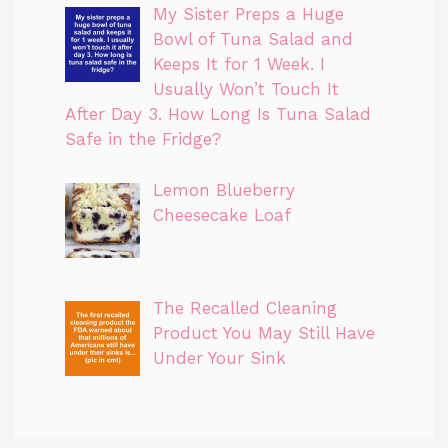
My Sister Preps a Huge
Bowl of Tuna Salad and
Keeps It for 1 Week. I
Usually Won’t Touch It
After Day 3. How Long Is Tuna Salad
Safe in the Fridge?
Lemon Blueberry
Cheesecake Loaf
The Recalled Cleaning
Product You May Still Have
Under Your Sink