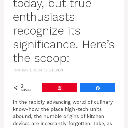
today, but true
enthusiasts
recognize its
significance. Here’s
the scoop:
February 1, 2024
by
STEVEN
2
Pin
Share
SHARES
In the rapidly advancing world of culinary
know-how, the place high-tech units
abound, the humble origins of kitchen
devices are incessantly forgotten. Take, as