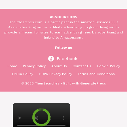
ASSOCIATIONS
TheirSearches.com is a participant in the Amazon Services LLC
Associates Program, an affiliate advertising program designed to
provide a means for sites to earn advertising fees by advertising and
linking to Amazon.com.
Follow us
Facebook
Home
Privacy Policy
About Us
Contact Us
Cookie Policy
DMCA Policy
GDPR Privacy Policy
Terms and Conditions
© 2026 TheirSearches
• Built with
GeneratePress
×