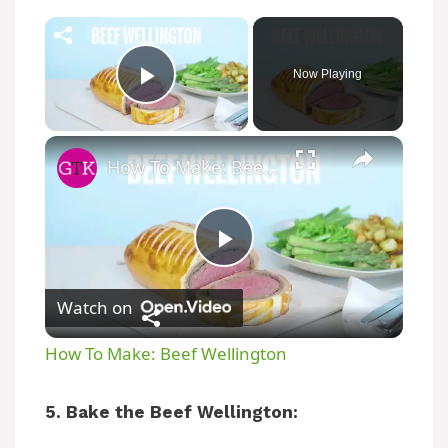
×
Now Playing
Play Video
×
How To Make: Beef Wellington
P
Watch on
l
How To Make: Beef Wellington
a
5. Bake the Beef Wellington:
y