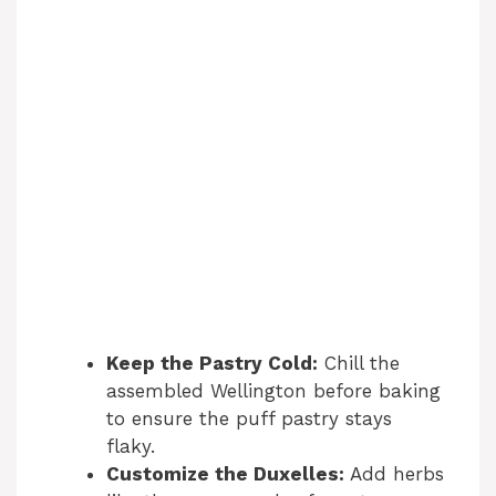
Keep the Pastry Cold:
Chill the
assembled Wellington before baking
to ensure the puff pastry stays
flaky.
Customize the Duxelles:
Add herbs