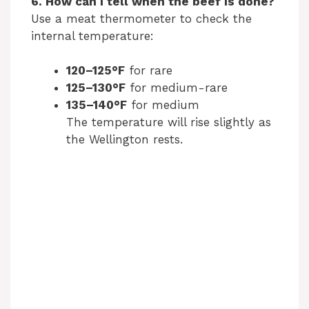
6. How can I tell when the beef is done?
Use a meat thermometer to check the
internal temperature:
120–125°F
for rare
125–130°F
for medium-rare
135–140°F
for medium
The temperature will rise slightly as
the Wellington rests.