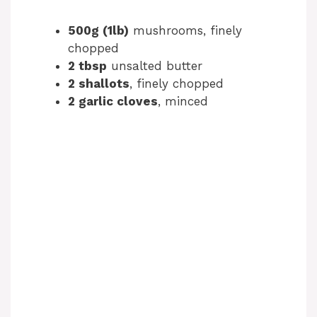
500g (1lb)
mushrooms, finely
chopped
2 tbsp
unsalted butter
2 shallots
, finely chopped
2 garlic cloves
, minced