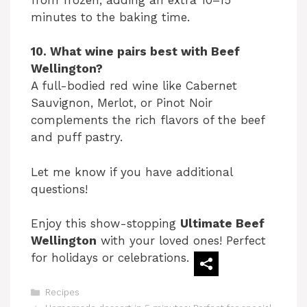
minutes to the baking time.
10. What wine pairs best with Beef
Wellington?
A full-bodied red wine like Cabernet
Sauvignon, Merlot, or Pinot Noir
complements the rich flavors of the beef
and puff pastry.
Let me know if you have additional
questions!
Enjoy this show-stopping
Ultimate Beef
Wellington
with your loved ones! Perfect
for holidays or celebrations.
Categories
Recipes