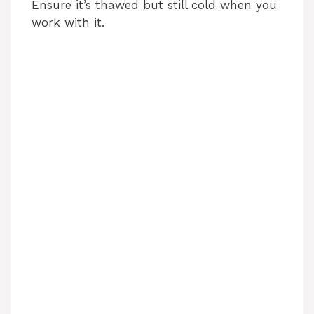
Ensure it’s thawed but still cold when you
work with it.