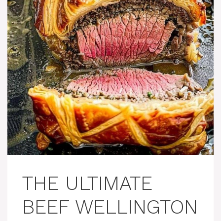
THE ULTIMATE
BEEF WELLINGTON