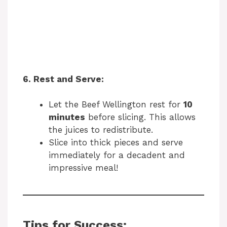
6. Rest and Serve:
Let the Beef Wellington rest for
10
minutes
before slicing. This allows
the juices to redistribute.
Slice into thick pieces and serve
immediately for a decadent and
impressive meal!
Tips for Success: