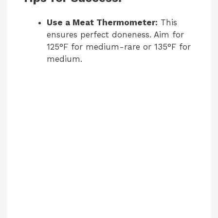
Use a Meat Thermometer:
This
ensures perfect doneness. Aim for
125°F for medium-rare or 135°F for
medium.