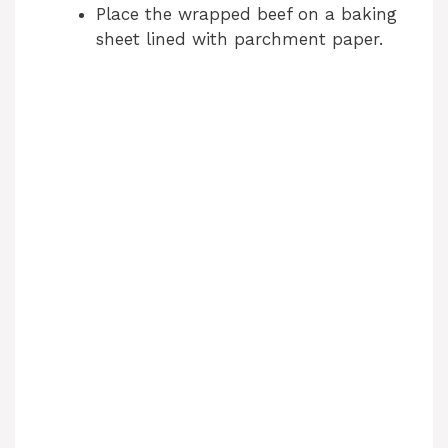
Place the wrapped beef on a baking
sheet lined with parchment paper.
V
i
d
e
o