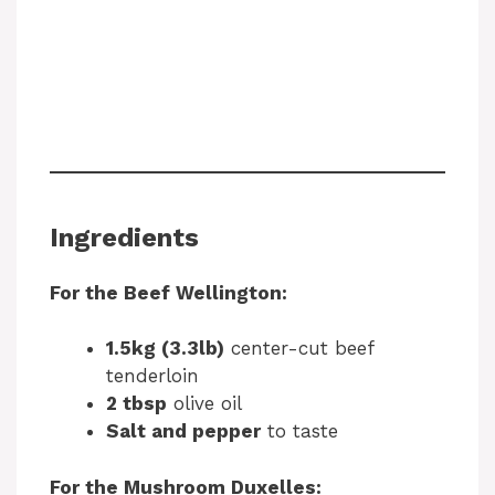
Ingredients
For the Beef Wellington:
1.5kg (3.3lb)
center-cut beef
tenderloin
2 tbsp
olive oil
Salt and pepper
to taste
For the Mushroom Duxelles: