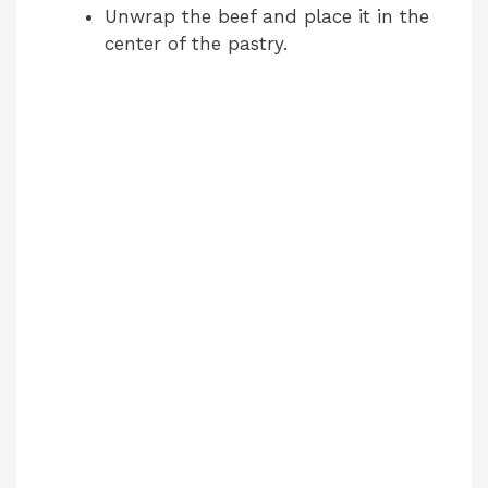
Unwrap the beef and place it in the
center of the pastry.