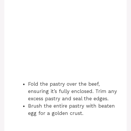
Fold the pastry over the beef,
ensuring it’s fully enclosed. Trim any
excess pastry and seal the edges.
Brush the entire pastry with beaten
egg for a golden crust.