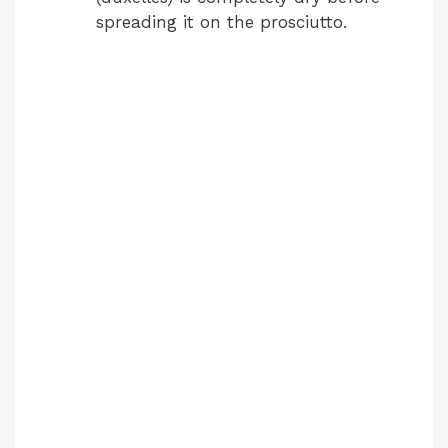
spreading it on the prosciutto.