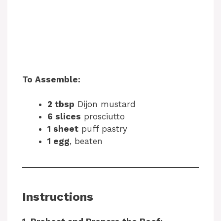
To Assemble:
2 tbsp
Dijon mustard
6 slices
prosciutto
1 sheet
puff pastry
1 egg
, beaten
Instructions