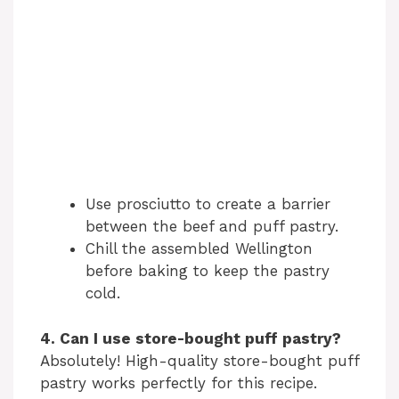
Use prosciutto to create a barrier
between the beef and puff pastry.
Chill the assembled Wellington
before baking to keep the pastry
cold.
4. Can I use store-bought puff pastry?
Absolutely! High-quality store-bought puff
pastry works perfectly for this recipe.