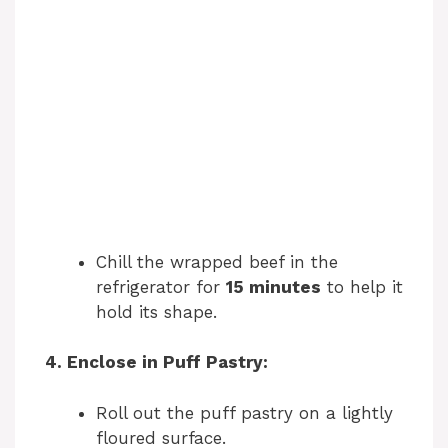
Chill the wrapped beef in the
refrigerator for
15 minutes
to help it
hold its shape.
4. Enclose in Puff Pastry:
Roll out the puff pastry on a lightly
floured surface.