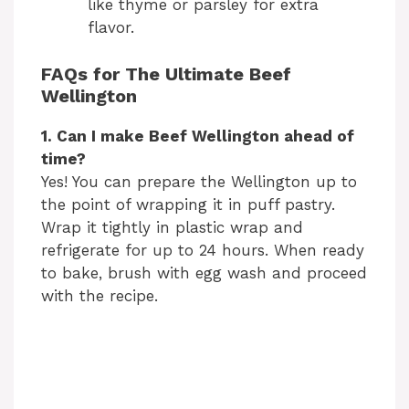
like thyme or parsley for extra
flavor.
FAQs for The Ultimate Beef
Wellington
1. Can I make Beef Wellington ahead of
time?
Yes! You can prepare the Wellington up to
the point of wrapping it in puff pastry.
Wrap it tightly in plastic wrap and
refrigerate for up to 24 hours. When ready
to bake, brush with egg wash and proceed
with the recipe.