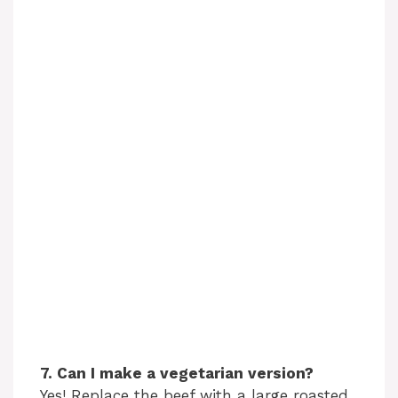
7. Can I make a vegetarian version?
Yes! Replace the beef with a large roasted