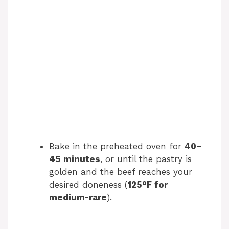
Bake in the preheated oven for
40–
45 minutes
, or until the pastry is
golden and the beef reaches your
desired doneness (
125°F for
medium-rare
).