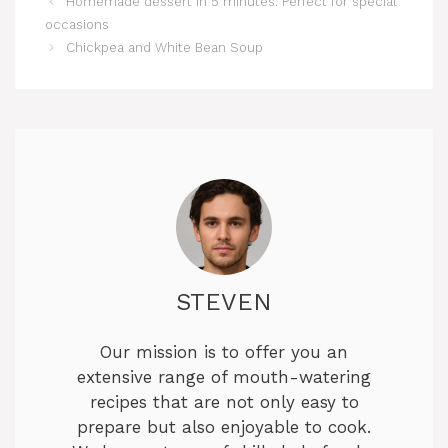
Homemade dessert in 5 minutes: Perfect for special
occasions
Chickpea and White Bean Soup
STEVEN
Our mission is to offer you an
extensive range of mouth-watering
recipes that are not only easy to
prepare but also enjoyable to cook.