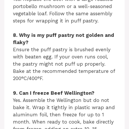
portobello mushroom or a well-seasoned
vegetable loaf. Follow the same assembly
steps for wrapping it in puff pastry.
8. Why is my puff pastry not golden and
flaky?
Ensure the puff pastry is brushed evenly
with beaten egg. If your oven runs cool,
the pastry might not puff up properly.
Bake at the recommended temperature of
200°C/400°F.
9. Can I freeze Beef Wellington?
Yes. Assemble the Wellington but do not
bake it. Wrap it tightly in plastic wrap and
aluminum foil, then freeze for up to 1
month. When ready to cook, bake directly
from frozen, adding an extra 10–15