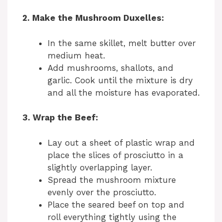
2. Make the Mushroom Duxelles:
In the same skillet, melt butter over
medium heat.
Add mushrooms, shallots, and
garlic. Cook until the mixture is dry
and all the moisture has evaporated.
3. Wrap the Beef:
Lay out a sheet of plastic wrap and
place the slices of prosciutto in a
slightly overlapping layer.
Spread the mushroom mixture
evenly over the prosciutto.
Place the seared beef on top and
roll everything tightly using the