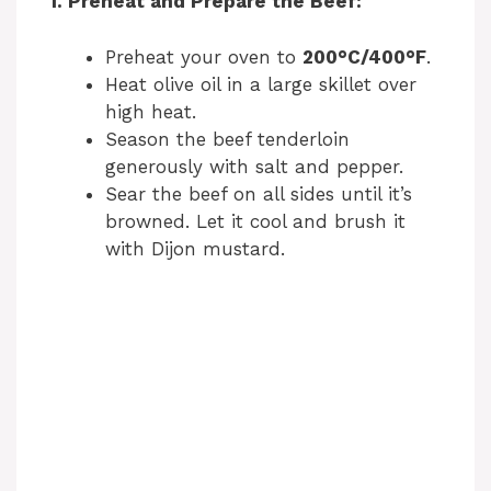
1. Preheat and Prepare the Beef:
Preheat your oven to
200°C/400°F
.
Heat olive oil in a large skillet over
high heat.
Season the beef tenderloin
generously with salt and pepper.
Sear the beef on all sides until it’s
browned. Let it cool and brush it
with Dijon mustard.