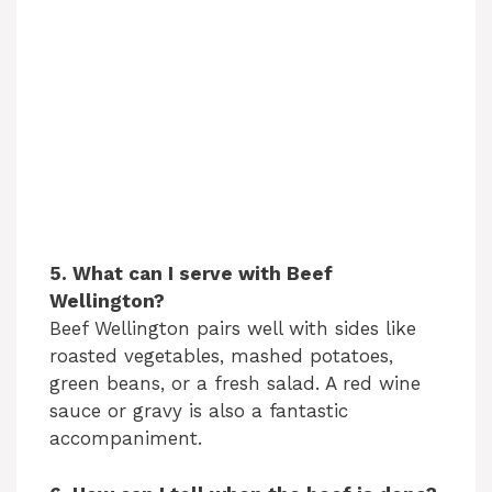
5. What can I serve with Beef
Wellington?
Beef Wellington pairs well with sides like
roasted vegetables, mashed potatoes,
green beans, or a fresh salad. A red wine
sauce or gravy is also a fantastic
accompaniment.