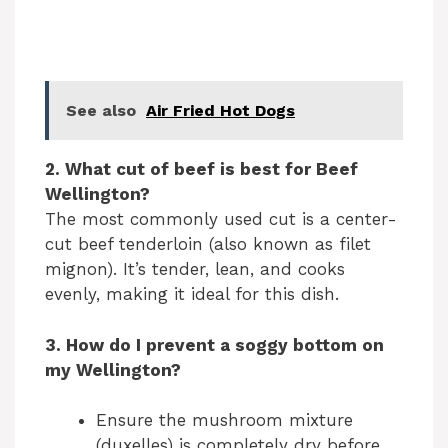
See also
Air Fried Hot Dogs
2. What cut of beef is best for Beef
Wellington?
The most commonly used cut is a center-
cut beef tenderloin (also known as filet
mignon). It’s tender, lean, and cooks
evenly, making it ideal for this dish.
3. How do I prevent a soggy bottom on
my Wellington?
Ensure the mushroom mixture
(duxelles) is completely dry before