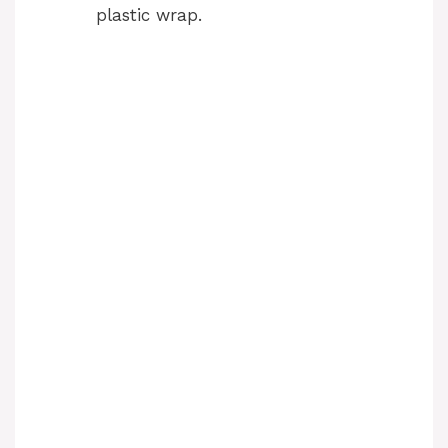
plastic wrap.