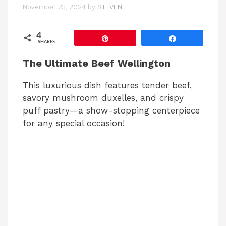
November 23, 2024
by
STEVEN
4
Pin
Share
SHARES
The Ultimate Beef Wellington
This luxurious dish features tender beef,
savory mushroom duxelles, and crispy
puff pastry—a show-stopping centerpiece
for any special occasion!