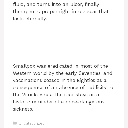
fluid, and turns into an ulcer, finally
therapeutic proper right into a scar that
lasts eternally.
Smallpox was eradicated in most of the
Western world by the early Seventies, and
vaccinations ceased in the Eighties as a
consequence of an absence of publicity to
the Variola virus. The scar stays as a
historic reminder of a once-dangerous
sickness.
Categories
Uncategorized