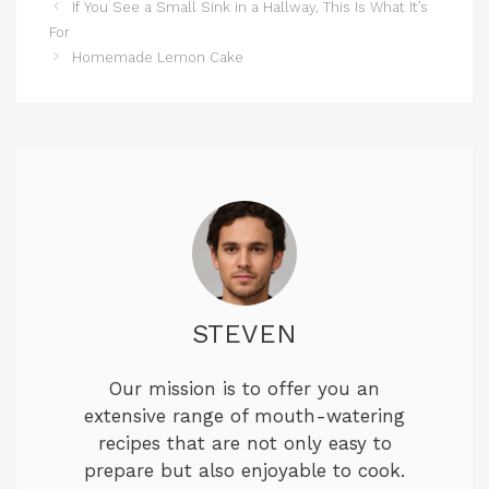
If You See a Small Sink in a Hallway, This Is What It’s
For
Homemade Lemon Cake
STEVEN
Our mission is to offer you an
extensive range of mouth-watering
recipes that are not only easy to
prepare but also enjoyable to cook.