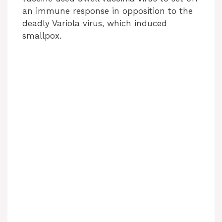
an immune response in opposition to the
deadly Variola virus, which induced
smallpox.