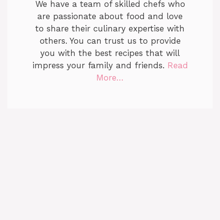
We have a team of skilled chefs who
are passionate about food and love
to share their culinary expertise with
others. You can trust us to provide
you with the best recipes that will
impress your family and friends.
Read
More…