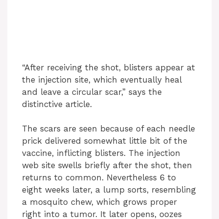
“After receiving the shot, blisters appear at
the injection site, which eventually heal
and leave a circular scar,” says the
distinctive article.
The scars are seen because of each needle
prick delivered somewhat little bit of the
vaccine, inflicting blisters. The injection
web site swells briefly after the shot, then
returns to common. Nevertheless 6 to
eight weeks later, a lump sorts, resembling
a mosquito chew, which grows proper
right into a tumor. It later opens, oozes