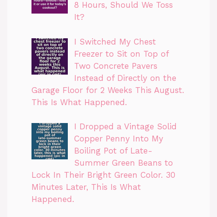
8 Hours, Should We Toss
It?
I Switched My Chest
Freezer to Sit on Top of
Two Concrete Pavers
Instead of Directly on the
Garage Floor for 2 Weeks This August.
This Is What Happened.
I Dropped a Vintage Solid
Copper Penny Into My
Boiling Pot of Late-
Summer Green Beans to
Lock In Their Bright Green Color. 30
Minutes Later, This Is What
Happened.