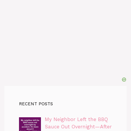
RECENT POSTS
My Neighbor Left the BBQ
Sauce Out Overnight—After