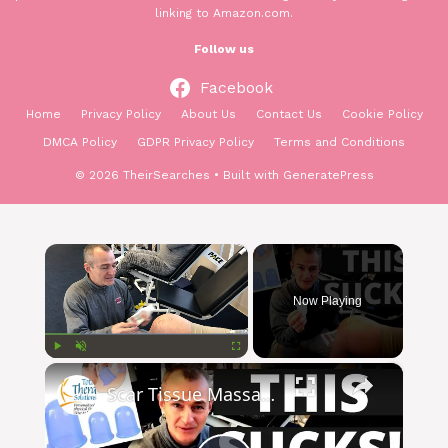
linking to Amazon.com.
Follow us
Facebook
Home
Privacy Policy
About Us
Contact Us
Cookie Policy
DMCA Policy
GDPR Privacy Policy
Terms and Conditions
© 2026 TheirSearches
• Built with
GeneratePress
×
Now Playing
×
Play
Unmute
Fullscreen
Scar Tissue Massage & Improve Range of Motion With Cupping