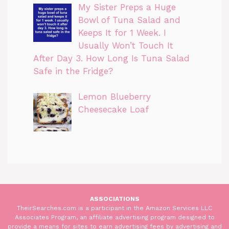
My Sister Preps a Huge
Bowl of Tuna Salad and
Keeps It for 1 Week. I
Usually Won’t Touch It
After Day 3. How Long Is Tuna Salad
Safe in the Fridge?
Lemon Blueberry
Cheesecake Loaf
ASSOCIATIONS
TheirSearches.com is a participant in the Amazon Services LLC
Associates Program, an affiliate advertising program designed to
provide a means for sites to earn advertising fees by advertising and