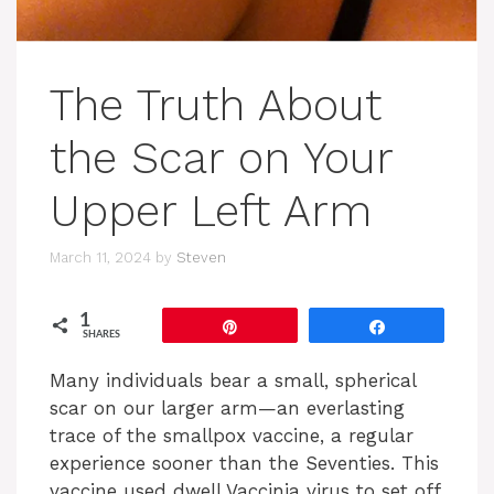
The Truth About
the Scar on Your
Upper Left Arm
March 11, 2024
by
Steven
1
Pin
Share
SHARES
Many individuals bear a small, spherical
scar on our larger arm—an everlasting
trace of the smallpox vaccine, a regular
experience sooner than the Seventies. This
vaccine used dwell Vaccinia virus to set off