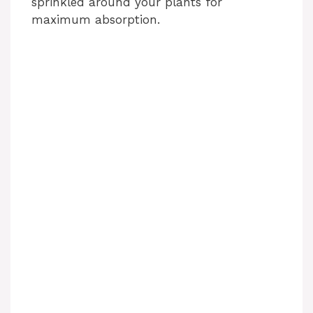
sprinkled around your plants for
maximum absorption.