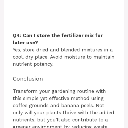
Q4: Can I store the fertilizer mix for
later use?
Yes, store dried and blended mixtures in a
cool, dry place. Avoid moisture to maintain
nutrient potency.
Conclusion
Transform your gardening routine with
this simple yet effective method using
coffee grounds and banana peels. Not
only will your plants thrive with the added
nutrients, but you’ll also contribute to a
greener environment by reducing waste.