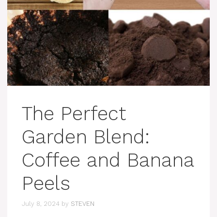
The Perfect
Garden Blend:
Coffee and Banana
Peels
July 8, 2024
by
STEVEN