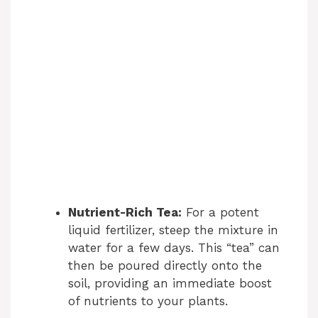
Nutrient-Rich Tea:
For a potent
liquid fertilizer, steep the mixture in
water for a few days. This “tea” can
then be poured directly onto the
soil, providing an immediate boost
of nutrients to your plants.