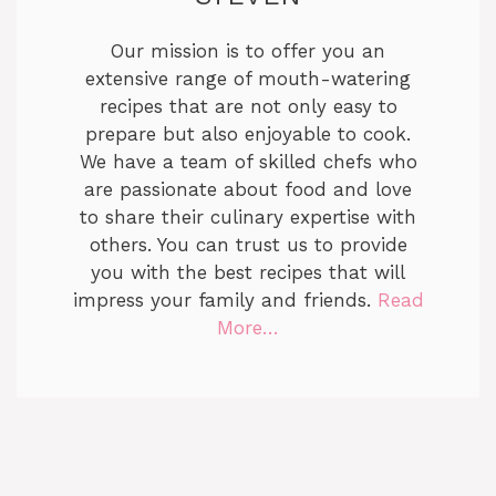
Our mission is to offer you an
extensive range of mouth-watering
recipes that are not only easy to
prepare but also enjoyable to cook.
We have a team of skilled chefs who
are passionate about food and love
to share their culinary expertise with
others. You can trust us to provide
you with the best recipes that will
impress your family and friends.
Read
More…