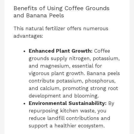
Benefits of Using Coffee Grounds
and Banana Peels
This natural fertilizer offers numerous
advantages:
Enhanced Plant Growth:
Coffee
grounds supply nitrogen, potassium,
and magnesium, essential for
vigorous plant growth. Banana peels
contribute potassium, phosphorus,
and calcium, promoting strong root
development and blooming.
Environmental Sustainability:
By
repurposing kitchen waste, you
reduce landfill contributions and
support a healthier ecosystem.