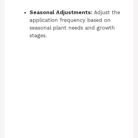
Seasonal Adjustments:
Adjust the
application frequency based on
seasonal plant needs and growth
stages.