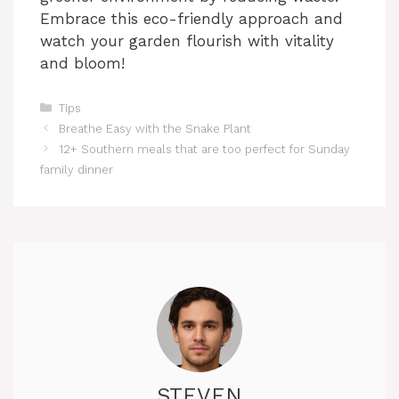
Embrace this eco-friendly approach and
watch your garden flourish with vitality
and bloom!
Categories
Tips
Breathe Easy with the Snake Plant
12+ Southern meals that are too perfect for Sunday
family dinner
STEVEN