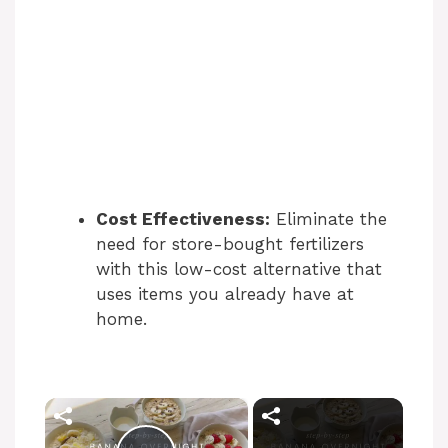
Cost Effectiveness:
Eliminate the
need for store-bought fertilizers
with this low-cost alternative that
uses items you already have at
home.
×