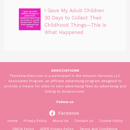
I Gave My Adult Children
30 Days to Collect Their
Childhood Things—This Is
What Happened
ASSOCIATIONS
TheirSearches.com is a participant in the Amazon Services LLC
Associates Program, an affiliate advertising program designed to
provide a means for sites to earn advertising fees by advertising and
linking to Amazon.com.
Follow us
Facebook
Home
Privacy Policy
About Us
Contact Us
Cookie Policy
DMCA Policy
GDPR Privacy Policy
Terms and Conditions