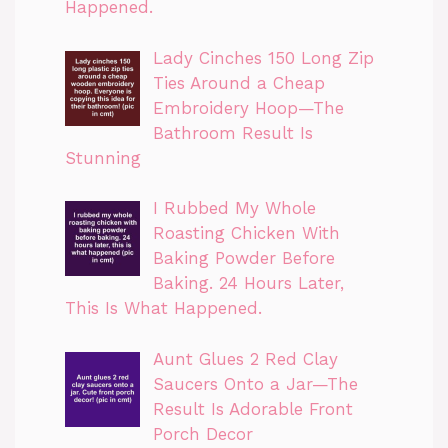
Happened.
Lady Cinches 150 Long Zip
Ties Around a Cheap
Embroidery Hoop—The
Bathroom Result Is
Stunning
I Rubbed My Whole
Roasting Chicken With
Baking Powder Before
Baking. 24 Hours Later,
This Is What Happened.
Aunt Glues 2 Red Clay
Saucers Onto a Jar—The
Result Is Adorable Front
Porch Decor