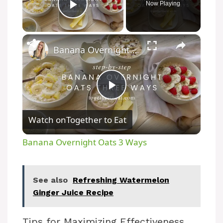
Now Playing
Play Video
×
Banana Overnight Oats 3 Ways
P
Watch on
Together to Eat
l
Banana Overnight Oats 3 Ways
a
See also
Refreshing Watermelon
y
Ginger Juice Recipe
V
Tips for Maximizing Effectiveness