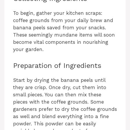
To begin, gather your kitchen scraps:
coffee grounds from your daily brew and
banana peels saved from your snacks.
These seemingly mundane items will soon
become vital components in nourishing
your garden.
Preparation of Ingredients
Start by drying the banana peels until
they are crisp. Once dry, cut them into
small pieces. You can then mix these
pieces with the coffee grounds. Some
gardeners prefer to dry the coffee grounds
as well and blend everything into a fine
powder. This powder can be easily