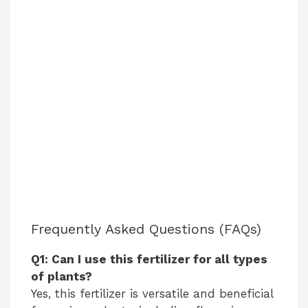
Frequently Asked Questions (FAQs)
Q1: Can I use this fertilizer for all types
of plants?
Yes, this fertilizer is versatile and beneficial