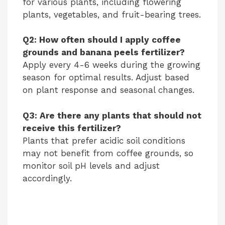
for various plants, including flowering
plants, vegetables, and fruit-bearing trees.
Q2: How often should I apply coffee
grounds and banana peels fertilizer?
Apply every 4-6 weeks during the growing
season for optimal results. Adjust based
on plant response and seasonal changes.
Q3: Are there any plants that should not
receive this fertilizer?
Plants that prefer acidic soil conditions
may not benefit from coffee grounds, so
monitor soil pH levels and adjust
accordingly.