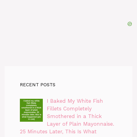
RECENT POSTS
I Baked My White Fish
Fillets Completely
Smothered in a Thick
Layer of Plain Mayonnaise.
25 Minutes Later, This Is What