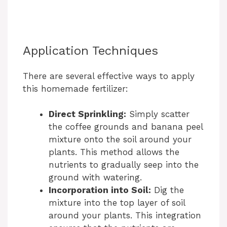
Application Techniques
There are several effective ways to apply
this homemade fertilizer:
Direct Sprinkling:
Simply scatter
the coffee grounds and banana peel
mixture onto the soil around your
plants. This method allows the
nutrients to gradually seep into the
ground with watering.
Incorporation into Soil:
Dig the
mixture into the top layer of soil
around your plants. This integration