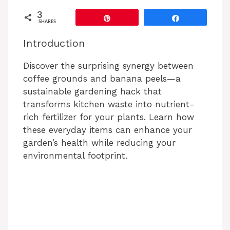
3
Pin
Share
SHARES
Introduction
Discover the surprising synergy between
coffee grounds and banana peels—a
sustainable gardening hack that
transforms kitchen waste into nutrient-
rich fertilizer for your plants. Learn how
these everyday items can enhance your
garden’s health while reducing your
environmental footprint.