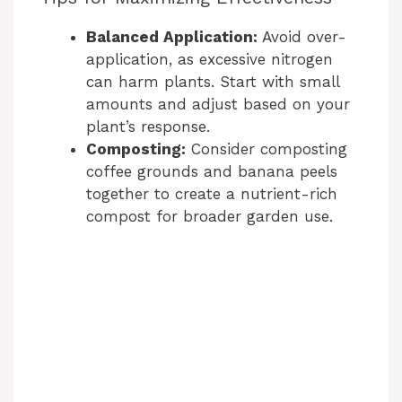
Balanced Application:
Avoid over-
i
application, as excessive nitrogen
can harm plants. Start with small
d
amounts and adjust based on your
plant’s response.
e
Composting:
Consider composting
coffee grounds and banana peels
together to create a nutrient-rich
o
compost for broader garden use.