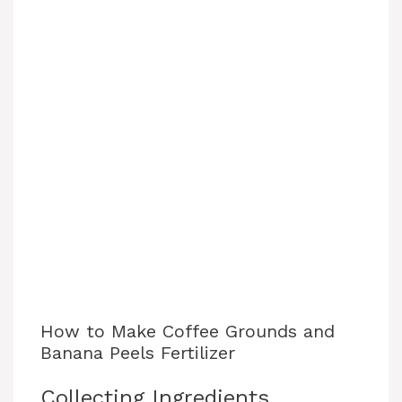
How to Make Coffee Grounds and
Banana Peels Fertilizer
Collecting Ingredients