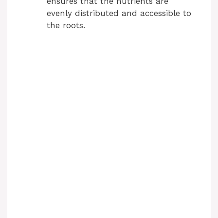
ensures that the nutrients are
evenly distributed and accessible to
the roots.