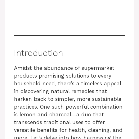
Introduction
Amidst the abundance of supermarket
products promising solutions to every
household need, there’s a timeless appeal
in discovering natural remedies that
harken back to simpler, more sustainable
practices. One such powerful combination
is lemon and charcoal—a duo that
transcends traditional uses to offer
versatile benefits for health, cleaning, and
more. Let’s delve into how harnessing the