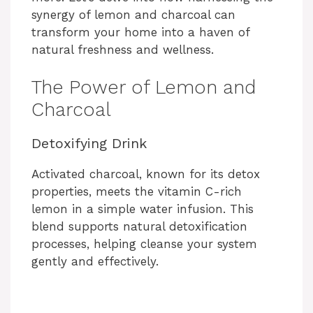
synergy of lemon and charcoal can
transform your home into a haven of
natural freshness and wellness.
The Power of Lemon and
Charcoal
Detoxifying Drink
Activated charcoal, known for its detox
properties, meets the vitamin C-rich
lemon in a simple water infusion. This
blend supports natural detoxification
processes, helping cleanse your system
gently and effectively.