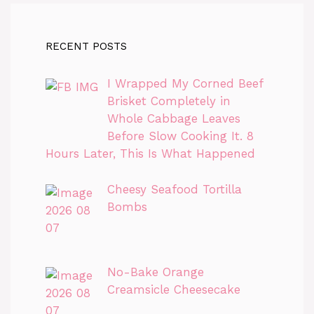
RECENT POSTS
I Wrapped My Corned Beef
Brisket Completely in
Whole Cabbage Leaves
Before Slow Cooking It. 8
Hours Later, This Is What Happened
Cheesy Seafood Tortilla
Bombs
No-Bake Orange
Creamsicle Cheesecake