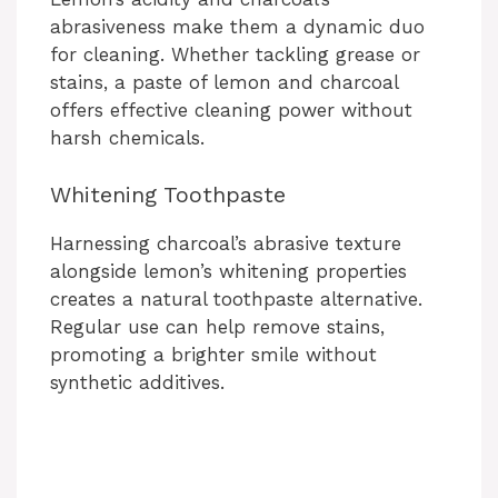
abrasiveness make them a dynamic duo
for cleaning. Whether tackling grease or
stains, a paste of lemon and charcoal
offers effective cleaning power without
harsh chemicals.
Whitening Toothpaste
Harnessing charcoal’s abrasive texture
alongside lemon’s whitening properties
creates a natural toothpaste alternative.
Regular use can help remove stains,
promoting a brighter smile without
synthetic additives.