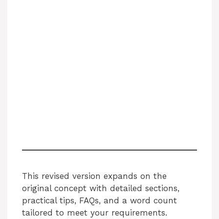
This revised version expands on the
original concept with detailed sections,
practical tips, FAQs, and a word count
tailored to meet your requirements.