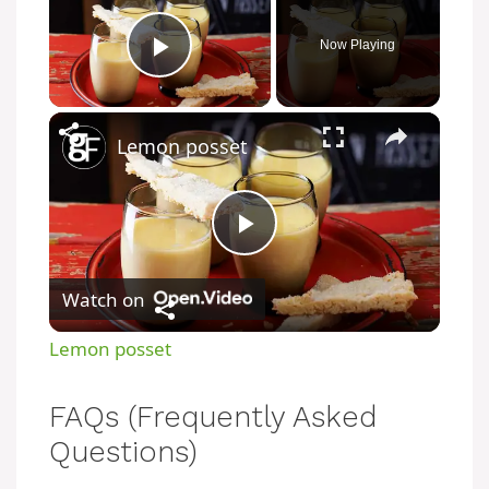
Now Playing
Play Video
Lemon posset
P
Watch on
l
Lemon posset
a
FAQs (Frequently Asked
y
Questions)