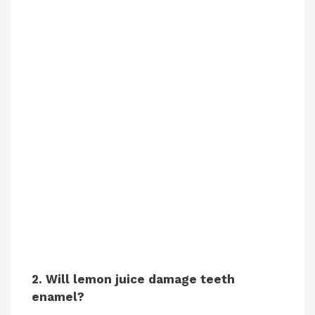
2. Will lemon juice damage teeth
enamel?