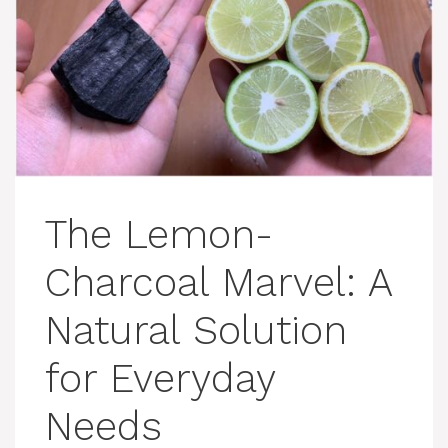
The Lemon-
Charcoal Marvel: A
Natural Solution
for Everyday
Needs