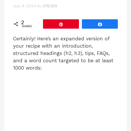
July 9, 2024
by
STEVEN
2
Pin
Share
SHARES
Certainly! Here’s an expanded version of
your recipe with an introduction,
structured headings (h2, h3), tips, FAQs,
and a word count targeted to be at least
1000 words: