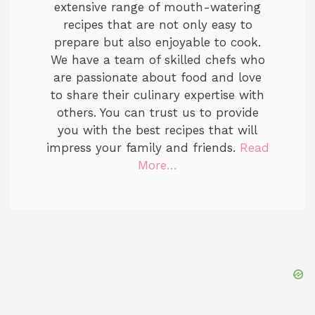
extensive range of mouth-watering
recipes that are not only easy to
prepare but also enjoyable to cook.
We have a team of skilled chefs who
are passionate about food and love
to share their culinary expertise with
others. You can trust us to provide
you with the best recipes that will
impress your family and friends.
Read
More…