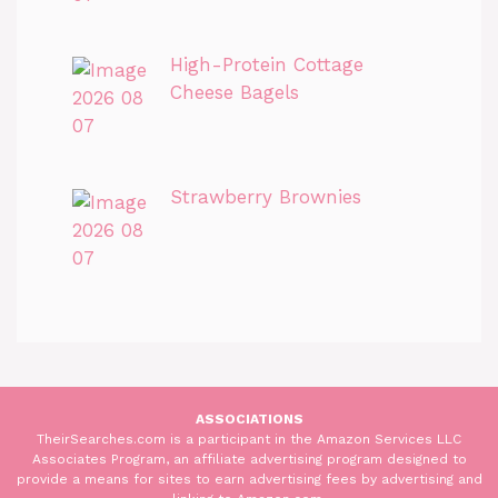
High-Protein Cottage
Cheese Bagels
Strawberry Brownies
ASSOCIATIONS
TheirSearches.com is a participant in the Amazon Services LLC
Associates Program, an affiliate advertising program designed to
provide a means for sites to earn advertising fees by advertising and