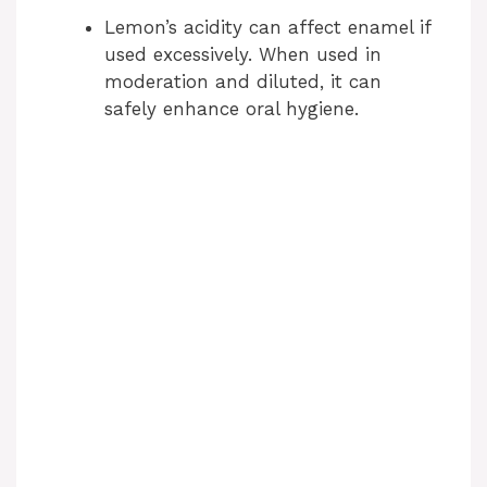
Lemon’s acidity can affect enamel if
used excessively. When used in
moderation and diluted, it can
safely enhance oral hygiene.