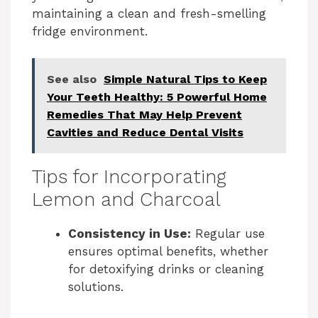
maintaining a clean and fresh-smelling
fridge environment.
See also
Simple Natural Tips to Keep
Your Teeth Healthy: 5 Powerful Home
Remedies That May Help Prevent
Cavities and Reduce Dental Visits
Tips for Incorporating
Lemon and Charcoal
Consistency in Use:
Regular use
ensures optimal benefits, whether
for detoxifying drinks or cleaning
solutions.