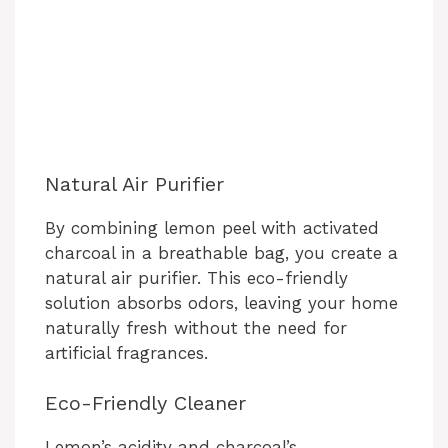
Natural Air Purifier
By combining lemon peel with activated
charcoal in a breathable bag, you create a
natural air purifier. This eco-friendly
solution absorbs odors, leaving your home
naturally fresh without the need for
artificial fragrances.
Eco-Friendly Cleaner
Lemon’s acidity and charcoal’s