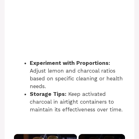
Experiment with Proportions:
Adjust lemon and charcoal ratios
based on specific cleaning or health
needs.
Storage Tips:
Keep activated
charcoal in airtight containers to
maintain its effectiveness over time.