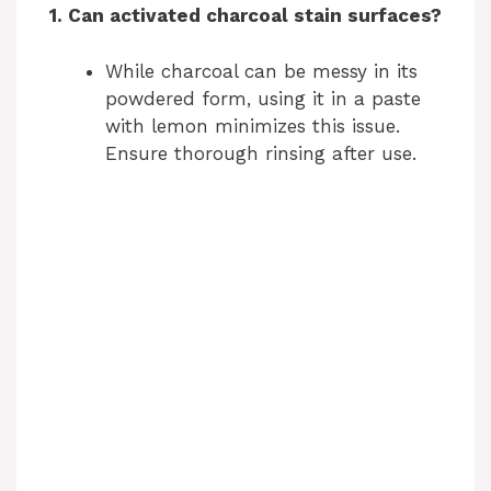
1. Can activated charcoal stain surfaces?
V
While charcoal can be messy in its
i
powdered form, using it in a paste
with lemon minimizes this issue.
d
Ensure thorough rinsing after use.
e
o