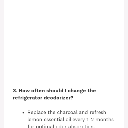
3. How often should I change the
refrigerator deodorizer?
Replace the charcoal and refresh
lemon essential oil every 1-2 months
for optimal odor absorption.