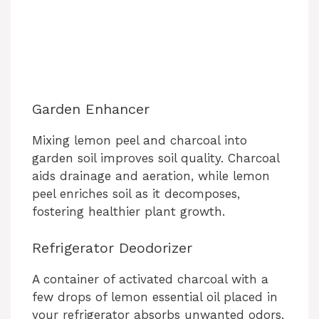
Garden Enhancer
Mixing lemon peel and charcoal into
garden soil improves soil quality. Charcoal
aids drainage and aeration, while lemon
peel enriches soil as it decomposes,
fostering healthier plant growth.
Refrigerator Deodorizer
A container of activated charcoal with a
few drops of lemon essential oil placed in
your refrigerator absorbs unwanted odors,