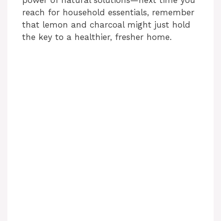
power of natural solutions—next time you
reach for household essentials, remember
that lemon and charcoal might just hold
the key to a healthier, fresher home.