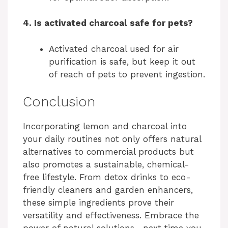
4. Is activated charcoal safe for pets?
Activated charcoal used for air
purification is safe, but keep it out
of reach of pets to prevent ingestion.
Conclusion
Incorporating lemon and charcoal into
your daily routines not only offers natural
alternatives to commercial products but
also promotes a sustainable, chemical-
free lifestyle. From detox drinks to eco-
friendly cleaners and garden enhancers,
these simple ingredients prove their
versatility and effectiveness. Embrace the