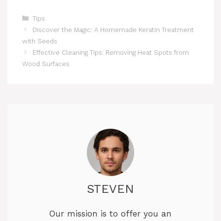
Categories
Tips
Discover the Magic: A Homemade Keratin Treatment
with Seeds
Effective Cleaning Tips: Removing Heat Spots from
Wood Surfaces
STEVEN
Our mission is to offer you an