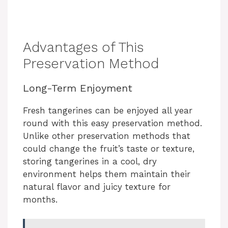
Advantages of This
Preservation Method
Long-Term Enjoyment
Fresh tangerines can be enjoyed all year
round with this easy preservation method.
Unlike other preservation methods that
could change the fruit’s taste or texture,
storing tangerines in a cool, dry
environment helps them maintain their
natural flavor and juicy texture for
months.