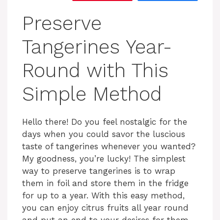
Preserve
Tangerines Year-
Round with This
Simple Method
Hello there! Do you feel nostalgic for the
days when you could savor the luscious
taste of tangerines whenever you wanted?
My goodness, you’re lucky! The simplest
way to preserve tangerines is to wrap
them in foil and store them in the fridge
for up to a year. With this easy method,
you can enjoy citrus fruits all year round