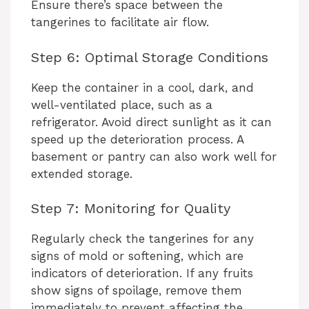
Ensure there’s space between the
tangerines to facilitate air flow.
Step 6: Optimal Storage Conditions
Keep the container in a cool, dark, and
well-ventilated place, such as a
refrigerator. Avoid direct sunlight as it can
speed up the deterioration process. A
basement or pantry can also work well for
extended storage.
Step 7: Monitoring for Quality
Regularly check the tangerines for any
signs of mold or softening, which are
indicators of deterioration. If any fruits
show signs of spoilage, remove them
immediately to prevent affecting the