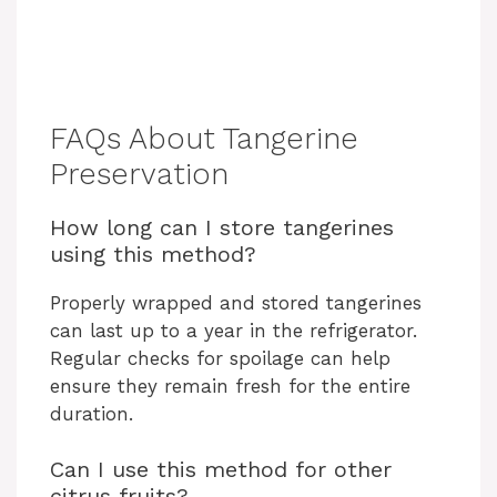
FAQs About Tangerine
Preservation
How long can I store tangerines
using this method?
Properly wrapped and stored tangerines
can last up to a year in the refrigerator.
Regular checks for spoilage can help
ensure they remain fresh for the entire
duration.
Can I use this method for other
citrus fruits?