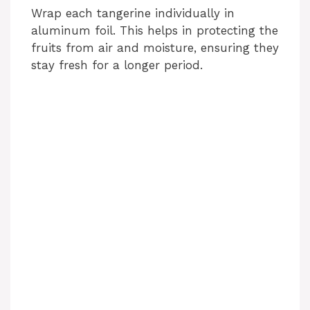
Wrap each tangerine individually in
aluminum foil. This helps in protecting the
fruits from air and moisture, ensuring they
stay fresh for a longer period.