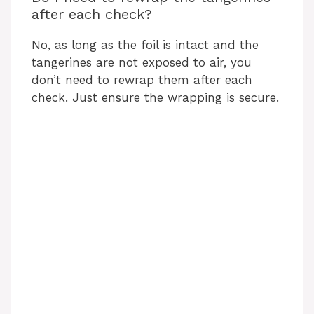
after each check?
No, as long as the foil is intact and the
tangerines are not exposed to air, you
don’t need to rewrap them after each
check. Just ensure the wrapping is secure.