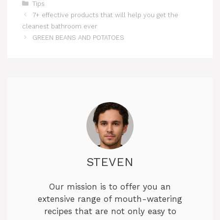
Categories
Tips
7+ effective products that will help you get the
cleanest bathroom ever
GREEN BEANS AND POTATOES
STEVEN
Our mission is to offer you an
extensive range of mouth-watering
recipes that are not only easy to