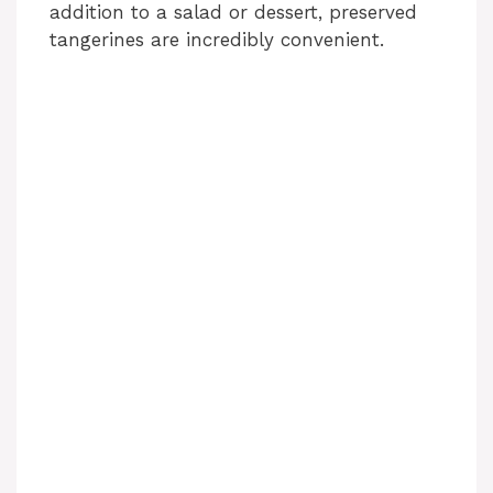
addition to a salad or dessert, preserved
tangerines are incredibly convenient.