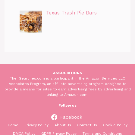
Texas Trash Pie Bars
ASSOCIATIONS
TheirSearches.com is a participant in the Amazon Services LLC
Associates Program, an affiliate advertising program designed to
provide a means for sites to earn advertising fees by advertising and
linking to Amazon.com.
Follow us
Facebook
Home
Privacy Policy
About Us
Contact Us
Cookie Policy
DMCA Policy
GDPR Privacy Policy
Terms and Conditions