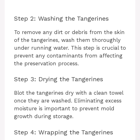
Step 2: Washing the Tangerines
To remove any dirt or debris from the skin
of the tangerines, wash them thoroughly
under running water. This step is crucial to
prevent any contaminants from affecting
the preservation process.
Step 3: Drying the Tangerines
Blot the tangerines dry with a clean towel
once they are washed. Eliminating excess
moisture is important to prevent mold
growth during storage.
Step 4: Wrapping the Tangerines