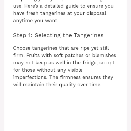
use. Here’s a detailed guide to ensure you
have fresh tangerines at your disposal
anytime you want.
Step 1: Selecting the Tangerines
Choose tangerines that are ripe yet still
firm. Fruits with soft patches or blemishes
may not keep as well in the fridge, so opt
for those without any visible
imperfections. The firmness ensures they
will maintain their quality over time.