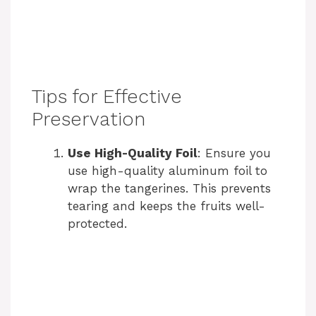
Tips for Effective
Preservation
Use High-Quality Foil
: Ensure you
use high-quality aluminum foil to
wrap the tangerines. This prevents
tearing and keeps the fruits well-
protected.