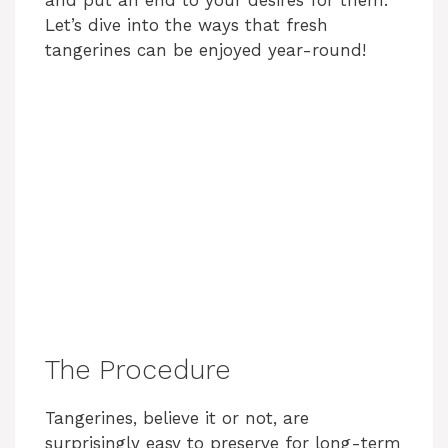
and put an end to your desires for them.
Let’s dive into the ways that fresh
tangerines can be enjoyed year-round!
The Procedure
Tangerines, believe it or not, are
surprisingly easy to preserve for long-term