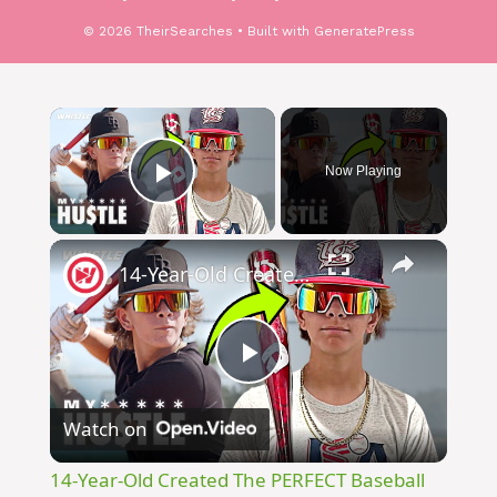
© 2026 TheirSearches
• Built with
GeneratePress
Now Playing
Play Video
14-Year-Old Created The PERFECT Baseball Sunglasses!
Play
Watch on
Video
14-Year-Old Created The PERFECT Baseball