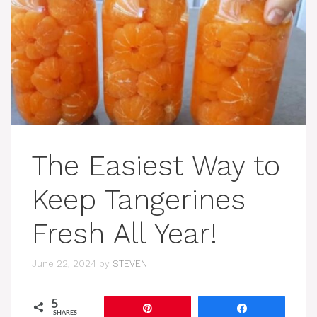
The Easiest Way to
Keep Tangerines
Fresh All Year!
June 22, 2024
by
STEVEN
5
Pin
Share
SHARES