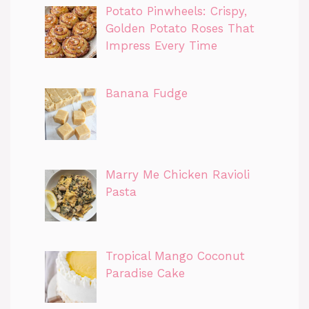
Potato Pinwheels: Crispy,
Golden Potato Roses That
Impress Every Time
Banana Fudge
Marry Me Chicken Ravioli
Pasta
Tropical Mango Coconut
Paradise Cake