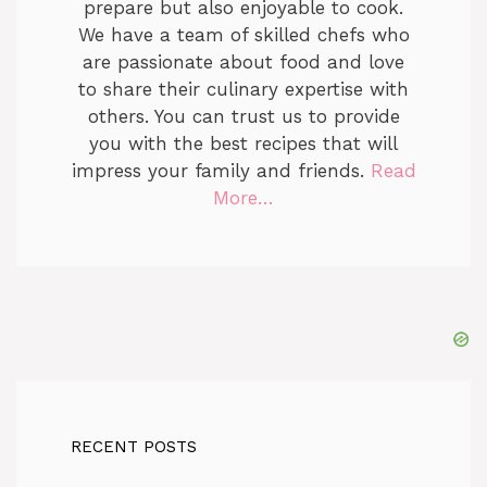
prepare but also enjoyable to cook.
We have a team of skilled chefs who
are passionate about food and love
to share their culinary expertise with
others. You can trust us to provide
you with the best recipes that will
impress your family and friends.
Read
More…
RECENT POSTS