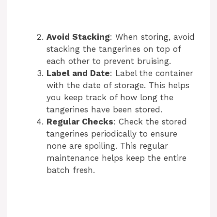
Avoid Stacking
: When storing, avoid
stacking the tangerines on top of
each other to prevent bruising.
Label and Date
: Label the container
with the date of storage. This helps
you keep track of how long the
tangerines have been stored.
Regular Checks
: Check the stored
tangerines periodically to ensure
none are spoiling. This regular
maintenance helps keep the entire
batch fresh.