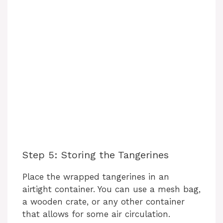
Step 5: Storing the Tangerines
Place the wrapped tangerines in an
airtight container. You can use a mesh bag,
a wooden crate, or any other container
that allows for some air circulation.