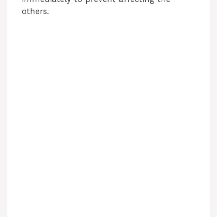
others.