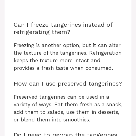
Can I freeze tangerines instead of
refrigerating them?
Freezing is another option, but it can alter
the texture of the tangerines. Refrigeration
keeps the texture more intact and
provides a fresh taste when consumed.
How can I use preserved tangerines?
Preserved tangerines can be used in a
variety of ways. Eat them fresh as a snack,
add them to salads, use them in desserts,
or blend them into smoothies.
Do I need to rewrap the tangerines