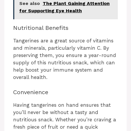
See also
The Plant Gaining Attention
for Supporting Eye Health
Nutritional Benefits
Tangerines are a great source of vitamins
and minerals, particularly vitamin C. By
preserving them, you ensure a year-round
supply of this nutritious snack, which can
help boost your immune system and
overall health.
Convenience
Having tangerines on hand ensures that
you’ll never be without a tasty and
nutritious snack. Whether you’re craving a
fresh piece of fruit or need a quick