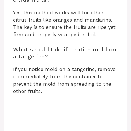
Yes, this method works well for other
citrus fruits like oranges and mandarins.
The key is to ensure the fruits are ripe yet
firm and properly wrapped in foil.
What should I do if I notice mold on
a tangerine?
If you notice mold on a tangerine, remove
it immediately from the container to
prevent the mold from spreading to the
other fruits.