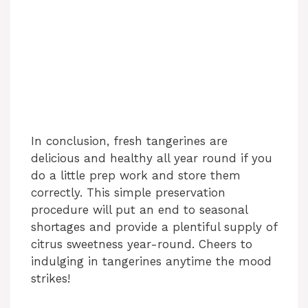
In conclusion, fresh tangerines are
delicious and healthy all year round if you
do a little prep work and store them
correctly. This simple preservation
procedure will put an end to seasonal
shortages and provide a plentiful supply of
citrus sweetness year-round. Cheers to
indulging in tangerines anytime the mood
strikes!