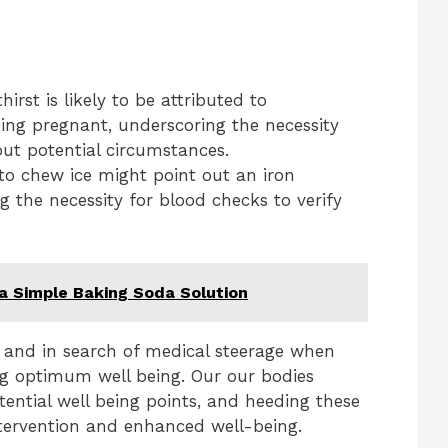
rst is likely to be attributed to
ing pregnant, underscoring the necessity
out potential circumstances.
 to chew ice might point out an iron
 the necessity for blood checks to verify
 a Simple Baking Soda Solution
 and in search of medical steerage when
ng optimum well being. Our our bodies
tential well being points, and heeding these
intervention and enhanced well-being.