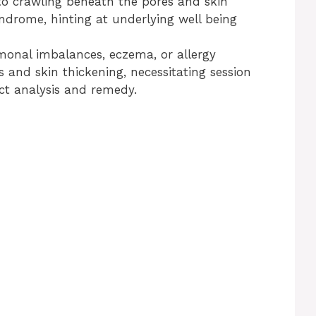
 to crawling beneath the pores and skin
yndrome, hinting at underlying well being
monal imbalances, eczema, or allergy
 and skin thickening, necessitating session
ect analysis and remedy.