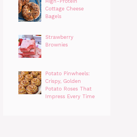
High-Protein
Cottage Cheese
Bagels
Strawberry
Brownies
Potato Pinwheels:
Crispy, Golden
Potato Roses That
Impress Every Time