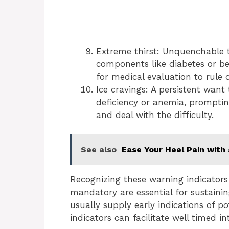
Extreme thirst: Unquenchable thi
components like diabetes or be
for medical evaluation to rule 
Ice cravings: A persistent want
deficiency or anemia, prompting
and deal with the difficulty.
See also
Ease Your Heel Pain with
Recognizing these warning indicators
mandatory are essential for sustaini
usually supply early indications of po
indicators can facilitate well timed 