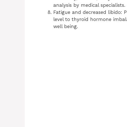
analysis by medical specialists.
Fatigue and decreased libido: P
level to thyroid hormone imbal
well being.