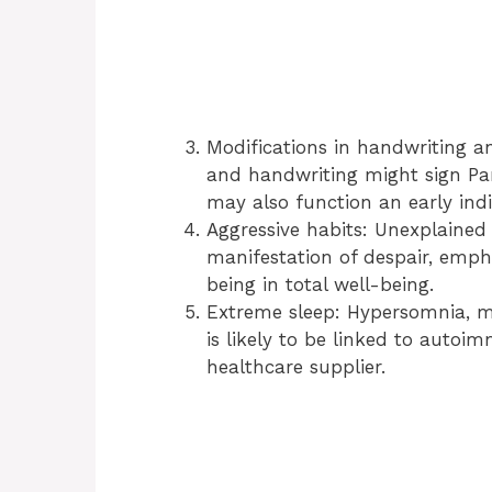
Modifications in handwriting an
and handwriting might sign Park
may also function an early indic
Aggressive habits: Unexplained
manifestation of despair, empha
being in total well-being.
Extreme sleep: Hypersomnia, m
is likely to be linked to auto
healthcare supplier.