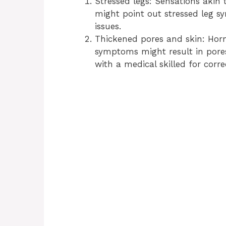
Stressed legs: Sensations akin
might point out stressed leg s
issues.
Thickened pores and skin: Hor
symptoms might result in pores
with a medical skilled for corr