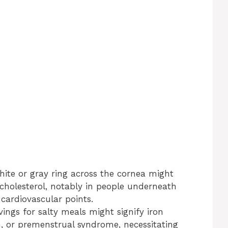
hite or gray ring across the cornea might
cholesterol, notably in people underneath
 cardiovascular points.
vings for salty meals might signify iron
n, or premenstrual syndrome, necessitating