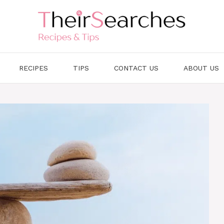
RECIPES
TIPS
CONTACT US
ABOUT US