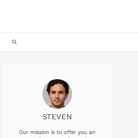
STEVEN
Our mission is to offer you an