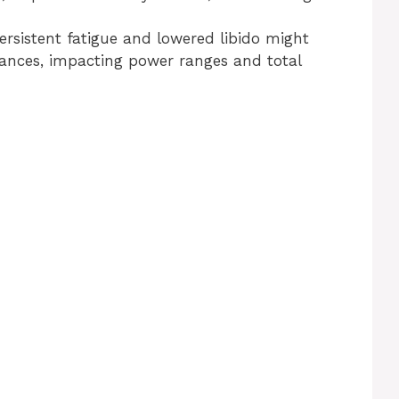
ersistent fatigue and lowered libido might
ances, impacting power ranges and total