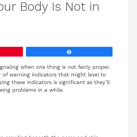
our Body Is Not in
Share
gnaling when one thing is not fairly proper.
 of warning indicators that might level to
ng these indicators is significant as they’ll
eing problems in a while.