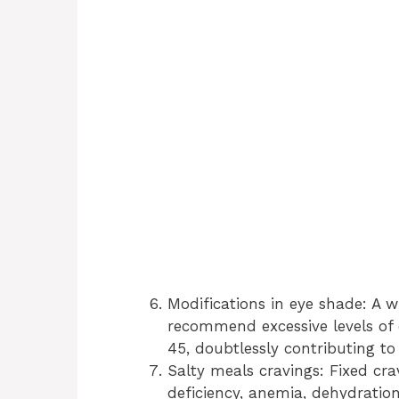
Modifications in eye shade: A w
recommend excessive levels of 
45, doubtlessly contributing to
Salty meals cravings: Fixed cra
deficiency, anemia, dehydratio