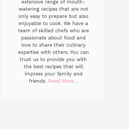
extensive range of mouth-
watering recipes that are not
only easy to prepare but also
enjoyable to cook. We have a
team of skilled chefs who are
passionate about food and
love to share their culinary
expertise with others. You can
trust us to provide you with
the best recipes that will
impress your family and
friends.
Read More…