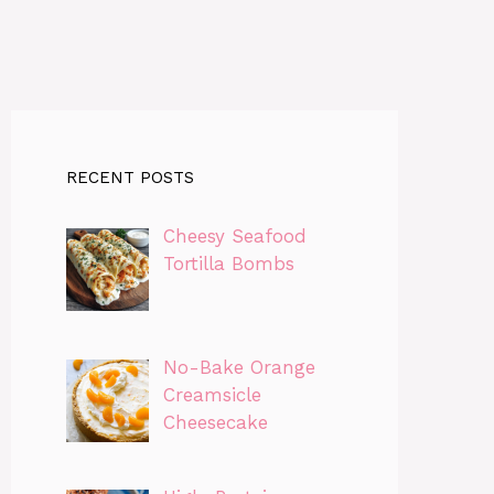
RECENT POSTS
Cheesy Seafood
Tortilla Bombs
No-Bake Orange
Creamsicle
Cheesecake