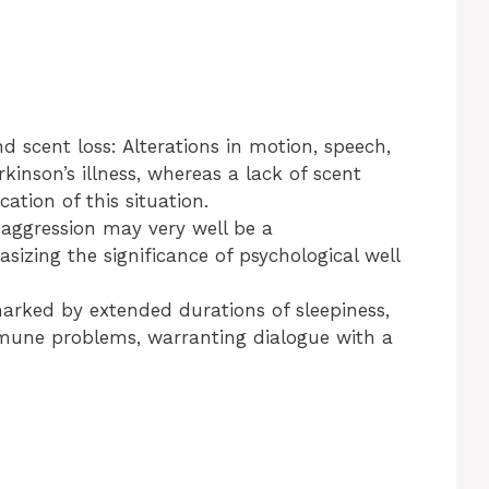
d scent loss: Alterations in motion, speech,
inson’s illness, whereas a lack of scent
ation of this situation.
 aggression may very well be a
sizing the significance of psychological well
arked by extended durations of sleepiness,
immune problems, warranting dialogue with a