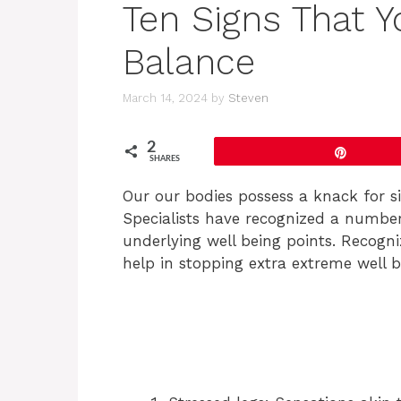
Ten Signs That Y
Balance
March 14, 2024
by
Steven
2
Pin
SHARES
Our our bodies possess a knack for si
Specialists have recognized a number
underlying well being points. Recognizi
help in stopping extra extreme well b