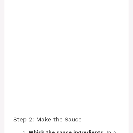
Step 2: Make the Sauce
Whisk the sauce ingredients
: In a