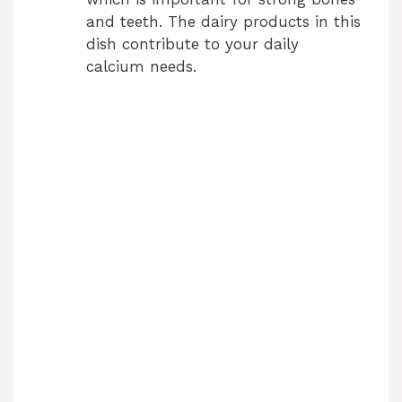
and teeth. The dairy products in this
dish contribute to your daily
calcium needs.