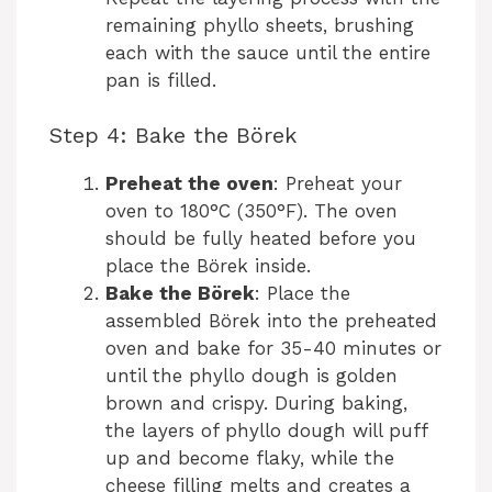
remaining phyllo sheets, brushing
each with the sauce until the entire
pan is filled.
Step 4: Bake the Börek
Preheat the oven
: Preheat your
oven to 180°C (350°F). The oven
should be fully heated before you
place the Börek inside.
Bake the Börek
: Place the
assembled Börek into the preheated
oven and bake for 35-40 minutes or
until the phyllo dough is golden
brown and crispy. During baking,
the layers of phyllo dough will puff
up and become flaky, while the
cheese filling melts and creates a