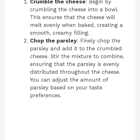
Crumble the cheese
: Begin by
crumbling the cheese into a bowl.
This ensures that the cheese will
melt evenly when baked, creating a
smooth, creamy filling.
Chop the parsley
: Finely chop the
parsley and add it to the crumbled
cheese. Stir the mixture to combine,
ensuring that the parsley is evenly
distributed throughout the cheese.
You can adjust the amount of
parsley based on your taste
preferences.