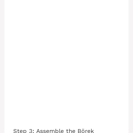
Step 3: Assemble the Börek