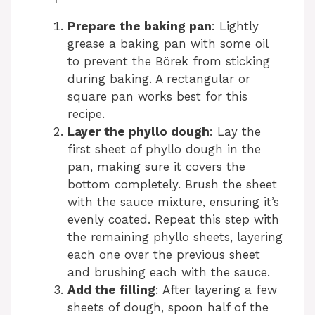
Prepare the baking pan
: Lightly
grease a baking pan with some oil
to prevent the Börek from sticking
during baking. A rectangular or
square pan works best for this
recipe.
Layer the phyllo dough
: Lay the
first sheet of phyllo dough in the
pan, making sure it covers the
bottom completely. Brush the sheet
with the sauce mixture, ensuring it’s
evenly coated. Repeat this step with
the remaining phyllo sheets, layering
each one over the previous sheet
and brushing each with the sauce.
Add the filling
: After layering a few
sheets of dough, spoon half of the