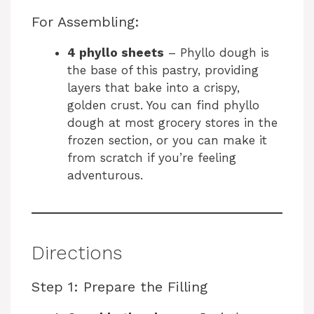
y
For Assembling:
4 phyllo sheets
– Phyllo dough is
V
the base of this pastry, providing
layers that bake into a crispy,
i
golden crust. You can find phyllo
dough at most grocery stores in the
frozen section, or you can make it
d
from scratch if you’re feeling
adventurous.
e
o
Directions
Step 1: Prepare the Filling