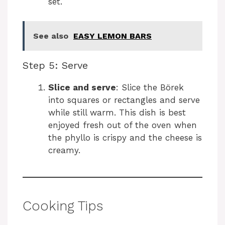
set.
See also
EASY LEMON BARS
Step 5: Serve
Slice and serve
: Slice the Börek
into squares or rectangles and serve
while still warm. This dish is best
enjoyed fresh out of the oven when
the phyllo is crispy and the cheese is
creamy.
Cooking Tips