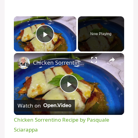
Now Playing
Play Video
Chicken Sorrentino Recipe by Pasquale Sciarappa
P
Watch on
l
Chicken Sorrentino Recipe by Pasquale
a
Sciarappa