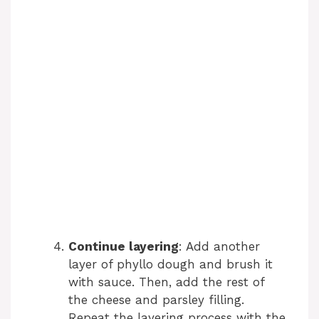
Continue layering
: Add another
layer of phyllo dough and brush it
with sauce. Then, add the rest of
the cheese and parsley filling.
Repeat the layering process with the