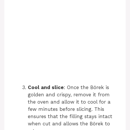
Cool and slice
: Once the Börek is
golden and crispy, remove it from
the oven and allow it to cool for a
few minutes before slicing. This
ensures that the filling stays intact
when cut and allows the Börek to