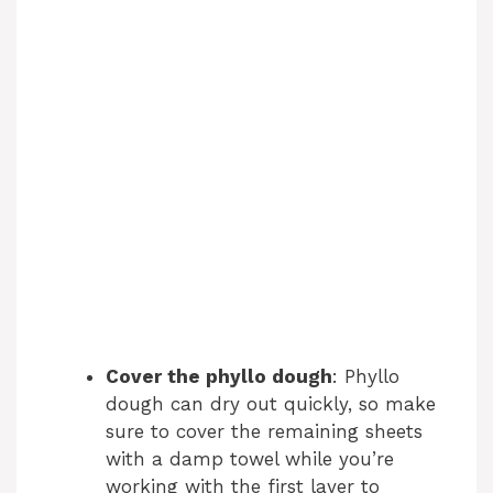
Cover the phyllo dough
: Phyllo
dough can dry out quickly, so make
sure to cover the remaining sheets
with a damp towel while you’re
working with the first layer to