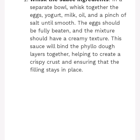
separate bowl, whisk together the
eggs, yogurt, milk, oil, and a pinch of
salt until smooth. The eggs should
be fully beaten, and the mixture
should have a creamy texture. This
sauce will bind the phyllo dough
layers together, helping to create a
crispy crust and ensuring that the
filling stays in place.