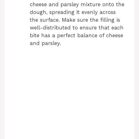
cheese and parsley mixture onto the
dough, spreading it evenly across
the surface. Make sure the filling is
well-distributed to ensure that each
bite has a perfect balance of cheese
and parsley.