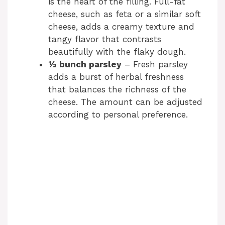
is the heart of the filling. Full-fat
cheese, such as feta or a similar soft
cheese, adds a creamy texture and
tangy flavor that contrasts
beautifully with the flaky dough.
½ bunch parsley
– Fresh parsley
adds a burst of herbal freshness
that balances the richness of the
cheese. The amount can be adjusted
according to personal preference.