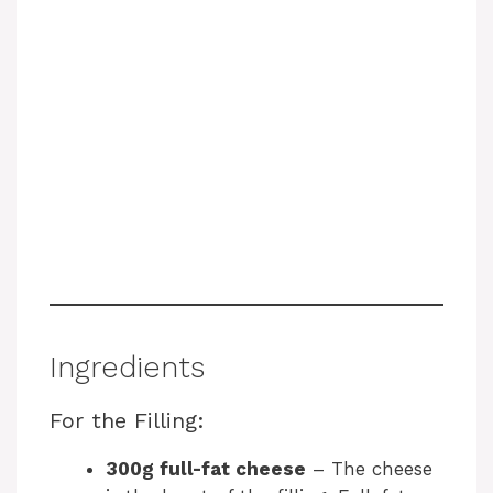
Ingredients
For the Filling:
300g full-fat cheese
– The cheese