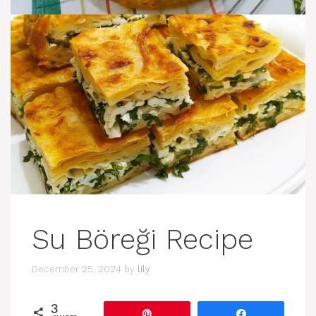
Su Böreği Recipe
December 25, 2024
by
lily
3
Pin
Share