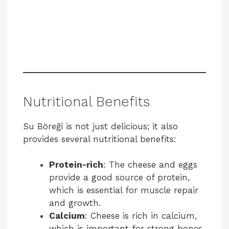
Nutritional Benefits
Su Böreği is not just delicious; it also
provides several nutritional benefits:
Protein-rich
: The cheese and eggs
provide a good source of protein,
which is essential for muscle repair
and growth.
Calcium
: Cheese is rich in calcium,
which is important for strong bones