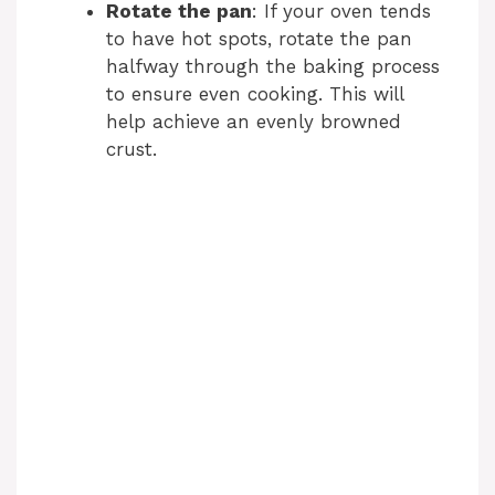
Rotate the pan
: If your oven tends
to have hot spots, rotate the pan
halfway through the baking process
to ensure even cooking. This will
help achieve an evenly browned
crust.