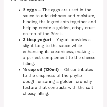
2 eggs
– The eggs are used in the
sauce to add richness and moisture,
binding the ingredients together and
helping create a golden, crispy crust
on top of the Börek.
3 tbsp yogurt
– Yogurt provides a
slight tang to the sauce while
enhancing its creaminess, making it
a perfect complement to the cheese
filling.
½ cup oil (120ml)
– Oil contributes
to the crispiness of the phyllo
dough, ensuring a golden, crunchy
texture that contrasts with the soft,
cheesy filling.