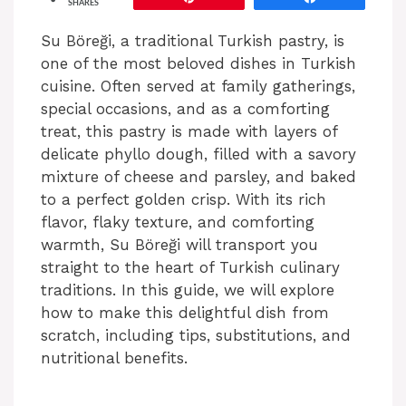
SHARES
Su Böreği, a traditional Turkish pastry, is
one of the most beloved dishes in Turkish
cuisine. Often served at family gatherings,
special occasions, and as a comforting
treat, this pastry is made with layers of
delicate phyllo dough, filled with a savory
mixture of cheese and parsley, and baked
to a perfect golden crisp. With its rich
flavor, flaky texture, and comforting
warmth, Su Böreği will transport you
straight to the heart of Turkish culinary
traditions. In this guide, we will explore
how to make this delightful dish from
scratch, including tips, substitutions, and
nutritional benefits.