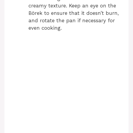
creamy texture. Keep an eye on the
Börek to ensure that it doesn’t burn,
and rotate the pan if necessary for
even cooking.