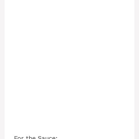
For the Sauce: