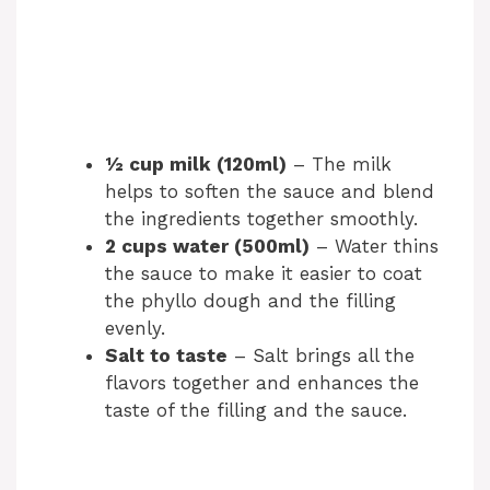
½ cup milk (120ml)
– The milk
helps to soften the sauce and blend
the ingredients together smoothly.
2 cups water (500ml)
– Water thins
the sauce to make it easier to coat
the phyllo dough and the filling
evenly.
Salt to taste
– Salt brings all the
flavors together and enhances the
taste of the filling and the sauce.