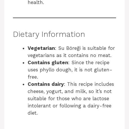
health.
Dietary Information
Vegetarian
: Su Böreği is suitable for
vegetarians as it contains no meat.
Contains gluten
: Since the recipe
uses phyllo dough, it is not gluten-
free.
Contains dairy
: This recipe includes
cheese, yogurt, and milk, so it’s not
suitable for those who are lactose
intolerant or following a dairy-free
diet.