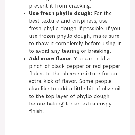
prevent it from cracking.
Use fresh phyllo dough
: For the
best texture and crispiness, use
fresh phyllo dough if possible. If you
use frozen phyllo dough, make sure
to thaw it completely before using it
to avoid any tearing or breaking.
Add more flavor
: You can add a
pinch of black pepper or red pepper
flakes to the cheese mixture for an
extra kick of flavor. Some people
also like to add a little bit of olive oil
to the top layer of phyllo dough
before baking for an extra crispy
finish.