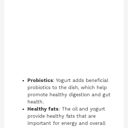
Probiotics
: Yogurt adds beneficial
probiotics to the dish, which help
promote healthy digestion and gut
health.
Healthy fats
: The oil and yogurt
provide healthy fats that are
important for energy and overall