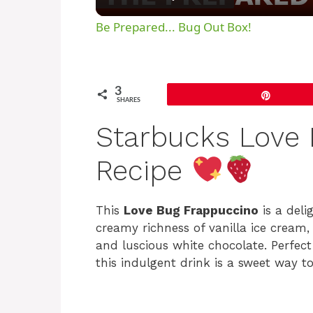
Be Prepared... Bug Out Box!
3
Pin
SHARES
Starbucks Love 
Recipe
This
Love Bug Frappuccino
is a deli
creamy richness of vanilla ice cream,
and luscious white chocolate. Perfect 
this indulgent drink is a sweet way t