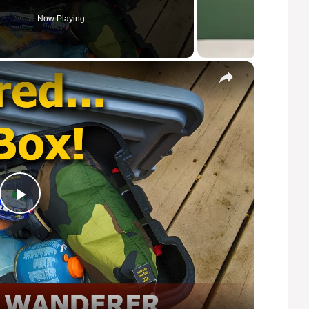
Now Playing
×
P
l
a