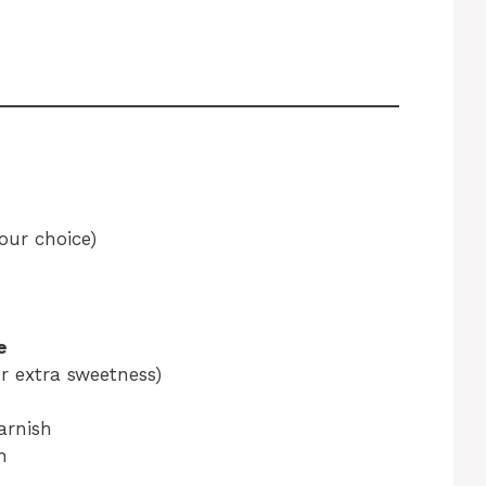
our choice)
e
r extra sweetness)
garnish
h