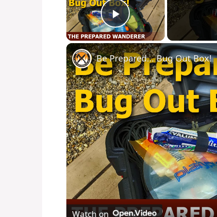
Play Video
Be Prepared... Bug Out Box!
Watch on