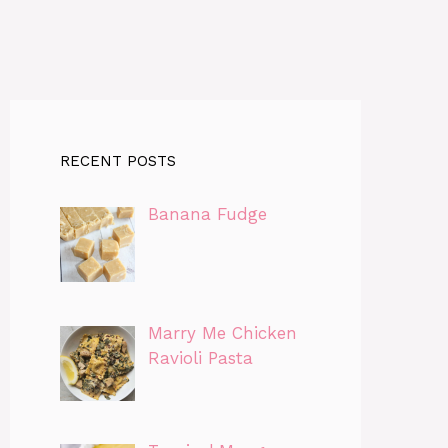
RECENT POSTS
Banana Fudge
Marry Me Chicken
Ravioli Pasta