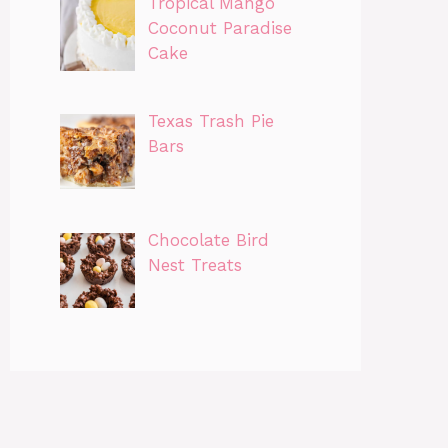
Tropical Mango
Coconut Paradise
Cake
Texas Trash Pie
Bars
Chocolate Bird
Nest Treats