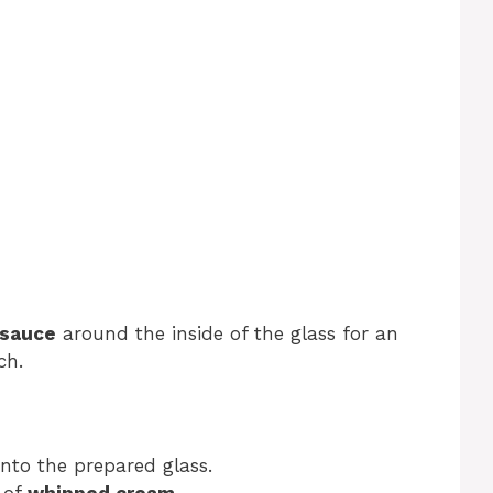
 sauce
around the inside of the glass for an
ch.
nto the prepared glass.
l of
whipped cream
.