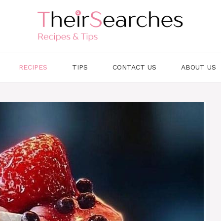
RECIPES
TIPS
CONTACT US
ABOUT US