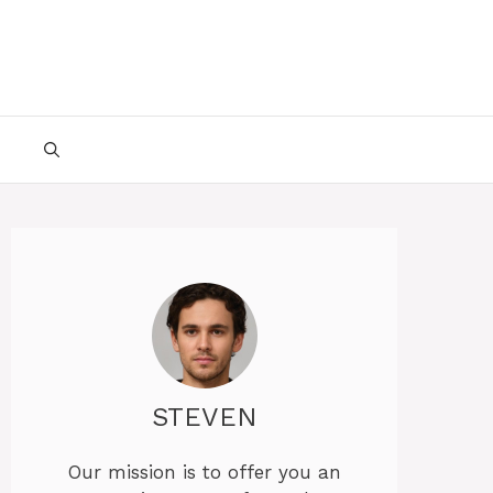
STEVEN
Our mission is to offer you an