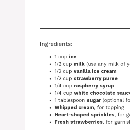
Ingredients:
1 cup
ice
1/2 cup
milk
(use any milk of y
1/2 cup
vanilla ice cream
1/2 cup
strawberry puree
1/4 cup
raspberry syrup
1/4 cup
white chocolate sauc
1 tablespoon
sugar
(optional fo
Whipped cream
, for topping
Heart-shaped sprinkles
, for 
Fresh strawberries
, for garnis