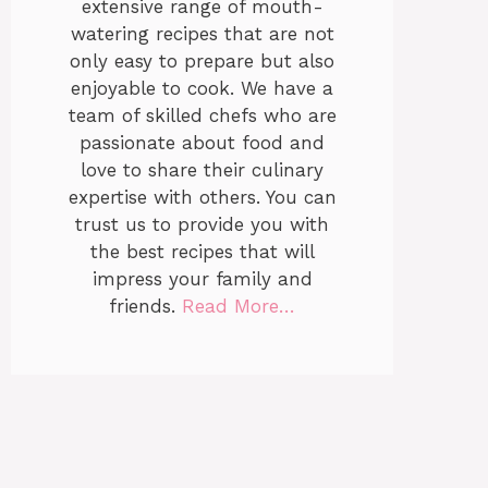
extensive range of mouth-
watering recipes that are not
only easy to prepare but also
enjoyable to cook. We have a
team of skilled chefs who are
passionate about food and
love to share their culinary
expertise with others. You can
trust us to provide you with
the best recipes that will
impress your family and
friends.
Read More…