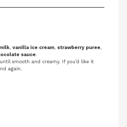
milk
,
vanilla ice cream
,
strawberry puree
,
hocolate sauce
.
until smooth and creamy. If you’d like it
nd again.