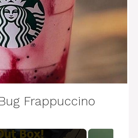
Bug Frappuccino