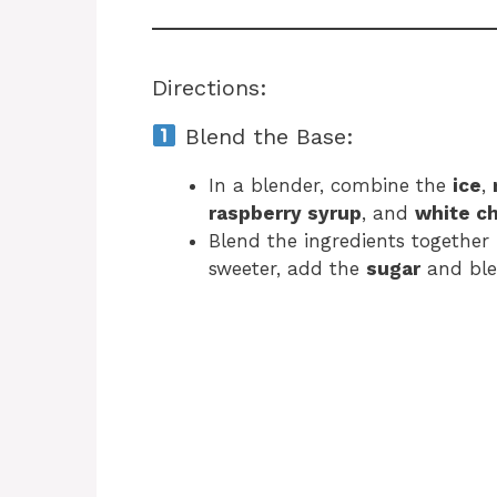
Directions:
Blend the Base:
In a blender, combine the
ice
,
raspberry syrup
, and
white c
Blend the ingredients together 
sweeter, add the
sugar
and ble