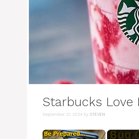
Starbucks Love 
September 21, 2024
by
STEVEN
×