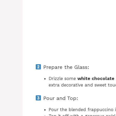
Prepare the Glass:
Drizzle some
white chocolate
extra decorative and sweet tou
Pour and Top:
Pour the blended frappuccino i
Top it off with a generous swir