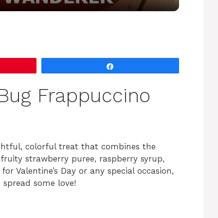
y
V
Share
i
Bug Frappuccino
d
e
ghtful, colorful treat that combines the
 fruity strawberry puree, raspberry syrup,
o
for Valentine’s Day or any special occasion,
o spread some love!