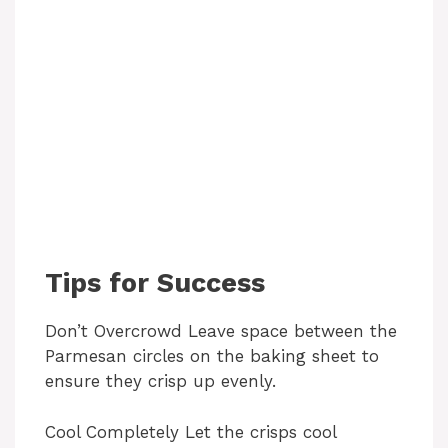
Tips for Success
Don’t Overcrowd Leave space between the
Parmesan circles on the baking sheet to
ensure they crisp up evenly.
Cool Completely Let the crisps cool