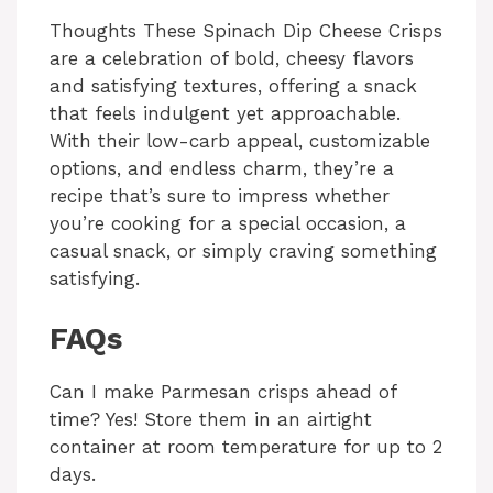
Thoughts These Spinach Dip Cheese Crisps
are a celebration of bold, cheesy flavors
and satisfying textures, offering a snack
that feels indulgent yet approachable.
With their low-carb appeal, customizable
options, and endless charm, they’re a
recipe that’s sure to impress whether
you’re cooking for a special occasion, a
casual snack, or simply craving something
satisfying.
FAQs
Can I make Parmesan crisps ahead of
time? Yes! Store them in an airtight
container at room temperature for up to 2
days.