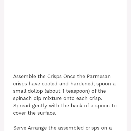
Assemble the Crisps Once the Parmesan
crisps have cooled and hardened, spoon a
small dollop (about 1 teaspoon) of the
spinach dip mixture onto each crisp.
Spread gently with the back of a spoon to
cover the surface.
Serve Arrange the assembled crisps on a