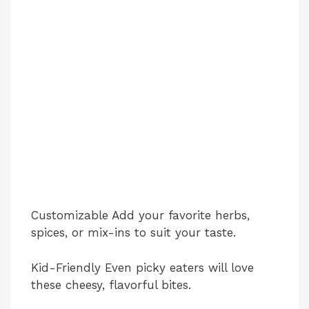
Customizable Add your favorite herbs,
spices, or mix-ins to suit your taste.
Kid-Friendly Even picky eaters will love
these cheesy, flavorful bites.