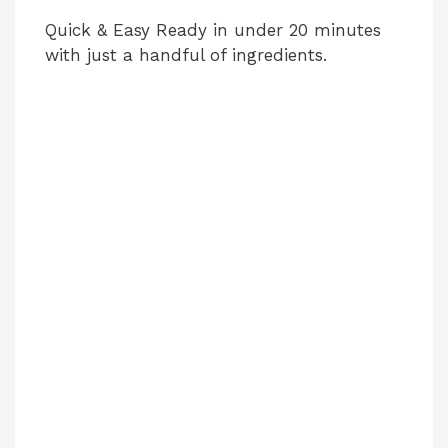
Quick & Easy Ready in under 20 minutes
with just a handful of ingredients.