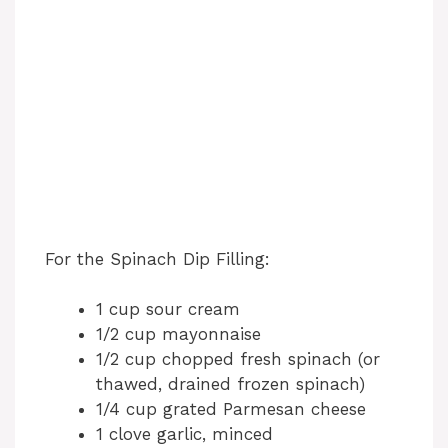
For the Spinach Dip Filling:
1 cup sour cream
1/2 cup mayonnaise
1/2 cup chopped fresh spinach (or
thawed, drained frozen spinach)
1/4 cup grated Parmesan cheese
1 clove garlic, minced