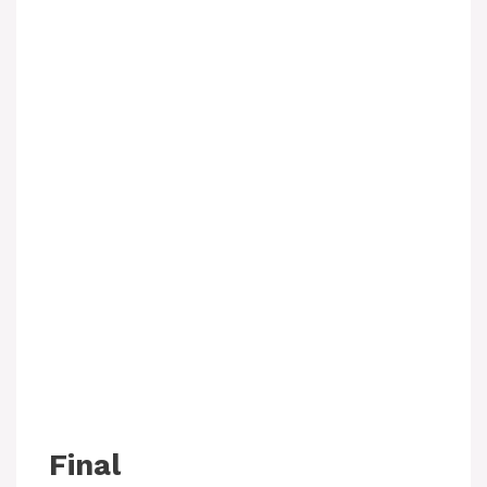
Final