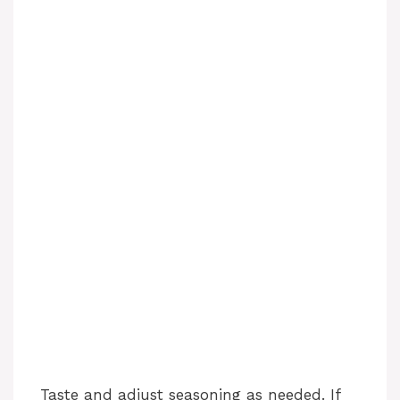
Taste and adjust seasoning as needed. If