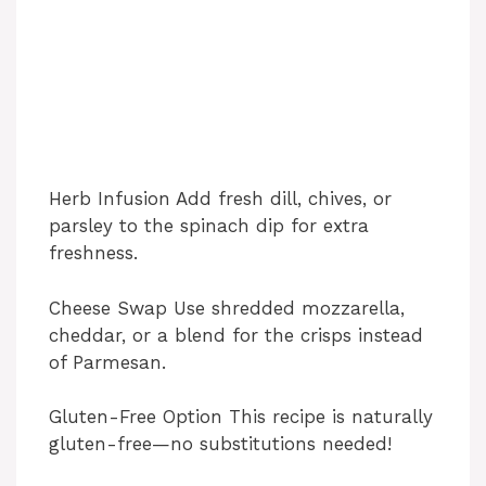
Herb Infusion Add fresh dill, chives, or
parsley to the spinach dip for extra
freshness.
Cheese Swap Use shredded mozzarella,
cheddar, or a blend for the crisps instead
of Parmesan.
Gluten-Free Option This recipe is naturally
gluten-free—no substitutions needed!