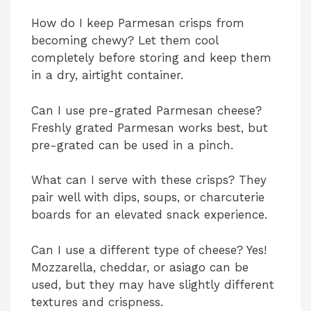
How do I keep Parmesan crisps from
becoming chewy? Let them cool
completely before storing and keep them
in a dry, airtight container.
Can I use pre-grated Parmesan cheese?
Freshly grated Parmesan works best, but
pre-grated can be used in a pinch.
What can I serve with these crisps? They
pair well with dips, soups, or charcuterie
boards for an elevated snack experience.
Can I use a different type of cheese? Yes!
Mozzarella, cheddar, or asiago can be
used, but they may have slightly different
textures and crispness.