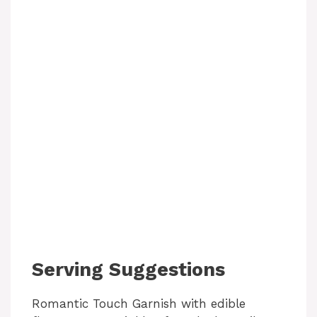
Serving Suggestions
Romantic Touch Garnish with edible