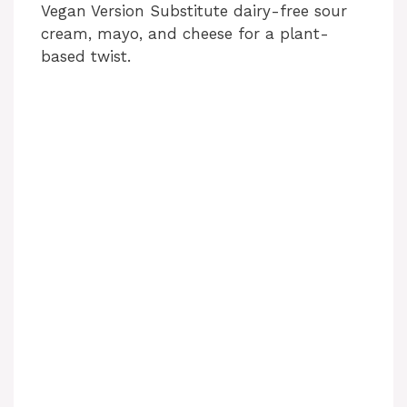
Vegan Version Substitute dairy-free sour
cream, mayo, and cheese for a plant-
based twist.