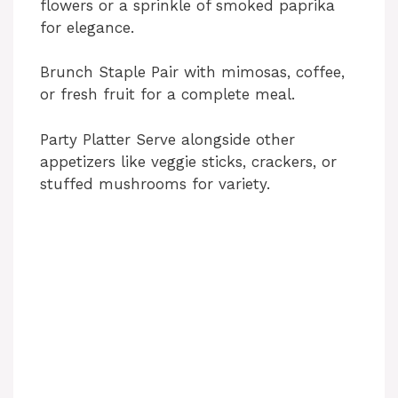
flowers or a sprinkle of smoked paprika
for elegance.
Brunch Staple Pair with mimosas, coffee,
or fresh fruit for a complete meal.
Party Platter Serve alongside other
appetizers like veggie sticks, crackers, or
stuffed mushrooms for variety.