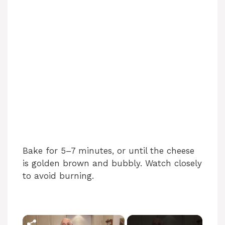
Bake for 5–7 minutes, or until the cheese
is golden brown and bubbly. Watch closely
to avoid burning.
×