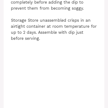
completely before adding the dip to
prevent them from becoming soggy.
Storage Store unassembled crisps in an
airtight container at room temperature for
up to 2 days. Assemble with dip just
before serving.