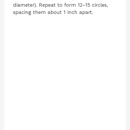
diameter). Repeat to form 12–15 circles,
spacing them about 1 inch apart.