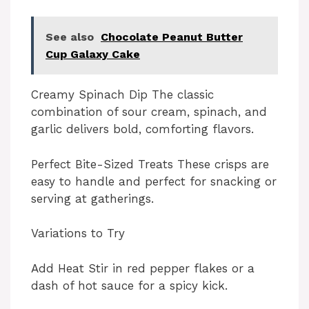
See also
Chocolate Peanut Butter
Cup Galaxy Cake
Creamy Spinach Dip The classic
combination of sour cream, spinach, and
garlic delivers bold, comforting flavors.
Perfect Bite-Sized Treats These crisps are
easy to handle and perfect for snacking or
serving at gatherings.
Variations to Try
Add Heat Stir in red pepper flakes or a
dash of hot sauce for a spicy kick.