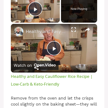
Now Playing
Play Video
×
Healthy and Easy Cauliflower Rice Recipe | Low-Carb & Keto-Friendly
P
Watch on
l
Healthy and Easy Cauliflower Rice Recipe |
a
Low-Carb & Keto-Friendly
y
Remove from the oven and let the crisps
cool slightly on the baking sheet—they will