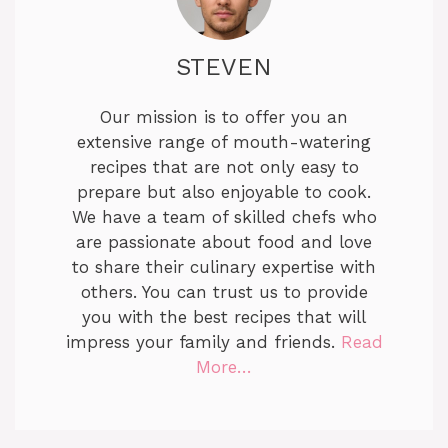
STEVEN
Our mission is to offer you an
extensive range of mouth-watering
recipes that are not only easy to
prepare but also enjoyable to cook.
We have a team of skilled chefs who
are passionate about food and love
to share their culinary expertise with
others. You can trust us to provide
you with the best recipes that will
impress your family and friends.
Read
More…