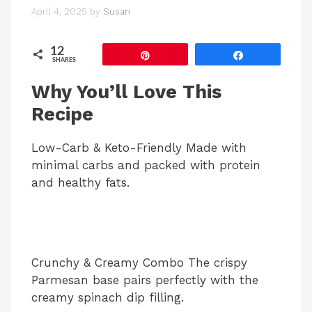
April 4, 2025
by
Susan
12
Pin
Share
SHARES
Why You’ll Love This
Recipe
Low-Carb & Keto-Friendly Made with
minimal carbs and packed with protein
and healthy fats.
Crunchy & Creamy Combo The crispy
Parmesan base pairs perfectly with the
creamy spinach dip filling.