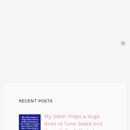
RECENT POSTS
My Sister Preps a Huge
Bowl of Tuna Salad and