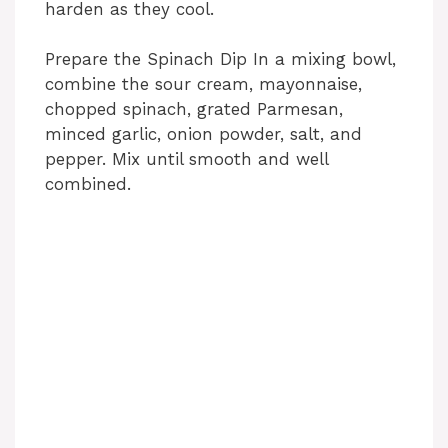
harden as they cool.
V
Prepare the Spinach Dip In a mixing bowl,
i
combine the sour cream, mayonnaise,
chopped spinach, grated Parmesan,
d
minced garlic, onion powder, salt, and
pepper. Mix until smooth and well
combined.
e
o