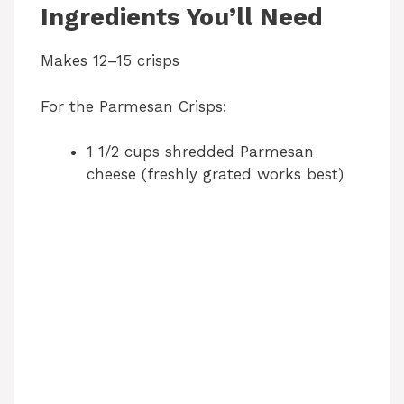
Ingredients You’ll Need
Makes 12–15 crisps
For the Parmesan Crisps:
1 1/2 cups shredded Parmesan
cheese (freshly grated works best)