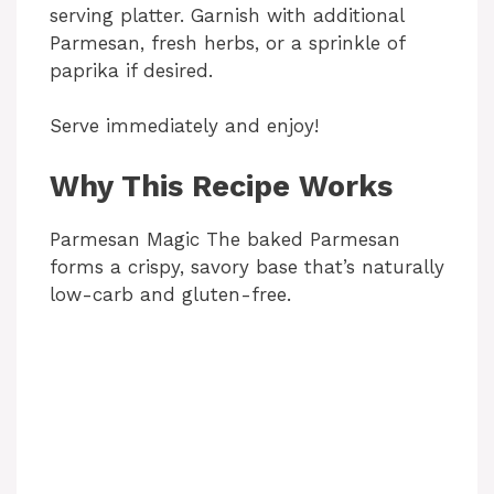
serving platter. Garnish with additional
Parmesan, fresh herbs, or a sprinkle of
paprika if desired.
Serve immediately and enjoy!
Why This Recipe Works
Parmesan Magic The baked Parmesan
forms a crispy, savory base that’s naturally
low-carb and gluten-free.