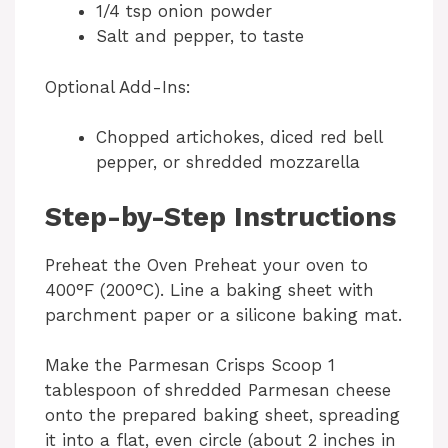
1/4 tsp onion powder
Salt and pepper, to taste
Optional Add-Ins:
Chopped artichokes, diced red bell
pepper, or shredded mozzarella
Step-by-Step Instructions
Preheat the Oven Preheat your oven to
400°F (200°C). Line a baking sheet with
parchment paper or a silicone baking mat.
Make the Parmesan Crisps Scoop 1
tablespoon of shredded Parmesan cheese
onto the prepared baking sheet, spreading
it into a flat, even circle (about 2 inches in