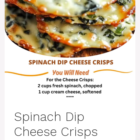
Spinach Dip
Cheese Crisps