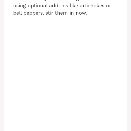
using optional add-ins like artichokes or
bell peppers, stir them in now.