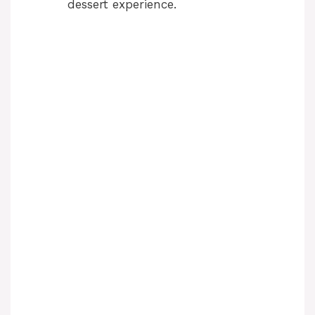
dessert experience.