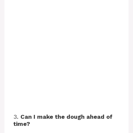
3.
Can I make the dough ahead of
time?