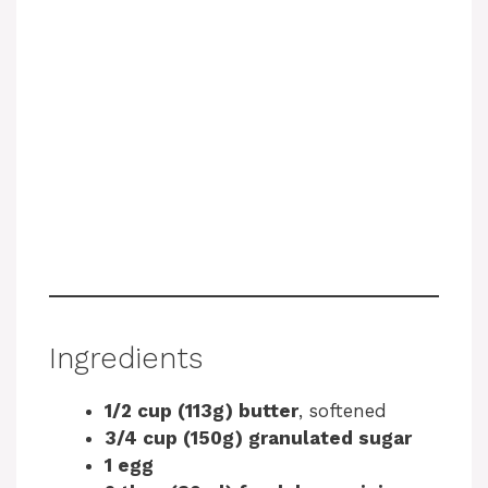
Ingredients
1/2 cup (113g) butter
, softened
3/4 cup (150g) granulated sugar
1 egg