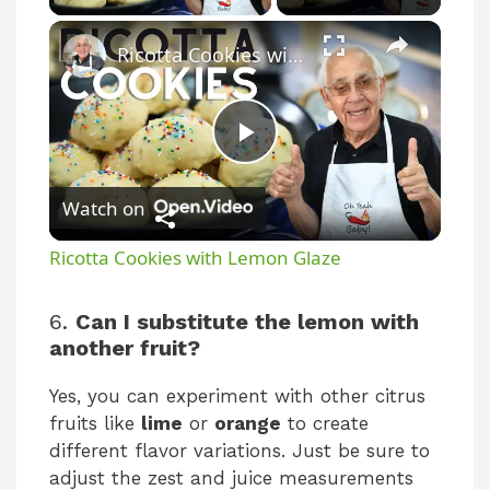
Ricotta Cookies with Lemon Glaze
P
Watch on
l
Ricotta Cookies with Lemon Glaze
a
6.
Can I substitute the lemon with
another fruit?
y
Yes, you can experiment with other citrus
V
fruits like
lime
or
orange
to create
different flavor variations. Just be sure to
adjust the zest and juice measurements