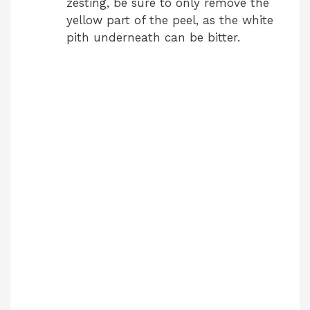
zesting, be sure to only remove the
yellow part of the peel, as the white
pith underneath can be bitter.