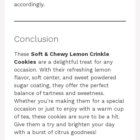
i
accordingly.
d
e
Conclusion
These
Soft & Chewy Lemon Crinkle
o
Cookies
are a delightful treat for any
occasion. With their refreshing lemon
flavor, soft center, and sweet powdered
sugar coating, they offer the perfect
balance of tartness and sweetness.
Whether you’re making them for a special
occasion or just to enjoy with a warm cup
of tea, these cookies are sure to be a hit.
Give them a try and brighten your day
with a burst of citrus goodness!