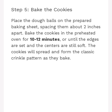
Step 5: Bake the Cookies
Place the dough balls on the prepared
baking sheet, spacing them about 2 inches
apart. Bake the cookies in the preheated
oven for
10-12 minutes
, or until the edges
are set and the centers are still soft. The
cookies will spread and form the classic
crinkle pattern as they bake.