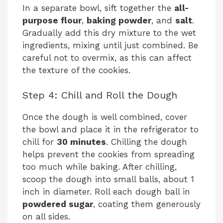
In a separate bowl, sift together the
all-
purpose flour
,
baking powder
, and
salt
.
Gradually add this dry mixture to the wet
ingredients, mixing until just combined. Be
careful not to overmix, as this can affect
the texture of the cookies.
Step 4: Chill and Roll the Dough
Once the dough is well combined, cover
the bowl and place it in the refrigerator to
chill for
30 minutes
. Chilling the dough
helps prevent the cookies from spreading
too much while baking. After chilling,
scoop the dough into small balls, about 1
inch in diameter. Roll each dough ball in
powdered sugar
, coating them generously
on all sides.