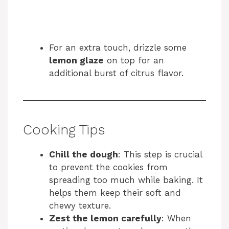
For an extra touch, drizzle some
lemon glaze
on top for an
additional burst of citrus flavor.
Cooking Tips
Chill the dough
: This step is crucial
to prevent the cookies from
spreading too much while baking. It
helps them keep their soft and
chewy texture.
Zest the lemon carefully
: When