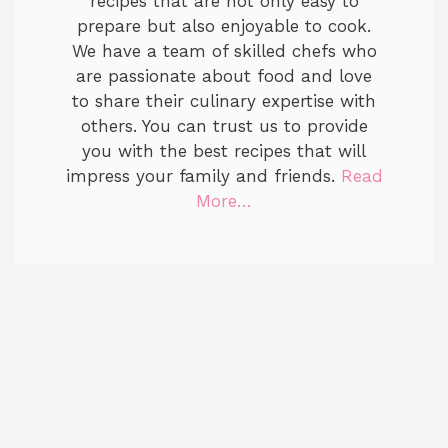
recipes that are not only easy to
prepare but also enjoyable to cook.
We have a team of skilled chefs who
are passionate about food and love
to share their culinary expertise with
others. You can trust us to provide
you with the best recipes that will
impress your family and friends.
Read
More…