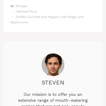
Categories
Recipes
Oatmeal Pizza
Stuffed Zucchini and Peppers with Bulgur and
Mushrooms
STEVEN
Our mission is to offer you an
extensive range of mouth-watering