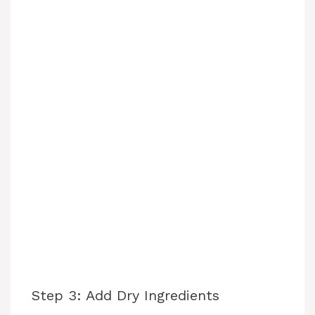
Step 3: Add Dry Ingredients