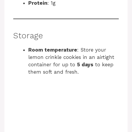
Protein
: 1g
Storage
Room temperature
: Store your
lemon crinkle cookies in an airtight
container for up to
5 days
to keep
them soft and fresh.