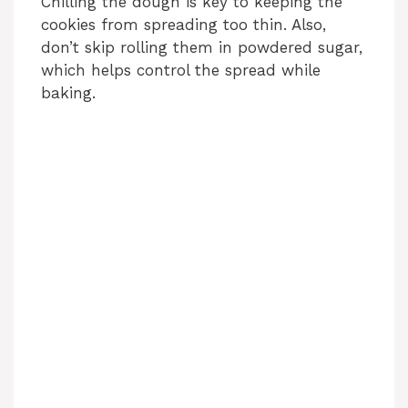
Chilling the dough is key to keeping the
cookies from spreading too thin. Also,
don’t skip rolling them in powdered sugar,
which helps control the spread while
baking.