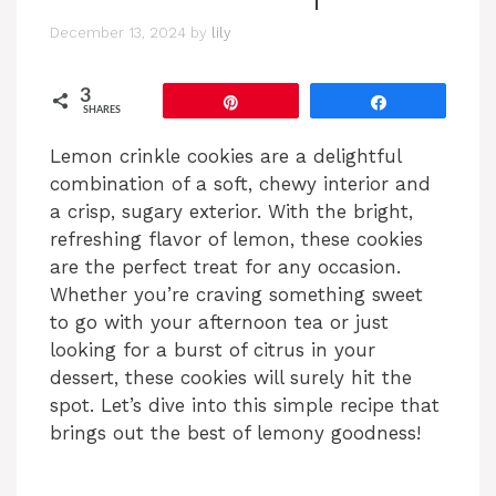
December 13, 2024
by
lily
3
Pin
Share
SHARES
Lemon crinkle cookies are a delightful
combination of a soft, chewy interior and
a crisp, sugary exterior. With the bright,
refreshing flavor of lemon, these cookies
are the perfect treat for any occasion.
Whether you’re craving something sweet
to go with your afternoon tea or just
looking for a burst of citrus in your
dessert, these cookies will surely hit the
spot. Let’s dive into this simple recipe that
brings out the best of lemony goodness!