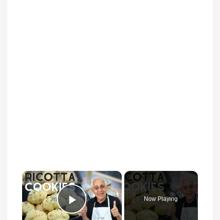
Now Playing
Play Video