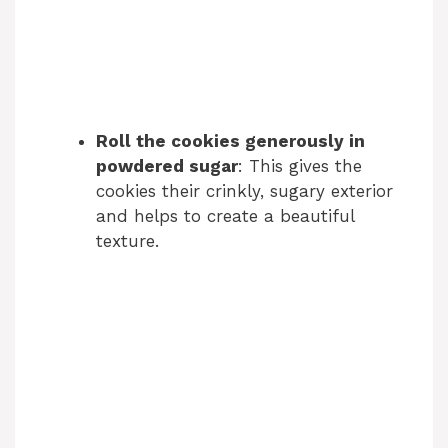
Roll the cookies generously in
powdered sugar
: This gives the
cookies their crinkly, sugary exterior
and helps to create a beautiful
texture.