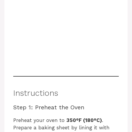
Instructions
Step 1: Preheat the Oven
Preheat your oven to
350°F (180°C)
.
Prepare a baking sheet by lining it with