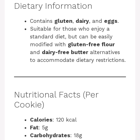
Dietary Information
Contains
gluten
,
dairy
, and
eggs
.
Suitable for those who enjoy a
standard diet, but can be easily
modified with
gluten-free flour
and
dairy-free butter
alternatives
to accommodate dietary restrictions.
Nutritional Facts (Per
Cookie)
Calories
: 120 kcal
Fat
: 5g
Carbohydrates
: 18g