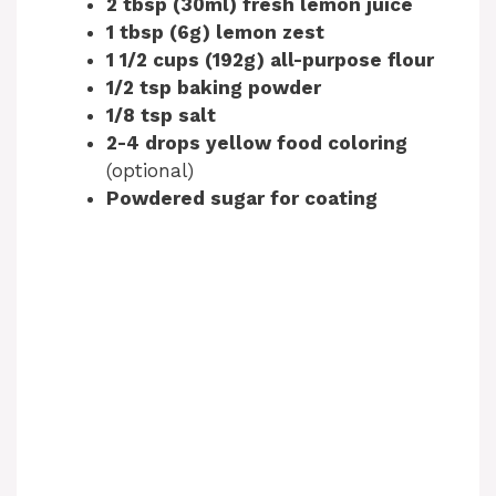
2 tbsp (30ml) fresh lemon juice
1 tbsp (6g) lemon zest
1 1/2 cups (192g) all-purpose flour
1/2 tsp baking powder
1/8 tsp salt
2-4 drops yellow food coloring
(optional)
Powdered sugar for coating