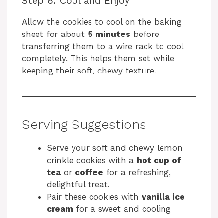
Step 6: Cool and Enjoy
Allow the cookies to cool on the baking
sheet for about
5 minutes
before
transferring them to a wire rack to cool
completely. This helps them set while
keeping their soft, chewy texture.
Serving Suggestions
Serve your soft and chewy lemon
crinkle cookies with a
hot cup of
tea
or
coffee
for a refreshing,
delightful treat.
Pair these cookies with
vanilla ice
cream
for a sweet and cooling