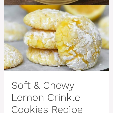
Soft & Chewy
Lemon Crinkle
Cookies Recipe