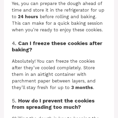
Yes, you can prepare the dough ahead of
time and store it in the refrigerator for up
to
24 hours
before rolling and baking.
This can make for a quick baking session
when you’re ready to enjoy these cookies.
4.
Can I freeze these cookies after
baking?
Absolutely! You can freeze the cookies
after they’ve cooled completely. Store
them in an airtight container with
parchment paper between layers, and
they’ll stay fresh for up to
3 months
.
5.
How do I prevent the cookies
from spreading too much?