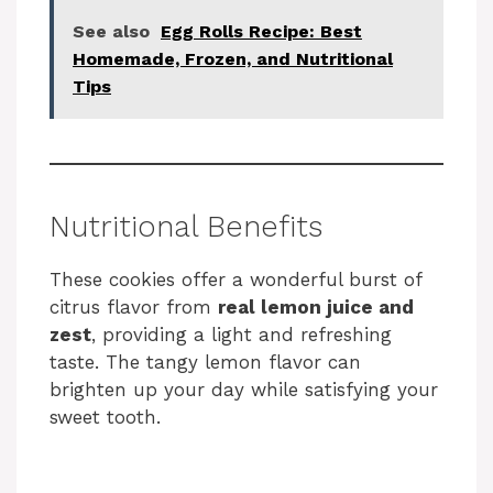
See also
Egg Rolls Recipe: Best
Homemade, Frozen, and Nutritional
Tips
Nutritional Benefits
These cookies offer a wonderful burst of
citrus flavor from
real lemon juice and
zest
, providing a light and refreshing
taste. The tangy lemon flavor can
brighten up your day while satisfying your
sweet tooth.