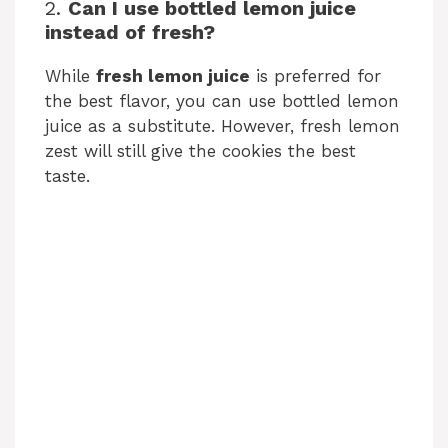
2.
Can I use bottled lemon juice
instead of fresh?
While
fresh lemon juice
is preferred for
the best flavor, you can use bottled lemon
juice as a substitute. However, fresh lemon
zest will still give the cookies the best
taste.