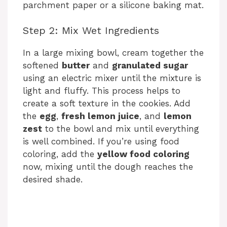
parchment paper or a silicone baking mat.
Step 2: Mix Wet Ingredients
In a large mixing bowl, cream together the
softened
butter
and
granulated sugar
using an electric mixer until the mixture is
light and fluffy. This process helps to
create a soft texture in the cookies. Add
the
egg
,
fresh lemon juice
, and
lemon
zest
to the bowl and mix until everything
is well combined. If you’re using food
coloring, add the
yellow food coloring
now, mixing until the dough reaches the
desired shade.