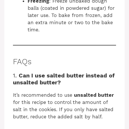
Freezing
: Freeze unbaked dough
balls (coated in powdered sugar) for
later use. To bake from frozen, add
an extra minute or two to the bake
time.
FAQs
1.
Can I use salted butter instead of
unsalted butter?
It’s recommended to use
unsalted butter
for this recipe to control the amount of
salt in the cookies. If you only have salted
butter, reduce the added salt by half.