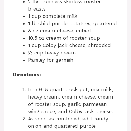
2 lbs boneless skinless rooster
breasts
1 cup complete milk
1 lb child purple potatoes, quartered
8 oz cream cheese, cubed
10.5 oz cream of rooster soup
1 cup Colby jack cheese, shredded
½ cup heavy cream
Parsley for garnish
Directions:
In a 6-8 quart crock pot, mix milk,
heavy cream, cream cheese, cream
of rooster soup, garlic parmesan
wing sauce, and Colby jack cheese.
As soon as combined, add candy
onion and quartered purple