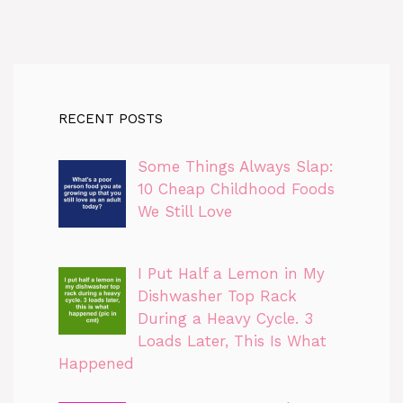
RECENT POSTS
Some Things Always Slap:
10 Cheap Childhood Foods
We Still Love
I Put Half a Lemon in My
Dishwasher Top Rack
During a Heavy Cycle. 3
Loads Later, This Is What
Happened