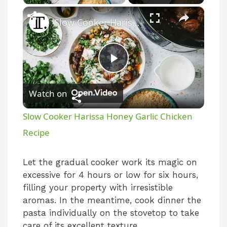
×
Slow Cooker Harissa Honey Garlic Chicken Recipe
P
Watch on
l
Slow Cooker Harissa Honey Garlic Chicken
a
Recipe
y
Let the gradual cooker work its magic on
excessive for 4 hours or low for six hours,
filling your property with irresistible
V
aromas. In the meantime, cook dinner the
pasta individually on the stovetop to take
i
care of its excellent texture.