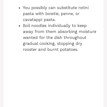
You possibly can substitute rotini
pasta with bowtie, penne, or
cavatappi pasta.
Boil noodles individually to keep
away from them absorbing moisture
wanted for the dish throughout
gradual cooking, stopping dry
rooster and burnt potatoes.