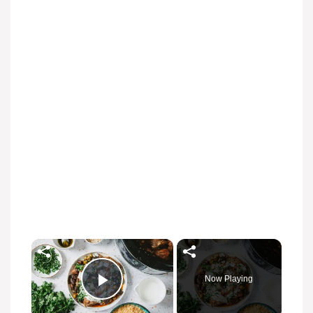
×
Now Playing
Play Video