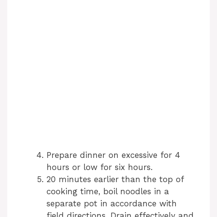
Prepare dinner on excessive for 4
hours or low for six hours.
20 minutes earlier than the top of
cooking time, boil noodles in a
separate pot in accordance with
field directions. Drain effectively and