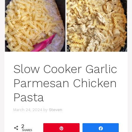
Slow Cooker Garlic
Parmesan Chicken
Pasta
March 24, 2024
by
Steven
2
Pin
Share
SHARES