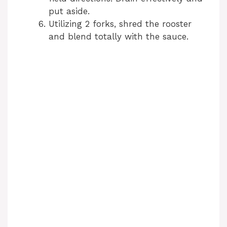
put aside.
Utilizing 2 forks, shred the rooster
and blend totally with the sauce.