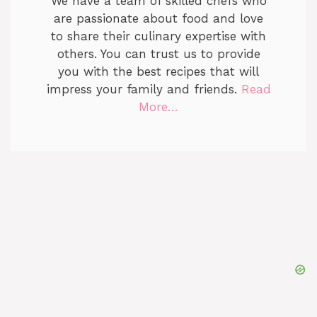
We have a team of skilled chefs who
are passionate about food and love
to share their culinary expertise with
others. You can trust us to provide
you with the best recipes that will
impress your family and friends.
Read
More…