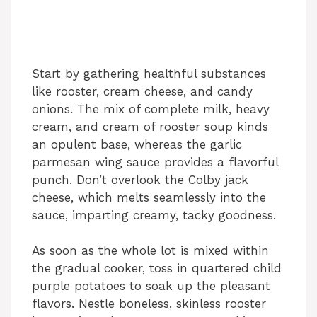
Start by gathering healthful substances
like rooster, cream cheese, and candy
onions. The mix of complete milk, heavy
cream, and cream of rooster soup kinds
an opulent base, whereas the garlic
parmesan wing sauce provides a flavorful
punch. Don’t overlook the Colby jack
cheese, which melts seamlessly into the
sauce, imparting creamy, tacky goodness.
As soon as the whole lot is mixed within
the gradual cooker, toss in quartered child
purple potatoes to soak up the pleasant
flavors. Nestle boneless, skinless rooster