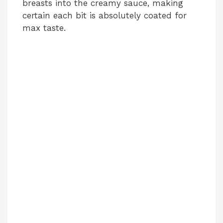
breasts into the creamy sauce, making
certain each bit is absolutely coated for
max taste.