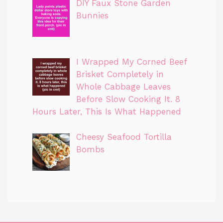
DIY Faux Stone Garden
Bunnies
I Wrapped My Corned Beef
Brisket Completely in
Whole Cabbage Leaves
Before Slow Cooking It. 8
Hours Later, This Is What Happened
Cheesy Seafood Tortilla
Bombs