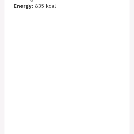
Energy:
835 kcal