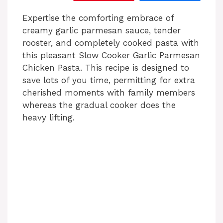
Expertise the comforting embrace of
creamy garlic parmesan sauce, tender
rooster, and completely cooked pasta with
this pleasant Slow Cooker Garlic Parmesan
Chicken Pasta. This recipe is designed to
save lots of you time, permitting for extra
cherished moments with family members
whereas the gradual cooker does the
heavy lifting.