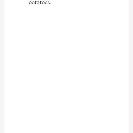
potatoes.