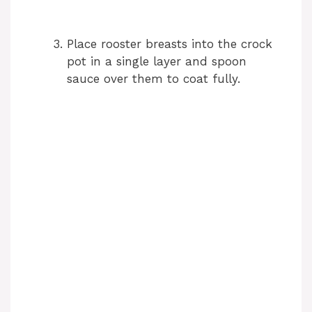
Place rooster breasts into the crock
pot in a single layer and spoon
sauce over them to coat fully.