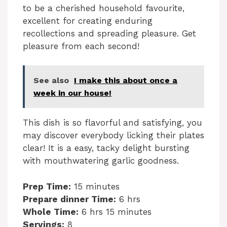
to be a cherished household favourite,
excellent for creating enduring
recollections and spreading pleasure. Get
pleasure from each second!
See also
I make this about once a
week in our house!
This dish is so flavorful and satisfying, you
may discover everybody licking their plates
clear! It is a easy, tacky delight bursting
with mouthwatering garlic goodness.
Prep Time:
15 minutes
Prepare dinner Time:
6 hrs
Whole Time:
6 hrs 15 minutes
Servings:
8