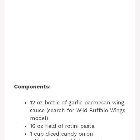
Components:
12 oz bottle of garlic parmesan wing
sauce (search for Wild Buffalo Wings
model)
16 oz field of rotini pasta
1 cup diced candy onion