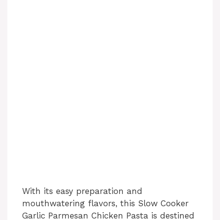
With its easy preparation and
mouthwatering flavors, this Slow Cooker
Garlic Parmesan Chicken Pasta is destined