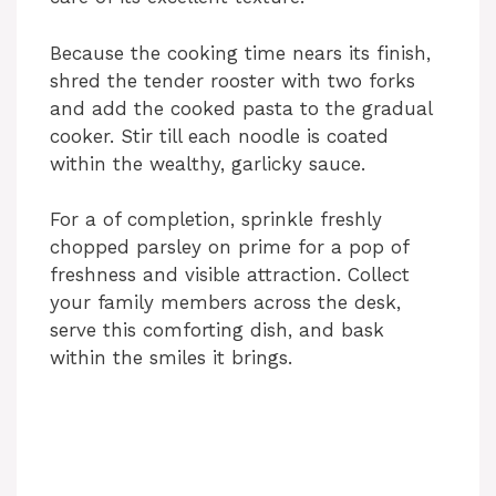
d
Because the cooking time nears its finish,
shred the tender rooster with two forks
and add the cooked pasta to the gradual
e
cooker. Stir till each noodle is coated
within the wealthy, garlicky sauce.
o
For a of completion, sprinkle freshly
chopped parsley on prime for a pop of
freshness and visible attraction. Collect
your family members across the desk,
serve this comforting dish, and bask
within the smiles it brings.