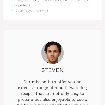
pure perfection
Dough Boys – OH MY!!!
STEVEN
Our mission is to offer you an
extensive range of mouth-watering
recipes that are not only easy to
prepare but also enjoyable to cook.