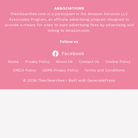
ASSOCIATIONS
TheirSearches.com is a participant in the Amazon Services LLC
Associates Program, an affiliate advertising program designed to
provide a means for sites to earn advertising fees by advertising and
linking to Amazon.com.
Follow us
Facebook
Home
Privacy Policy
About Us
Contact Us
Cookie Policy
DMCA Policy
GDPR Privacy Policy
Terms and Conditions
© 2026 TheirSearches
• Built with
GeneratePress