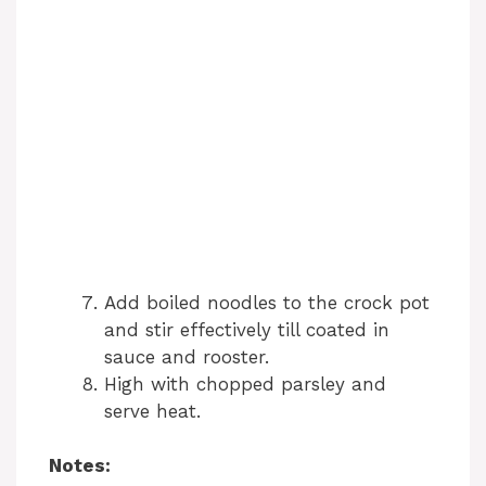
Add boiled noodles to the crock pot
and stir effectively till coated in
sauce and rooster.
High with chopped parsley and
serve heat.
Notes: