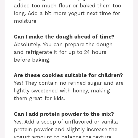
added too much flour or baked them too
long. Add a bit more yogurt next time for
moisture.
Can I make the dough ahead of time?
Absolutely. You can prepare the dough
and refrigerate it for up to 24 hours
before baking.
Are these cookies suitable for children?
Yes! They contain no refined sugar and are
lightly sweetened with honey, making
them great for kids.
Can I add protein powder to the mix?
Yes. Add a scoop of unflavored or vanilla
protein powder and slightly increase the
yogurt amount to balance the texture.