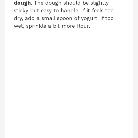
dough
. The dough should be slightly
sticky but easy to handle. If it feels too
dry, add a small spoon of yogurt; if too
wet, sprinkle a bit more flour.