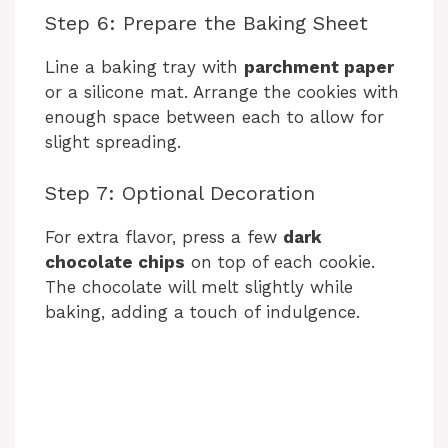
Step 6: Prepare the Baking Sheet
Line a baking tray with
parchment paper
or a silicone mat. Arrange the cookies with
enough space between each to allow for
slight spreading.
Step 7: Optional Decoration
For extra flavor, press a few
dark
chocolate chips
on top of each cookie.
The chocolate will melt slightly while
baking, adding a touch of indulgence.