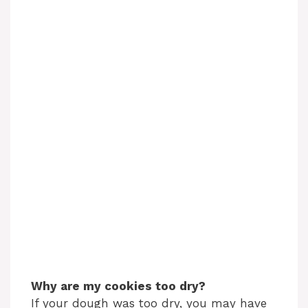
Why are my cookies too dry?
If your dough was too dry, you may have