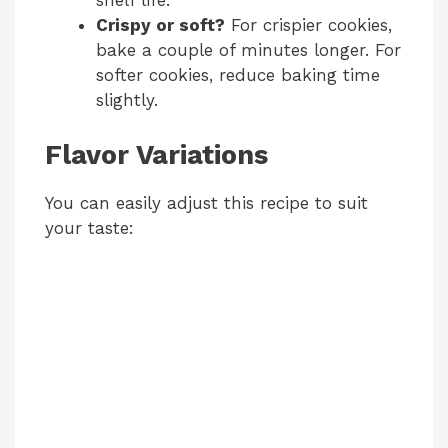
shelf life.
Crispy or soft?
For crispier cookies,
bake a couple of minutes longer. For
softer cookies, reduce baking time
slightly.
Flavor Variations
You can easily adjust this recipe to suit
your taste: