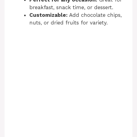
breakfast, snack time, or dessert.
Customizable:
Add chocolate chips,
nuts, or dried fruits for variety.