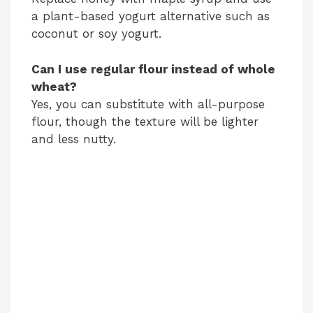
a plant-based yogurt alternative such as
coconut or soy yogurt.
Can I use regular flour instead of whole
wheat?
Yes, you can substitute with all-purpose
flour, though the texture will be lighter
and less nutty.