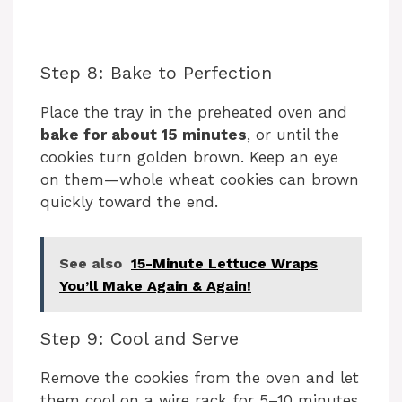
Step 8: Bake to Perfection
Place the tray in the preheated oven and
bake for about 15 minutes
, or until the
cookies turn golden brown. Keep an eye
on them—whole wheat cookies can brown
quickly toward the end.
See also
15-Minute Lettuce Wraps
You’ll Make Again & Again!
Step 9: Cool and Serve
Remove the cookies from the oven and let
them cool on a wire rack for 5–10 minutes.