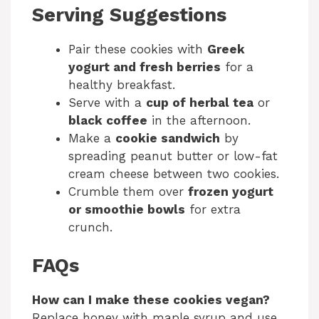
Serving Suggestions
Pair these cookies with
Greek
yogurt and fresh berries
for a
healthy breakfast.
Serve with a
cup of herbal tea
or
black coffee
in the afternoon.
Make a
cookie sandwich
by
spreading peanut butter or low-fat
cream cheese between two cookies.
Crumble them over
frozen yogurt
or smoothie bowls
for extra
crunch.
FAQs
How can I make these cookies vegan?
Replace honey with maple syrup and use