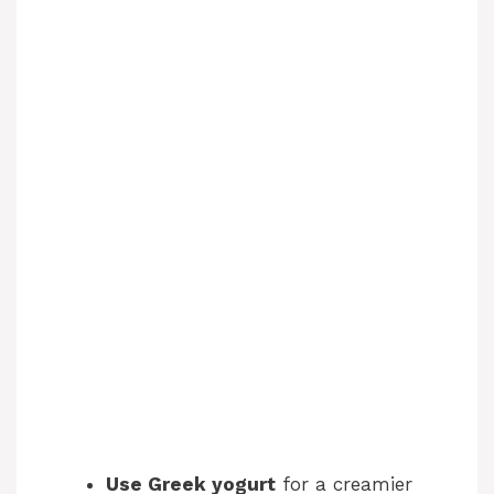
Use Greek yogurt
for a creamier