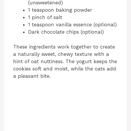
(unsweetened)
1 teaspoon baking powder
1 pinch of salt
1 teaspoon vanilla essence (optional)
Dark chocolate chips (optional)
These ingredients work together to create
a naturally sweet, chewy texture with a
hint of oat nuttiness. The yogurt keeps the
cookies soft and moist, while the oats add
a pleasant bite.