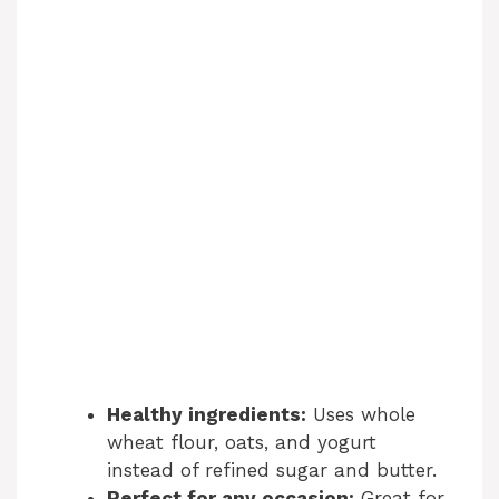
Healthy ingredients:
Uses whole
wheat flour, oats, and yogurt
instead of refined sugar and butter.
Perfect for any occasion:
Great for