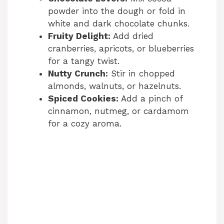
powder into the dough or fold in
white and dark chocolate chunks.
Fruity Delight:
Add dried
cranberries, apricots, or blueberries
for a tangy twist.
Nutty Crunch:
Stir in chopped
almonds, walnuts, or hazelnuts.
Spiced Cookies:
Add a pinch of
cinnamon, nutmeg, or cardamom
for a cozy aroma.