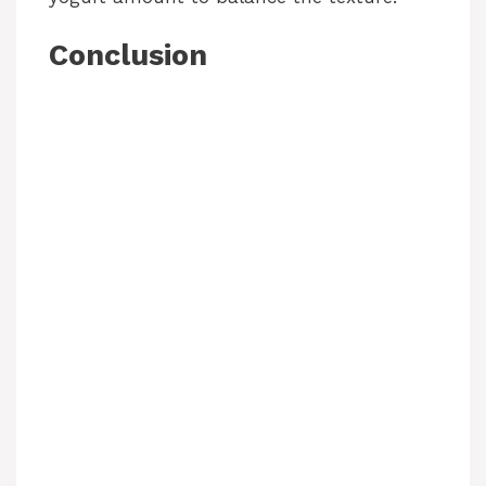
Conclusion