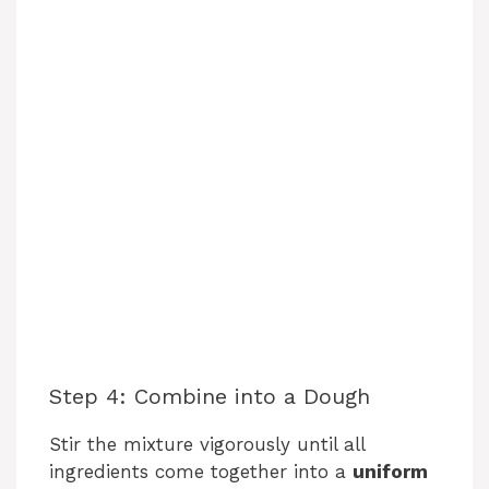
Step 4: Combine into a Dough
Stir the mixture vigorously until all
ingredients come together into a
uniform