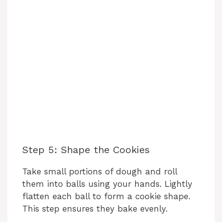
Step 5: Shape the Cookies
Take small portions of dough and roll
them into balls using your hands. Lightly
flatten each ball to form a cookie shape.
This step ensures they bake evenly.