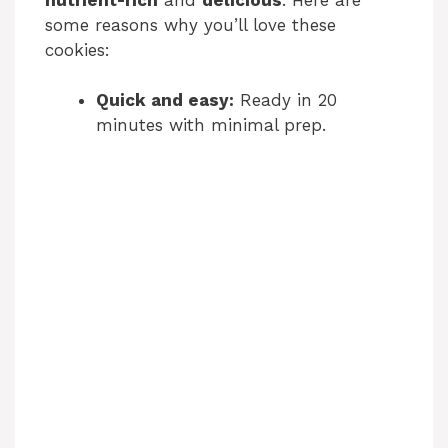
some reasons why you’ll love these
cookies:
Quick and easy:
Ready in 20
minutes with minimal prep.