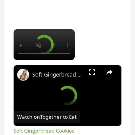
Soft Gingerbread Cookies
Watch on
Together to Eat
Soft Gingerbread Cookies