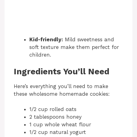
Kid-friendly:
Mild sweetness and
soft texture make them perfect for
children.
Ingredients You’ll Need
Here’s everything you’ll need to make
these wholesome homemade cookies:
1/2 cup rolled oats
2 tablespoons honey
1 cup whole wheat flour
1/2 cup natural yogurt