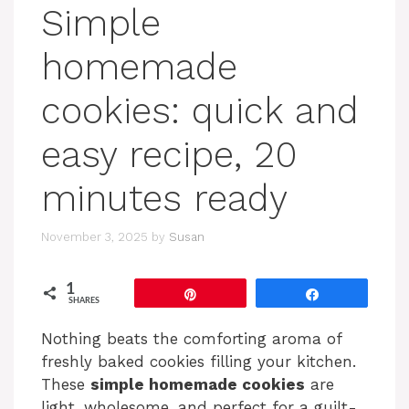
Simple
homemade
cookies: quick and
easy recipe, 20
minutes ready
November 3, 2025
by
Susan
1
Pin
Share
SHARES
Nothing beats the comforting aroma of
freshly baked cookies filling your kitchen.
These
simple homemade cookies
are
light, wholesome, and perfect for a guilt-