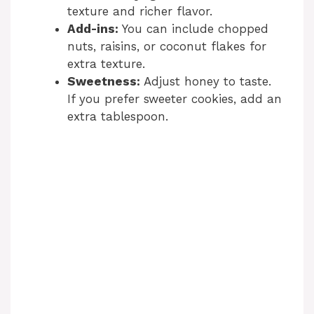
texture and richer flavor.
Add-ins:
You can include chopped
nuts, raisins, or coconut flakes for
extra texture.
Sweetness:
Adjust honey to taste.
If you prefer sweeter cookies, add an
extra tablespoon.