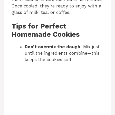
Once cooled, they’re ready to enjoy with a
glass of milk, tea, or coffee.
Tips for Perfect
Homemade Cookies
Don’t overmix the dough.
Mix just
until the ingredients combine—this
keeps the cookies soft.