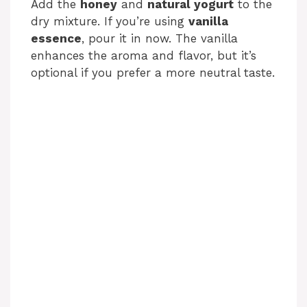
Add the
honey
and
natural yogurt
to the
dry mixture. If you’re using
vanilla
essence
, pour it in now. The vanilla
enhances the aroma and flavor, but it’s
optional if you prefer a more neutral taste.