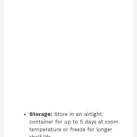
Storage:
Store in an airtight
container for up to 5 days at room
temperature or freeze for longer