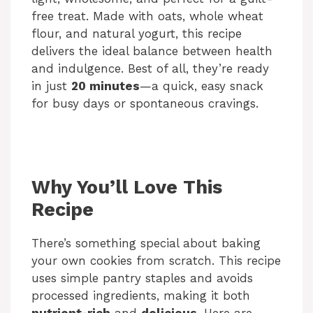
free treat. Made with oats, whole wheat
flour, and natural yogurt, this recipe
delivers the ideal balance between health
and indulgence. Best of all, they’re ready
in just
20 minutes
—a quick, easy snack
for busy days or spontaneous cravings.
Why You’ll Love This
Recipe
There’s something special about baking
your own cookies from scratch. This recipe
uses simple pantry staples and avoids
processed ingredients, making it both
nutrient-rich
and
delicious
. Here are