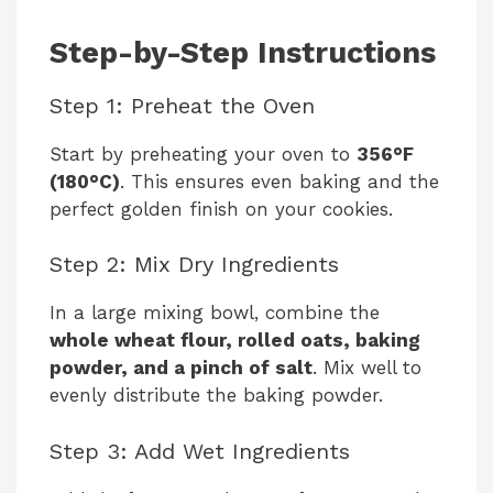
Step-by-Step Instructions
Step 1: Preheat the Oven
Start by preheating your oven to
356°F
(180°C)
. This ensures even baking and the
perfect golden finish on your cookies.
Step 2: Mix Dry Ingredients
In a large mixing bowl, combine the
whole wheat flour, rolled oats, baking
powder, and a pinch of salt
. Mix well to
evenly distribute the baking powder.
Step 3: Add Wet Ingredients