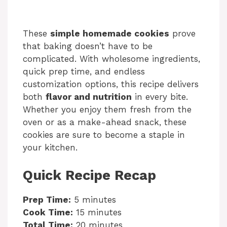
These
simple homemade cookies
prove
that baking doesn’t have to be
complicated. With wholesome ingredients,
quick prep time, and endless
customization options, this recipe delivers
both
flavor and nutrition
in every bite.
Whether you enjoy them fresh from the
oven or as a make-ahead snack, these
cookies are sure to become a staple in
your kitchen.
Quick Recipe Recap
Prep Time:
5 minutes
Cook Time:
15 minutes
Total Time:
20 minutes