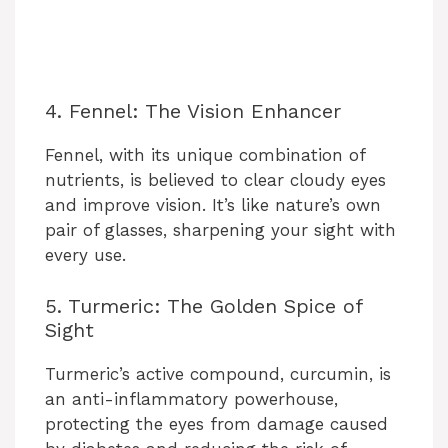
4. Fennel: The Vision Enhancer
Fennel, with its unique combination of
nutrients, is believed to clear cloudy eyes
and improve vision. It’s like nature’s own
pair of glasses, sharpening your sight with
every use.
5. Turmeric: The Golden Spice of
Sight
Turmeric’s active compound, curcumin, is
an anti-inflammatory powerhouse,
protecting the eyes from damage caused