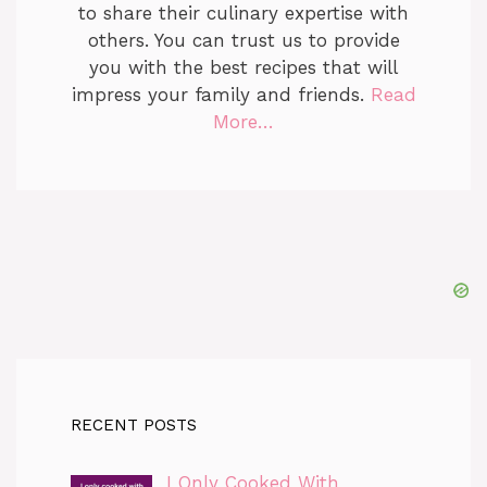
to share their culinary expertise with
others. You can trust us to provide
you with the best recipes that will
impress your family and friends.
Read
More…
RECENT POSTS
I Only Cooked With