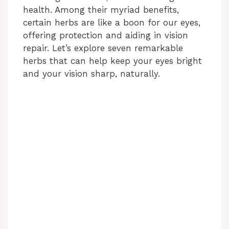
health. Among their myriad benefits,
certain herbs are like a boon for our eyes,
offering protection and aiding in vision
repair. Let’s explore seven remarkable
herbs that can help keep your eyes bright
and your vision sharp, naturally.