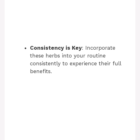
Consistency is Key
: Incorporate
these herbs into your routine
consistently to experience their full
benefits.