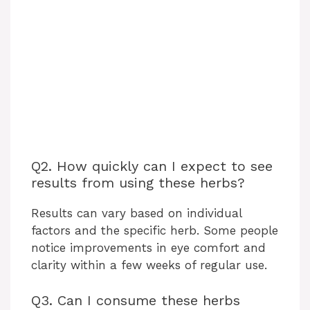
Q2. How quickly can I expect to see
results from using these herbs?
Results can vary based on individual
factors and the specific herb. Some people
notice improvements in eye comfort and
clarity within a few weeks of regular use.
Q3. Can I consume these herbs