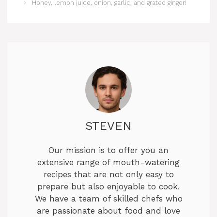
Honey, lemon juice, onion, garlic, and grated ginger!
STEVEN
Our mission is to offer you an
extensive range of mouth-watering
recipes that are not only easy to
prepare but also enjoyable to cook.
We have a team of skilled chefs who
are passionate about food and love