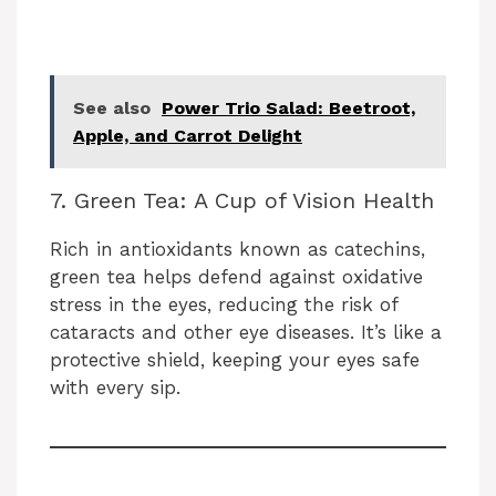
See also
Power Trio Salad: Beetroot,
Apple, and Carrot Delight
7. Green Tea: A Cup of Vision Health
Rich in antioxidants known as catechins,
green tea helps defend against oxidative
stress in the eyes, reducing the risk of
cataracts and other eye diseases. It’s like a
protective shield, keeping your eyes safe
with every sip.