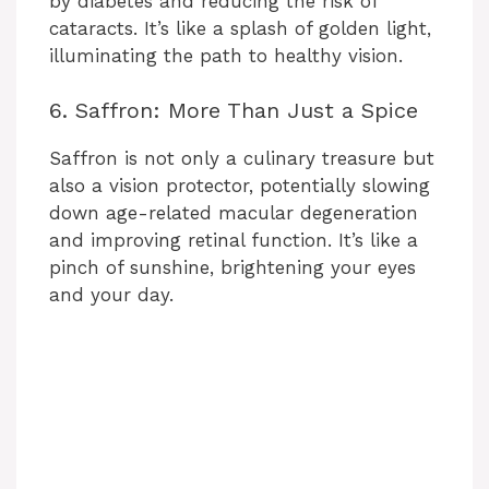
by diabetes and reducing the risk of
cataracts. It’s like a splash of golden light,
illuminating the path to healthy vision.
6. Saffron: More Than Just a Spice
Saffron is not only a culinary treasure but
also a vision protector, potentially slowing
down age-related macular degeneration
and improving retinal function. It’s like a
pinch of sunshine, brightening your eyes
and your day.