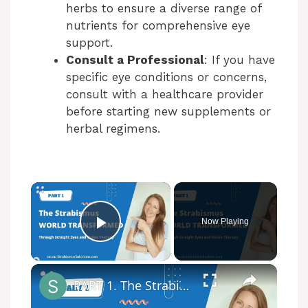
herbs to ensure a diverse range of
nutrients for comprehensive eye
support.
Consult a Professional
: If you have
specific eye conditions or concerns,
consult with a healthcare provider
before starting new supplements or
herbal regimens.
×
Now Playing
Play Video
×
PART 1. The Strabismus World Transformed Through Straight Eyes and Vision Therapy