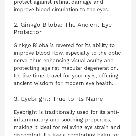
protect against retinal damage and
improve blood circulation to the eyes.
2. Ginkgo Biloba: The Ancient Eye
Protector
Ginkgo Biloba is revered for its ability to
improve blood flow, especially to the optic
nerve, thus enhancing visual acuity and
protecting against macular degeneration.
It’s like time-travel for your eyes, offering
ancient wisdom for modern eye health.
3. Eyebright: True to Its Name
Eyebright is traditionally used for its anti-
inflammatory and soothing properties,
making it ideal for relieving eye strain and
discomfort. It’s like a comforting balm for