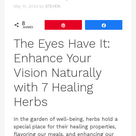
May 15, 2024
by
STEVEN
8
Pin
Share
SHARES
The Eyes Have It:
Enhance Your
Vision Naturally
with 7 Healing
Herbs
In the garden of well-being, herbs hold a
special place for their healing properties,
flavoring our meals, and enhancing our