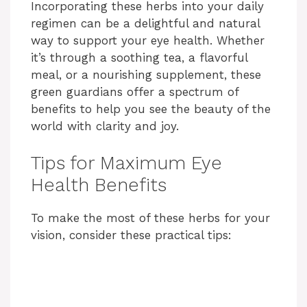
Incorporating these herbs into your daily
regimen can be a delightful and natural
way to support your eye health. Whether
it’s through a soothing tea, a flavorful
meal, or a nourishing supplement, these
green guardians offer a spectrum of
benefits to help you see the beauty of the
world with clarity and joy.
Tips for Maximum Eye
Health Benefits
To make the most of these herbs for your
vision, consider these practical tips: