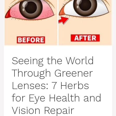
Seeing the World
Through Greener
Lenses: 7 Herbs
for Eye Health and
Vision Repair