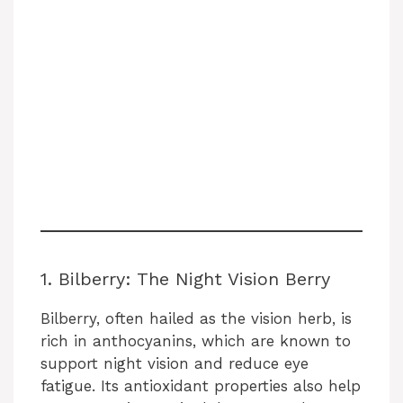
1. Bilberry: The Night Vision Berry
Bilberry, often hailed as the vision herb, is
rich in anthocyanins, which are known to
support night vision and reduce eye
fatigue. Its antioxidant properties also help