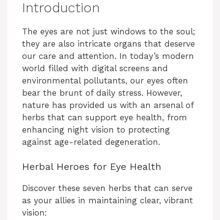
Introduction
The eyes are not just windows to the soul;
they are also intricate organs that deserve
our care and attention. In today’s modern
world filled with digital screens and
environmental pollutants, our eyes often
bear the brunt of daily stress. However,
nature has provided us with an arsenal of
herbs that can support eye health, from
enhancing night vision to protecting
against age-related degeneration.
Herbal Heroes for Eye Health
Discover these seven herbs that can serve
as your allies in maintaining clear, vibrant
vision: