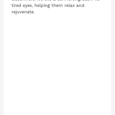
tired eyes, helping them relax and
rejuvenate.