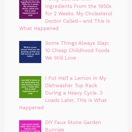
Ingredients From the 1950s
for 2 Weeks. My Cholesterol
Doctor Called—and This Is
What Happened
Some Things Always Slap:
10 Cheap Childhood Foods
We Still Love
I Put Half a Lemon in My
Dishwasher Top Rack
During a Heavy Cycle. 3
Loads Later, This Is What
Happened
DIY Faux Stone Garden
Bunnies