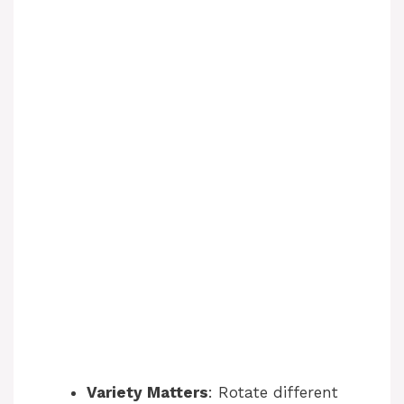
Variety Matters
: Rotate different