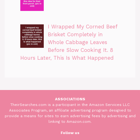
I Wrapped My Corned Beef
Brisket Completely in
Whole Cabbage Leaves
Before Slow Cooking It. 8
Hours Later, This Is What Happened
ASSOCIATIONS
TheirSearches.com is a participant in the Amazon Services LLC
Associates Program, an affiliate advertising program designed to
provide a means for sites to earn advertising fees by advertising and
linking to Amazon.com.
Follow us