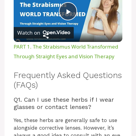
P
Watch on
l
PART 1. The Strabismus World Transformed
a
Through Straight Eyes and Vision Therapy
y
Frequently Asked Questions
(FAQs)
V
Q1. Can I use these herbs if I wear
glasses or contact lenses?
i
Yes, these herbs are generally safe to use
d
alongside corrective lenses. However, it’s
always a good idea to consult with an eye