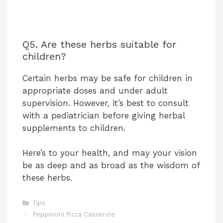
Q5. Are these herbs suitable for
children?
Certain herbs may be safe for children in
appropriate doses and under adult
supervision. However, it’s best to consult
with a pediatrician before giving herbal
supplements to children.
Here’s to your health, and may your vision
be as deep and as broad as the wisdom of
these herbs.
Categories
Tips
Pepperoni Pizza Casserole