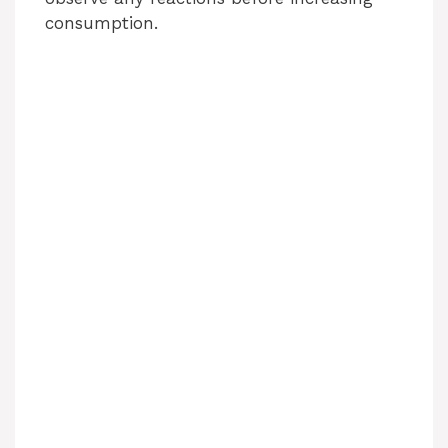
consumption.