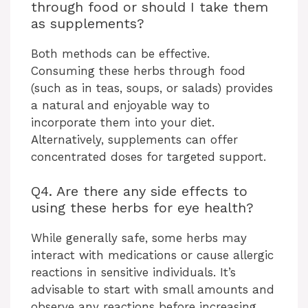
through food or should I take them
as supplements?
Both methods can be effective.
Consuming these herbs through food
(such as in teas, soups, or salads) provides
a natural and enjoyable way to
incorporate them into your diet.
Alternatively, supplements can offer
concentrated doses for targeted support.
Q4. Are there any side effects to
using these herbs for eye health?
While generally safe, some herbs may
interact with medications or cause allergic
reactions in sensitive individuals. It’s
advisable to start with small amounts and
observe any reactions before increasing