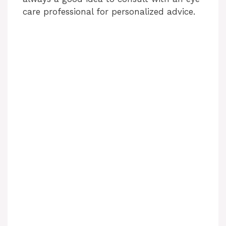
care professional for personalized advice.
e
o