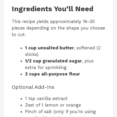
Ingredients You’ll Need
This recipe yields approximately 16–20
pieces depending on the shape you choose
to cut.
1 cup unsalted butter
, softened (2
sticks)
1/2 cup granulated sugar
, plus
extra for sprinkling
2 cups all-purpose flour
Optional Add-Ins
1 tsp vanilla extract
Zest of 1 lemon or orange
Pinch of salt (only if you’re using