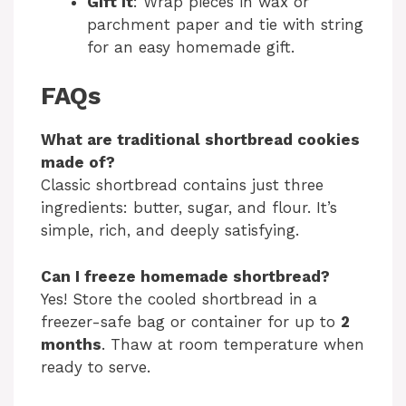
Gift it
: Wrap pieces in wax or
parchment paper and tie with string
for an easy homemade gift.
FAQs
What are traditional shortbread cookies
made of?
Classic shortbread contains just three
ingredients: butter, sugar, and flour. It’s
simple, rich, and deeply satisfying.
Can I freeze homemade shortbread?
Yes! Store the cooled shortbread in a
freezer-safe bag or container for up to
2
months
. Thaw at room temperature when
ready to serve.