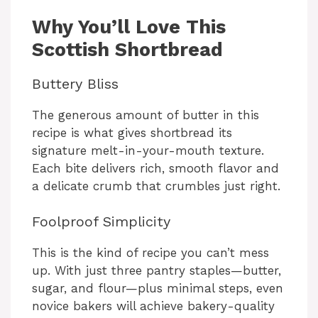
y
Why You’ll Love This
V
Scottish Shortbread
Buttery Bliss
i
The generous amount of butter in this
d
recipe is what gives shortbread its
signature melt-in-your-mouth texture.
Each bite delivers rich, smooth flavor and
e
a delicate crumb that crumbles just right.
o
Foolproof Simplicity
This is the kind of recipe you can’t mess
up. With just three pantry staples—butter,
sugar, and flour—plus minimal steps, even
novice bakers will achieve bakery-quality