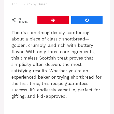
April 5, 2025
by
Susan
5
Pin
Share
SHARES
There’s something deeply comforting
about a piece of classic shortbread—
golden, crumbly, and rich with buttery
flavor. With only three core ingredients,
this timeless Scottish treat proves that
simplicity often delivers the most
satisfying results. Whether you’re an
experienced baker or trying shortbread for
the first time, this recipe guarantees
success. It’s endlessly versatile, perfect for
gifting, and kid-approved.