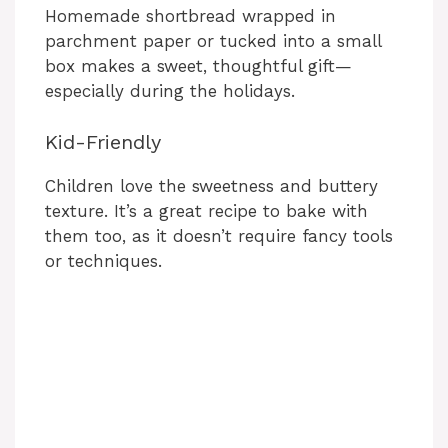
Homemade shortbread wrapped in
parchment paper or tucked into a small
box makes a sweet, thoughtful gift—
especially during the holidays.
Kid-Friendly
Children love the sweetness and buttery
texture. It’s a great recipe to bake with
them too, as it doesn’t require fancy tools
or techniques.