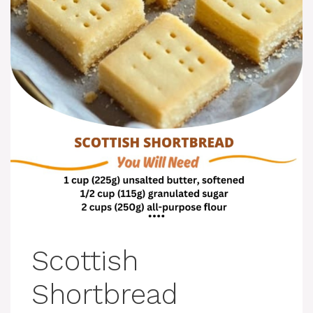
Scottish
Shortbread