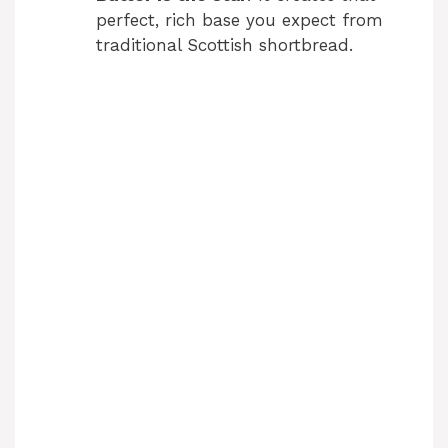
perfect, rich base you expect from
traditional Scottish shortbread.