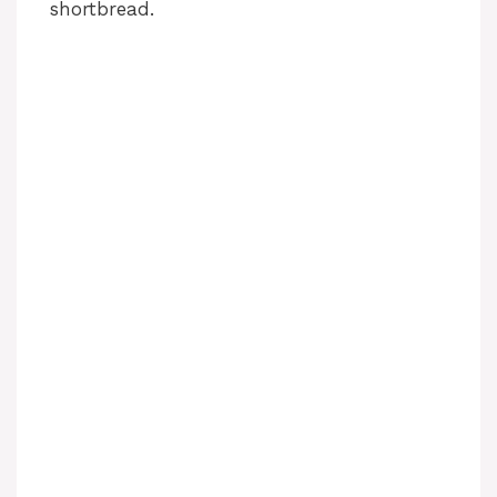
shortbread.