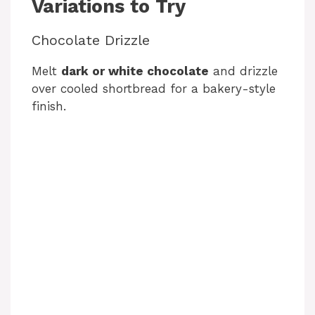
Variations to Try
Chocolate Drizzle
Melt
dark or white chocolate
and drizzle
over cooled shortbread for a bakery-style
finish.