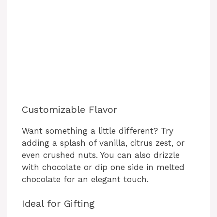
Customizable Flavor
Want something a little different? Try
adding a splash of vanilla, citrus zest, or
even crushed nuts. You can also drizzle
with chocolate or dip one side in melted
chocolate for an elegant touch.
Ideal for Gifting