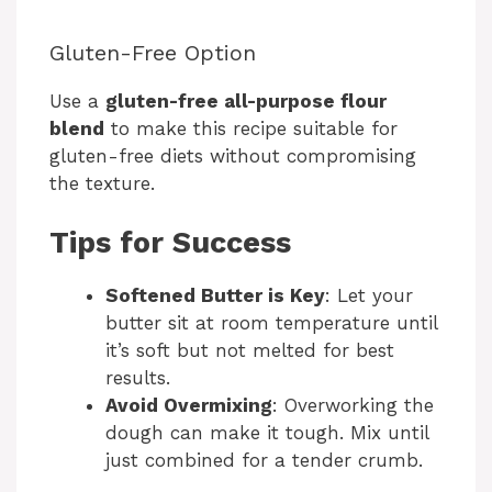
Gluten-Free Option
Use a
gluten-free all-purpose flour
blend
to make this recipe suitable for
gluten-free diets without compromising
the texture.
Tips for Success
Softened Butter is Key
: Let your
butter sit at room temperature until
it’s soft but not melted for best
results.
Avoid Overmixing
: Overworking the
dough can make it tough. Mix until
just combined for a tender crumb.