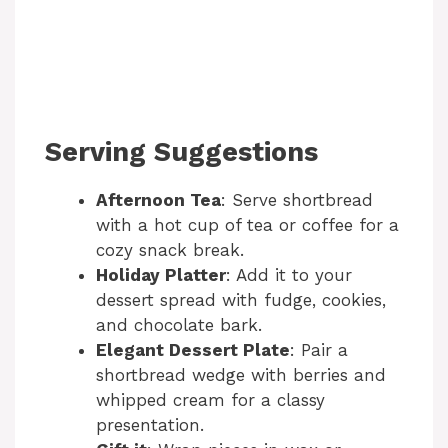
Serving Suggestions
Afternoon Tea
: Serve shortbread
with a hot cup of tea or coffee for a
cozy snack break.
Holiday Platter
: Add it to your
dessert spread with fudge, cookies,
and chocolate bark.
Elegant Dessert Plate
: Pair a
shortbread wedge with berries and
whipped cream for a classy
presentation.