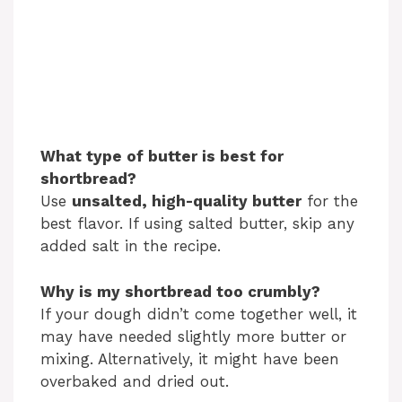
What type of butter is best for
shortbread?
Use
unsalted, high-quality butter
for the
best flavor. If using salted butter, skip any
added salt in the recipe.
Why is my shortbread too crumbly?
If your dough didn’t come together well, it
may have needed slightly more butter or
mixing. Alternatively, it might have been
overbaked and dried out.