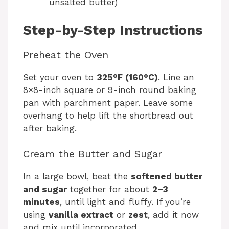
unsalted butter)
Step-by-Step Instructions
Preheat the Oven
Set your oven to
325°F (160°C)
. Line an
8×8-inch square or 9-inch round baking
pan with parchment paper. Leave some
overhang to help lift the shortbread out
after baking.
Cream the Butter and Sugar
In a large bowl, beat the
softened butter
and sugar
together for about
2–3
minutes
, until light and fluffy. If you’re
using
vanilla extract
or
zest
, add it now
and mix until incorporated.