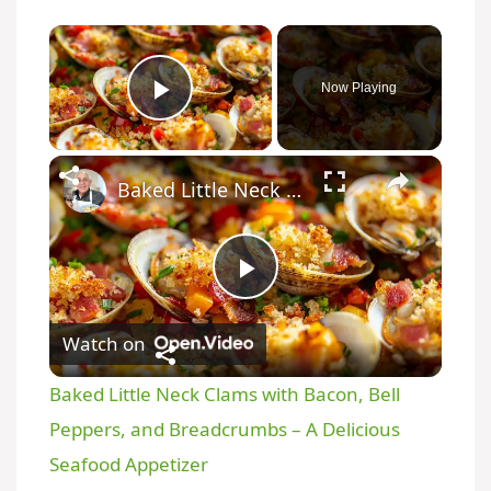
Now Playing
Play Video
Baked Little Neck Clams with Bacon, Bell Peppers, and Breadcrumbs – A Delicious Seafood Appetizer
P
Watch on
l
Baked Little Neck Clams with Bacon, Bell
a
Peppers, and Breadcrumbs – A Delicious
Seafood Appetizer