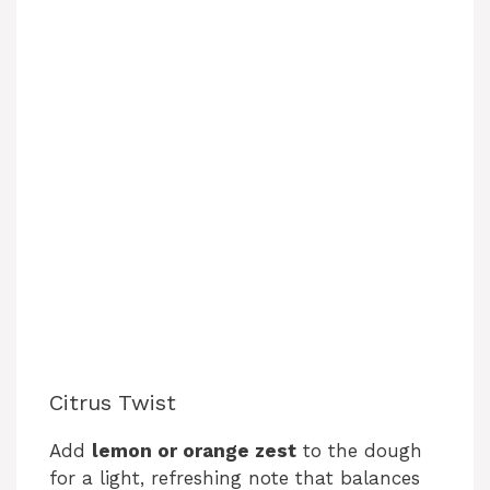
Citrus Twist
Add
lemon or orange zest
to the dough
for a light, refreshing note that balances