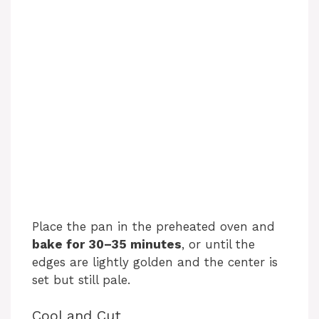
Place the pan in the preheated oven and
bake for 30–35 minutes
, or until the
edges are lightly golden and the center is
set but still pale.
Cool and Cut