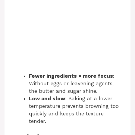
Fewer ingredients = more focus
:
Without eggs or leavening agents,
the butter and sugar shine.
Low and slow
: Baking at a lower
temperature prevents browning too
quickly and keeps the texture
tender.