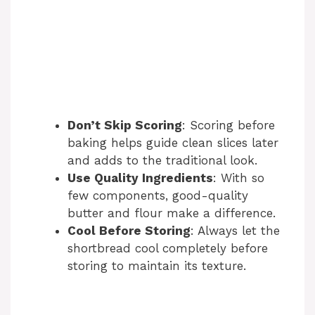
Don’t Skip Scoring
: Scoring before
baking helps guide clean slices later
and adds to the traditional look.
Use Quality Ingredients
: With so
few components, good-quality
butter and flour make a difference.
Cool Before Storing
: Always let the
shortbread cool completely before
storing to maintain its texture.