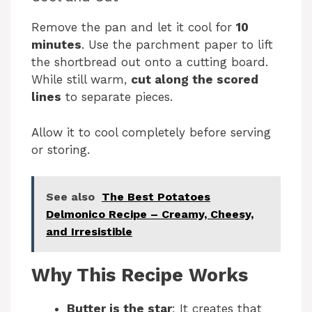
Remove the pan and let it cool for
10
minutes
. Use the parchment paper to lift
the shortbread out onto a cutting board.
While still warm,
cut along the scored
lines
to separate pieces.
Allow it to cool completely before serving
or storing.
See also
The Best Potatoes
Delmonico Recipe – Creamy, Cheesy,
and Irresistible
Why This Recipe Works
Butter is the star
: It creates that