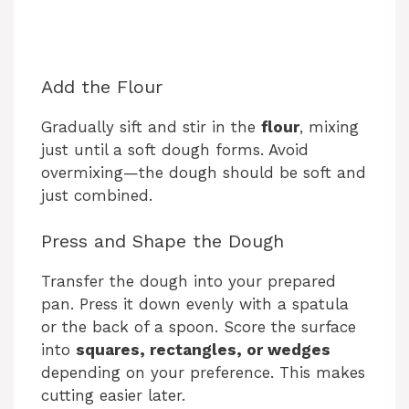
Add the Flour
Gradually sift and stir in the
flour
, mixing
just until a soft dough forms. Avoid
overmixing—the dough should be soft and
just combined.
Press and Shape the Dough
Transfer the dough into your prepared
pan. Press it down evenly with a spatula
or the back of a spoon. Score the surface
into
squares, rectangles, or wedges
depending on your preference. This makes
cutting easier later.