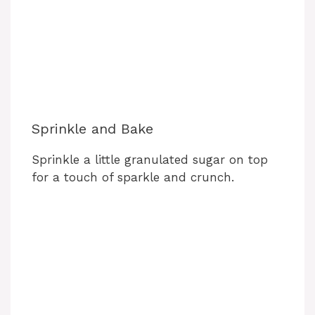
Sprinkle and Bake
Sprinkle a little granulated sugar on top
for a touch of sparkle and crunch.