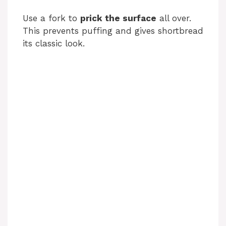
Use a fork to
prick the surface
all over.
This prevents puffing and gives shortbread
its classic look.