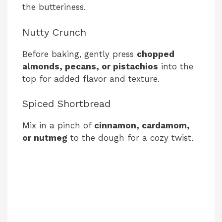
the butteriness.
Nutty Crunch
Before baking, gently press
chopped
almonds, pecans, or pistachios
into the
top for added flavor and texture.
Spiced Shortbread
Mix in a pinch of
cinnamon, cardamom,
or nutmeg
to the dough for a cozy twist.