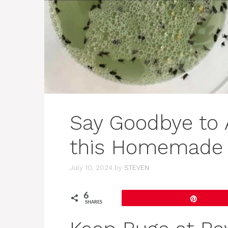
Say Goodbye to 
this Homemade 
July 10, 2024
by
STEVEN
6
Pin
SHARES