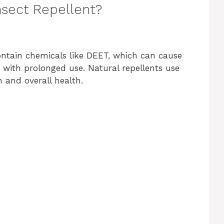
nsect Repellent?
ontain chemicals like DEET, which can cause
s with prolonged use. Natural repellents use
n and overall health.