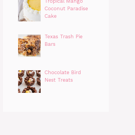
Tropical Mango
Coconut Paradise
Cake
Texas Trash Pie
Bars
Chocolate Bird
Nest Treats