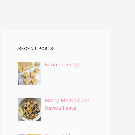
RECENT POSTS
Banana Fudge
Marry Me Chicken
Ravioli Pasta