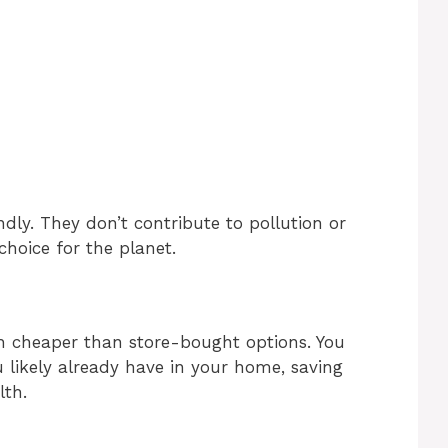
ndly. They don’t contribute to pollution or
hoice for the planet.
 cheaper than store-bought options. You
likely already have in your home, saving
lth.