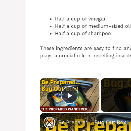
Half a cup of vinegar
Half a cup of medium-sized olive
Half a cup of shampoo
These ingredients are easy to find a
plays a crucial role in repelling insect
×
Play Video
Be Prepared... Bug Out Box!