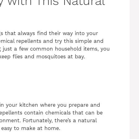
 with This Natural
gs that always find their way into your
ical repellents and try this simple and
ing just a few common household items, you
keep flies and mosquitoes at bay.
y in your kitchen where you prepare and
epellents contain chemicals that can be
nment. Fortunately, there’s a natural
nd easy to make at home.