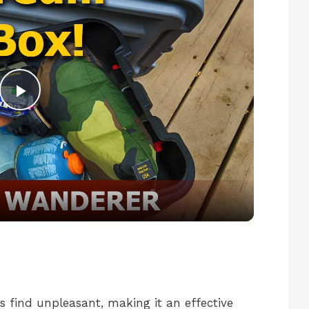
P
l
a
y
V
s find unpleasant, making it an effective