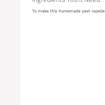
To make this homemade pest repellent