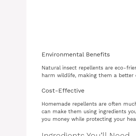
Environmental Benefits
Natural insect repellents are eco-frie
harm wildlife, making them a better c
Cost-Effective
Homemade repellents are often much
can make them using ingredients you 
you money while protecting your hea
Ingredients You’ll Need