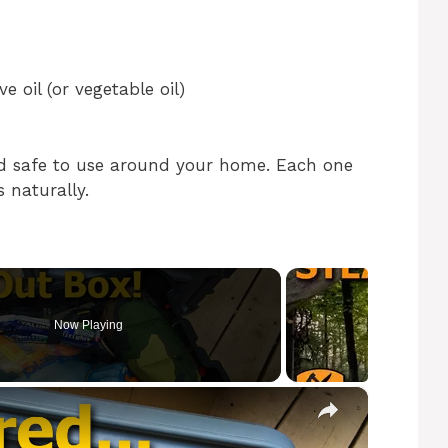
 oil (or vegetable oil)
nd safe to use around your home. Each one
s naturally.
Now Playing
×