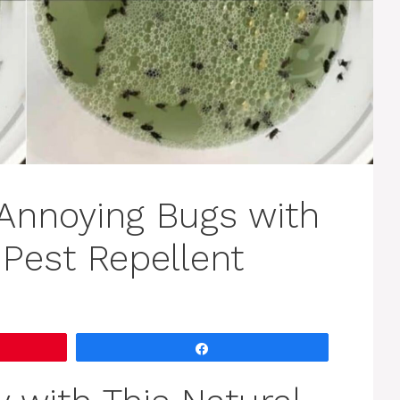
Annoying Bugs with
Pest Repellent
Share