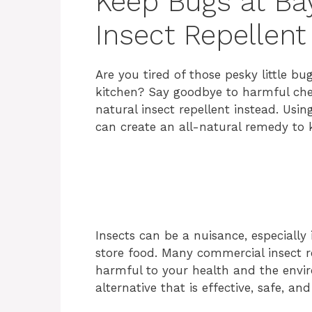
Keep Bugs at Bay
Insect Repellent
Are you tired of those pesky little bu
kitchen? Say goodbye to harmful chem
natural insect repellent instead. Us
can create an all-natural remedy to 
Insects can be a nuisance, especiall
store food. Many commercial insect r
harmful to your health and the enviro
alternative that is effective, safe, a