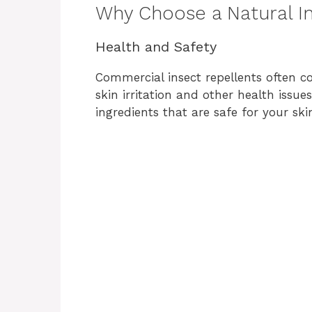
Why Choose a Natural I
Health and Safety
Commercial insect repellents often c
skin irritation and other health issue
ingredients that are safe for your ski