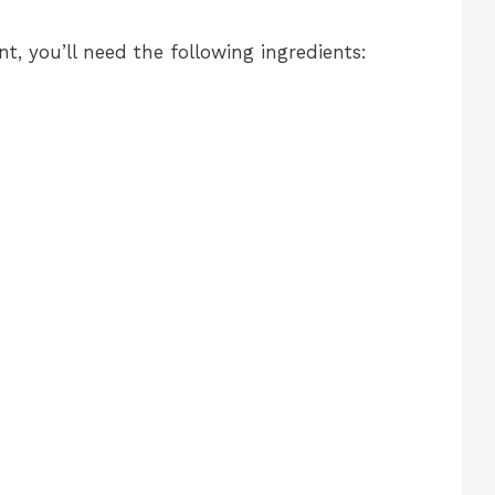
, you’ll need the following ingredients: