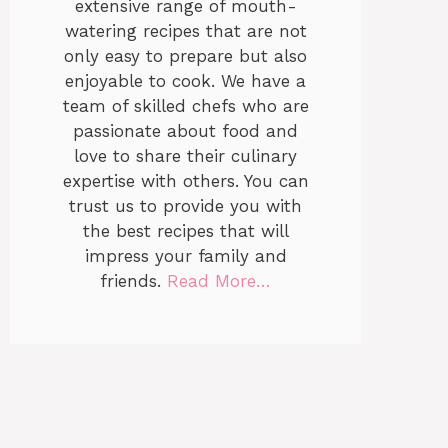
extensive range of mouth-
watering recipes that are not
only easy to prepare but also
enjoyable to cook. We have a
team of skilled chefs who are
passionate about food and
love to share their culinary
expertise with others. You can
trust us to provide you with
the best recipes that will
impress your family and
friends.
Read More…