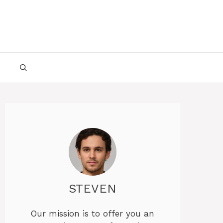
STEVEN
Our mission is to offer you an