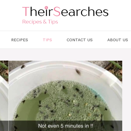
RECIPES
TIPS
CONTACT US
ABOUT US