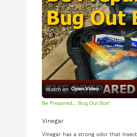
Watch on
Be Prepared... Bug Out Box!
Vinegar
Vinegar has a strong odor that insect