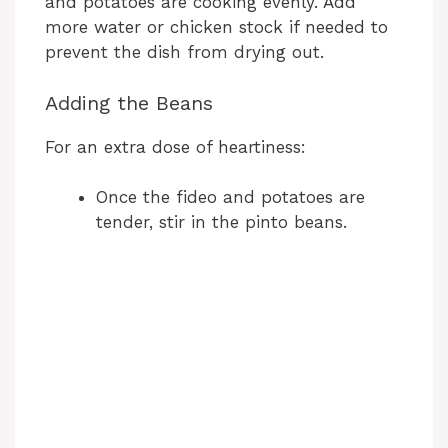
and potatoes are cooking evenly. Add
more water or chicken stock if needed to
prevent the dish from drying out.
Adding the Beans
For an extra dose of heartiness:
Once the fideo and potatoes are
tender, stir in the pinto beans.