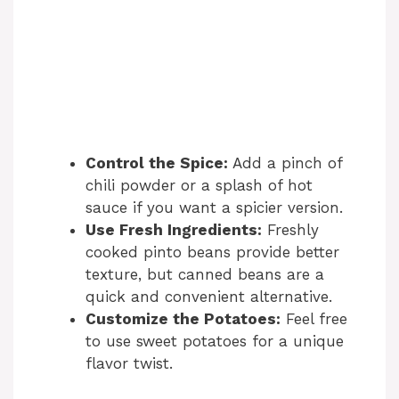
Control the Spice:
Add a pinch of
chili powder or a splash of hot
sauce if you want a spicier version.
Use Fresh Ingredients:
Freshly
cooked pinto beans provide better
texture, but canned beans are a
quick and convenient alternative.
Customize the Potatoes:
Feel free
to use sweet potatoes for a unique
flavor twist.