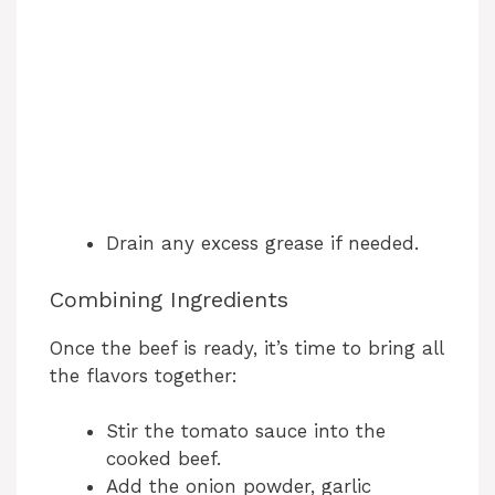
Drain any excess grease if needed.
Combining Ingredients
Once the beef is ready, it’s time to bring all
the flavors together:
Stir the tomato sauce into the
cooked beef.
Add the onion powder, garlic