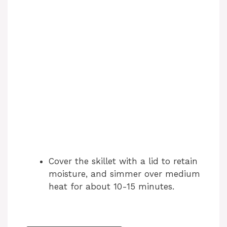
Cover the skillet with a lid to retain
moisture, and simmer over medium
heat for about 10-15 minutes.