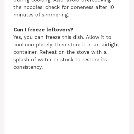
the noodles; check for doneness after 10
minutes of simmering.
Can I freeze leftovers?
Yes, you can freeze this dish. Allow it to
cool completely, then store it in an airtight
container. Reheat on the stove with a
splash of water or stock to restore its
consistency.