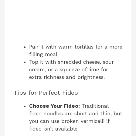
Pair it with warm tortillas for a more
filling meal.
Top it with shredded cheese, sour
cream, or a squeeze of lime for
extra richness and brightness.
Tips for Perfect Fideo
Choose Your Fideo:
Traditional
fideo noodles are short and thin, but
you can use broken vermicelli if
fideo isn’t available.