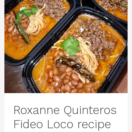
Roxanne Quinteros
Fideo Loco recipe