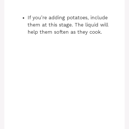
If you’re adding potatoes, include
them at this stage. The liquid will
help them soften as they cook.