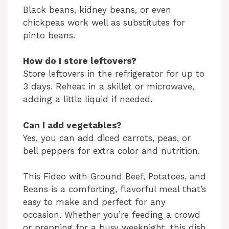
Black beans, kidney beans, or even
chickpeas work well as substitutes for
pinto beans.
How do I store leftovers?
Store leftovers in the refrigerator for up to
3 days. Reheat in a skillet or microwave,
adding a little liquid if needed.
Can I add vegetables?
Yes, you can add diced carrots, peas, or
bell peppers for extra color and nutrition.
This Fideo with Ground Beef, Potatoes, and
Beans is a comforting, flavorful meal that’s
easy to make and perfect for any
occasion. Whether you’re feeding a crowd
or prepping for a busy weeknight, this dish