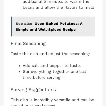
additional 5 minutes to warm the
beans and allow the flavors to meld.
See also
Oven-Baked Potatoes: A
Simple and Well-Spiced Recipe
Final Seasoning
Taste the dish and adjust the seasoning:
Add salt and pepper to taste.
Stir everything together one last
time before serving.
Serving Suggestions
This dish is incredibly versatile and can be
served in several ways: