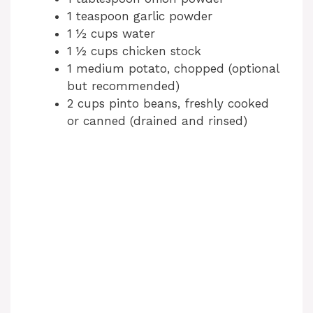
1 teaspoon garlic powder
1 ½ cups water
1 ½ cups chicken stock
1 medium potato, chopped (optional
but recommended)
2 cups pinto beans, freshly cooked
or canned (drained and rinsed)