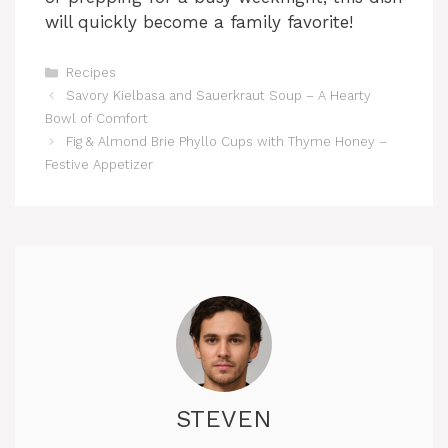
will quickly become a family favorite!
Categories
Recipes
Savory Kielbasa and Sauerkraut Soup – A Hearty
Bowl of Comfort
Fig & Almond Brie Phyllo Cups with Thyme Honey –
Festive Appetizer
STEVEN