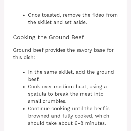
Once toasted, remove the fideo from
the skillet and set aside.
Cooking the Ground Beef
Ground beef provides the savory base for
this dish:
In the same skillet, add the ground
beef.
Cook over medium heat, using a
spatula to break the meat into
small crumbles.
Continue cooking until the beef is
browned and fully cooked, which
should take about 6-8 minutes.