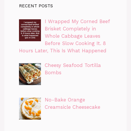
RECENT POSTS
I Wrapped My Corned Beef
Brisket Completely in
Whole Cabbage Leaves
Before Slow Cooking It. 8
Hours Later, This Is What Happened
Cheesy Seafood Tortilla
Bombs
No-Bake Orange
Creamsicle Cheesecake