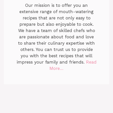
Our mission is to offer you an
extensive range of mouth-watering
recipes that are not only easy to
prepare but also enjoyable to cook.
We have a team of skilled chefs who
are passionate about food and love
to share their culinary expertise with
others. You can trust us to provide
you with the best recipes that will
impress your family and friends.
Read
More…