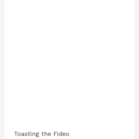
Toasting the Fideo