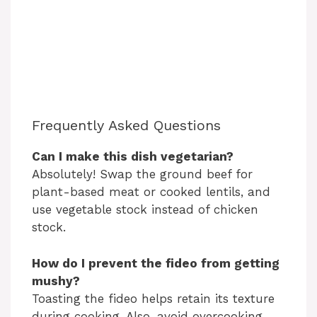
Frequently Asked Questions
Can I make this dish vegetarian?
Absolutely! Swap the ground beef for
plant-based meat or cooked lentils, and
use vegetable stock instead of chicken
stock.
How do I prevent the fideo from getting
mushy?
Toasting the fideo helps retain its texture
during cooking. Also, avoid overcooking