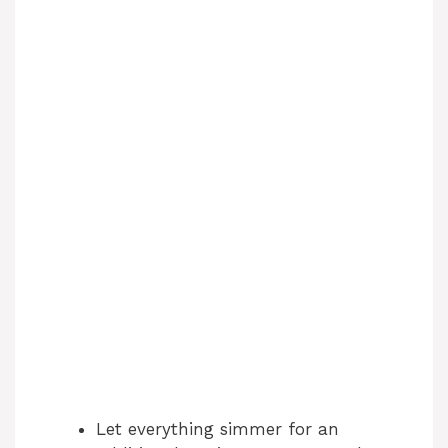
Let everything simmer for an