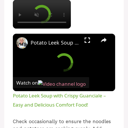
×
×
Potato Leek Soup with Crispy Guanciale – Easy and Delicious Comfort Food!
Watch on
Potato Leek Soup with Crispy Guanciale –
Easy and Delicious Comfort Food!
Check occasionally to ensure the noodles