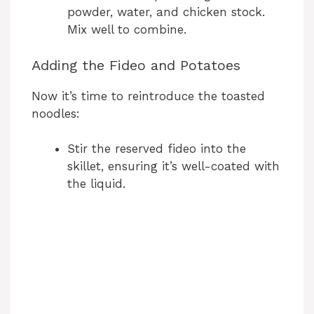
powder, water, and chicken stock.
Mix well to combine.
Adding the Fideo and Potatoes
Now it’s time to reintroduce the toasted
noodles:
Stir the reserved fideo into the
skillet, ensuring it’s well-coated with
the liquid.