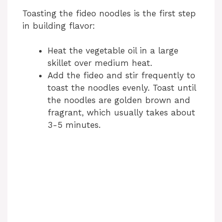
Toasting the fideo noodles is the first step
in building flavor:
Heat the vegetable oil in a large
skillet over medium heat.
Add the fideo and stir frequently to
toast the noodles evenly. Toast until
the noodles are golden brown and
fragrant, which usually takes about
3-5 minutes.