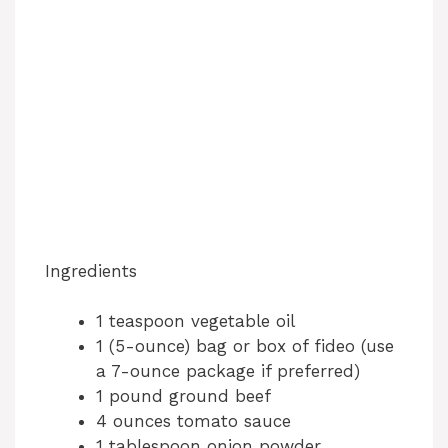
Ingredients
1 teaspoon vegetable oil
1 (5-ounce) bag or box of fideo (use
a 7-ounce package if preferred)
1 pound ground beef
4 ounces tomato sauce
1 tablespoon onion powder