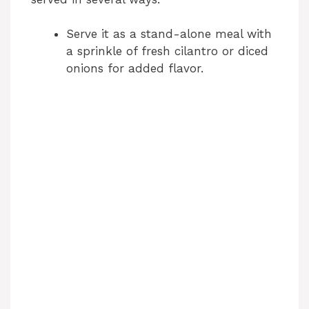
Serve it as a stand-alone meal with
a sprinkle of fresh cilantro or diced
onions for added flavor.