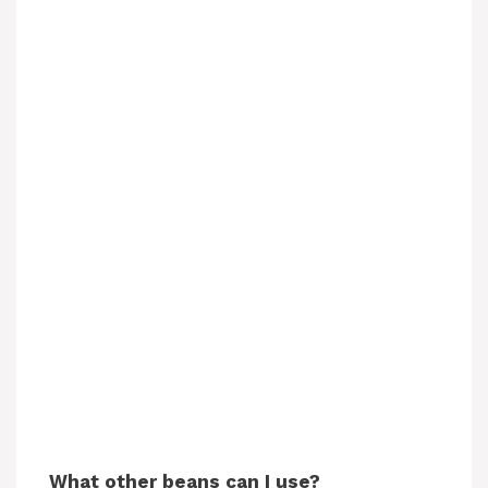
What other beans can I use?