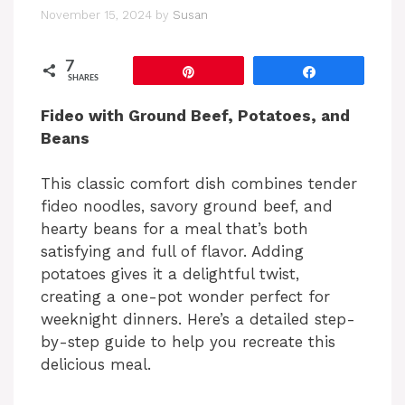
November 15, 2024
by
Susan
7
Pin
Share
SHARES
Fideo with Ground Beef, Potatoes, and
Beans
This classic comfort dish combines tender
fideo noodles, savory ground beef, and
hearty beans for a meal that’s both
satisfying and full of flavor. Adding
potatoes gives it a delightful twist,
creating a one-pot wonder perfect for
weeknight dinners. Here’s a detailed step-
by-step guide to help you recreate this
delicious meal.