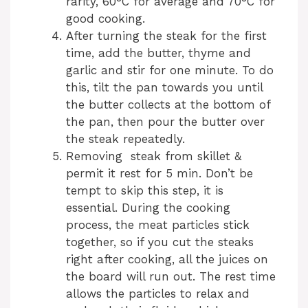
rarity, 60°C for average and 70°C for
good cooking.
After turning the steak for the first
time, add the butter, thyme and
garlic and stir for one minute. To do
this, tilt the pan towards you until
the butter collects at the bottom of
the pan, then pour the butter over
the steak repeatedly.
Removing steak from skillet &
permit it rest for 5 min. Don’t be
tempt to skip this step, it is
essential. During the cooking
process, the meat particles stick
together, so if you cut the steaks
right after cooking, all the juices on
the board will run out. The rest time
allows the particles to relax and