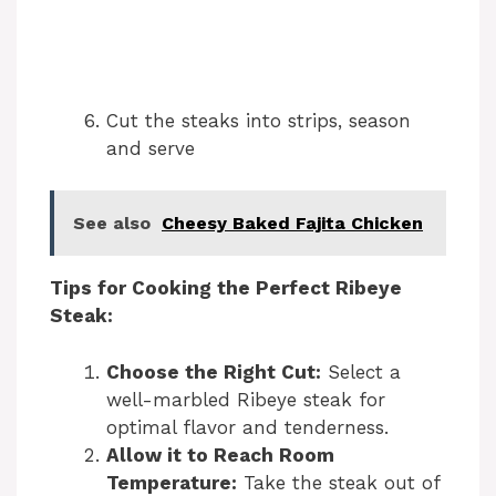
Cut the steaks into strips, season
and serve
See also
Cheesy Baked Fajita Chicken
Tips for Cooking the Perfect Ribeye
Steak:
Choose the Right Cut:
Select a
well-marbled Ribeye steak for
optimal flavor and tenderness.
Allow it to Reach Room
Temperature:
Take the steak out of