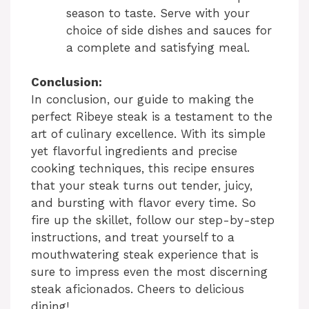
season to taste. Serve with your
V
choice of side dishes and sauces for
a complete and satisfying meal.
i
Conclusion:
In conclusion, our guide to making the
d
perfect Ribeye steak is a testament to the
art of culinary excellence. With its simple
e
yet flavorful ingredients and precise
cooking techniques, this recipe ensures
that your steak turns out tender, juicy,
o
and bursting with flavor every time. So
fire up the skillet, follow our step-by-step
instructions, and treat yourself to a
mouthwatering steak experience that is
sure to impress even the most discerning
steak aficionados. Cheers to delicious
dining!