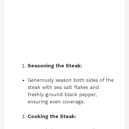
Seasoning the Steak:
Generously season both sides of the
steak with sea salt flakes and
freshly ground black pepper,
ensuring even coverage.
Cooking the Steak: