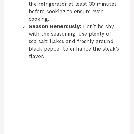
the refrigerator at least 30 minutes
before cooking to ensure even
cooking.
Season Generously:
Don’t be shy
with the seasoning. Use plenty of
sea salt flakes and freshly ground
black pepper to enhance the steak’s
flavor.