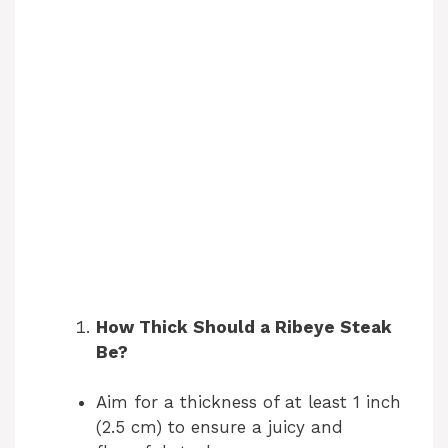
How Thick Should a Ribeye Steak
Be?
Aim for a thickness of at least 1 inch
(2.5 cm) to ensure a juicy and