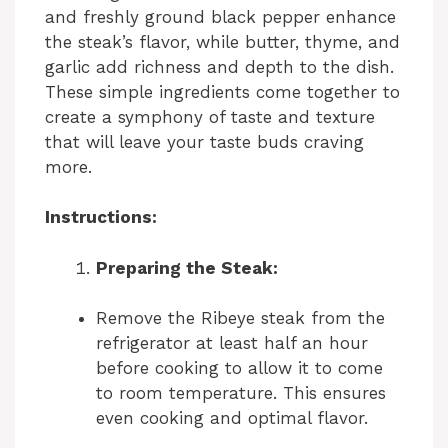
and freshly ground black pepper enhance
the steak’s flavor, while butter, thyme, and
garlic add richness and depth to the dish.
These simple ingredients come together to
create a symphony of taste and texture
that will leave your taste buds craving
more.
Instructions:
Preparing the Steak:
Remove the Ribeye steak from the
refrigerator at least half an hour
before cooking to allow it to come
to room temperature. This ensures
even cooking and optimal flavor.