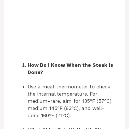
How Do I Know When the Steak is
Done?
Use a meat thermometer to check
the internal temperature. For
medium-rare, aim for 135°F (57°C),
medium 145°F (63°C), and well-
done 160°F (71°C).