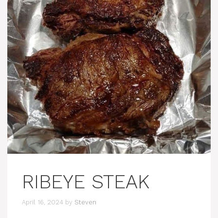
RIBEYE STEAK
April 16, 2024
by
Steven