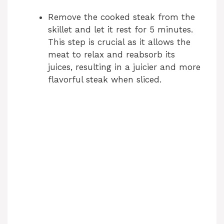
Remove the cooked steak from the
skillet and let it rest for 5 minutes.
This step is crucial as it allows the
meat to relax and reabsorb its
juices, resulting in a juicier and more
flavorful steak when sliced.