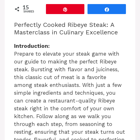
15
Pin
Share
SHARES
Perfectly Cooked Ribeye Steak: A
Masterclass in Culinary Excellence
Introduction:
Prepare to elevate your steak game with
our guide to making the perfect Ribeye
steak. Bursting with flavor and juiciness,
this classic cut of meat is a favorite
among steak enthusiasts. With just a few
simple ingredients and techniques, you
can create a restaurant-quality Ribeye
steak right in the comfort of your own
kitchen. Follow along as we walk you
through each step, from seasoning to
resting, ensuring that your steak turns out
tender, flavorful, and cooked to perfection.