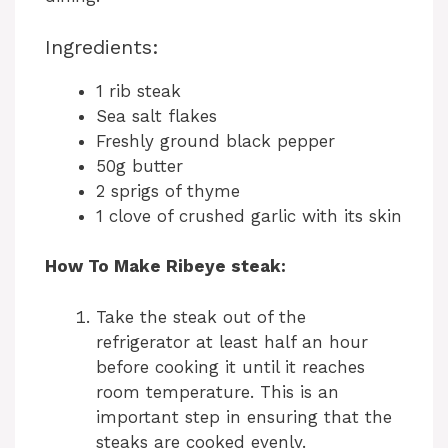
Ingredients:
1 rib steak
Sea salt flakes
Freshly ground black pepper
50g butter
2 sprigs of thyme
1 clove of crushed garlic with its skin
How To Make Ribeye steak:
Take the steak out of the
refrigerator at least half an hour
before cooking it until it reaches
room temperature. This is an
important step in ensuring that the
steaks are cooked evenly.