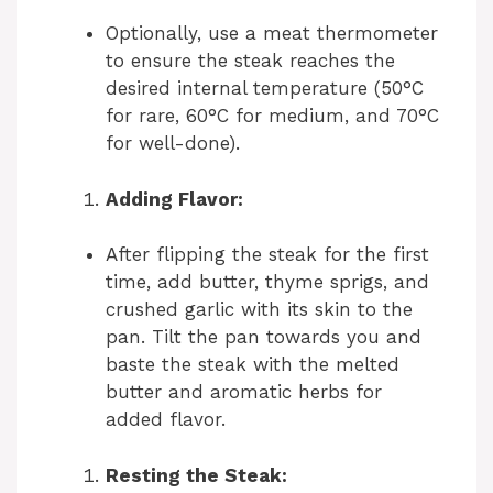
Optionally, use a meat thermometer
to ensure the steak reaches the
desired internal temperature (50°C
for rare, 60°C for medium, and 70°C
for well-done).
Adding Flavor:
After flipping the steak for the first
time, add butter, thyme sprigs, and
crushed garlic with its skin to the
pan. Tilt the pan towards you and
baste the steak with the melted
butter and aromatic herbs for
added flavor.
Resting the Steak: