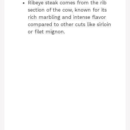
Ribeye steak comes from the rib
section of the cow, known for its
rich marbling and intense flavor
compared to other cuts like sirloin
or filet mignon.