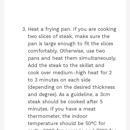
Heat a frying pan. If you are cooking
two slices of steak, make sure the
pan is large enough to fit the slices
comfortably. Otherwise, use two
pans and heat them simultaneously.
Add the steak to the skillet and
cook over medium-high heat for 2
to 3 minutes on each side
(depending on the desired thickness
and degree). As a guideline, a 3cm
steak should be cooked after 5
minutes. If you have a meat
thermometer, the indoor
temperature should be 50°C for