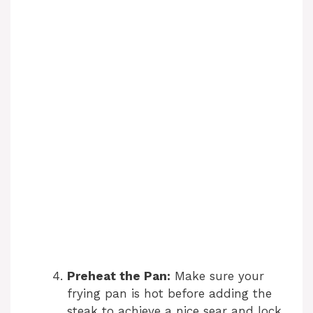
Preheat the Pan:
Make sure your
frying pan is hot before adding the
steak to achieve a nice sear and lock