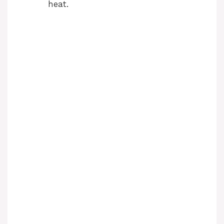
heat.