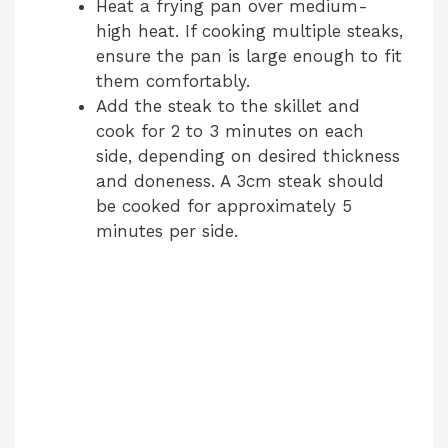
Heat a frying pan over medium-
high heat. If cooking multiple steaks,
ensure the pan is large enough to fit
them comfortably.
Add the steak to the skillet and
cook for 2 to 3 minutes on each
side, depending on desired thickness
and doneness. A 3cm steak should
be cooked for approximately 5
minutes per side.