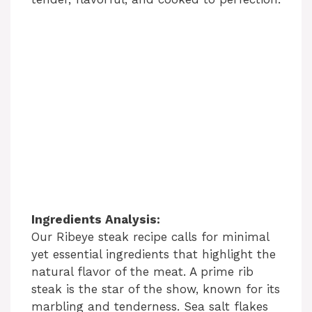
Ingredients Analysis:
Our Ribeye steak recipe calls for minimal
yet essential ingredients that highlight the
natural flavor of the meat. A prime rib
steak is the star of the show, known for its
marbling and tenderness. Sea salt flakes