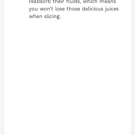
reabsorb their fluids, which means
you won’t lose those delicious juices
when slicing.