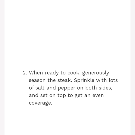
When ready to cook, generously
season the steak. Sprinkle with lots
of salt and pepper on both sides,
and set on top to get an even
coverage.