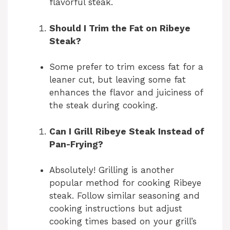
flavorful steak.
Should I Trim the Fat on Ribeye
Steak?
Some prefer to trim excess fat for a
leaner cut, but leaving some fat
enhances the flavor and juiciness of
the steak during cooking.
Can I Grill Ribeye Steak Instead of
Pan-Frying?
Absolutely! Grilling is another
popular method for cooking Ribeye
steak. Follow similar seasoning and
cooking instructions but adjust
cooking times based on your grill’s