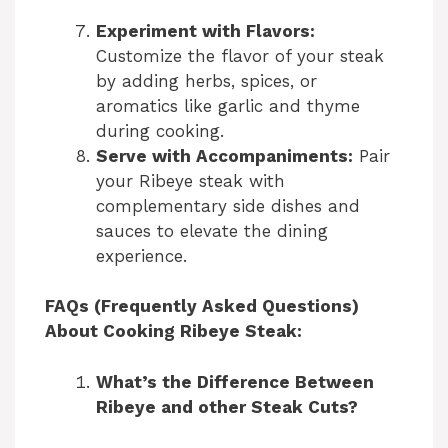
Experiment with Flavors:
Customize the flavor of your steak
by adding herbs, spices, or
aromatics like garlic and thyme
during cooking.
Serve with Accompaniments:
Pair
your Ribeye steak with
complementary side dishes and
sauces to elevate the dining
experience.
FAQs (Frequently Asked Questions)
About Cooking Ribeye Steak:
What’s the Difference Between
Ribeye and other Steak Cuts?