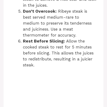
in the juices.
Don’t Overcook:
Ribeye steak is
best served medium-rare to
medium to preserve its tenderness
and juiciness. Use a meat
thermometer for accuracy.
Rest Before Slicing:
Allow the
cooked steak to rest for 5 minutes
before slicing. This allows the juices
to redistribute, resulting in a juicier
steak.