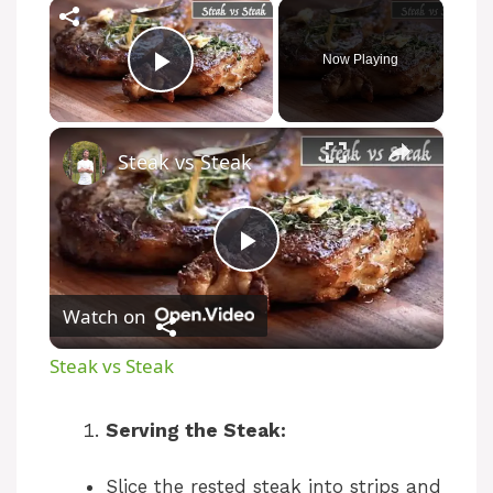
×
Now Playing
Play Video
×
Steak vs Steak
P
Watch on
l
Steak vs Steak
a
Serving the Steak:
y
Slice the rested steak into strips and