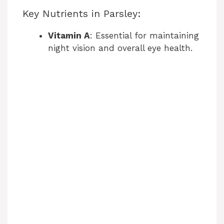
Key Nutrients in Parsley:
Vitamin A
: Essential for maintaining
night vision and overall eye health.