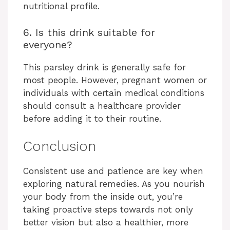
nutritional profile.
6. Is this drink suitable for
everyone?
This parsley drink is generally safe for
most people. However, pregnant women or
individuals with certain medical conditions
should consult a healthcare provider
before adding it to their routine.
Conclusion
Consistent use and patience are key when
exploring natural remedies. As you nourish
your body from the inside out, you’re
taking proactive steps towards not only
better vision but also a healthier, more