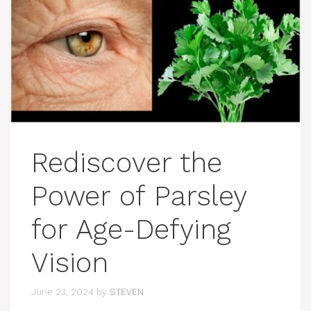
Rediscover the
Power of Parsley
for Age-Defying
Vision
June 23, 2024
by
STEVEN