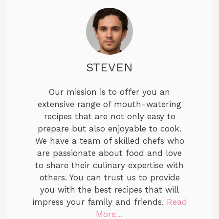
STEVEN
Our mission is to offer you an
extensive range of mouth-watering
recipes that are not only easy to
prepare but also enjoyable to cook.
We have a team of skilled chefs who
are passionate about food and love
to share their culinary expertise with
others. You can trust us to provide
you with the best recipes that will
impress your family and friends.
Read
More…