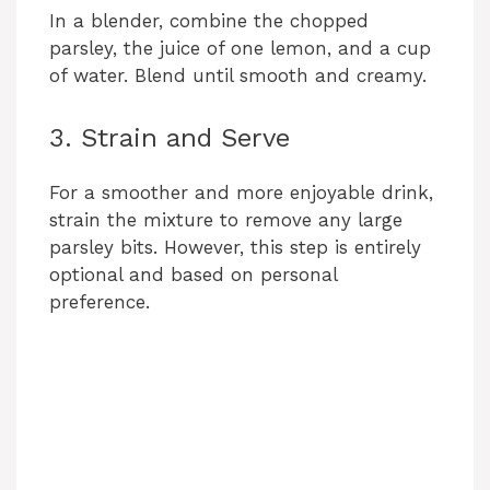
In a blender, combine the chopped
parsley, the juice of one lemon, and a cup
of water. Blend until smooth and creamy.
3. Strain and Serve
For a smoother and more enjoyable drink,
strain the mixture to remove any large
parsley bits. However, this step is entirely
optional and based on personal
preference.