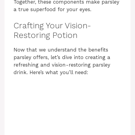
Together, these components make parsley
a true superfood for your eyes.
Crafting Your Vision-
Restoring Potion
Now that we understand the benefits
parsley offers, let’s dive into creating a
refreshing and vision-restoring parsley
drink. Here’s what you’ll need: