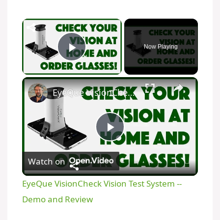
Now Playing
Play Video
EyeQue VisionCheck Vision Test System -- Demo and Review
P
Watch on
l
EyeQue VisionCheck Vision Test System --
a
Demo and Review