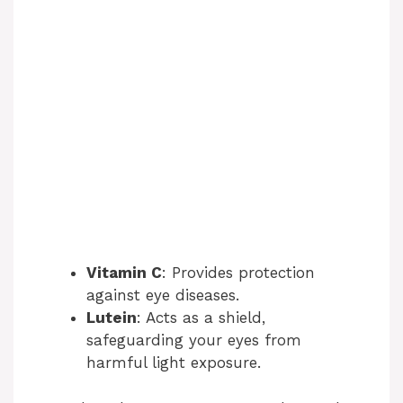
Vitamin C
: Provides protection
against eye diseases.
Lutein
: Acts as a shield,
safeguarding your eyes from
harmful light exposure.