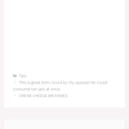
Categories
Tips
This is great item, loved by my spouse! He could
consume ten jars at once.
CREAM CHEESE BROWNIES