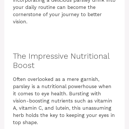
incorporating a delicious parsley drink into
your daily routine can become the
cornerstone of your journey to better
vision.
The Impressive Nutritional
Boost
Often overlooked as a mere garnish,
parsley is a nutritional powerhouse when
it comes to eye health. Bursting with
vision-boosting nutrients such as vitamin
A, vitamin C, and lutein, this unassuming
herb holds the key to keeping your eyes in
top shape.