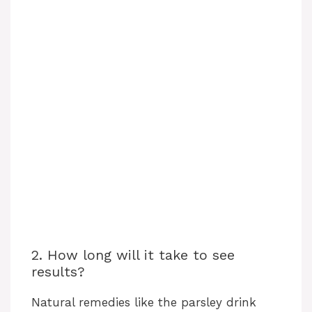
2. How long will it take to see
results?
Natural remedies like the parsley drink