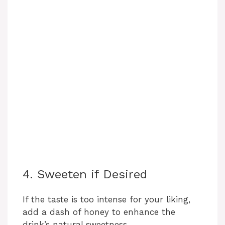
4. Sweeten if Desired
If the taste is too intense for your liking,
add a dash of honey to enhance the
drink’s natural sweetness.