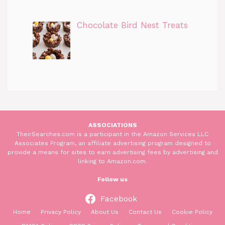
Chocolate Bird Nest Treats
ASSOCIATIONS
TheirSearches.com is a participant in the Amazon Services LLC
Associates Program, an affiliate advertising program designed to
provide a means for sites to earn advertising fees by advertising and
linking to Amazon.com.
Follow us
Facebook
Home
Privacy Policy
About Us
Contact Us
Cookie Policy