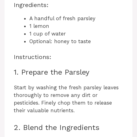
y
Ingredients:
A handful of fresh parsley
V
1 lemon
1 cup of water
i
Optional: honey to taste
Instructions:
d
1. Prepare the Parsley
e
Start by washing the fresh parsley leaves
thoroughly to remove any dirt or
o
pesticides. Finely chop them to release
their valuable nutrients.
2. Blend the Ingredients