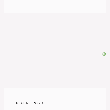
RECENT POSTS