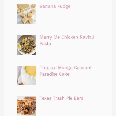
Banana Fudge
Marry Me Chicken Ravioli
Pasta
Tropical Mango Coconut
Paradise Cake
Texas Trash Pie Bars