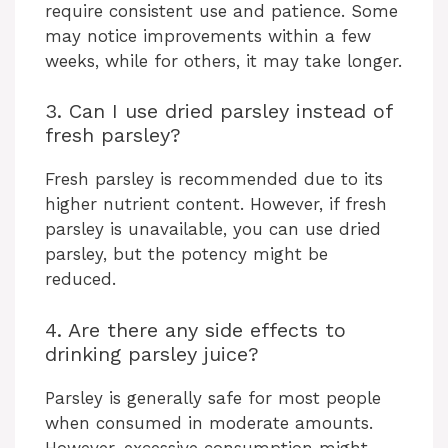
require consistent use and patience. Some
may notice improvements within a few
weeks, while for others, it may take longer.
3. Can I use dried parsley instead of
fresh parsley?
Fresh parsley is recommended due to its
higher nutrient content. However, if fresh
parsley is unavailable, you can use dried
parsley, but the potency might be
reduced.
4. Are there any side effects to
drinking parsley juice?
Parsley is generally safe for most people
when consumed in moderate amounts.
However, excessive consumption might