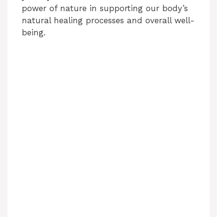
power of nature in supporting our body’s
natural healing processes and overall well-
being.