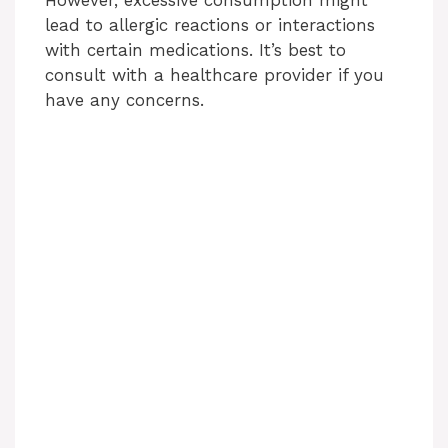
lead to allergic reactions or interactions
with certain medications. It’s best to
consult with a healthcare provider if you
have any concerns.