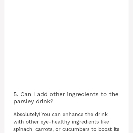
5. Can I add other ingredients to the
parsley drink?
Absolutely! You can enhance the drink
with other eye-healthy ingredients like
spinach, carrots, or cucumbers to boost its