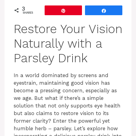
3
Pin
Share
SHARES
Restore Your Vision
Naturally with a
Parsley Drink
In a world dominated by screens and
eyestrain, maintaining good vision has
become a pressing concern, especially as
we age. But what if there’s a simple
solution that not only supports eye health
but also claims to restore vision to its
former clarity? Enter the powerful yet
humble herb – parsley. Let’s explore how