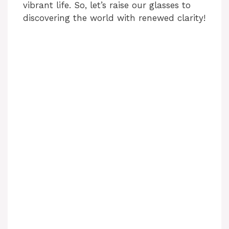
vibrant life. So, let’s raise our glasses to
discovering the world with renewed clarity!