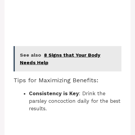
See also
8 Signs that Your Body
Needs Help
Tips for Maximizing Benefits:
Consistency is Key
: Drink the
parsley concoction daily for the best
results.