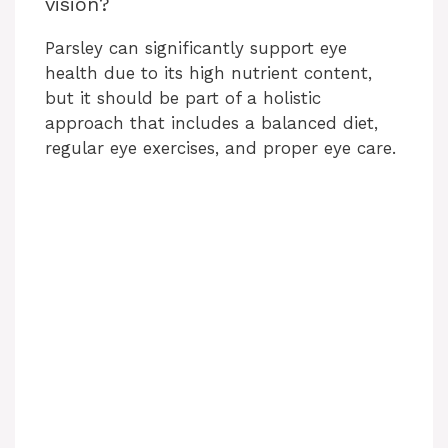
vision?
Parsley can significantly support eye
health due to its high nutrient content,
but it should be part of a holistic
approach that includes a balanced diet,
regular eye exercises, and proper eye care.