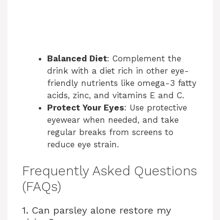
Balanced Diet
: Complement the
drink with a diet rich in other eye-
friendly nutrients like omega-3 fatty
acids, zinc, and vitamins E and C.
Protect Your Eyes
: Use protective
eyewear when needed, and take
regular breaks from screens to
reduce eye strain.
Frequently Asked Questions
(FAQs)
1. Can parsley alone restore my