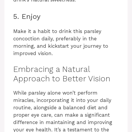
5. Enjoy
Make it a habit to drink this parsley
concoction daily, preferably in the
morning, and kickstart your journey to
improved vision.
Embracing a Natural
Approach to Better Vision
While parsley alone won’t perform
miracles, incorporating it into your daily
routine, alongside a balanced diet and
proper eye care, can make a significant
difference in maintaining and improving
your eye health. It’s a testament to the