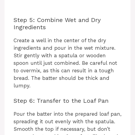
Step 5: Combine Wet and Dry
Ingredients
Create a well in the center of the dry
ingredients and pour in the wet mixture.
Stir gently with a spatula or wooden
spoon until just combined. Be careful not
to overmix, as this can result in a tough
bread. The batter should be thick and
lumpy.
Step 6: Transfer to the Loaf Pan
Pour the batter into the prepared loaf pan,
spreading it out evenly with the spatula.
Smooth the top if necessary, but don’t