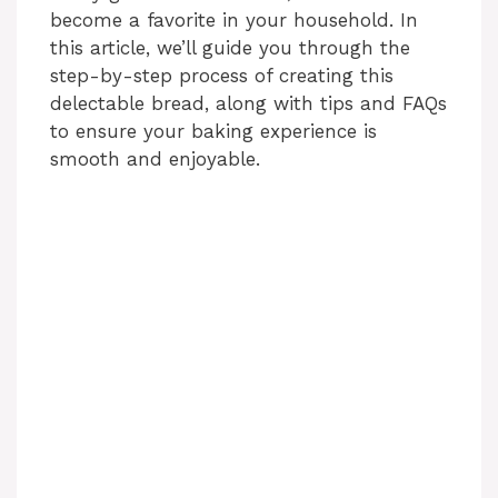
become a favorite in your household. In
this article, we’ll guide you through the
step-by-step process of creating this
delectable bread, along with tips and FAQs
to ensure your baking experience is
smooth and enjoyable.