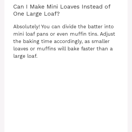
Can I Make Mini Loaves Instead of
One Large Loaf?
Absolutely! You can divide the batter into
mini loaf pans or even muffin tins. Adjust
the baking time accordingly, as smaller
loaves or muffins will bake faster than a
large loaf.