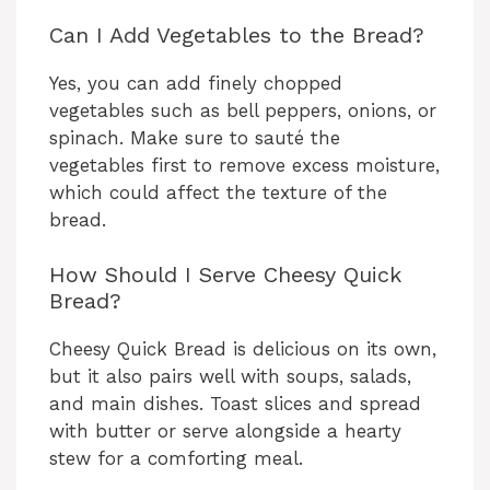
Can I Add Vegetables to the Bread?
Yes, you can add finely chopped
vegetables such as bell peppers, onions, or
spinach. Make sure to sauté the
vegetables first to remove excess moisture,
which could affect the texture of the
bread.
How Should I Serve Cheesy Quick
Bread?
Cheesy Quick Bread is delicious on its own,
but it also pairs well with soups, salads,
and main dishes. Toast slices and spread
with butter or serve alongside a hearty
stew for a comforting meal.