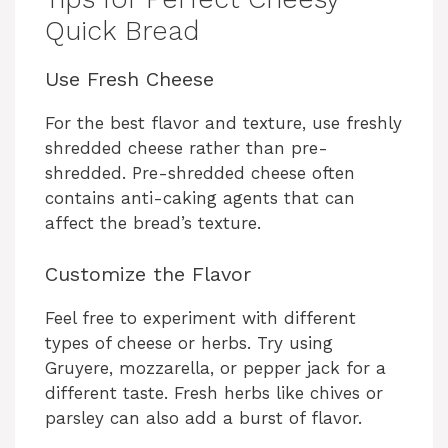
Quick Bread
Use Fresh Cheese
For the best flavor and texture, use freshly
shredded cheese rather than pre-
shredded. Pre-shredded cheese often
contains anti-caking agents that can
affect the bread’s texture.
Customize the Flavor
Feel free to experiment with different
types of cheese or herbs. Try using
Gruyere, mozzarella, or pepper jack for a
different taste. Fresh herbs like chives or
parsley can also add a burst of flavor.