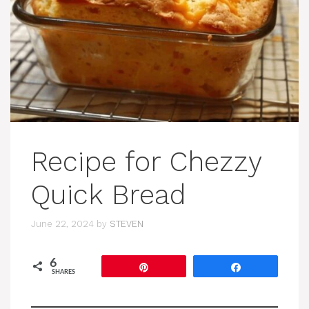
Recipe for Chezzy
Quick Bread
June 22, 2024
by
STEVEN
6
Pin
Share
SHARES