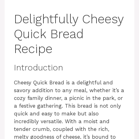
Delightfully Cheesy
Quick Bread
Recipe
Introduction
Cheesy Quick Bread is a delightful and
savory addition to any meal, whether it’s a
cozy family dinner, a picnic in the park, or
a festive gathering. This bread is not only
quick and easy to make but also
incredibly versatile. With a moist and
tender crumb, coupled with the rich,
melty goodness of cheese, it’s bound to