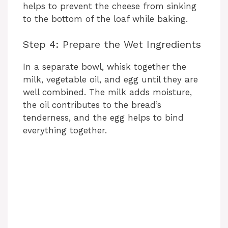
helps to prevent the cheese from sinking
to the bottom of the loaf while baking.
Step 4: Prepare the Wet Ingredients
In a separate bowl, whisk together the
milk, vegetable oil, and egg until they are
well combined. The milk adds moisture,
the oil contributes to the bread’s
tenderness, and the egg helps to bind
everything together.