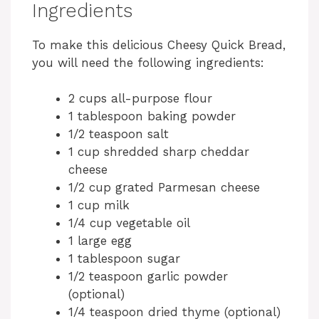
Ingredients
To make this delicious Cheesy Quick Bread,
you will need the following ingredients:
2 cups all-purpose flour
1 tablespoon baking powder
1/2 teaspoon salt
1 cup shredded sharp cheddar
cheese
1/2 cup grated Parmesan cheese
1 cup milk
1/4 cup vegetable oil
1 large egg
1 tablespoon sugar
1/2 teaspoon garlic powder
(optional)
1/4 teaspoon dried thyme (optional)