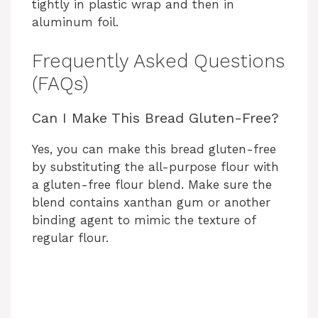
tightly in plastic wrap and then in
aluminum foil.
Frequently Asked Questions
(FAQs)
Can I Make This Bread Gluten-Free?
Yes, you can make this bread gluten-free
by substituting the all-purpose flour with
a gluten-free flour blend. Make sure the
blend contains xanthan gum or another
binding agent to mimic the texture of
regular flour.