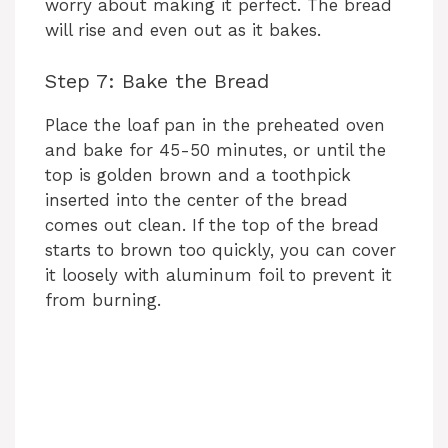
worry about making it perfect. The bread
will rise and even out as it bakes.
Step 7: Bake the Bread
Place the loaf pan in the preheated oven
and bake for 45-50 minutes, or until the
top is golden brown and a toothpick
inserted into the center of the bread
comes out clean. If the top of the bread
starts to brown too quickly, you can cover
it loosely with aluminum foil to prevent it
from burning.