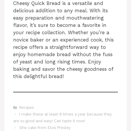
Cheesy Quick Bread is a versatile and
delicious addition to any meal. With its
easy preparation and mouthwatering
flavor, it’s sure to become a favorite in
your recipe collection. Whether you’re a
novice baker or an experienced cook, this
recipe offers a straightforward way to
enjoy homemade bread without the fuss
of yeast and long rising times. Enjoy
baking and savor the cheesy goodness of
this delightful bread!
Categories
Recipes
I make these at least 8 times a year because they
are so good and easy! Can taste it now!
She cake from Elvis Presley