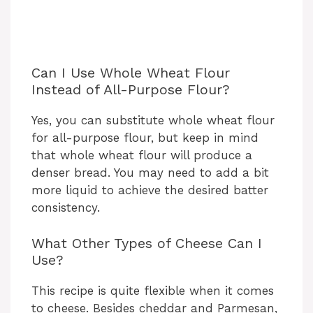
Can I Use Whole Wheat Flour
Instead of All-Purpose Flour?
Yes, you can substitute whole wheat flour
for all-purpose flour, but keep in mind
that whole wheat flour will produce a
denser bread. You may need to add a bit
more liquid to achieve the desired batter
consistency.
What Other Types of Cheese Can I
Use?
This recipe is quite flexible when it comes
to cheese. Besides cheddar and Parmesan,