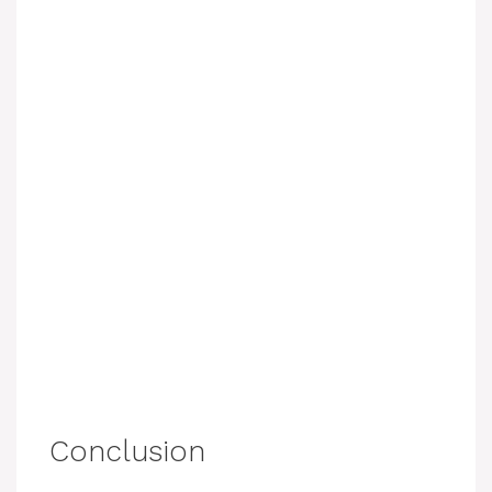
Conclusion