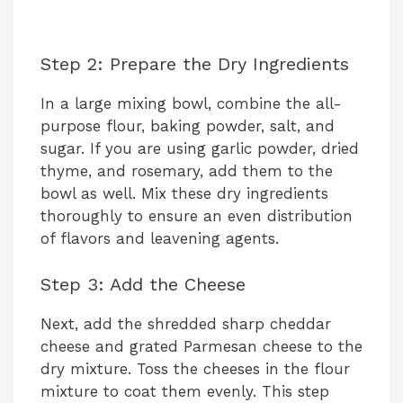
Step 2: Prepare the Dry Ingredients
In a large mixing bowl, combine the all-
purpose flour, baking powder, salt, and
sugar. If you are using garlic powder, dried
thyme, and rosemary, add them to the
bowl as well. Mix these dry ingredients
thoroughly to ensure an even distribution
of flavors and leavening agents.
Step 3: Add the Cheese
Next, add the shredded sharp cheddar
cheese and grated Parmesan cheese to the
dry mixture. Toss the cheeses in the flour
mixture to coat them evenly. This step