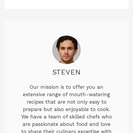
STEVEN
Our mission is to offer you an
extensive range of mouth-watering
recipes that are not only easy to
prepare but also enjoyable to cook.
We have a team of skilled chefs who
are passionate about food and love
to share their culinary expertise with