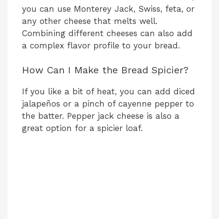
you can use Monterey Jack, Swiss, feta, or
any other cheese that melts well.
Combining different cheeses can also add
a complex flavor profile to your bread.
How Can I Make the Bread Spicier?
If you like a bit of heat, you can add diced
jalapeños or a pinch of cayenne pepper to
the batter. Pepper jack cheese is also a
great option for a spicier loaf.