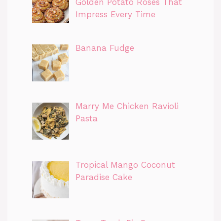
Golden Potato Roses That
Impress Every Time
Banana Fudge
Marry Me Chicken Ravioli
Pasta
Tropical Mango Coconut
Paradise Cake