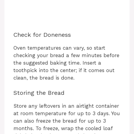
Check for Doneness
Oven temperatures can vary, so start
checking your bread a few minutes before
the suggested baking time. Insert a
toothpick into the center; if it comes out
clean, the bread is done.
Storing the Bread
Store any leftovers in an airtight container
at room temperature for up to 3 days. You
can also freeze the bread for up to 3
months. To freeze, wrap the cooled loaf