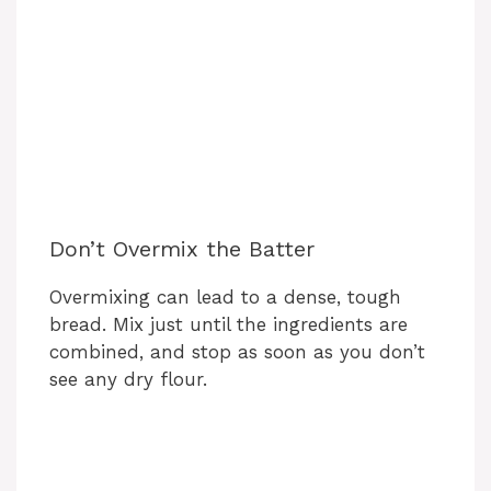
Don’t Overmix the Batter
Overmixing can lead to a dense, tough
bread. Mix just until the ingredients are
combined, and stop as soon as you don’t
see any dry flour.