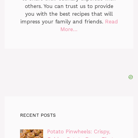
others. You can trust us to provide
you with the best recipes that will
impress your family and friends.
Read
More…
RECENT POSTS
Potato Pinwheels: Crispy,