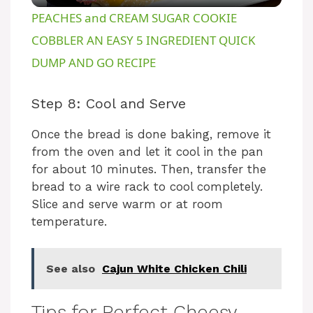
PEACHES and CREAM SUGAR COOKIE
a
COBBLER AN EASY 5 INGREDIENT QUICK
DUMP AND GO RECIPE
y
Step 8: Cool and Serve
V
Once the bread is done baking, remove it
from the oven and let it cool in the pan
i
for about 10 minutes. Then, transfer the
bread to a wire rack to cool completely.
d
Slice and serve warm or at room
temperature.
e
See also
Cajun White Chicken Chili
o
Tips for Perfect Cheesy