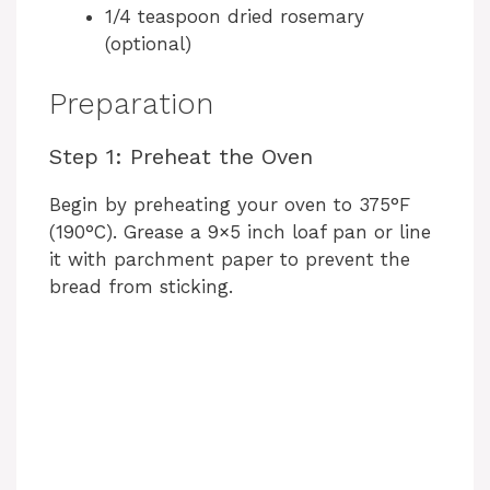
1/4 teaspoon dried rosemary
(optional)
Preparation
Step 1: Preheat the Oven
Begin by preheating your oven to 375°F
(190°C). Grease a 9×5 inch loaf pan or line
it with parchment paper to prevent the
bread from sticking.