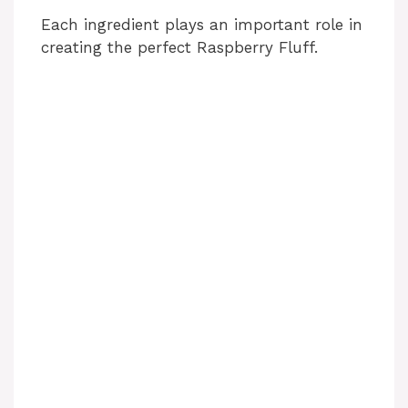
Each ingredient plays an important role in
creating the perfect Raspberry Fluff.