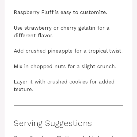
Raspberry Fluff is easy to customize.
Use strawberry or cherry gelatin for a
different flavor.
Add crushed pineapple for a tropical twist.
Mix in chopped nuts for a slight crunch.
Layer it with crushed cookies for added
texture.
Serving Suggestions