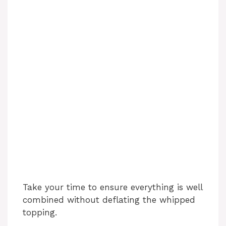
Take your time to ensure everything is well
combined without deflating the whipped
topping.