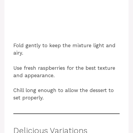
Fold gently to keep the mixture light and
airy.
Use fresh raspberries for the best texture
and appearance.
Chill long enough to allow the dessert to
set properly.
Delicious Variations