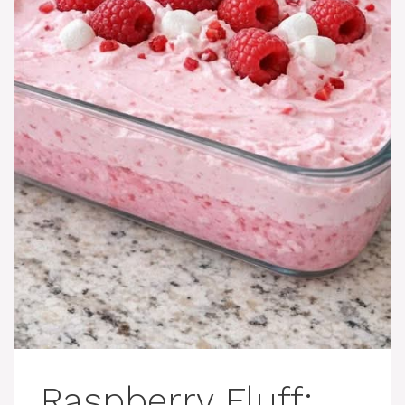
Raspberry Fluff: