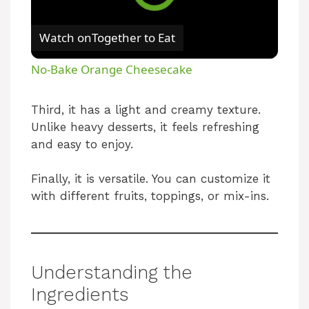
Watch on
Together to Eat
No-Bake Orange Cheesecake
Third, it has a light and creamy texture.
Unlike heavy desserts, it feels refreshing
and easy to enjoy.
Finally, it is versatile. You can customize it
with different fruits, toppings, or mix-ins.
Understanding the
Ingredients