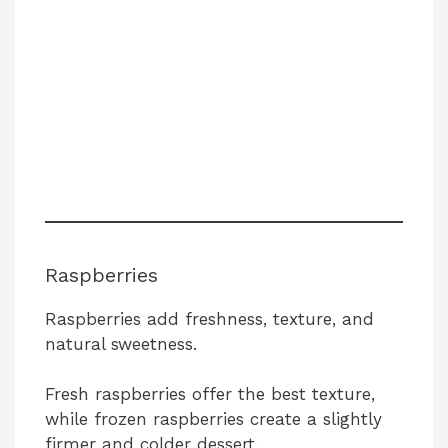
Raspberries
Raspberries add freshness, texture, and
natural sweetness.
Fresh raspberries offer the best texture,
while frozen raspberries create a slightly
firmer and colder dessert.