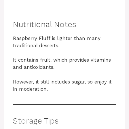
Nutritional Notes
Raspberry Fluff is lighter than many
traditional desserts.
It contains fruit, which provides vitamins
and antioxidants.
However, it still includes sugar, so enjoy it
in moderation.
Storage Tips