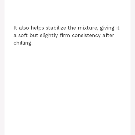
It also helps stabilize the mixture, giving it
a soft but slightly firm consistency after
chilling.