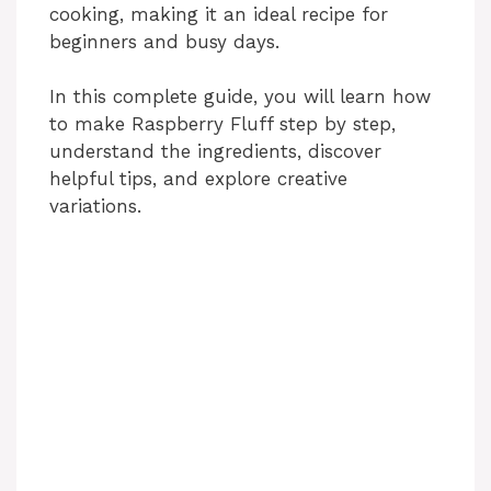
cooking, making it an ideal recipe for
beginners and busy days.
In this complete guide, you will learn how
to make Raspberry Fluff step by step,
understand the ingredients, discover
helpful tips, and explore creative
variations.