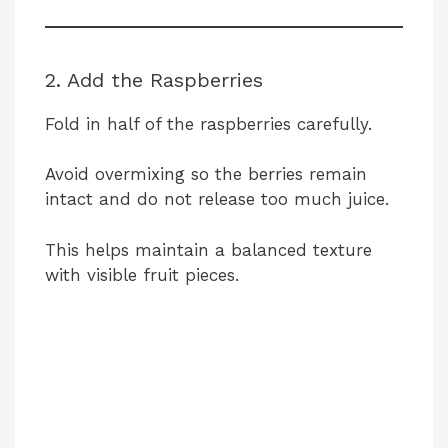
2. Add the Raspberries
Fold in half of the raspberries carefully.
Avoid overmixing so the berries remain
intact and do not release too much juice.
This helps maintain a balanced texture
with visible fruit pieces.