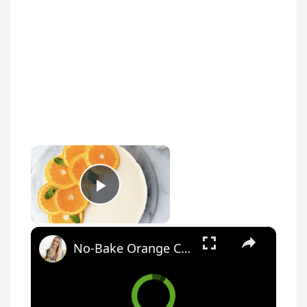
×
Play Video
×
No-Bake Orange Cheesecake