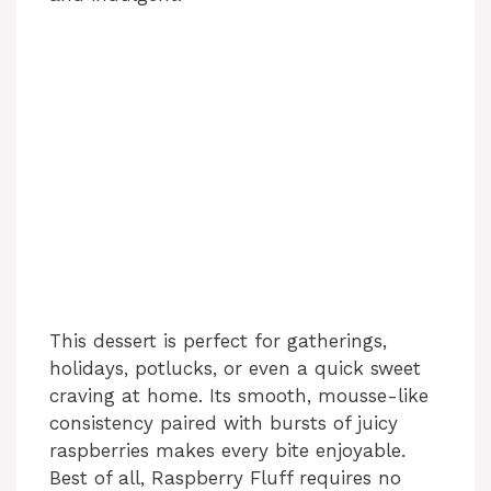
This dessert is perfect for gatherings,
holidays, potlucks, or even a quick sweet
craving at home. Its smooth, mousse-like
consistency paired with bursts of juicy
raspberries makes every bite enjoyable.
Best of all, Raspberry Fluff requires no