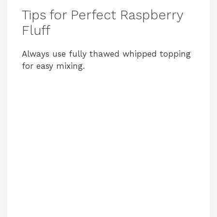
Tips for Perfect Raspberry
Fluff
Always use fully thawed whipped topping
for easy mixing.