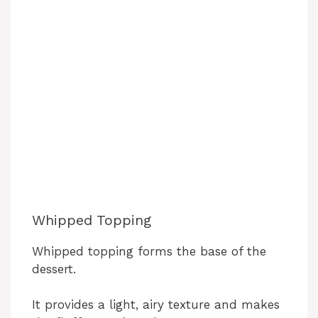
Whipped Topping
Whipped topping forms the base of the
dessert.
It provides a light, airy texture and makes