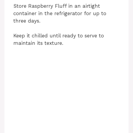
Store Raspberry Fluff in an airtight
container in the refrigerator for up to
three days.
Keep it chilled until ready to serve to
maintain its texture.