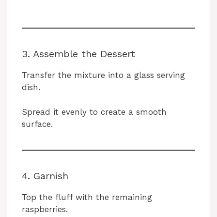
3. Assemble the Dessert
Transfer the mixture into a glass serving
dish.
Spread it evenly to create a smooth
surface.
4. Garnish
Top the fluff with the remaining
raspberries.