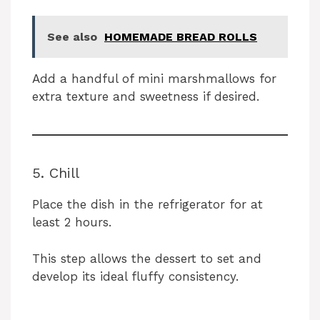
See also
HOMEMADE BREAD ROLLS
Add a handful of mini marshmallows for
extra texture and sweetness if desired.
5. Chill
Place the dish in the refrigerator for at
least 2 hours.
This step allows the dessert to set and
develop its ideal fluffy consistency.