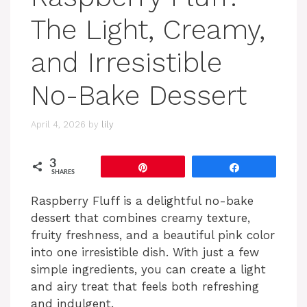
The Light, Creamy,
and Irresistible
No-Bake Dessert
April 4, 2026
by
lily
3
Pin
Share
SHARES
Raspberry Fluff is a delightful no-bake
dessert that combines creamy texture,
fruity freshness, and a beautiful pink color
into one irresistible dish. With just a few
simple ingredients, you can create a light
and airy treat that feels both refreshing
and indulgent.