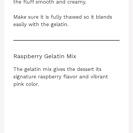
the fluff smooth and creamy.
Make sure it is fully thawed so it blends
easily with the gelatin.
Raspberry Gelatin Mix
The gelatin mix gives the dessert its
signature raspberry flavor and vibrant
pink color.