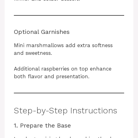
Optional Garnishes
Mini marshmallows add extra softness
and sweetness.
Additional raspberries on top enhance
both flavor and presentation.
Step-by-Step Instructions
1. Prepare the Base