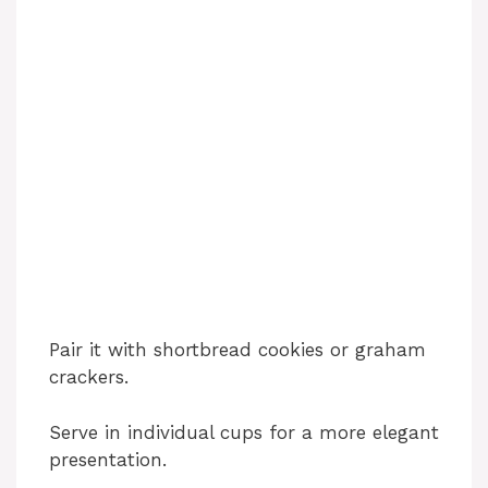
Pair it with shortbread cookies or graham
crackers.
Serve in individual cups for a more elegant
presentation.