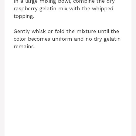
In a large mixing bowl, combine the dry
raspberry gelatin mix with the whipped
topping.
Gently whisk or fold the mixture until the
color becomes uniform and no dry gelatin
remains.