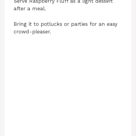
Serve Raspberry Fluff as a light dessert
after a meal.
Bring it to potlucks or parties for an easy
crowd-pleaser.