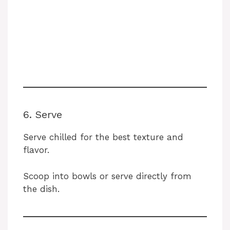
6. Serve
Serve chilled for the best texture and
flavor.
Scoop into bowls or serve directly from
the dish.