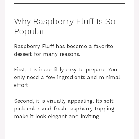
Why Raspberry Fluff Is So
Popular
Raspberry Fluff has become a favorite
dessert for many reasons.
First, it is incredibly easy to prepare. You
only need a few ingredients and minimal
effort.
Second, it is visually appealing. Its soft
pink color and fresh raspberry topping
make it look elegant and inviting.