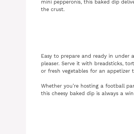
mini pepperonis, this baked dip deliv
the crust.
Easy to prepare and ready in under a
pleaser. Serve it with breadsticks, tort
or fresh vegetables for an appetizer 
Whether you’re hosting a football pa
this cheesy baked dip is always a win