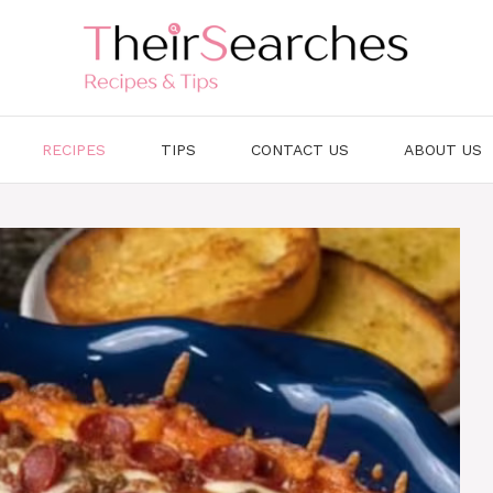
RECIPES
TIPS
CONTACT US
ABOUT US