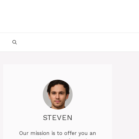
STEVEN
Our mission is to offer you an