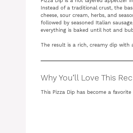
Pizza Dip is a hot layered appetizer in
Instead of a traditional crust, the b
cheese, sour cream, herbs, and season
followed by seasoned Italian sausage
everything is baked until hot and bub
The result is a rich, creamy dip with a
Why You’ll Love This Rec
This Pizza Dip has become a favorite 