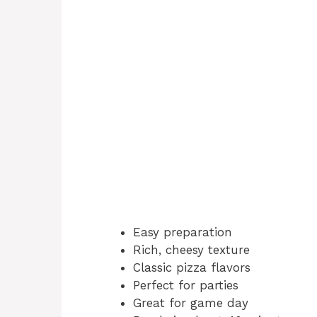
Easy preparation
Rich, cheesy texture
Classic pizza flavors
Perfect for parties
Great for game day