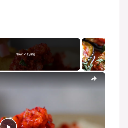
Now Playing
×