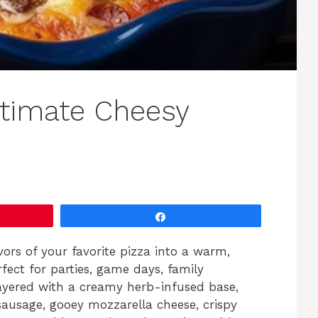
ltimate Cheesy
Share
lavors of your favorite pizza into a warm,
rfect for parties, game days, family
Layered with a creamy herb-infused base,
sausage, gooey mozzarella cheese, crispy