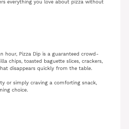
ers everything you love about pizza without
n hour, Pizza Dip is a guaranteed crowd-
illa chips, toasted baguette slices, crackers,
that disappears quickly from the table.
rty or simply craving a comforting snack,
ning choice.