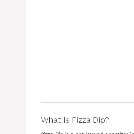
What Is Pizza Dip?