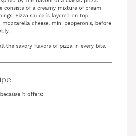
spired by the flavors of a classic pizza.
ase consists of a creamy mixture of cream
ings. Pizza sauce is layered on top,
, mozzarella cheese, mini pepperonis, before
bly.
ll the savory flavors of pizza in every bite.
ipe
because it offers: