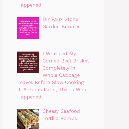
Happened
DIY Faux Stone
Garden Bunnies
I Wrapped My
Corned Beef Brisket
Completely in
Whole Cabbage
Leaves Before Slow Cooking
It. 8 Hours Later, This Is What
Happened
Cheesy Seafood
Tortilla Bombs