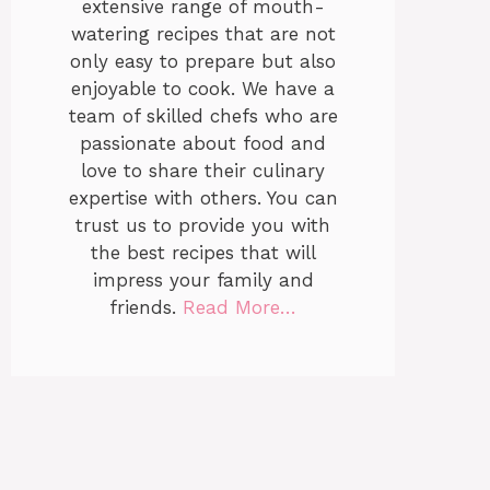
extensive range of mouth-
watering recipes that are not
only easy to prepare but also
enjoyable to cook. We have a
team of skilled chefs who are
passionate about food and
love to share their culinary
expertise with others. You can
trust us to provide you with
the best recipes that will
impress your family and
friends.
Read More…