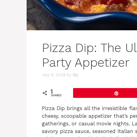
Pizza Dip: The U
Party Appetizer
July 6, 2026
by
lily
1
Pin
SHARES
Pizza Dip brings all the irresistible f
cheesy, scoopable appetizer that’s pe
gatherings, or casual movie nights. 
savory pizza sauce, seasoned Italian 