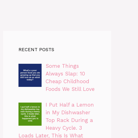
RECENT POSTS
Some Things
Always Slap: 10
Cheap Childhood
Foods We Still Love
I Put Half a Lemon
in My Dishwasher
Top Rack During a
Heavy Cycle. 3
Loads Later, This Is What