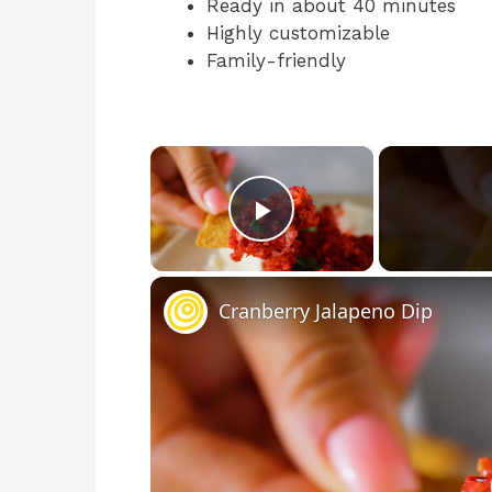
Ready in about 40 minutes
Highly customizable
Family-friendly
×
Play Video
Cranberry Jalapeno Dip