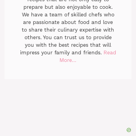
prepare but also enjoyable to cook.
We have a team of skilled chefs who
are passionate about food and love
to share their culinary expertise with
others. You can trust us to provide
you with the best recipes that will
impress your family and friends.
Read
More…