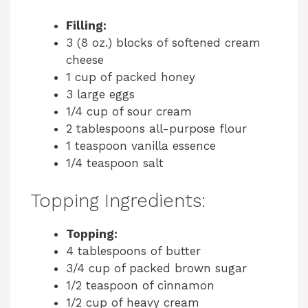
Filling:
3 (8 oz.) blocks of softened cream
cheese
1 cup of packed honey
3 large eggs
1/4 cup of sour cream
2 tablespoons all-purpose flour
1 teaspoon vanilla essence
1/4 teaspoon salt
Topping Ingredients:
Topping:
4 tablespoons of butter
3/4 cup of packed brown sugar
1/2 teaspoon of cinnamon
1/2 cup of heavy cream