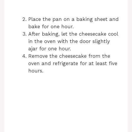
Place the pan on a baking sheet and
bake for one hour.
After baking, let the cheesecake cool
in the oven with the door slightly
ajar for one hour.
Remove the cheesecake from the
oven and refrigerate for at least five
hours.