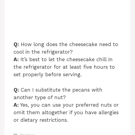
Q:
How long does the cheesecake need to
cool in the refrigerator?
A:
It’s best to let the cheesecake chill in
the refrigerator for at least five hours to
set properly before serving.
Q:
Can I substitute the pecans with
another type of nut?
A:
Yes, you can use your preferred nuts or
omit them altogether if you have allergies
or dietary restrictions.
Categories