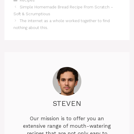
Recipes
Simple Homemade Bread Recipe From Scratch –
Soft & Scrumptious
The internet as a whole worked together to find
nothing about this.
STEVEN
Our mission is to offer you an
extensive range of mouth-watering
recipes that are not only easy to