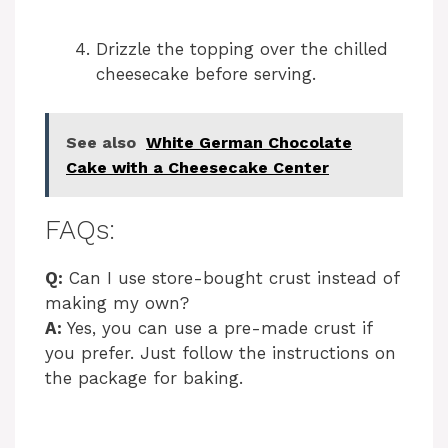
Drizzle the topping over the chilled
cheesecake before serving.
See also
White German Chocolate
Cake with a Cheesecake Center
FAQs:
Q:
Can I use store-bought crust instead of
making my own?
A:
Yes, you can use a pre-made crust if
you prefer. Just follow the instructions on
the package for baking.