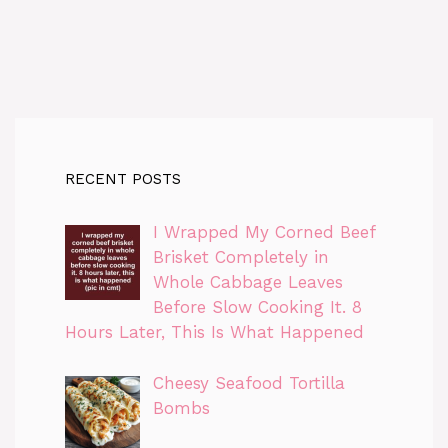
RECENT POSTS
I Wrapped My Corned Beef
Brisket Completely in
Whole Cabbage Leaves
Before Slow Cooking It. 8
Hours Later, This Is What Happened
Cheesy Seafood Tortilla
Bombs