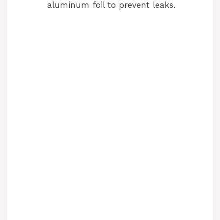
aluminum foil to prevent leaks.