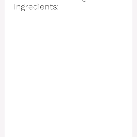
Ingredients: