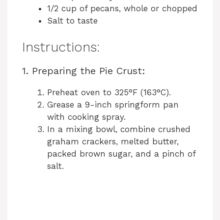
1/2 cup of pecans, whole or chopped
Salt to taste
Instructions:
1. Preparing the Pie Crust:
Preheat oven to 325°F (163°C).
Grease a 9-inch springform pan
with cooking spray.
In a mixing bowl, combine crushed
graham crackers, melted butter,
packed brown sugar, and a pinch of
salt.