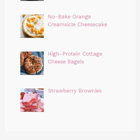
No-Bake Orange
Creamsicle Cheesecake
High-Protein Cottage
Cheese Bagels
Strawberry Brownies