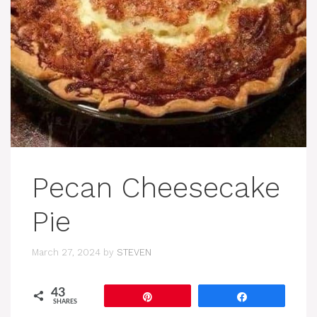
Pecan Cheesecake
Pie
March 27, 2024
by
STEVEN
43
Pin
Share
SHARES