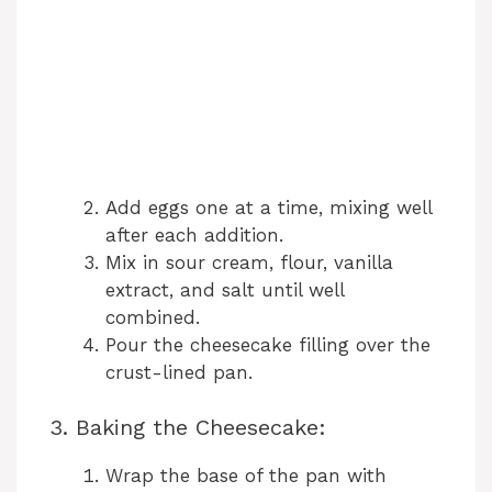
Add eggs one at a time, mixing well
after each addition.
Mix in sour cream, flour, vanilla
extract, and salt until well
combined.
Pour the cheesecake filling over the
crust-lined pan.
3. Baking the Cheesecake:
Wrap the base of the pan with