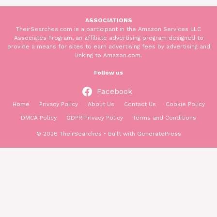
ASSOCIATIONS
TheirSearches.com is a participant in the Amazon Services LLC
Associates Program, an affiliate advertising program designed to
provide a means for sites to earn advertising fees by advertising and
linking to Amazon.com.
Follow us
Facebook
Home
Privacy Policy
About Us
Contact Us
Cookie Policy
DMCA Policy
GDPR Privacy Policy
Terms and Conditions
© 2026 TheirSearches
• Built with
GeneratePress