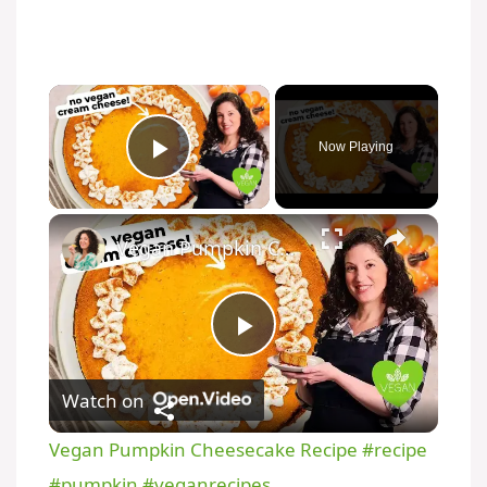
Now Playing
Play Video
Vegan Pumpkin Cheesecake Recipe #recipe #pumpkin #veganrecipes
P
Watch on
l
Vegan Pumpkin Cheesecake Recipe #recipe
a
#pumpkin #veganrecipes