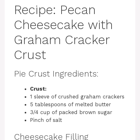
Recipe: Pecan
Cheesecake with
Graham Cracker
Crust
Pie Crust Ingredients:
Crust:
1 sleeve of crushed graham crackers
5 tablespoons of melted butter
3/4 cup of packed brown sugar
Pinch of salt
Cheesecake Filling