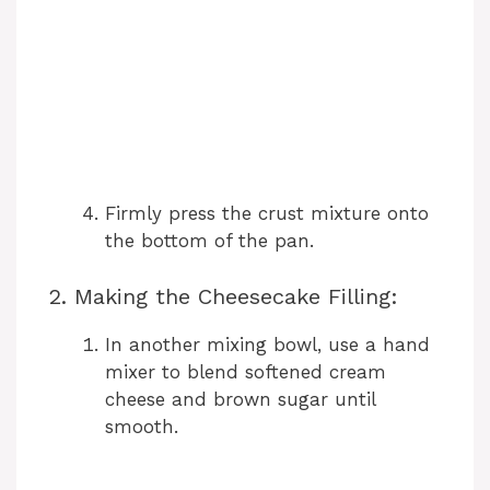
Firmly press the crust mixture onto
the bottom of the pan.
2. Making the Cheesecake Filling:
In another mixing bowl, use a hand
mixer to blend softened cream
cheese and brown sugar until
smooth.