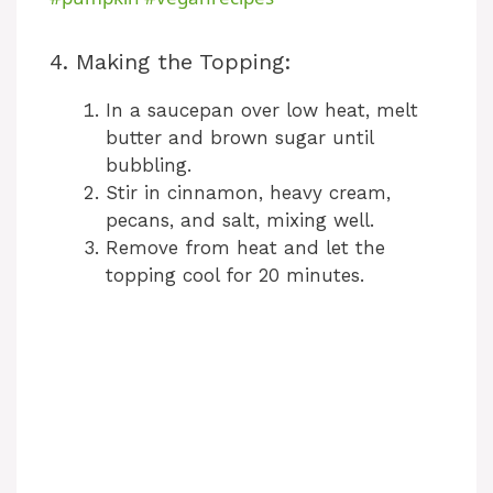
y
4. Making the Topping:
In a saucepan over low heat, melt
V
butter and brown sugar until
bubbling.
i
Stir in cinnamon, heavy cream,
pecans, and salt, mixing well.
Remove from heat and let the
d
topping cool for 20 minutes.
e
o