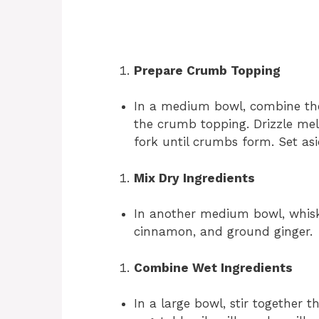
Prepare Crumb Topping
In a medium bowl, combine the
the crumb topping. Drizzle mel
fork until crumbs form. Set asi
Mix Dry Ingredients
In another medium bowl, whisk 
cinnamon, and ground ginger.
Combine Wet Ingredients
In a large bowl, stir together 