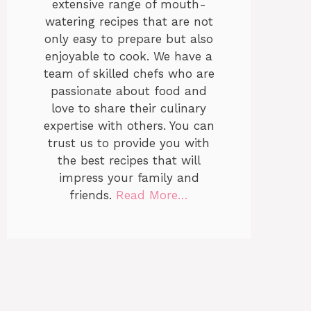
extensive range of mouth-
watering recipes that are not
only easy to prepare but also
enjoyable to cook. We have a
team of skilled chefs who are
passionate about food and
love to share their culinary
expertise with others. You can
trust us to provide you with
the best recipes that will
impress your family and
friends.
Read More…