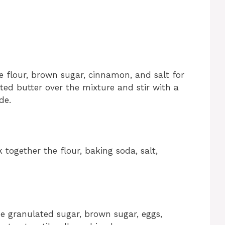
 flour, brown sugar, cinnamon, and salt for
ted butter over the mixture and stir with a
de.
together the flour, baking soda, salt,
the granulated sugar, brown sugar, eggs,