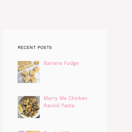
RECENT POSTS
Banana Fudge
Marry Me Chicken
Ravioli Pasta