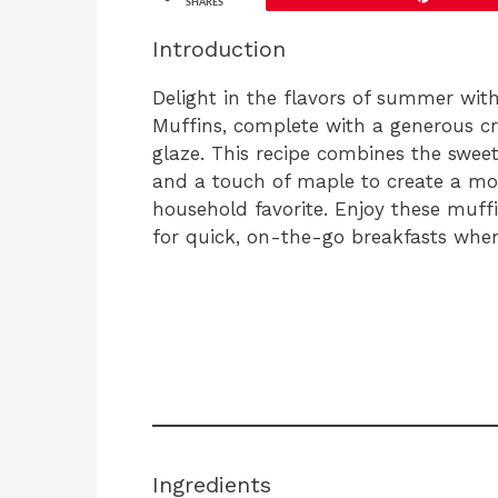
SHARES
Introduction
Delight in the flavors of summer wit
Muffins, complete with a generous c
glaze. This recipe combines the swee
and a touch of maple to create a mor
household favorite. Enjoy these muffi
for quick, on-the-go breakfasts whe
Ingredients