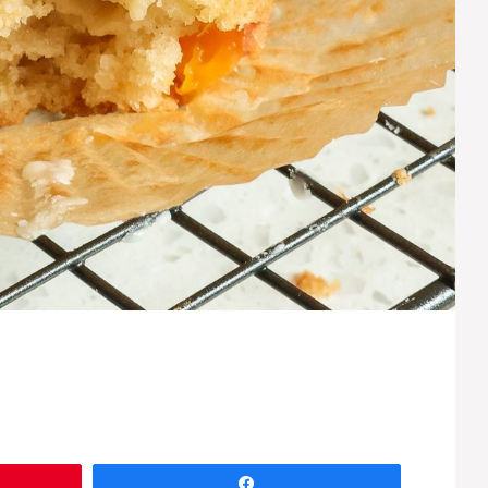
Share