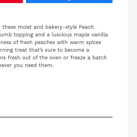
h these moist and bakery-style Peach
rumb topping and a luscious maple vanilla
tness of fresh peaches with warm spices
ning treat that’s sure to become a
ns fresh out of the oven or freeze a batch
never you need them.