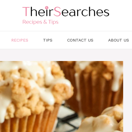
RECIPES
TIPS
CONTACT US
ABOUT US