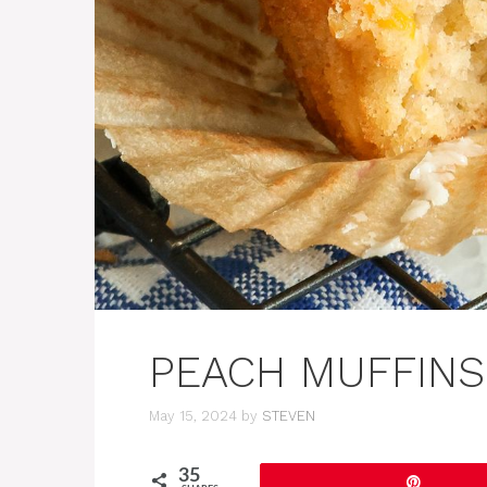
PEACH MUFFINS
May 15, 2024
by
STEVEN
35
Pin