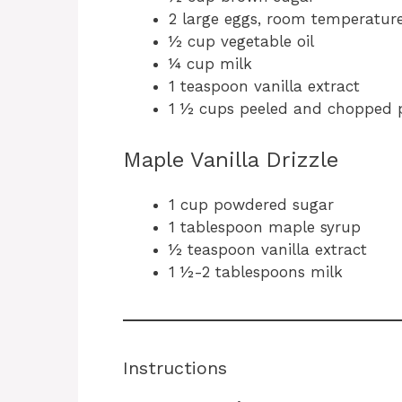
2 large eggs, room temperatur
½ cup vegetable oil
¼ cup milk
1 teaspoon vanilla extract
1 ½ cups peeled and chopped 
Maple Vanilla Drizzle
1 cup powdered sugar
1 tablespoon maple syrup
½ teaspoon vanilla extract
1 ½-2 tablespoons milk
Instructions