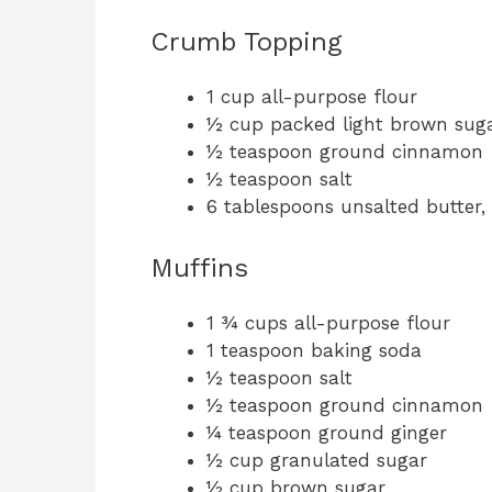
Crumb Topping
1 cup all-purpose flour
½ cup packed light brown sug
½ teaspoon ground cinnamon
½ teaspoon salt
6 tablespoons unsalted butter,
Muffins
1 ¾ cups all-purpose flour
1 teaspoon baking soda
½ teaspoon salt
½ teaspoon ground cinnamon
¼ teaspoon ground ginger
½ cup granulated sugar
½ cup brown sugar