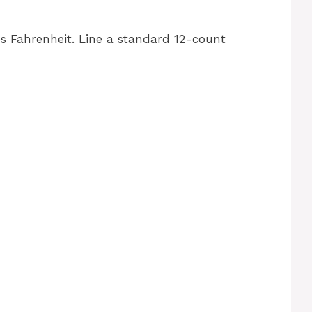
s Fahrenheit. Line a standard 12-count