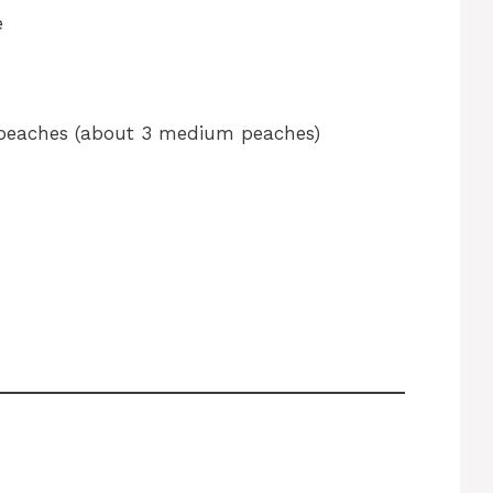
e
peaches (about 3 medium peaches)