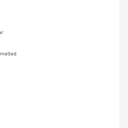
ar
 melted