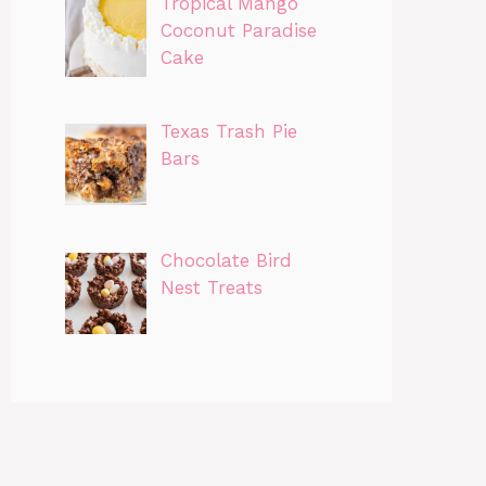
Tropical Mango
Coconut Paradise
Cake
Texas Trash Pie
Bars
Chocolate Bird
Nest Treats