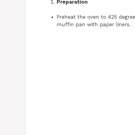
Preparation
Preheat the oven to 425 degree
muffin pan with paper liners.