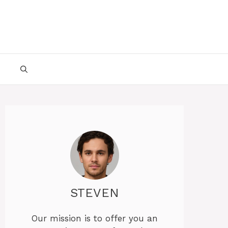
STEVEN
Our mission is to offer you an