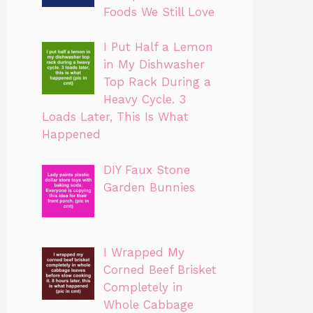
Foods We Still Love
I Put Half a Lemon
in My Dishwasher
Top Rack During a
Heavy Cycle. 3
Loads Later, This Is What
Happened
DIY Faux Stone
Garden Bunnies
I Wrapped My
Corned Beef Brisket
Completely in
Whole Cabbage