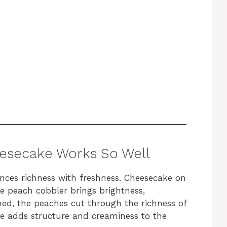
esecake Works So Well
ances richness with freshness. Cheesecake on
e peach cobbler brings brightness,
ed, the peaches cut through the richness of
e adds structure and creaminess to the