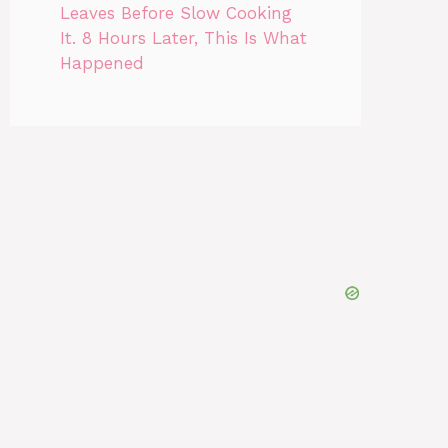
Leaves Before Slow Cooking
It. 8 Hours Later, This Is What
Happened