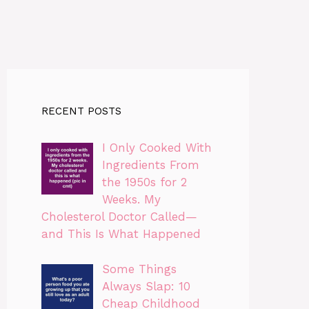
RECENT POSTS
I Only Cooked With
Ingredients From
the 1950s for 2
Weeks. My
Cholesterol Doctor Called—
and This Is What Happened
Some Things
Always Slap: 10
Cheap Childhood