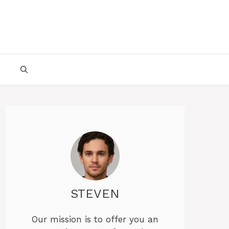
STEVEN
Our mission is to offer you an