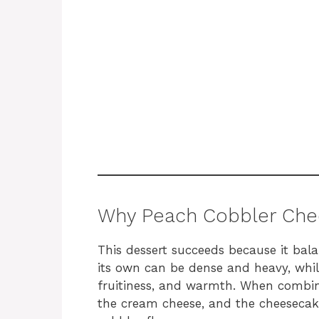
Why Peach Cobbler Che
This dessert succeeds because it bal
its own can be dense and heavy, whil
fruitiness, and warmth. When combin
the cream cheese, and the cheesecak