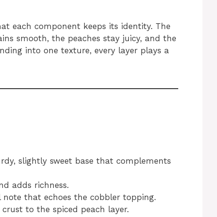
at each component keeps its identity. The
ains smooth, the peaches stay juicy, and the
nding into one texture, every layer plays a
urdy, slightly sweet base that complements
d adds richness.
 note that echoes the cobbler topping.
rust to the spiced peach layer.