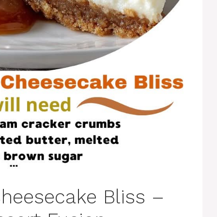
heesecake Bliss –