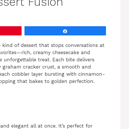
ssert Fusion
Share
 kind of dessert that stops conversations at
favorites—rich, creamy cheesecake and
unforgettable treat. Each bite delivers
ery graham cracker crust, a smooth and
 peach cobbler layer bursting with cinnamon-
topping that bakes to golden perfection.
and elegant all at once. It’s perfect for