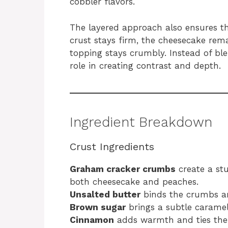
cobbler flavors.
The layered approach also ensures th
crust stays firm, the cheesecake rem
topping stays crumbly. Instead of ble
role in creating contrast and depth.
Ingredient Breakdown
Crust Ingredients
Graham cracker crumbs
create a st
both cheesecake and peaches.
Unsalted butter
binds the crumbs an
Brown sugar
brings a subtle caramel
Cinnamon
adds warmth and ties the c