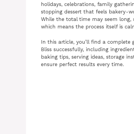
holidays, celebrations, family gather
stopping dessert that feels bakery-w
While the total time may seem long, m
which means the process itself is ca
In this article, you’ll find a comple
Bliss successfully, including ingredi
baking tips, serving ideas, storage in
ensure perfect results every time.