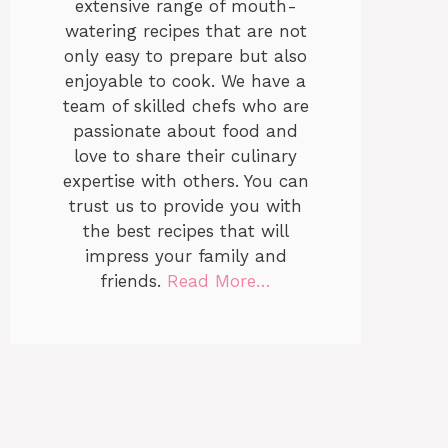
extensive range of mouth-
watering recipes that are not
only easy to prepare but also
enjoyable to cook. We have a
team of skilled chefs who are
passionate about food and
love to share their culinary
expertise with others. You can
trust us to provide you with
the best recipes that will
impress your family and
friends.
Read More…