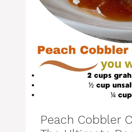
Peach Cobbler C