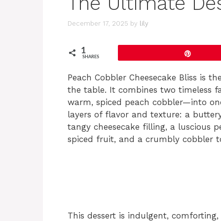
The Ultimate De
December 17, 2025
by
lily
1
Pin
SHARES
Peach Cobbler Cheesecake Bliss is the
the table. It combines two timeless 
warm, spiced peach cobbler—into one 
layers of flavor and texture: a butt
tangy cheesecake filling, a luscious
spiced fruit, and a crumbly cobbler 
This dessert is indulgent, comforting, 