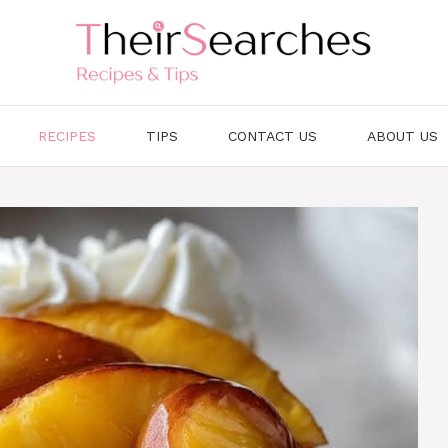
RECIPES
TIPS
CONTACT US
ABOUT US