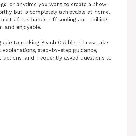
ings, or anytime you want to create a show-
orthy but is completely achievable at home.
ost of it is hands-off cooling and chilling,
lm and enjoyable.
te guide to making Peach Cobbler Cheesecake
ent explanations, step-by-step guidance,
structions, and frequently asked questions to