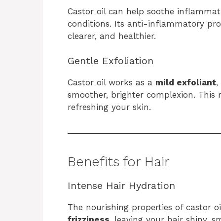
Castor oil can help soothe inflamma
conditions. Its anti-inflammatory pro
clearer, and healthier.
Gentle Exfoliation
Castor oil works as a
mild exfoliant
,
smoother, brighter complexion. This m
refreshing your skin.
Benefits for Hair
Intense Hair Hydration
The nourishing properties of castor o
frizziness
, leaving your hair shiny, s