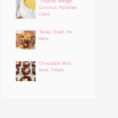
Tropical Mango
Coconut Paradise
Cake
Texas Trash Pie
Bars
Chocolate Bird
Nest Treats