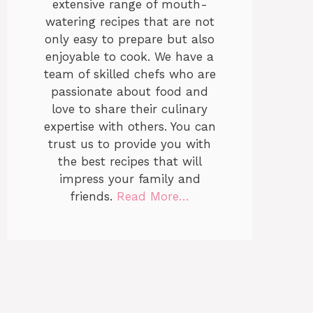
extensive range of mouth-
watering recipes that are not
only easy to prepare but also
enjoyable to cook. We have a
team of skilled chefs who are
passionate about food and
love to share their culinary
expertise with others. You can
trust us to provide you with
the best recipes that will
impress your family and
friends.
Read More…