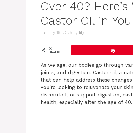
Over 40? Here’s
Castor Oil in Your
January 16, 2025
by
lily
3
Pin
SHARES
As we age, our bodies go through vari
joints, and digestion. Castor oil, a n
that can help address these changes
you’re looking to rejuvenate your skin
discomfort, or support digestion, cast
health, especially after the age of 40.