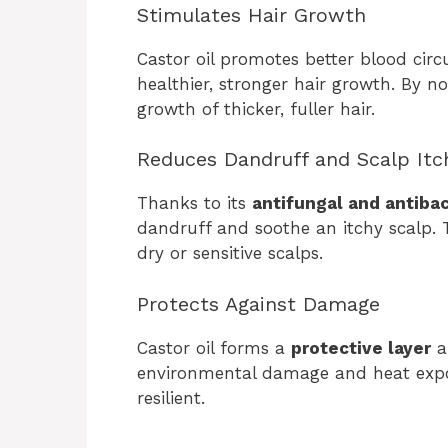
Stimulates Hair Growth
Castor oil promotes better blood circu
healthier, stronger hair growth. By nou
growth of thicker, fuller hair.
Reduces Dandruff and Scalp Itc
Thanks to its
antifungal and antibac
dandruff and soothe an itchy scalp. Th
dry or sensitive scalps.
Protects Against Damage
Castor oil forms a
protective layer
a
environmental damage and heat expos
resilient.