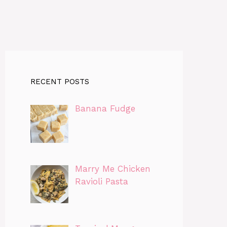
RECENT POSTS
Banana Fudge
Marry Me Chicken
Ravioli Pasta