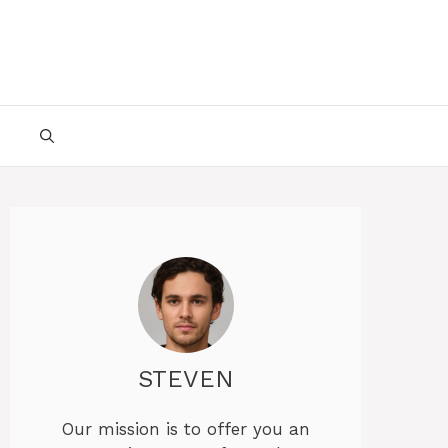
STEVEN
Our mission is to offer you an