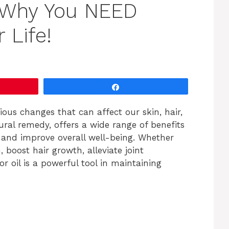
 Why You NEED
 Life!
Share
ous changes that can affect our skin, hair,
atural remedy, offers a wide range of benefits
 and improve overall well-being. Whether
, boost hair growth, alleviate joint
or oil is a powerful tool in maintaining