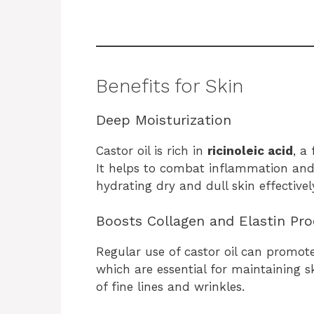
Benefits for Skin
Deep Moisturization
Castor oil is rich in
ricinoleic acid
, a
It helps to combat inflammation and 
hydrating dry and dull skin effectivel
Boosts Collagen and Elastin Pr
Regular use of castor oil can promot
which are essential for maintaining s
of fine lines and wrinkles.