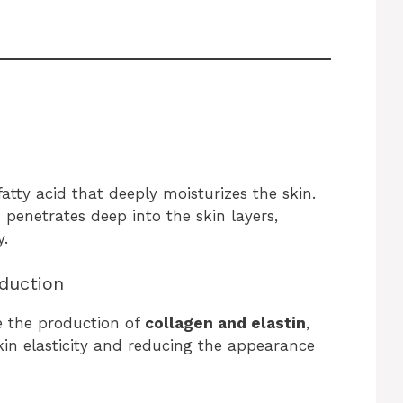
 fatty acid that deeply moisturizes the skin.
penetrates deep into the skin layers,
y.
oduction
e the production of
collagen and elastin
,
kin elasticity and reducing the appearance