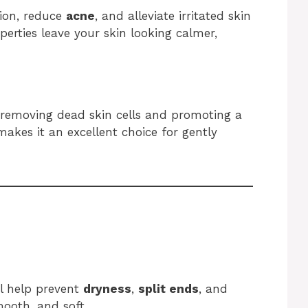
tion, reduce
acne
, and alleviate irritated skin
perties leave your skin looking calmer,
 removing dead skin cells and promoting a
akes it an excellent choice for gently
il help prevent
dryness
,
split ends
, and
mooth, and soft.