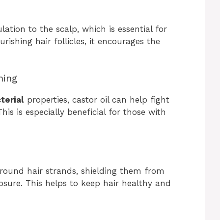
lation to the scalp, which is essential for
rishing hair follicles, it encourages the
hing
terial
properties, castor oil can help fight
is is especially beneficial for those with
round hair strands, shielding them from
ure. This helps to keep hair healthy and