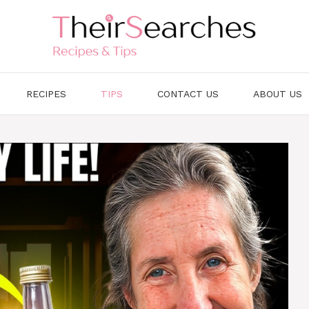
RECIPES
TIPS
CONTACT US
ABOUT US