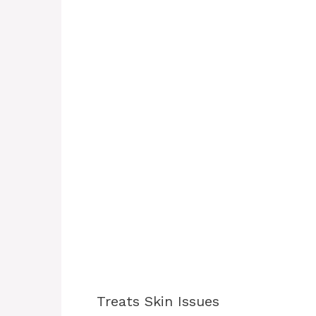
Treats Skin Issues