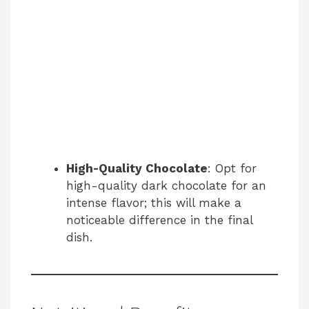
High-Quality Chocolate
: Opt for
high-quality dark chocolate for an
intense flavor; this will make a
noticeable difference in the final
dish.