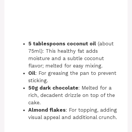
5 tablespoons coconut oil
(about
75ml): This healthy fat adds
moisture and a subtle coconut
flavor; melted for easy mixing.
Oil
: For greasing the pan to prevent
sticking.
50g dark chocolate
: Melted for a
rich, decadent drizzle on top of the
cake.
Almond flakes
: For topping, adding
visual appeal and additional crunch.