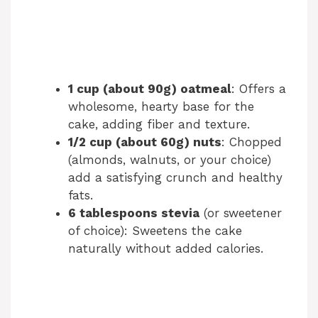
1 cup (about 90g) oatmeal
: Offers a
wholesome, hearty base for the
cake, adding fiber and texture.
1/2 cup (about 60g) nuts
: Chopped
(almonds, walnuts, or your choice)
add a satisfying crunch and healthy
fats.
6 tablespoons stevia
(or sweetener
of choice): Sweetens the cake
naturally without added calories.