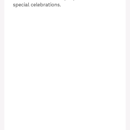
special celebrations.