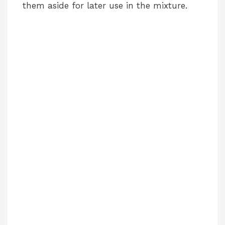
d
them aside for later use in the mixture.
e
o