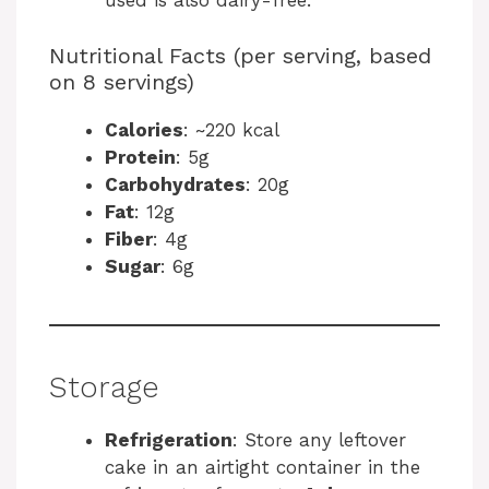
used is also dairy-free.
Nutritional Facts (per serving, based
on 8 servings)
Calories
: ~220 kcal
Protein
: 5g
Carbohydrates
: 20g
Fat
: 12g
Fiber
: 4g
Sugar
: 6g
Storage
Refrigeration
: Store any leftover
cake in an airtight container in the