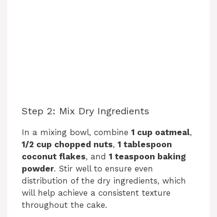
Step 2: Mix Dry Ingredients
In a mixing bowl, combine
1 cup oatmeal
,
1/2 cup chopped nuts
,
1 tablespoon
coconut flakes
, and
1 teaspoon baking
powder
. Stir well to ensure even
distribution of the dry ingredients, which
will help achieve a consistent texture
throughout the cake.