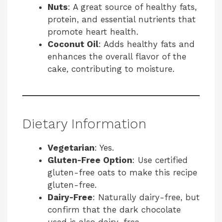
Nuts
: A great source of healthy fats,
protein, and essential nutrients that
promote heart health.
Coconut Oil
: Adds healthy fats and
enhances the overall flavor of the
cake, contributing to moisture.
Dietary Information
Vegetarian
: Yes.
Gluten-Free Option
: Use certified
gluten-free oats to make this recipe
gluten-free.
Dairy-Free
: Naturally dairy-free, but
confirm that the dark chocolate