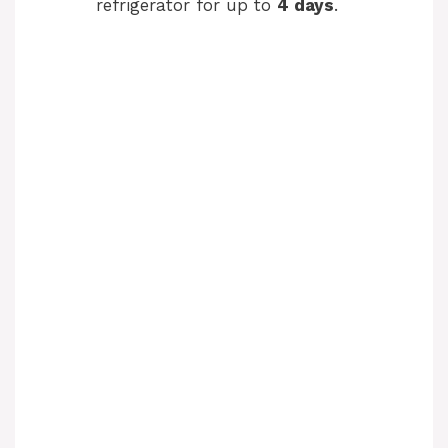
refrigerator for up to
4 days
.