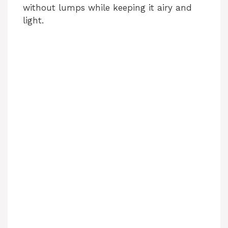
without lumps while keeping it airy and
light.