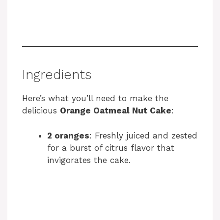
Ingredients
Here’s what you’ll need to make the
delicious
Orange Oatmeal Nut Cake
:
2 oranges
: Freshly juiced and zested
for a burst of citrus flavor that
invigorates the cake.