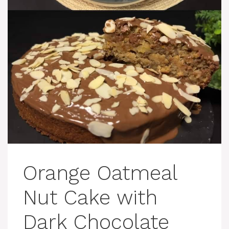
Orange Oatmeal
Nut Cake with
Dark Chocolate