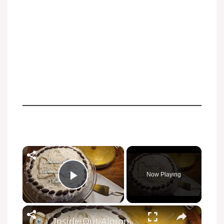
Now Playing
Play Video
Inside-Out Almond Joy Cake