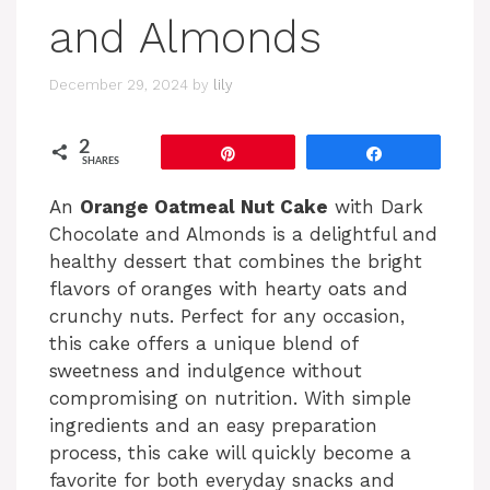
and Almonds
December 29, 2024
by
lily
2
Pin
Share
SHARES
An
Orange Oatmeal Nut Cake
with Dark
Chocolate and Almonds is a delightful and
healthy dessert that combines the bright
flavors of oranges with hearty oats and
crunchy nuts. Perfect for any occasion,
this cake offers a unique blend of
sweetness and indulgence without
compromising on nutrition. With simple
ingredients and an easy preparation
process, this cake will quickly become a
favorite for both everyday snacks and