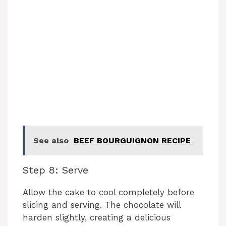
See also
BEEF BOURGUIGNON RECIPE
Step 8: Serve
Allow the cake to cool completely before
slicing and serving. The chocolate will
harden slightly, creating a delicious