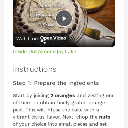
P
Watch on
l
Inside-Out Almond Joy Cake
a
Instructions
y
Step 1: Prepare the Ingredients
V
Start by juicing
2 oranges
and zesting one
of them to obtain finely grated orange
peel. This will infuse the cake with a
i
vibrant citrus flavor. Next, chop the
nuts
of your choice into small pieces and set