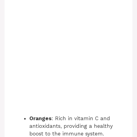
Oranges
: Rich in vitamin C and
antioxidants, providing a healthy
boost to the immune system.