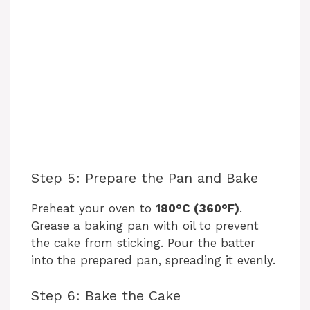
Step 5: Prepare the Pan and Bake
Preheat your oven to
180°C (360°F)
.
Grease a baking pan with oil to prevent
the cake from sticking. Pour the batter
into the prepared pan, spreading it evenly.
Step 6: Bake the Cake