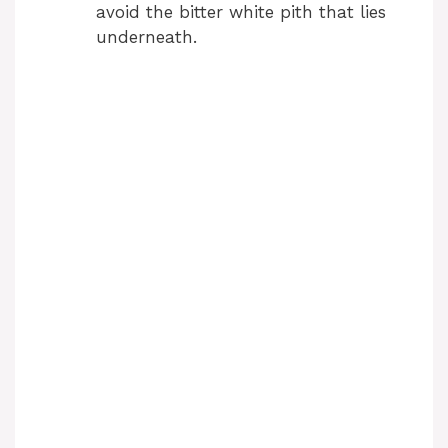
avoid the bitter white pith that lies
underneath.