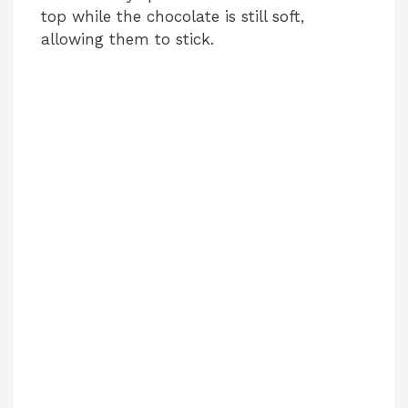
top while the chocolate is still soft,
allowing them to stick.