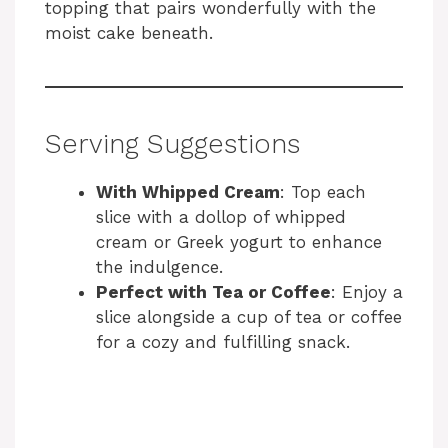
topping that pairs wonderfully with the
moist cake beneath.
Serving Suggestions
With Whipped Cream
: Top each
slice with a dollop of whipped
cream or Greek yogurt to enhance
the indulgence.
Perfect with Tea or Coffee
: Enjoy a
slice alongside a cup of tea or coffee
for a cozy and fulfilling snack.