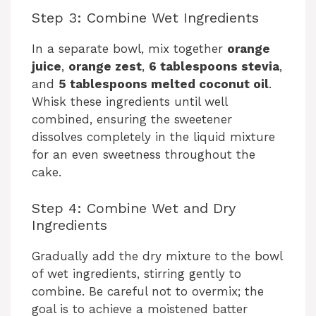
Step 3: Combine Wet Ingredients
In a separate bowl, mix together
orange
juice
,
orange zest
,
6 tablespoons stevia
,
and
5 tablespoons melted coconut oil
.
Whisk these ingredients until well
combined, ensuring the sweetener
dissolves completely in the liquid mixture
for an even sweetness throughout the
cake.
Step 4: Combine Wet and Dry
Ingredients
Gradually add the dry mixture to the bowl
of wet ingredients, stirring gently to
combine. Be careful not to overmix; the
goal is to achieve a moistened batter