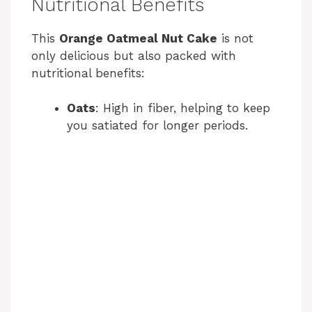
Nutritional Benefits
This
Orange Oatmeal Nut Cake
is not
only delicious but also packed with
nutritional benefits:
Oats
: High in fiber, helping to keep
you satiated for longer periods.