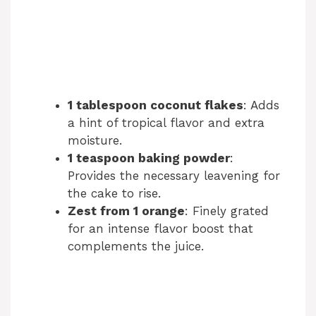
1 tablespoon coconut flakes
: Adds
a hint of tropical flavor and extra
moisture.
1 teaspoon baking powder
:
Provides the necessary leavening for
the cake to rise.
Zest from 1 orange
: Finely grated
for an intense flavor boost that
complements the juice.