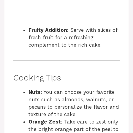
Fruity Addition
: Serve with slices of
fresh fruit for a refreshing
complement to the rich cake.
Cooking Tips
Nuts
: You can choose your favorite
nuts such as almonds, walnuts, or
pecans to personalize the flavor and
texture of the cake.
Orange Zest
: Take care to zest only
the bright orange part of the peel to