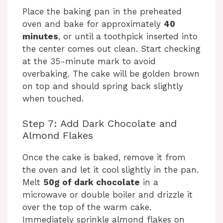
Place the baking pan in the preheated
oven and bake for approximately
40
minutes
, or until a toothpick inserted into
the center comes out clean. Start checking
at the 35-minute mark to avoid
overbaking. The cake will be golden brown
on top and should spring back slightly
when touched.
Step 7: Add Dark Chocolate and
Almond Flakes
Once the cake is baked, remove it from
the oven and let it cool slightly in the pan.
Melt
50g of dark chocolate
in a
microwave or double boiler and drizzle it
over the top of the warm cake.
Immediately sprinkle almond flakes on