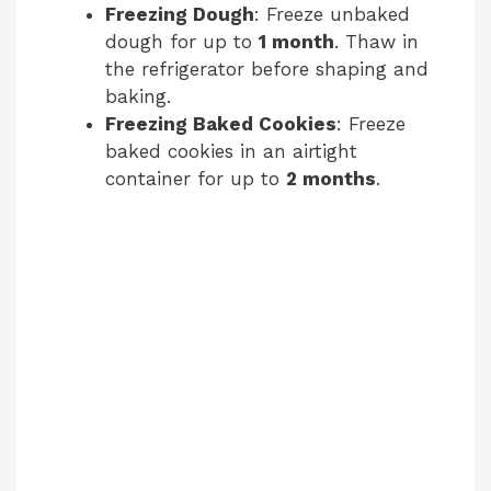
Freezing Dough
: Freeze unbaked
dough for up to
1 month
. Thaw in
the refrigerator before shaping and
baking.
Freezing Baked Cookies
: Freeze
baked cookies in an airtight
container for up to
2 months
.