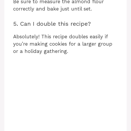
Be sure to measure the almond flour
correctly and bake just until set.
5. Can I double this recipe?
Absolutely! This recipe doubles easily if
you’re making cookies for a larger group
or a holiday gathering.