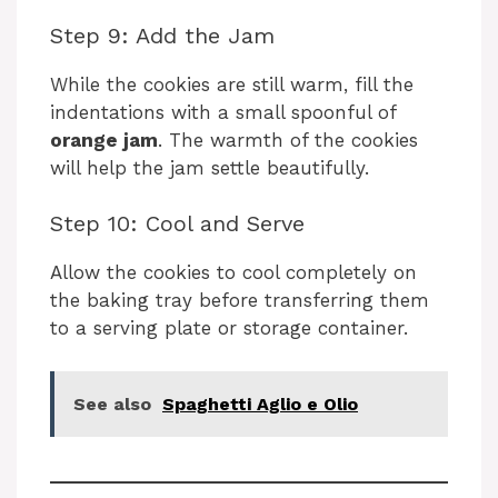
Step 9: Add the Jam
While the cookies are still warm, fill the
indentations with a small spoonful of
orange jam
. The warmth of the cookies
will help the jam settle beautifully.
Step 10: Cool and Serve
Allow the cookies to cool completely on
the baking tray before transferring them
to a serving plate or storage container.
See also
Spaghetti Aglio e Olio