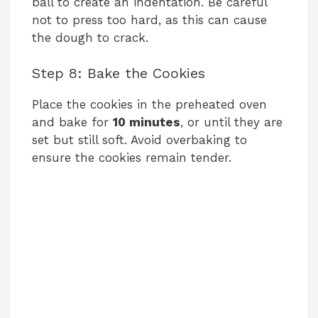
ball to create an indentation. Be careful
not to press too hard, as this can cause
the dough to crack.
Step 8: Bake the Cookies
Place the cookies in the preheated oven
and bake for
10 minutes
, or until they are
set but still soft. Avoid overbaking to
ensure the cookies remain tender.