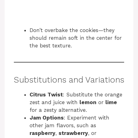
Don’t overbake the cookies—they
should remain soft in the center for
the best texture.
Substitutions and Variations
Citrus Twist
: Substitute the orange
zest and juice with
lemon
or
lime
for a zesty alternative.
Jam Options
: Experiment with
other jam flavors, such as
raspberry
,
strawberry
, or