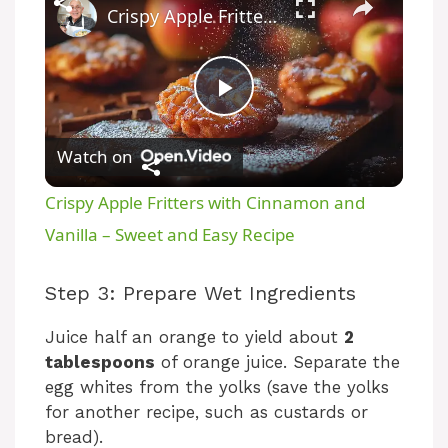
Crispy Apple Fritters with Cinnamon and Vanilla – Sweet and Easy Recipe
P
Watch on
l
Crispy Apple Fritters with Cinnamon and
a
Vanilla – Sweet and Easy Recipe
y
Step 3: Prepare Wet Ingredients
Juice half an orange to yield about
2
V
tablespoons
of orange juice. Separate the
egg whites from the yolks (save the yolks
i
for another recipe, such as custards or
bread).