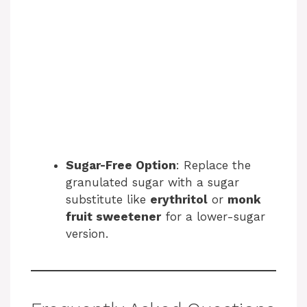
Sugar-Free Option
: Replace the
granulated sugar with a sugar
substitute like
erythritol
or
monk
fruit sweetener
for a lower-sugar
version.