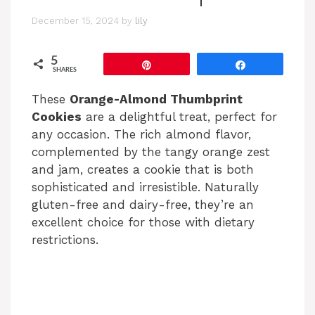
December 15, 2024
by
lily
5
Pin
Share
SHARES
These
Orange-Almond Thumbprint
Cookies
are a delightful treat, perfect for
any occasion. The rich almond flavor,
complemented by the tangy orange zest
and jam, creates a cookie that is both
sophisticated and irresistible. Naturally
gluten-free and dairy-free, they’re an
excellent choice for those with dietary
restrictions.