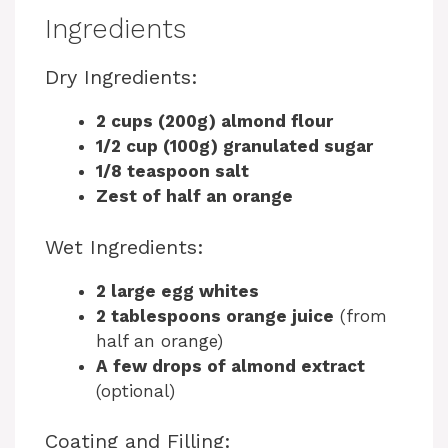
Ingredients
Dry Ingredients:
2 cups (200g) almond flour
1/2 cup (100g) granulated sugar
1/8 teaspoon salt
Zest of half an orange
Wet Ingredients:
2 large egg whites
2 tablespoons orange juice
(from
half an orange)
A few drops of almond extract
(optional)
Coating and Filling: