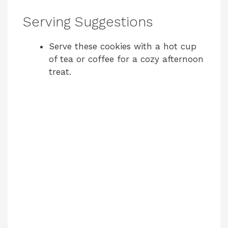
Serving Suggestions
Serve these cookies with a hot cup
of tea or coffee for a cozy afternoon
treat.