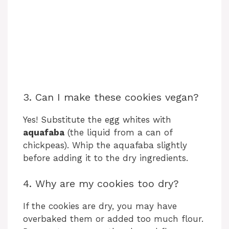
3. Can I make these cookies vegan?
Yes! Substitute the egg whites with
aquafaba
(the liquid from a can of
chickpeas). Whip the aquafaba slightly
before adding it to the dry ingredients.
4. Why are my cookies too dry?
If the cookies are dry, you may have
overbaked them or added too much flour.