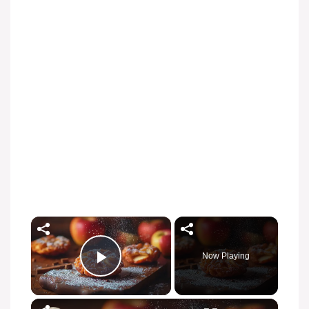
Now Playing
Play Video