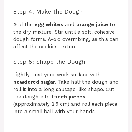
d
Step 4: Make the Dough
e
Add the
egg whites
and
orange juice
to
the dry mixture. Stir until a soft, cohesive
dough forms. Avoid overmixing, as this can
o
affect the cookie’s texture.
Step 5: Shape the Dough
Lightly dust your work surface with
powdered sugar
. Take half the dough and
roll it into a long sausage-like shape. Cut
the dough into
1-inch pieces
(approximately 2.5 cm) and roll each piece
into a small ball with your hands.