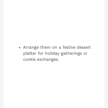
Arrange them on a festive dessert
platter for holiday gatherings or
cookie exchanges.