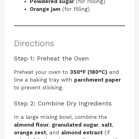
Powdered sugar
(for rolling)
Orange jam
(for filling)
Directions
Step 1: Preheat the Oven
Preheat your oven to
350°F (180°C)
and
line a baking tray with
parchment paper
to prevent sticking.
Step 2: Combine Dry Ingredients
In a large mixing bowl, combine the
almond flour
,
granulated sugar
,
salt
,
orange zest
, and
almond extract
(if