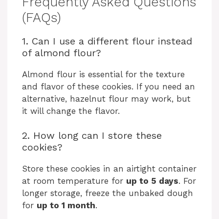
Frequently Asked Questions
(FAQs)
1. Can I use a different flour instead
of almond flour?
Almond flour is essential for the texture
and flavor of these cookies. If you need an
alternative, hazelnut flour may work, but
it will change the flavor.
2. How long can I store these
cookies?
Store these cookies in an airtight container
at room temperature for
up to 5 days
. For
longer storage, freeze the unbaked dough
for
up to 1 month
.