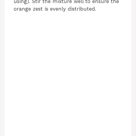
using). Stir the mixture well to ensure the
orange zest is evenly distributed.