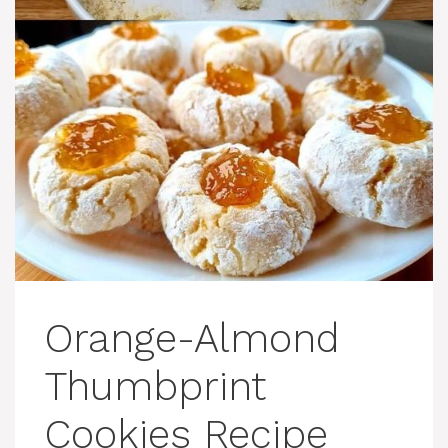
Orange-Almond
Thumbprint
Cookies Recipe