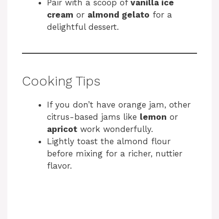
Pair with a scoop of
vanilla ice
cream
or
almond gelato
for a
delightful dessert.
Cooking Tips
If you don’t have orange jam, other
citrus-based jams like
lemon
or
apricot
work wonderfully.
Lightly toast the almond flour
before mixing for a richer, nuttier
flavor.