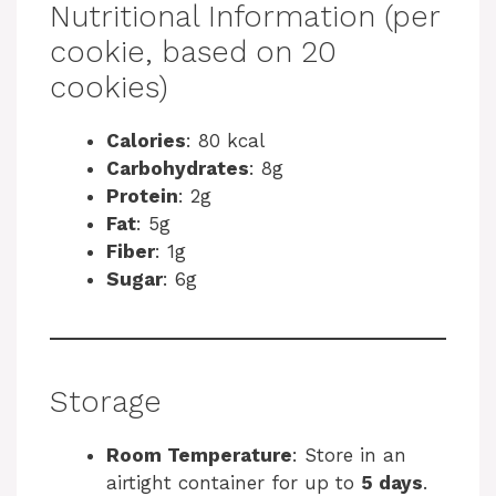
Nutritional Information (per
cookie, based on 20
cookies)
Calories
: 80 kcal
Carbohydrates
: 8g
Protein
: 2g
Fat
: 5g
Fiber
: 1g
Sugar
: 6g
Storage
Room Temperature
: Store in an
airtight container for up to
5 days
.