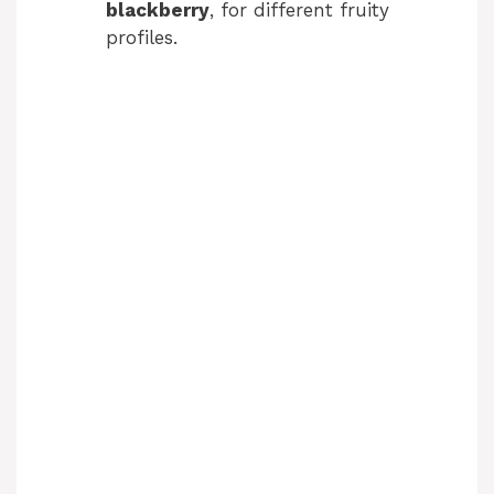
blackberry
, for different fruity
profiles.