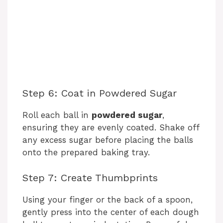
Step 6: Coat in Powdered Sugar
Roll each ball in
powdered sugar
,
ensuring they are evenly coated. Shake off
any excess sugar before placing the balls
onto the prepared baking tray.
Step 7: Create Thumbprints
Using your finger or the back of a spoon,
gently press into the center of each dough