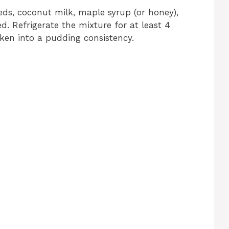
eds, coconut milk, maple syrup (or honey),
d. Refrigerate the mixture for at least 4
icken into a pudding consistency.