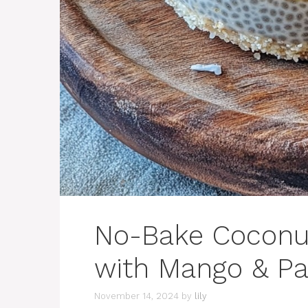
No-Bake Coconut
with Mango & Pa
November 14, 2024
by
lily