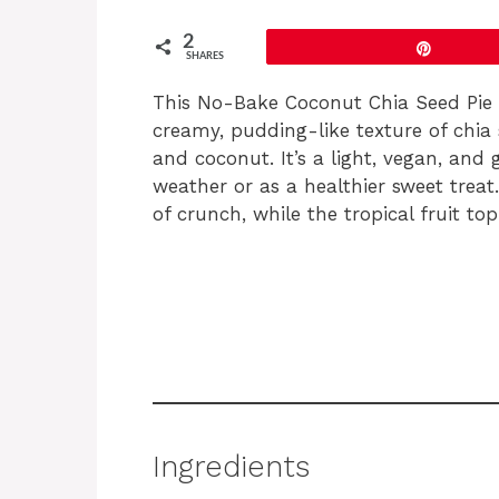
2
Pin
SHARES
This No-Bake Coconut Chia Seed Pie is
creamy, pudding-like texture of chia 
and coconut. It’s a light, vegan, and
weather or as a healthier sweet trea
of crunch, while the tropical fruit to
Ingredients