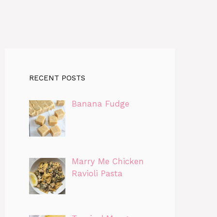
RECENT POSTS
Banana Fudge
Marry Me Chicken
Ravioli Pasta