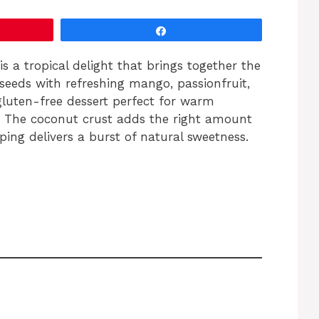
Share
 a tropical delight that brings together the
seeds with refreshing mango, passionfruit,
 gluten-free dessert perfect for warm
t. The coconut crust adds the right amount
pping delivers a burst of natural sweetness.