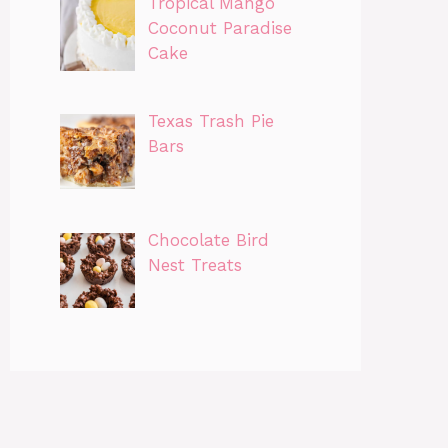
Tropical Mango
Coconut Paradise
Cake
Texas Trash Pie
Bars
Chocolate Bird
Nest Treats