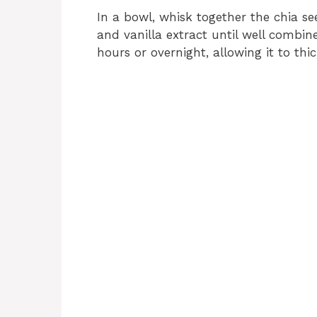
In a bowl, whisk together the chia se
and vanilla extract until well combine
hours or overnight, allowing it to th