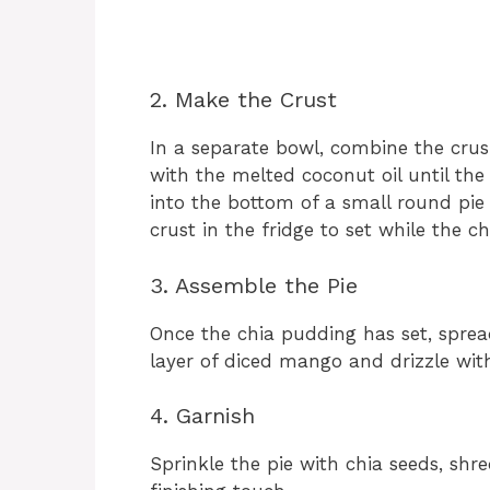
2. Make the Crust
In a separate bowl, combine the cru
with the melted coconut oil until the
into the bottom of a small round pie 
crust in the fridge to set while the c
3. Assemble the Pie
Once the chia pudding has set, spread
layer of diced mango and drizzle with
4. Garnish
Sprinkle the pie with chia seeds, shr