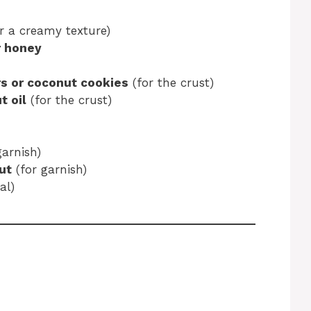
or a creamy texture)
r honey
s or coconut cookies
(for the crust)
t oil
(for the crust)
garnish)
ut
(for garnish)
al)