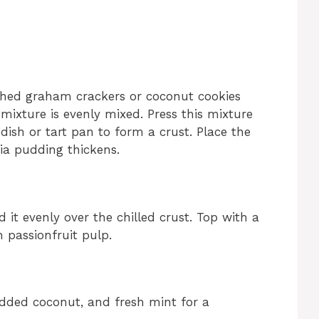
shed graham crackers or coconut cookies
 mixture is evenly mixed. Press this mixture
dish or tart pan to form a crust. Place the
hia pudding thickens.
 it evenly over the chilled crust. Top with a
 passionfruit pulp.
edded coconut, and fresh mint for a