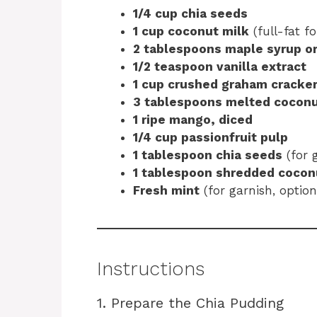
1/4 cup chia seeds
1 cup coconut milk
(full-fat f
2 tablespoons maple syrup o
1/2 teaspoon vanilla extract
1 cup crushed graham cracker
3 tablespoons melted coconu
1 ripe mango, diced
1/4 cup passionfruit pulp
1 tablespoon chia seeds
(for 
1 tablespoon shredded cocon
Fresh mint
(for garnish, option
Instructions
1. Prepare the Chia Pudding