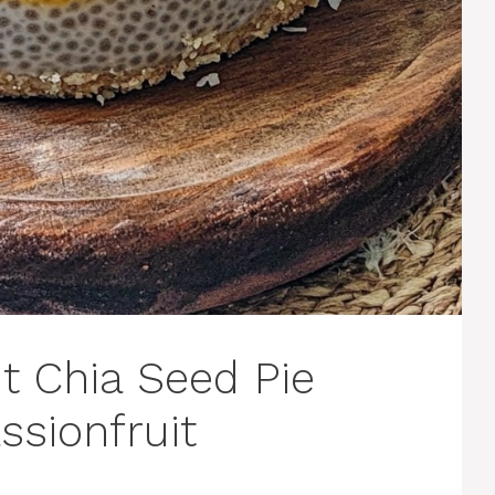
 Chia Seed Pie
ssionfruit