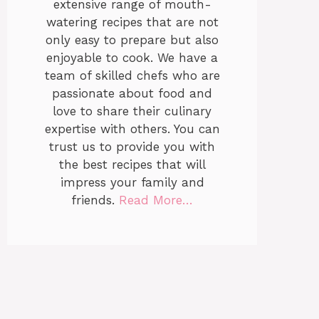
extensive range of mouth-
watering recipes that are not
only easy to prepare but also
enjoyable to cook. We have a
team of skilled chefs who are
passionate about food and
love to share their culinary
expertise with others. You can
trust us to provide you with
the best recipes that will
impress your family and
friends.
Read More…