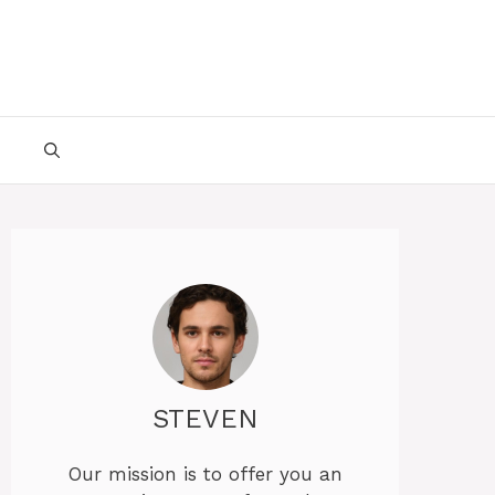
STEVEN
Our mission is to offer you an