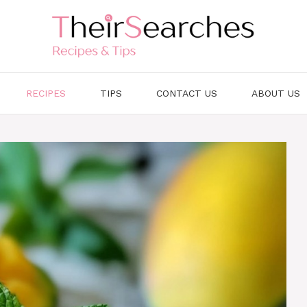
RECIPES
TIPS
CONTACT US
ABOUT US