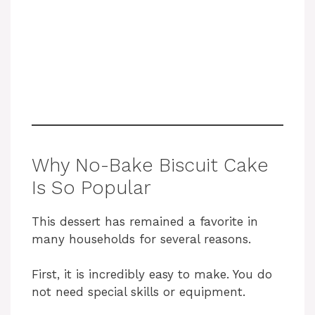
Why No-Bake Biscuit Cake
Is So Popular
This dessert has remained a favorite in
many households for several reasons.
First, it is incredibly easy to make. You do
not need special skills or equipment.