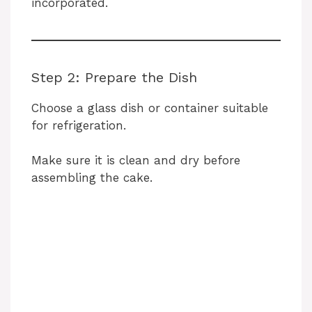
incorporated.
Step 2: Prepare the Dish
Choose a glass dish or container suitable
for refrigeration.
Make sure it is clean and dry before
assembling the cake.