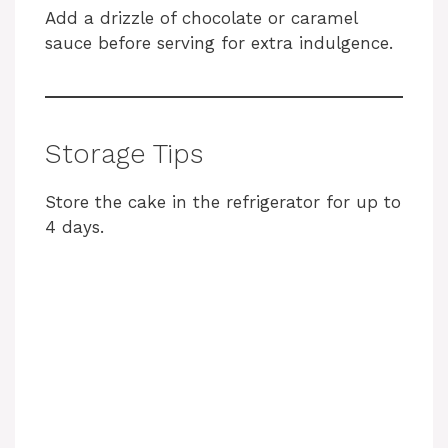
Add a drizzle of chocolate or caramel
sauce before serving for extra indulgence.
Storage Tips
Store the cake in the refrigerator for up to
4 days.