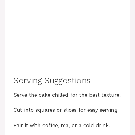
Serving Suggestions
Serve the cake chilled for the best texture.
Cut into squares or slices for easy serving.
Pair it with coffee, tea, or a cold drink.