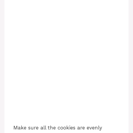
Make sure all the cookies are evenly