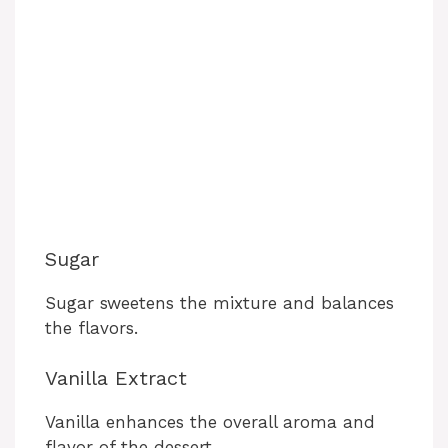
Sugar
Sugar sweetens the mixture and balances
the flavors.
Vanilla Extract
Vanilla enhances the overall aroma and
flavor of the dessert.