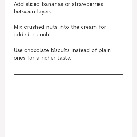
Add sliced bananas or strawberries
between layers.
Mix crushed nuts into the cream for
added crunch.
Use chocolate biscuits instead of plain
ones for a richer taste.