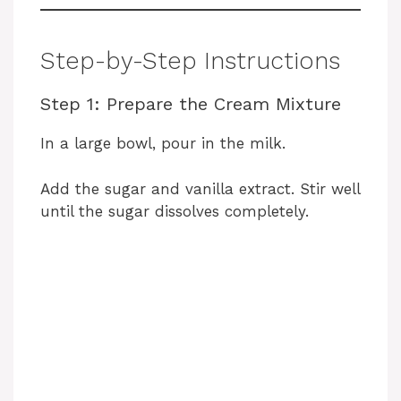
Step-by-Step Instructions
Step 1: Prepare the Cream Mixture
In a large bowl, pour in the milk.
Add the sugar and vanilla extract. Stir well
until the sugar dissolves completely.