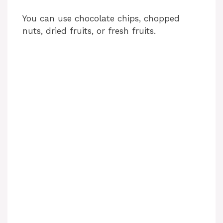
You can use chocolate chips, chopped
nuts, dried fruits, or fresh fruits.