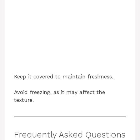
Keep it covered to maintain freshness.
Avoid freezing, as it may affect the
texture.
Frequently Asked Questions