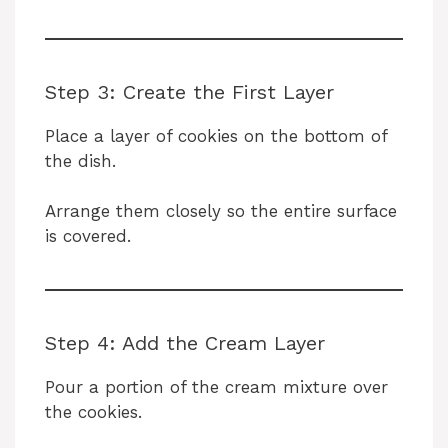
Step 3: Create the First Layer
Place a layer of cookies on the bottom of
the dish.
Arrange them closely so the entire surface
is covered.
Step 4: Add the Cream Layer
Pour a portion of the cream mixture over
the cookies.