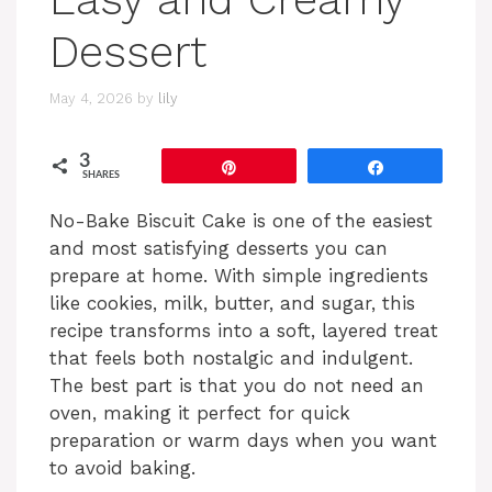
Dessert
May 4, 2026
by
lily
3
Pin
Share
SHARES
No-Bake Biscuit Cake is one of the easiest
and most satisfying desserts you can
prepare at home. With simple ingredients
like cookies, milk, butter, and sugar, this
recipe transforms into a soft, layered treat
that feels both nostalgic and indulgent.
The best part is that you do not need an
oven, making it perfect for quick
preparation or warm days when you want
to avoid baking.