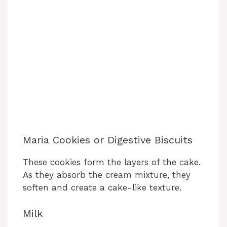
Maria Cookies or Digestive Biscuits
These cookies form the layers of the cake.
As they absorb the cream mixture, they
soften and create a cake-like texture.
Milk