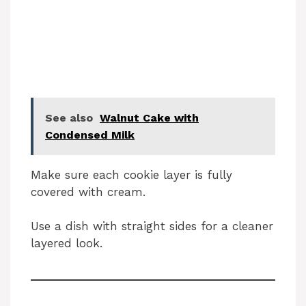
See also
Walnut Cake with
Condensed Milk
Make sure each cookie layer is fully
covered with cream.
Use a dish with straight sides for a cleaner
layered look.