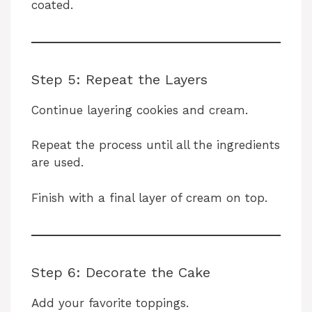
coated.
Step 5: Repeat the Layers
Continue layering cookies and cream.
Repeat the process until all the ingredients
are used.
Finish with a final layer of cream on top.
Step 6: Decorate the Cake
Add your favorite toppings.