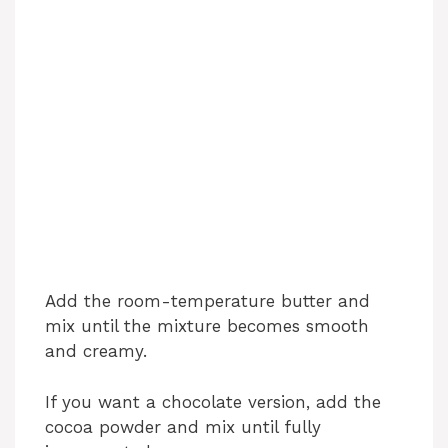
Add the room-temperature butter and
mix until the mixture becomes smooth
and creamy.
If you want a chocolate version, add the
cocoa powder and mix until fully