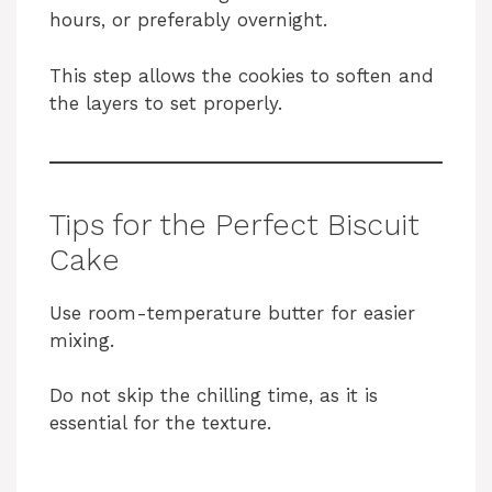
hours, or preferably overnight.
This step allows the cookies to soften and
the layers to set properly.
Tips for the Perfect Biscuit
Cake
Use room-temperature butter for easier
mixing.
Do not skip the chilling time, as it is
essential for the texture.