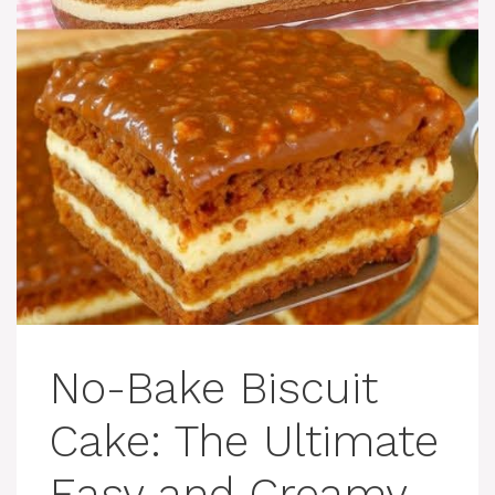
No-Bake Biscuit
Cake: The Ultimate
Easy and Creamy