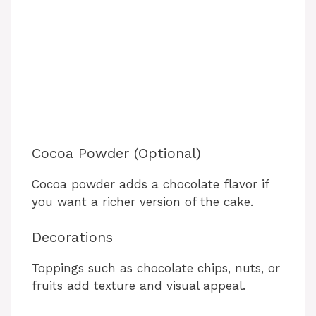
Cocoa Powder (Optional)
Cocoa powder adds a chocolate flavor if
you want a richer version of the cake.
Decorations
Toppings such as chocolate chips, nuts, or
fruits add texture and visual appeal.