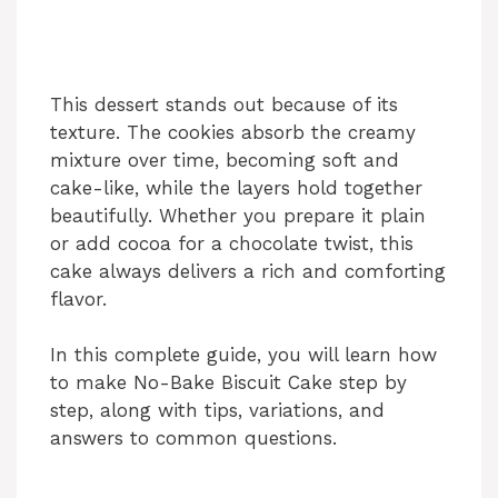
This dessert stands out because of its
texture. The cookies absorb the creamy
mixture over time, becoming soft and
cake-like, while the layers hold together
beautifully. Whether you prepare it plain
or add cocoa for a chocolate twist, this
cake always delivers a rich and comforting
flavor.
In this complete guide, you will learn how
to make No-Bake Biscuit Cake step by
step, along with tips, variations, and
answers to common questions.