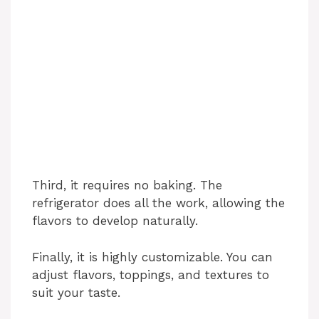
Third, it requires no baking. The
refrigerator does all the work, allowing the
flavors to develop naturally.
Finally, it is highly customizable. You can
adjust flavors, toppings, and textures to
suit your taste.