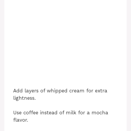
Add layers of whipped cream for extra
lightness.
Use coffee instead of milk for a mocha
flavor.