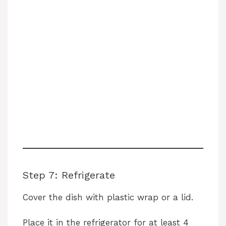
Step 7: Refrigerate
Cover the dish with plastic wrap or a lid.
Place it in the refrigerator for at least 4