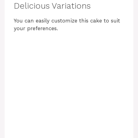
Delicious Variations
You can easily customize this cake to suit
your preferences.