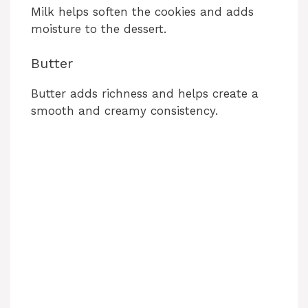
Milk helps soften the cookies and adds
moisture to the dessert.
Butter
Butter adds richness and helps create a
smooth and creamy consistency.