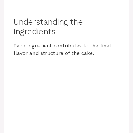
Understanding the
Ingredients
Each ingredient contributes to the final
flavor and structure of the cake.