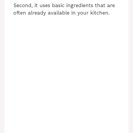
Second, it uses basic ingredients that are
often already available in your kitchen.