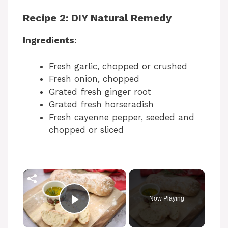
Recipe 2: DIY Natural Remedy
Ingredients:
Fresh garlic, chopped or crushed
Fresh onion, chopped
Grated fresh ginger root
Grated fresh horseradish
Fresh cayenne pepper, seeded and
chopped or sliced
Now Playing
Play Video