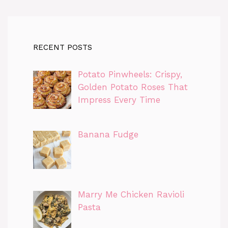
RECENT POSTS
Potato Pinwheels: Crispy,
Golden Potato Roses That
Impress Every Time
Banana Fudge
Marry Me Chicken Ravioli
Pasta