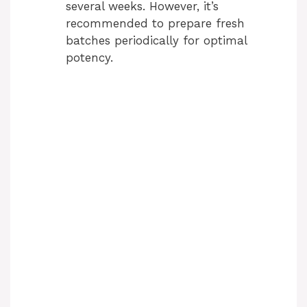
several weeks. However, it’s
recommended to prepare fresh
batches periodically for optimal
potency.