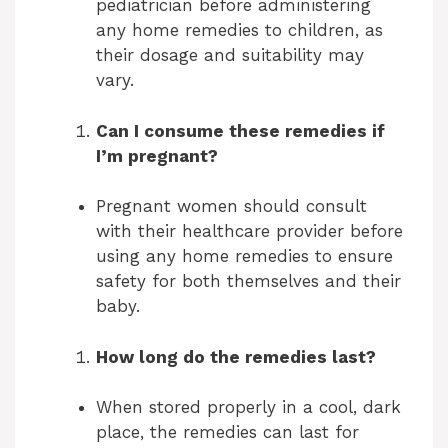
pediatrician before administering
any home remedies to children, as
their dosage and suitability may
vary.
Can I consume these remedies if
I’m pregnant?
Pregnant women should consult
with their healthcare provider before
using any home remedies to ensure
safety for both themselves and their
baby.
How long do the remedies last?
When stored properly in a cool, dark
place, the remedies can last for