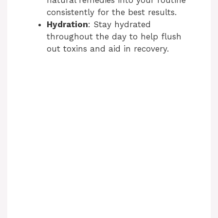
consistently for the best results.
Hydration
: Stay hydrated
throughout the day to help flush
out toxins and aid in recovery.