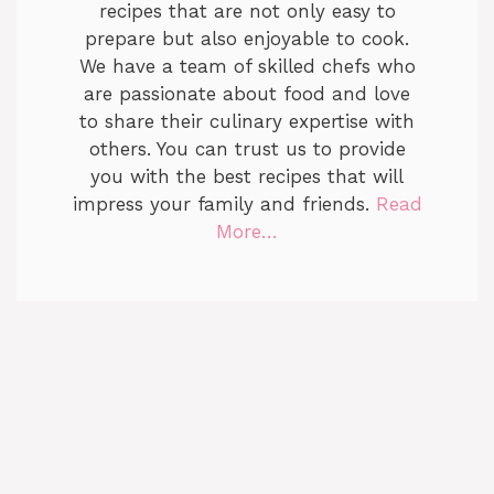
recipes that are not only easy to
prepare but also enjoyable to cook.
We have a team of skilled chefs who
are passionate about food and love
to share their culinary expertise with
others. You can trust us to provide
you with the best recipes that will
impress your family and friends.
Read
More…