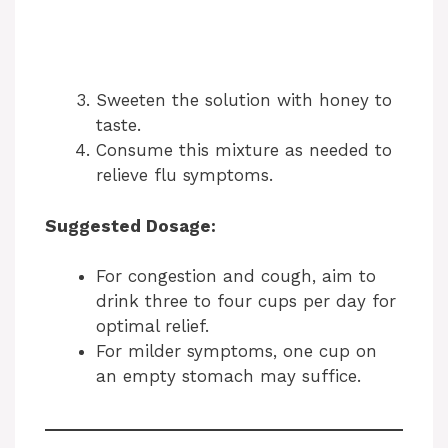
Sweeten the solution with honey to
taste.
Consume this mixture as needed to
relieve flu symptoms.
Suggested Dosage:
For congestion and cough, aim to
drink three to four cups per day for
optimal relief.
For milder symptoms, one cup on
an empty stomach may suffice.