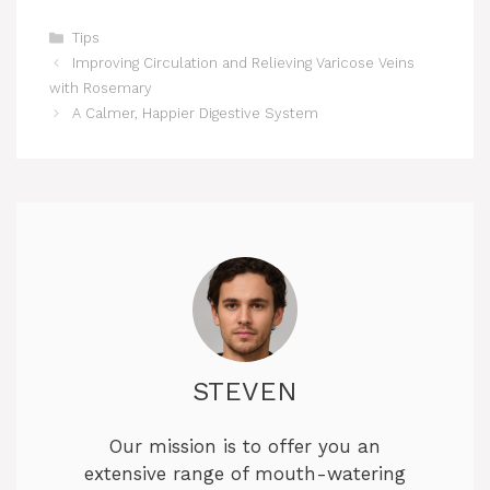
Categories
Tips
Improving Circulation and Relieving Varicose Veins
with Rosemary
A Calmer, Happier Digestive System
STEVEN
Our mission is to offer you an
extensive range of mouth-watering