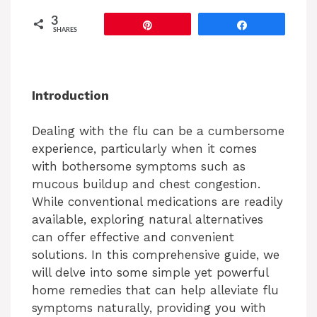
3
Pin
Share
SHARES
Introduction
Dealing with the flu can be a cumbersome
experience, particularly when it comes
with bothersome symptoms such as
mucous buildup and chest congestion.
While conventional medications are readily
available, exploring natural alternatives
can offer effective and convenient
solutions. In this comprehensive guide, we
will delve into some simple yet powerful
home remedies that can help alleviate flu
symptoms naturally, providing you with