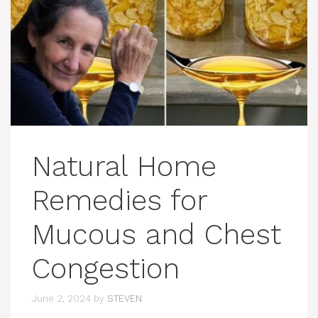
Natural Home
Remedies for
Mucous and Chest
Congestion
June 2, 2024
by
STEVEN