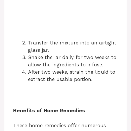
Transfer the mixture into an airtight
glass jar.
Shake the jar daily for two weeks to
allow the ingredients to infuse.
After two weeks, strain the liquid to
extract the usable portion.
Benefits of Home Remedies
These home remedies offer numerous