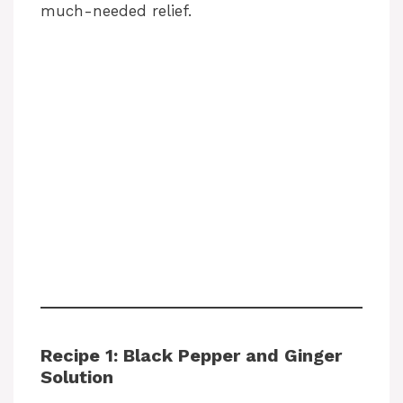
much-needed relief.
Recipe 1: Black Pepper and Ginger
Solution