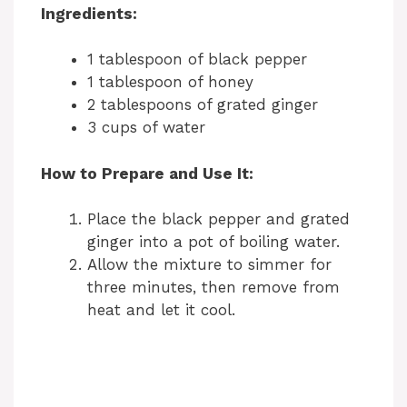
Ingredients:
1 tablespoon of black pepper
1 tablespoon of honey
2 tablespoons of grated ginger
3 cups of water
How to Prepare and Use It:
Place the black pepper and grated
ginger into a pot of boiling water.
Allow the mixture to simmer for
three minutes, then remove from
heat and let it cool.