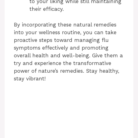
to your liking while still maintaining
their efficacy.
By incorporating these natural remedies
into your wellness routine, you can take
proactive steps toward managing flu
symptoms effectively and promoting
overall health and well-being. Give them a
try and experience the transformative
power of nature’s remedies. Stay healthy,
stay vibrant!