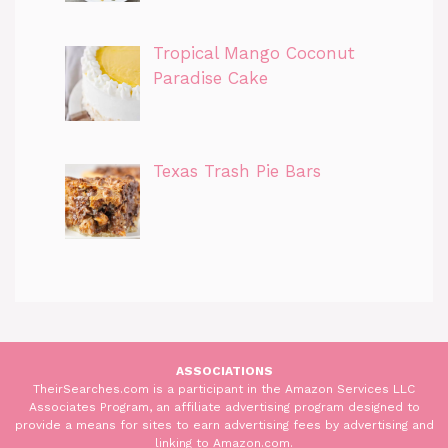
Tropical Mango Coconut
Paradise Cake
Texas Trash Pie Bars
ASSOCIATIONS
TheirSearches.com is a participant in the Amazon Services LLC
Associates Program, an affiliate advertising program designed to
provide a means for sites to earn advertising fees by advertising and
linking to Amazon.com.