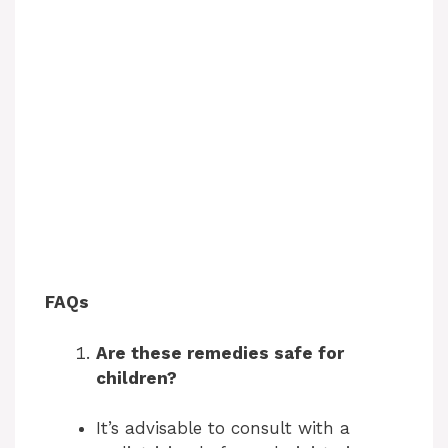
FAQs
Are these remedies safe for
children?
It’s advisable to consult with a