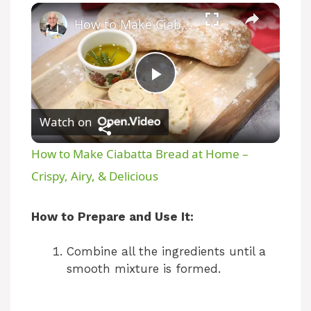
How to Make Ciabatta Bread at Home – Crispy, Airy, & Delicious
P
Watch on
l
How to Make Ciabatta Bread at Home –
a
Crispy, Airy, & Delicious
y
How to Prepare and Use It:
Combine all the ingredients until a
V
smooth mixture is formed.
i