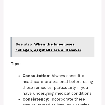
See also
When the knee loses
collagen, eggshells are a lifesaver
Tips:
Consultation
: Always consult a
healthcare professional before using
these remedies, particularly if you
have underlying medical conditions.
Consistency
: Incorporate these
natural remedies into your routine