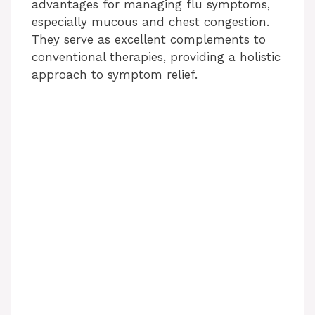
advantages for managing flu symptoms,
especially mucous and chest congestion.
They serve as excellent complements to
conventional therapies, providing a holistic
approach to symptom relief.