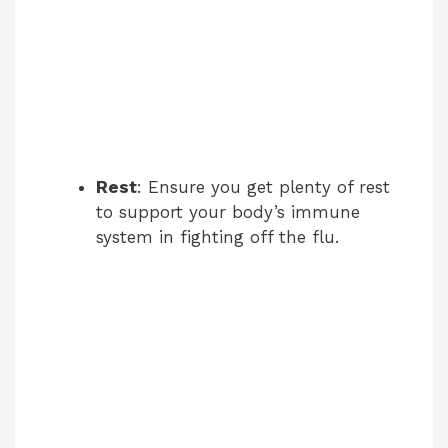
Rest
: Ensure you get plenty of rest
to support your body’s immune
system in fighting off the flu.