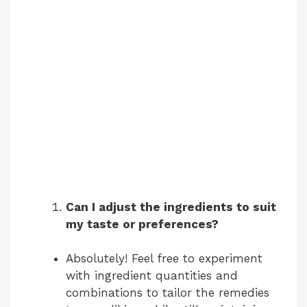
Can I adjust the ingredients to suit
my taste or preferences?
Absolutely! Feel free to experiment
with ingredient quantities and
combinations to tailor the remedies