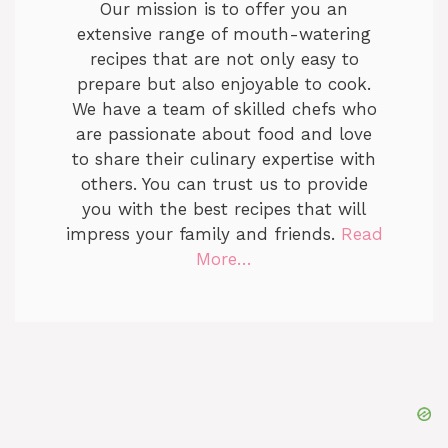
Our mission is to offer you an
extensive range of mouth-watering
recipes that are not only easy to
prepare but also enjoyable to cook.
We have a team of skilled chefs who
are passionate about food and love
to share their culinary expertise with
others. You can trust us to provide
you with the best recipes that will
impress your family and friends.
Read
More…