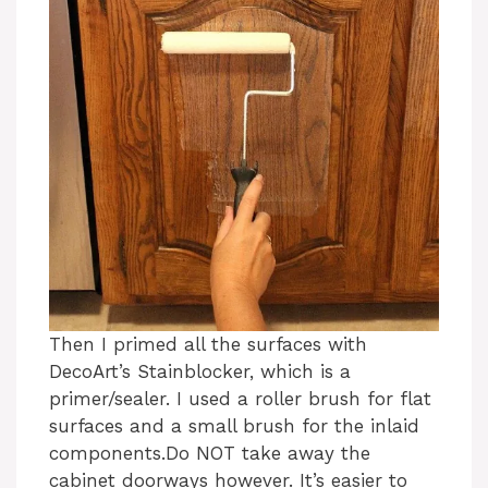
Then I primed all the surfaces with
DecoArt’s Stainblocker, which is a
primer/sealer. I used a roller brush for flat
surfaces and a small brush for the inlaid
components.Do NOT take away the
cabinet doorways however. It’s easier to