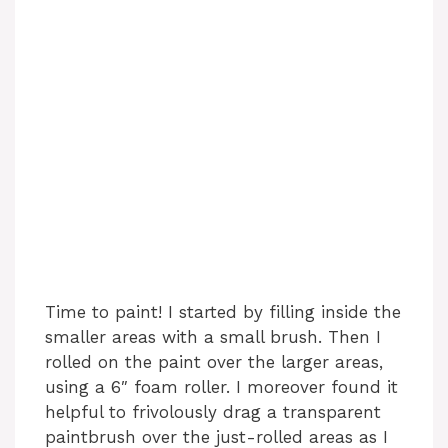
Time to paint! I started by filling inside the
smaller areas with a small brush. Then I
rolled on the paint over the larger areas,
using a 6″ foam roller. I moreover found it
helpful to frivolously drag a transparent
paintbrush over the just-rolled areas as I