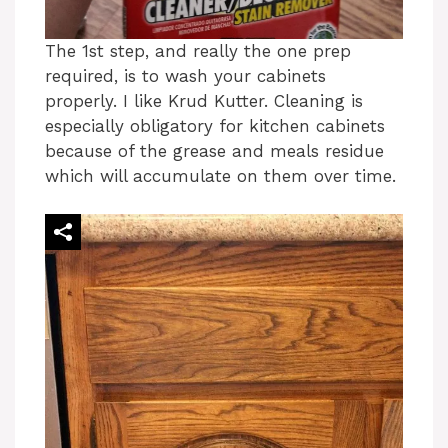
The 1st step, and really the one prep
required, is to wash your cabinets
properly. I like Krud Kutter. Cleaning is
especially obligatory for kitchen cabinets
because of the grease and meals residue
which will accumulate on them over time.