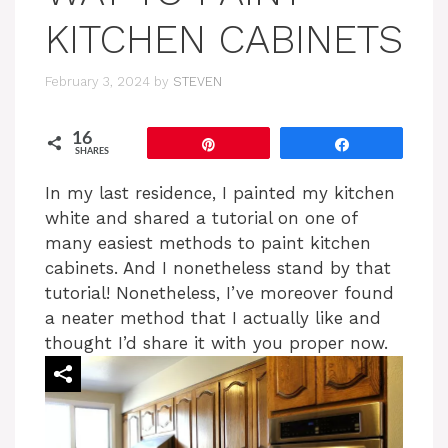
KITCHEN CABINETS
February 3, 2024
by
STEVEN
16
Pin
Share
SHARES
In my last residence, I painted my kitchen
white and shared a tutorial on one of
many easiest methods to paint kitchen
cabinets. And I nonetheless stand by that
tutorial! Nonetheless, I’ve moreover found
a neater method that I actually like and
thought I’d share it with you proper now.