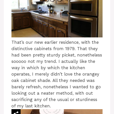
That’s our new earlier residence, with the
distinctive cabinets from 1979. That they
had been pretty sturdy picket, nonetheless
sooooo not my trend. I actually like the
way in which by which the kitchen
operates, I merely didn’t love the orangey
oak cabinet shade. All they needed was
barely refresh, nonetheless I wanted to go
looking out a neater method, with out
sacrificing any of the usual or sturdiness
of my last kitchen.