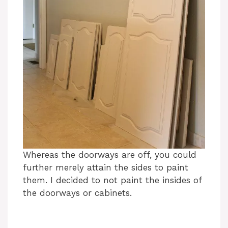
Whereas the doorways are off, you could
further merely attain the sides to paint
them. I decided to not paint the insides of
the doorways or cabinets.