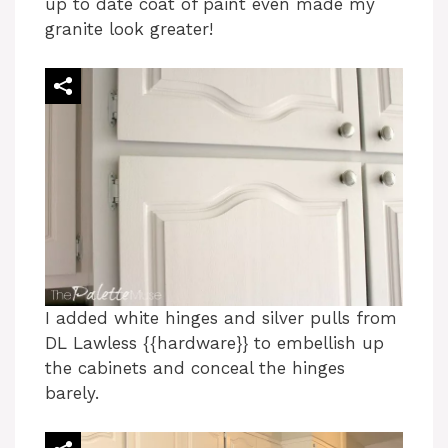
up to date coat of paint even made my
granite look greater!
I added white hinges and silver pulls from
DL Lawless {{hardware}} to embellish up
the cabinets and conceal the hinges
barely.