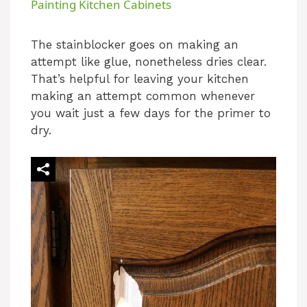
Painting Kitchen Cabinets
a
The stainblocker goes on making an
attempt like glue, nonetheless dries clear.
y
That’s helpful for leaving your kitchen
making an attempt common whenever
V
you wait just a few days for the primer to
dry.
i
d
e
o