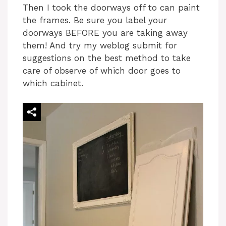
Then I took the doorways off to can paint
the frames. Be sure you label your
doorways BEFORE you are taking away
them! And try my weblog submit for
suggestions on the best method to take
care of observe of which door goes to
which cabinet.