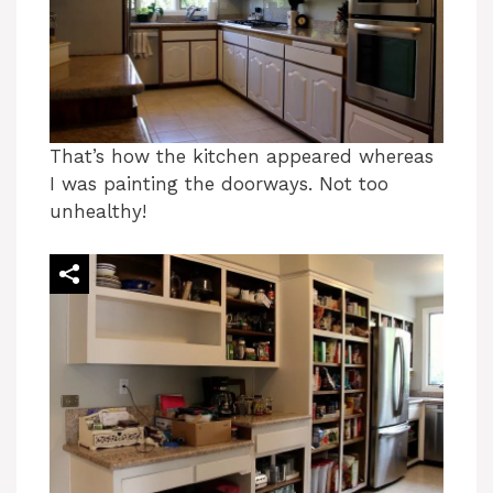
That’s how the kitchen appeared whereas
I was painting the doorways. Not too
unhealthy!