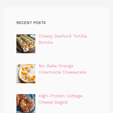
RECENT POSTS
Cheesy Seafood Tortilla
Bombs
No-Bake Orange
Creamsicle Cheesecake
High-Protein Cottage
Cheese Bagels