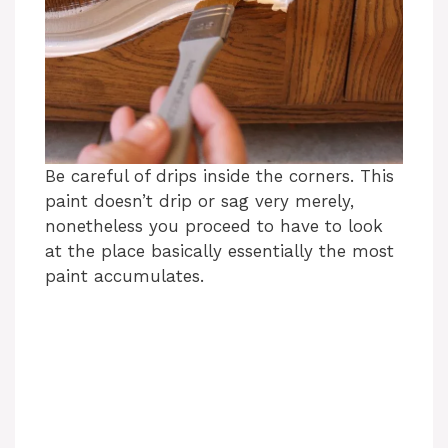
Be careful of drips inside the corners. This
paint doesn’t drip or sag very merely,
nonetheless you proceed to have to look
at the place basically essentially the most
paint accumulates.