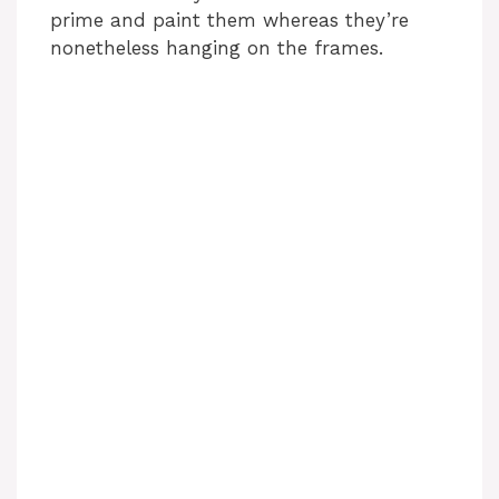
prime and paint them whereas they’re
nonetheless hanging on the frames.