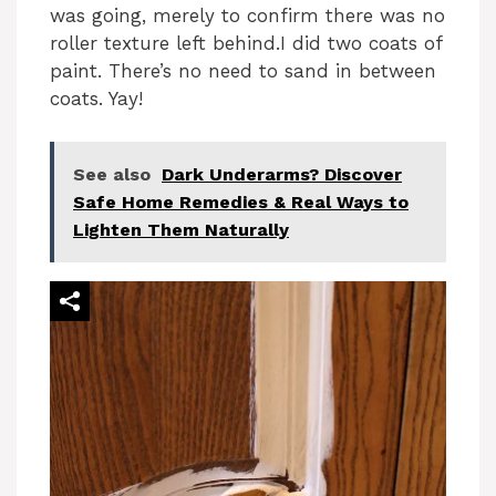
was going, merely to confirm there was no
roller texture left behind.I did two coats of
paint. There’s no need to sand in between
coats. Yay!
See also
Dark Underarms? Discover
Safe Home Remedies & Real Ways to
Lighten Them Naturally