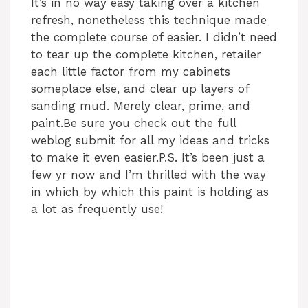
It’s in no way easy taking over a kitchen
refresh, nonetheless this technique made
the complete course of easier. I didn’t need
to tear up the complete kitchen, retailer
each little factor from my cabinets
someplace else, and clear up layers of
sanding mud. Merely clear, prime, and
paint.Be sure you check out the full
weblog submit for all my ideas and tricks
to make it even easier.P.S. It’s been just a
few yr now and I’m thrilled with the way
in which by which this paint is holding as
a lot as frequently use!