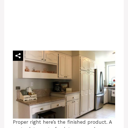
Proper right here’s the finished product. A