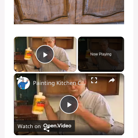
Now Playing
Play Video
Painting Kitchen Cabinets
P
Watch on
l