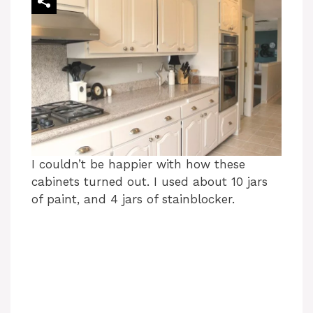
I couldn’t be happier with how these
cabinets turned out. I used about 10 jars
of paint, and 4 jars of stainblocker.