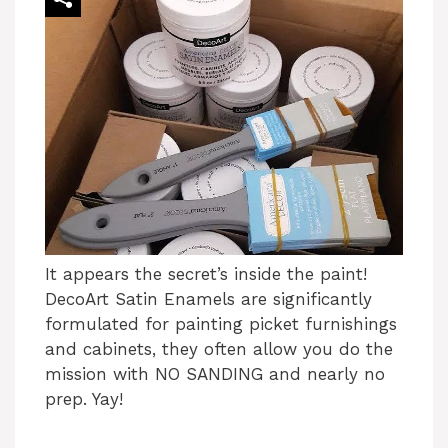
It appears the secret’s inside the paint!
DecoArt Satin Enamels are significantly
formulated for painting picket furnishings
and cabinets, they often allow you do the
mission with NO SANDING and nearly no
prep. Yay!