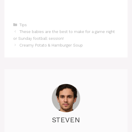
Categories
Tips
These babies are the best to make for a game night
or Sunday football session!
Creamy Potato & Hamburger Soup
STEVEN