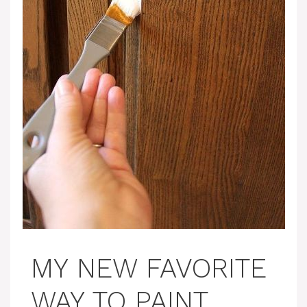
MY NEW FAVORITE
WAY TO PAINT