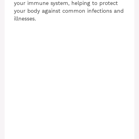
your immune system, helping to protect
your body against common infections and
illnesses.