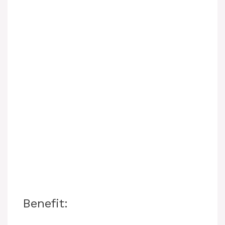
Benefit: