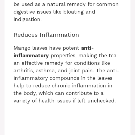
V
be used as a natural remedy for common
digestive issues like bloating and
i
indigestion.
Reduces Inflammation
d
Mango leaves have potent
anti-
e
inflammatory
properties, making the tea
an effective remedy for conditions like
arthritis, asthma, and joint pain. The anti-
o
inflammatory compounds in the leaves
help to reduce chronic inflammation in
the body, which can contribute to a
variety of health issues if left unchecked.