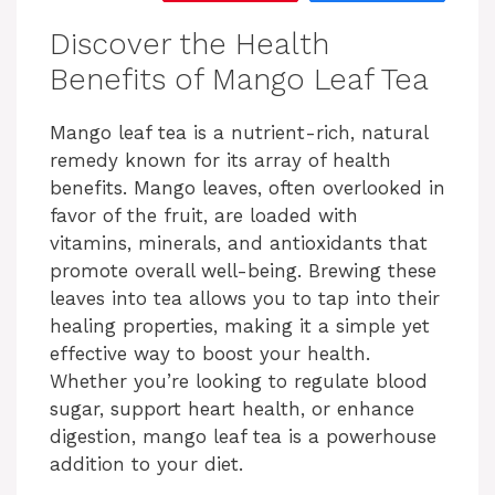
Discover the Health
Benefits of Mango Leaf Tea
Mango leaf tea is a nutrient-rich, natural
remedy known for its array of health
benefits. Mango leaves, often overlooked in
favor of the fruit, are loaded with
vitamins, minerals, and antioxidants that
promote overall well-being. Brewing these
leaves into tea allows you to tap into their
healing properties, making it a simple yet
effective way to boost your health.
Whether you’re looking to regulate blood
sugar, support heart health, or enhance
digestion, mango leaf tea is a powerhouse
addition to your diet.