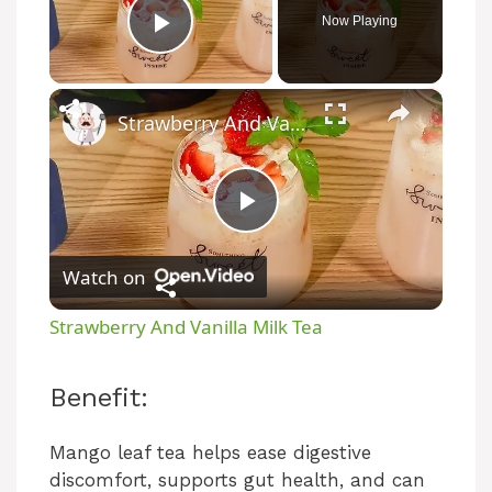
Now Playing
Play Video
×
Strawberry And Vanilla Milk Tea
P
Watch on
l
Strawberry And Vanilla Milk Tea
a
Benefit:
y
Mango leaf tea helps ease digestive
discomfort, supports gut health, and can