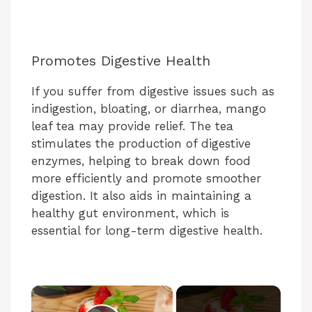
Promotes Digestive Health
If you suffer from digestive issues such as
indigestion, bloating, or diarrhea, mango
leaf tea may provide relief. The tea
stimulates the production of digestive
enzymes, helping to break down food
more efficiently and promote smoother
digestion. It also aids in maintaining a
healthy gut environment, which is
essential for long-term digestive health.
×