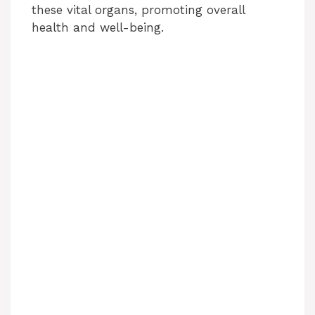
these vital organs, promoting overall
health and well-being.