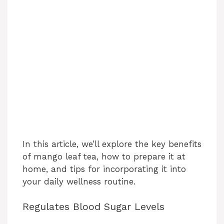
In this article, we’ll explore the key benefits
of mango leaf tea, how to prepare it at
home, and tips for incorporating it into
your daily wellness routine.
Regulates Blood Sugar Levels