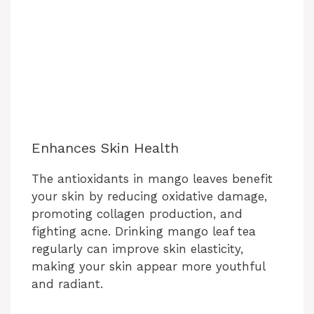
Enhances Skin Health
The antioxidants in mango leaves benefit
your skin by reducing oxidative damage,
promoting collagen production, and
fighting acne. Drinking mango leaf tea
regularly can improve skin elasticity,
making your skin appear more youthful
and radiant.