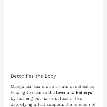
Detoxifies the Body
Mango leaf tea is also a natural detoxifier,
helping to cleanse the
liver
and
kidneys
by flushing out harmful toxins. This
detoxifying effect supports the function of