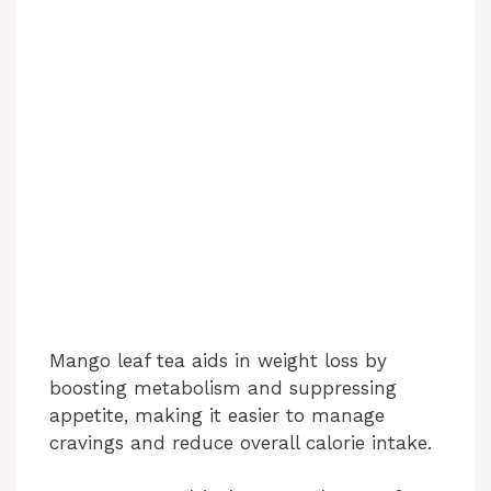
Mango leaf tea aids in weight loss by
boosting metabolism and suppressing
appetite, making it easier to manage
cravings and reduce overall calorie intake.