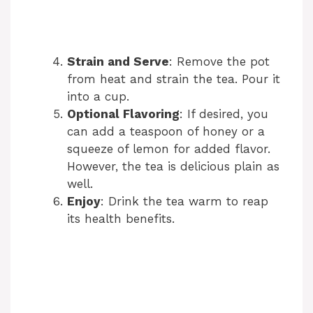
Strain and Serve
: Remove the pot
from heat and strain the tea. Pour it
into a cup.
Optional Flavoring
: If desired, you
can add a teaspoon of honey or a
squeeze of lemon for added flavor.
However, the tea is delicious plain as
well.
Enjoy
: Drink the tea warm to reap
its health benefits.