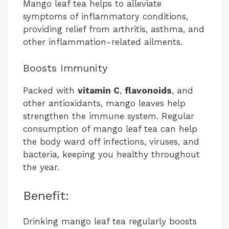
Mango leaf tea helps to alleviate
symptoms of inflammatory conditions,
providing relief from arthritis, asthma, and
other inflammation-related ailments.
Boosts Immunity
Packed with
vitamin C
,
flavonoids
, and
other antioxidants, mango leaves help
strengthen the immune system. Regular
consumption of mango leaf tea can help
the body ward off infections, viruses, and
bacteria, keeping you healthy throughout
the year.
Benefit:
Drinking mango leaf tea regularly boosts