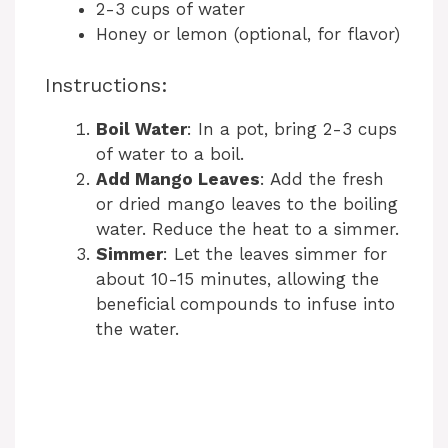
2-3 cups of water
Honey or lemon (optional, for flavor)
Instructions:
Boil Water
: In a pot, bring 2-3 cups
of water to a boil.
Add Mango Leaves
: Add the fresh
or dried mango leaves to the boiling
water. Reduce the heat to a simmer.
Simmer
: Let the leaves simmer for
about 10-15 minutes, allowing the
beneficial compounds to infuse into
the water.