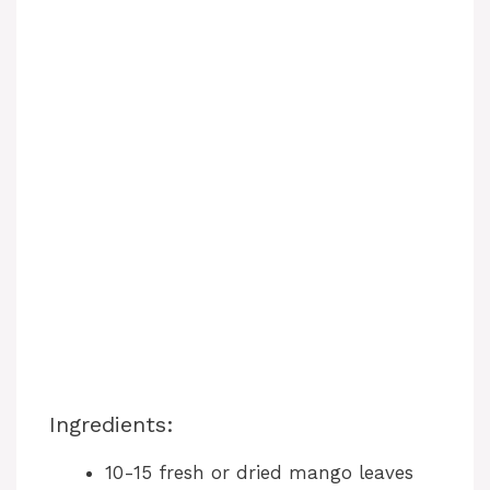
Ingredients:
10-15 fresh or dried mango leaves