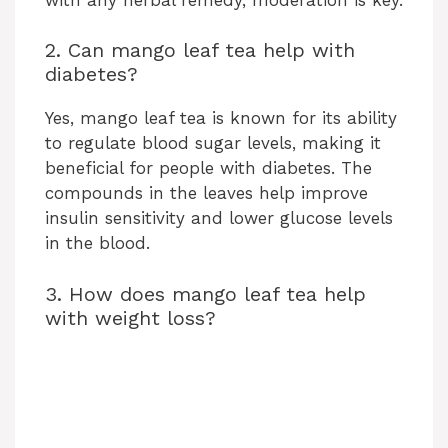
2. Can mango leaf tea help with
diabetes?
Yes, mango leaf tea is known for its ability
to regulate blood sugar levels, making it
beneficial for people with diabetes. The
compounds in the leaves help improve
insulin sensitivity and lower glucose levels
in the blood.
3. How does mango leaf tea help
with weight loss?