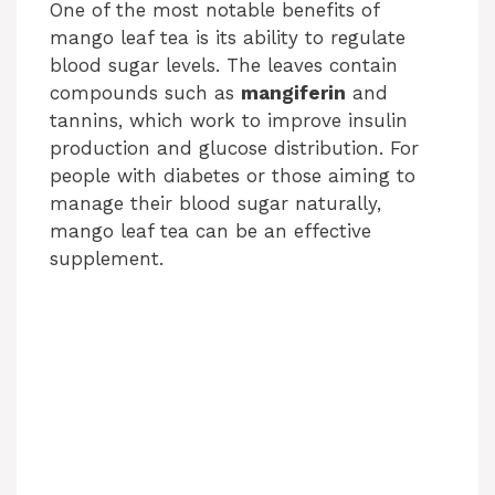
One of the most notable benefits of
mango leaf tea is its ability to regulate
blood sugar levels. The leaves contain
compounds such as
mangiferin
and
tannins, which work to improve insulin
production and glucose distribution. For
people with diabetes or those aiming to
manage their blood sugar naturally,
mango leaf tea can be an effective
supplement.