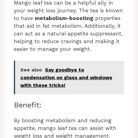
Mango leaf tea can be a helpful ally in
your weight loss journey. The tea is known
to have
metabolism-boosting
properties
that aid in fat metabolism. Additionally, it
can act as a natural appetite suppressant,
helping to reduce cravings and making it
easier to manage your weight.
See also
Say goodbye to
condensation on glass and windows
with these tricks!
Benefit:
By boosting metabolism and reducing
appetite, mango leaf tea can assist with
weight loss and weight management.