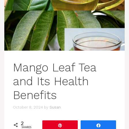
Mango Leaf Tea
and Its Health
Benefits
October 8, 2024
by
Susan
2
Pin
Share
SHARES