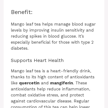
Benefit:
Mango leaf tea helps manage blood sugar
levels by improving insulin sensitivity and
reducing spikes in blood glucose. It’s
especially beneficial for those with type 2
diabetes.
Supports Heart Health
Mango leaf tea is a heart-friendly drink,
thanks to its high content of antioxidants
like
quercetin
and
mangiferin
. These
antioxidants help reduce inflammation,
combat oxidative stress, and protect
against cardiovascular disease. Regular
consumption of this tea can help lower