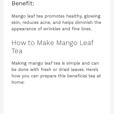
Benefit:
Mango leaf tea promotes healthy, glowing
skin, reduces acne, and helps diminish the
appearance of wrinkles and fine lines.
How to Make Mango Leaf
Tea
Making mango leaf tea is simple and can
be done with fresh or dried leaves. Here’s
how you can prepare this beneficial tea at
home: