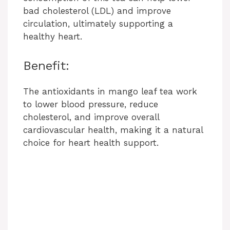
bad cholesterol (LDL) and improve
circulation, ultimately supporting a
healthy heart.
Benefit:
The antioxidants in mango leaf tea work
to lower blood pressure, reduce
cholesterol, and improve overall
cardiovascular health, making it a natural
choice for heart health support.