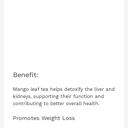
Benefit:
Mango leaf tea helps detoxify the liver and
kidneys, supporting their function and
contributing to better overall health.
Promotes Weight Loss