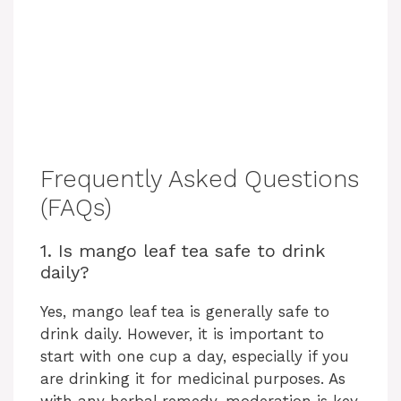
Frequently Asked Questions
(FAQs)
1. Is mango leaf tea safe to drink
daily?
Yes, mango leaf tea is generally safe to
drink daily. However, it is important to
start with one cup a day, especially if you
are drinking it for medicinal purposes. As
with any herbal remedy, moderation is key.