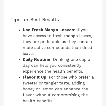
Tips for Best Results
Use Fresh Mango Leaves
: If you
have access to fresh mango leaves,
they are preferable as they contain
more active compounds than dried
leaves.
Daily Routine
: Drinking one cup a
day can help you consistently
experience the health benefits.
Flavor It Up
: For those who prefer a
sweeter or tangier taste, adding
honey or lemon can enhance the
flavor without compromising the
health benefits.